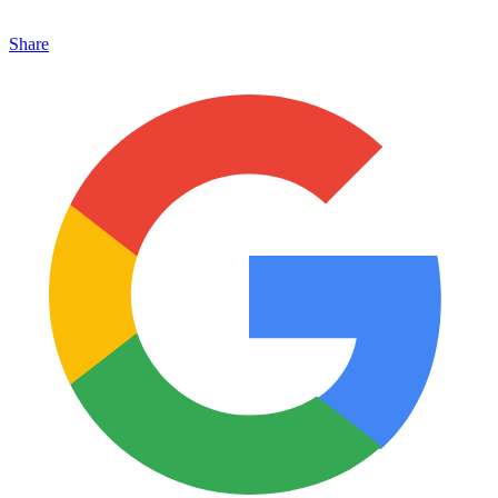
Share