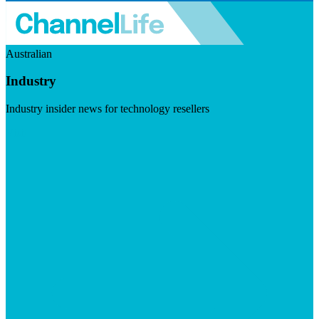
Australian
Industry
Industry insider news for technology resellers
Visit