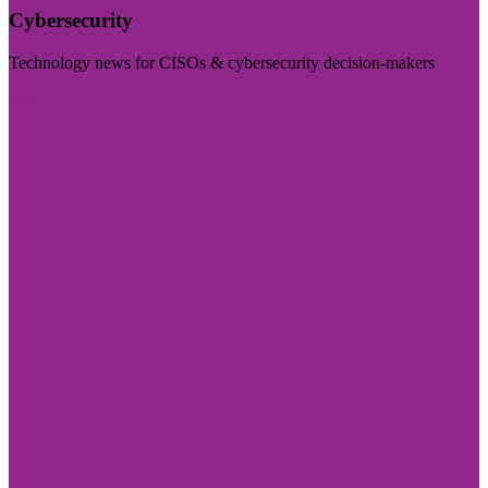
Cybersecurity
Technology news for CISOs & cybersecurity decision-makers
Visit