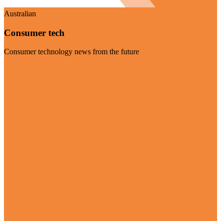
Australian
Consumer tech
Consumer technology news from the future
Visit