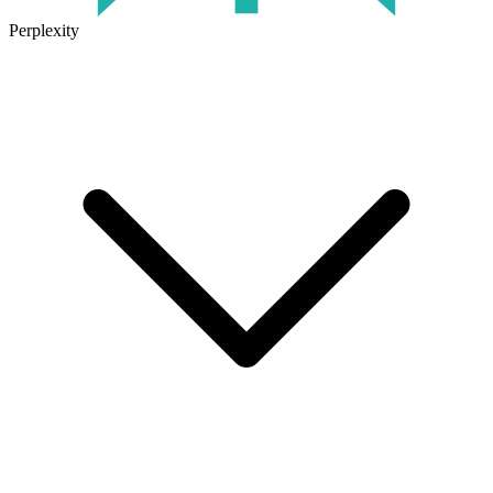
Perplexity