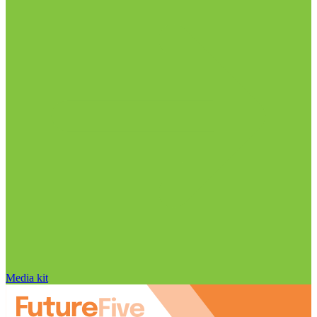
Media kit