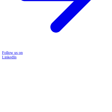
Follow us on
LinkedIn