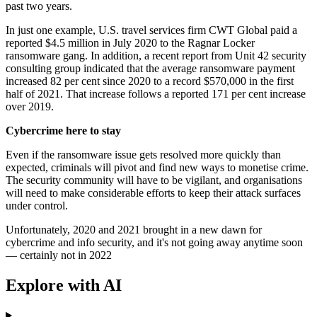
past two years.
In just one example, U.S. travel services firm CWT Global paid a
reported $4.5 million in July 2020 to the Ragnar Locker
ransomware gang. In addition, a recent report from Unit 42 security
consulting group indicated that the average ransomware payment
increased 82 per cent since 2020 to a record $570,000 in the first
half of 2021. That increase follows a reported 171 per cent increase
over 2019.
Cybercrime here to stay
Even if the ransomware issue gets resolved more quickly than
expected, criminals will pivot and find new ways to monetise crime.
The security community will have to be vigilant, and organisations
will need to make considerable efforts to keep their attack surfaces
under control.
Unfortunately, 2020 and 2021 brought in a new dawn for
cybercrime and info security, and it's not going away anytime soon
— certainly not in 2022
Explore with AI