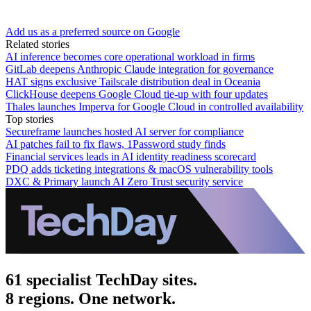
Add us as a preferred source on Google
Related stories
AI inference becomes core operational workload in firms
GitLab deepens Anthropic Claude integration for governance
HAT signs exclusive Tailscale distribution deal in Oceania
ClickHouse deepens Google Cloud tie-up with four updates
Thales launches Imperva for Google Cloud in controlled availability
Top stories
Secureframe launches hosted AI server for compliance
AI patches fail to fix flaws, 1Password study finds
Financial services leads in AI identity readiness scorecard
PDQ adds ticketing integrations & macOS vulnerability tools
DXC & Primary launch AI Zero Trust security service
61 specialist TechDay sites.
8 regions. One network.