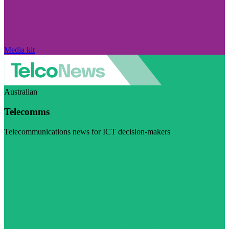
Media kit
Australian
Telecomms
Telecommunications news for ICT decision-makers
Visit