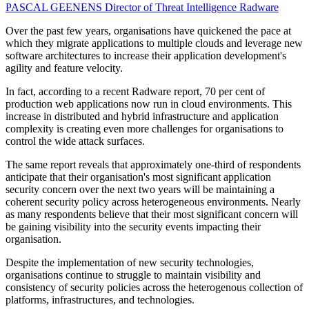
PASCAL GEENENS
Director of Threat Intelligence
Radware
Over the past few years, organisations have quickened the pace at
which they migrate applications to multiple clouds and leverage new
software architectures to increase their application development's
agility and feature velocity.
In fact, according to a recent Radware report, 70 per cent of
production web applications now run in cloud environments. This
increase in distributed and hybrid infrastructure and application
complexity is creating even more challenges for organisations to
control the wide attack surfaces.
The same report reveals that approximately one-third of respondents
anticipate that their organisation's most significant application
security concern over the next two years will be maintaining a
coherent security policy across heterogeneous environments. Nearly
as many respondents believe that their most significant concern will
be gaining visibility into the security events impacting their
organisation.
Despite the implementation of new security technologies,
organisations continue to struggle to maintain visibility and
consistency of security policies across the heterogenous collection of
platforms, infrastructures, and technologies.