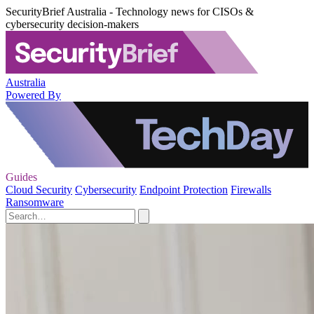
SecurityBrief Australia - Technology news for CISOs &
cybersecurity decision-makers
Australia
Powered By
Guides
Cloud Security
Cybersecurity
Endpoint Protection
Firewalls
Ransomware