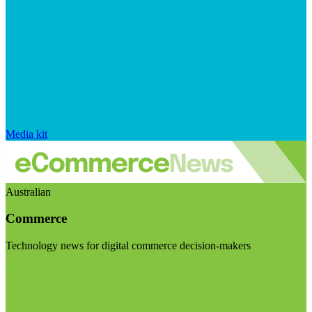
Media kit
Australian
Commerce
Technology news for digital commerce decision-makers
Visit