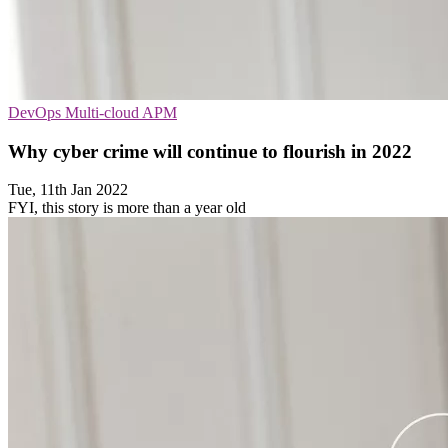
DevOps
Multi-cloud
APM
Why cyber crime will continue to flourish in 2022
Tue, 11th Jan 2022
FYI, this story is more than a year old