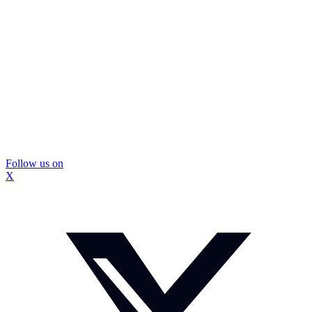
Follow us on
X