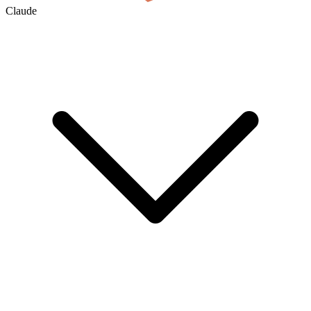
Claude