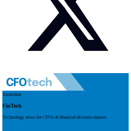
Australian
FinTech
Technology news for CFOs & financial decision-makers
Visit