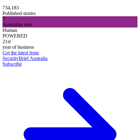
734,183
Published stories
7
Australian sites
Human
POWERED
21st
year of business
Get the latest from
SecurityBrief Australia
Subscribe