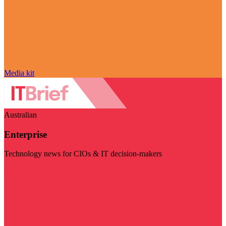
Media kit
Australian
Enterprise
Technology news for CIOs & IT decision-makers
Visit