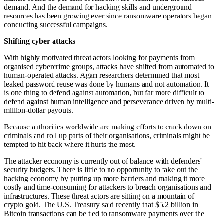
demand. And the demand for hacking skills and underground
resources has been growing ever since ransomware operators began
conducting successful campaigns.
Shifting cyber attacks
With highly motivated threat actors looking for payments from
organised cybercrime groups, attacks have shifted from automated to
human-operated attacks. Agari researchers determined that most
leaked password reuse was done by humans and not automation. It
is one thing to defend against automation, but far more difficult to
defend against human intelligence and perseverance driven by multi-
million-dollar payouts.
Because authorities worldwide are making efforts to crack down on
criminals and roll up parts of their organisations, criminals might be
tempted to hit back where it hurts the most.
The attacker economy is currently out of balance with defenders'
security budgets. There is little to no opportunity to take out the
hacking economy by putting up more barriers and making it more
costly and time-consuming for attackers to breach organisations and
infrastructures. These threat actors are sitting on a mountain of
crypto gold. The U.S. Treasury said recently that $5.2 billion in
Bitcoin transactions can be tied to ransomware payments over the