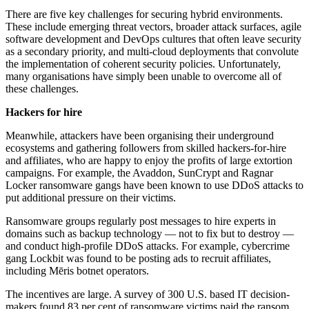
There are five key challenges for securing hybrid environments.
These include emerging threat vectors, broader attack surfaces, agile
software development and DevOps cultures that often leave security
as a secondary priority, and multi-cloud deployments that convolute
the implementation of coherent security policies. Unfortunately,
many organisations have simply been unable to overcome all of
these challenges.
Hackers for hire
Meanwhile, attackers have been organising their underground
ecosystems and gathering followers from skilled hackers-for-hire
and affiliates, who are happy to enjoy the profits of large extortion
campaigns. For example, the Avaddon, SunCrypt and Ragnar
Locker ransomware gangs have been known to use DDoS attacks to
put additional pressure on their victims.
Ransomware groups regularly post messages to hire experts in
domains such as backup technology — not to fix but to destroy —
and conduct high-profile DDoS attacks. For example, cybercrime
gang Lockbit was found to be posting ads to recruit affiliates,
including Mēris botnet operators.
The incentives are large. A survey of 300 U.S. based IT decision-
makers found 83 per cent of ransomware victims paid the ransom