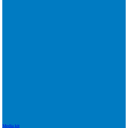
Media kit