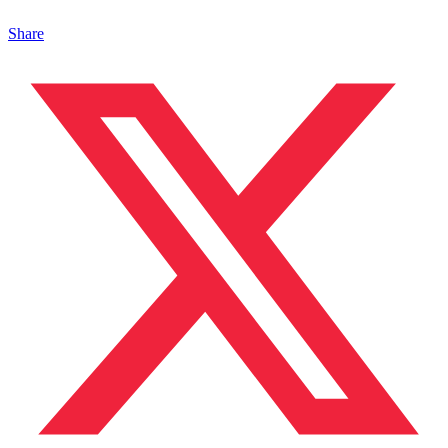
Share