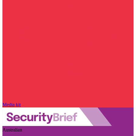
Media kit
Australian