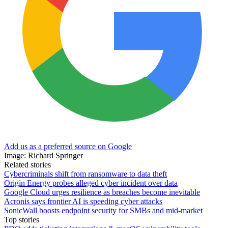
Add us as a preferred source on Google
Image: Richard Springer
Related stories
Cybercriminals shift from ransomware to data theft
Origin Energy probes alleged cyber incident over data
Google Cloud urges resilience as breaches become inevitable
Acronis says frontier AI is speeding cyber attacks
SonicWall boosts endpoint security for SMBs and mid-market
Top stories