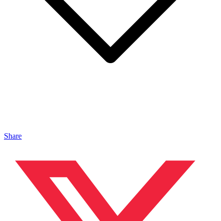
Share