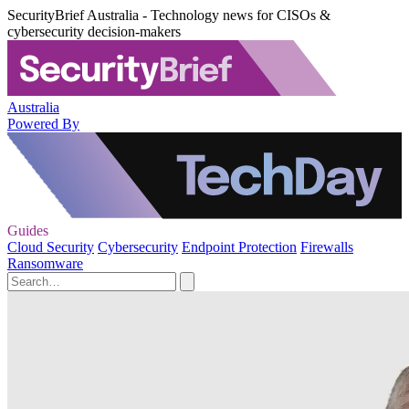
SecurityBrief Australia - Technology news for CISOs &
cybersecurity decision-makers
Australia
Powered By
Guides
Cloud Security
Cybersecurity
Endpoint Protection
Firewalls
Ransomware