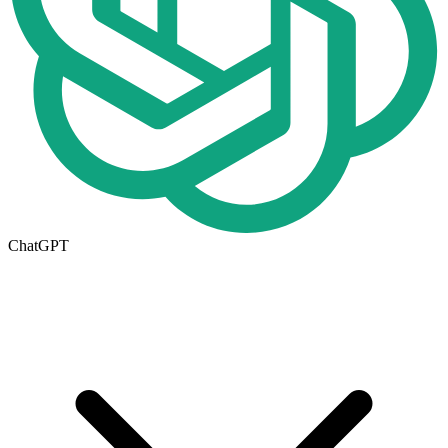
ChatGPT