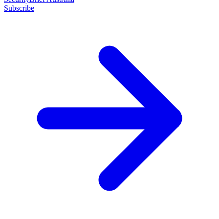
Subscribe