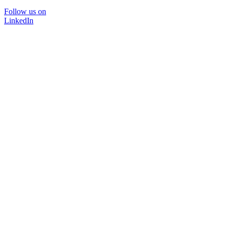
Follow us on
LinkedIn