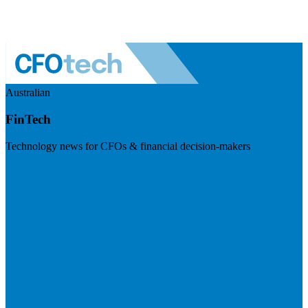
Australian
FinTech
Technology news for CFOs & financial decision-makers
Visit