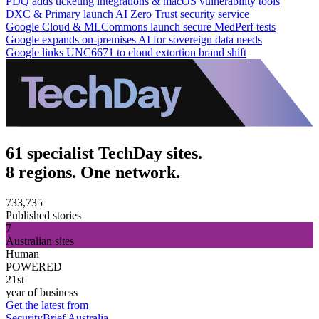
PDQ adds ticketing integrations & macOS vulnerability tools
DXC & Primary launch AI Zero Trust security service
Google Cloud & MLCommons launch secure MedPerf tests
Google expands on-premises AI for sovereign data needs
Google links UNC6671 to cloud extortion brand shift
61 specialist TechDay sites.
8 regions. One network.
733,735
Published stories
7
Australian sites
Human
POWERED
21st
year of business
Get the latest from
SecurityBrief Australia