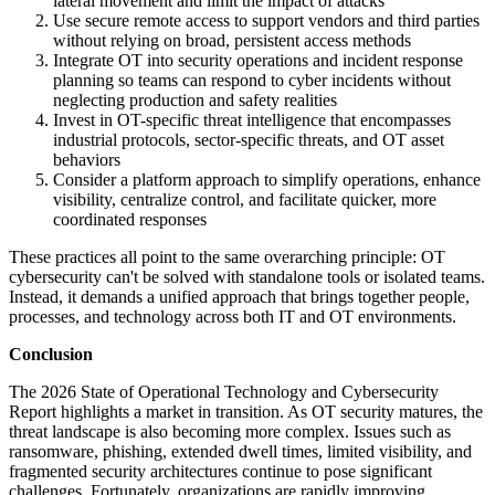
lateral movement and limit the impact of attacks
Use secure remote access to support vendors and third parties
without relying on broad, persistent access methods
Integrate OT into security operations and incident response
planning so teams can respond to cyber incidents without
neglecting production and safety realities
Invest in OT-specific threat intelligence that encompasses
industrial protocols, sector-specific threats, and OT asset
behaviors
Consider a platform approach to simplify operations, enhance
visibility, centralize control, and facilitate quicker, more
coordinated responses
These practices all point to the same overarching principle: OT
cybersecurity can't be solved with standalone tools or isolated teams.
Instead, it demands a unified approach that brings together people,
processes, and technology across both IT and OT environments.
Conclusion
The 2026 State of Operational Technology and Cybersecurity
Report highlights a market in transition. As OT security matures, the
threat landscape is also becoming more complex. Issues such as
ransomware, phishing, extended dwell times, limited visibility, and
fragmented security architectures continue to pose significant
challenges. Fortunately, organizations are rapidly improving