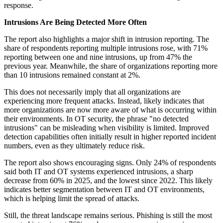
response.
Intrusions Are Being Detected More Often
The report also highlights a major shift in intrusion reporting. The
share of respondents reporting multiple intrusions rose, with 71%
reporting between one and nine intrusions, up from 47% the
previous year. Meanwhile, the share of organizations reporting more
than 10 intrusions remained constant at 2%.
This does not necessarily imply that all organizations are
experiencing more frequent attacks. Instead, likely indicates that
more organizations are now more aware of what is occurring within
their environments. In OT security, the phrase "no detected
intrusions" can be misleading when visibility is limited. Improved
detection capabilities often initially result in higher reported incident
numbers, even as they ultimately reduce risk.
The report also shows encouraging signs. Only 24% of respondents
said both IT and OT systems experienced intrusions, a sharp
decrease from 60% in 2025, and the lowest since 2022. This likely
indicates better segmentation between IT and OT environments,
which is helping limit the spread of attacks.
Still, the threat landscape remains serious. Phishing is still the most