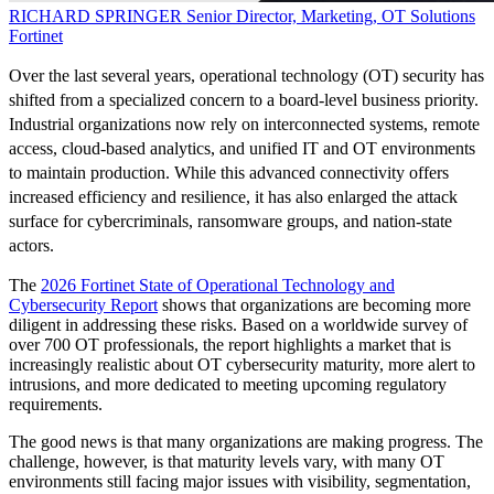
RICHARD SPRINGER
Senior Director, Marketing, OT Solutions
Fortinet
Over the last several years, operational technology (OT) security has
shifted from a specialized concern to a board-level business priority.
Industrial organizations now rely on interconnected systems, remote
access, cloud-based analytics, and unified IT and OT environments
to maintain production. While this advanced connectivity offers
increased efficiency and resilience, it has also enlarged the attack
surface for cybercriminals, ransomware groups, and nation-state
actors.
The
2026 Fortinet State of Operational Technology and
Cybersecurity Report
shows that organizations are becoming more
diligent in addressing these risks. Based on a worldwide survey of
over 700 OT professionals, the report highlights a market that is
increasingly realistic about OT cybersecurity maturity, more alert to
intrusions, and more dedicated to meeting upcoming regulatory
requirements.
The good news is that many organizations are making progress. The
challenge, however, is that maturity levels vary, with many OT
environments still facing major issues with visibility, segmentation,