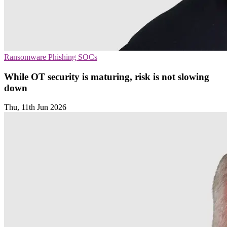
Ransomware
Phishing
SOCs
While OT security is maturing, risk is not slowing
down
Thu, 11th Jun 2026