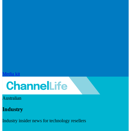
Media kit
Australian
Industry
Industry insider news for technology resellers
Visit