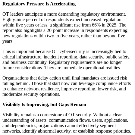
Regulatory Pressure Is Accelerating
OT leaders anticipate a more demanding regulatory environment.
Eighty-nine percent of respondents expect increased regulation
within five years or less, a significant rise from 66% in 2025. The
report also highlights a 20-point increase in respondents expecting
new regulations within two to five years, rather than beyond five
years.
This is important because OT cybersecurity is increasingly tied to
critical infrastructure, incident reporting, data security, public safety,
and business continuity. Regulatory requirements are no longer
future considerations. They are immediate operational realities.
Organisations that delay action until final mandates are issued risk
falling behind. Those that start now can leverage compliance efforts
to enhance network resilience, improve reporting, lower risk, and
modernize security operations.
Visibility Is Improving, but Gaps Remain
Visibility remains a cornerstone of OT security. Without a clear
understanding of assets, communication flows, users, applications,
and dependencies, organizations cannot effectively segment
networks, identify abnormal activity, or establish response priorities.