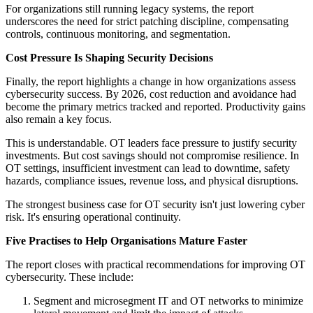
For organizations still running legacy systems, the report
underscores the need for strict patching discipline, compensating
controls, continuous monitoring, and segmentation.
Cost Pressure Is Shaping Security Decisions
Finally, the report highlights a change in how organizations assess
cybersecurity success. By 2026, cost reduction and avoidance had
become the primary metrics tracked and reported. Productivity gains
also remain a key focus.
This is understandable. OT leaders face pressure to justify security
investments. But cost savings should not compromise resilience. In
OT settings, insufficient investment can lead to downtime, safety
hazards, compliance issues, revenue loss, and physical disruptions.
The strongest business case for OT security isn't just lowering cyber
risk. It's ensuring operational continuity.
Five Practises to Help Organisations Mature Faster
The report closes with practical recommendations for improving OT
cybersecurity. These include:
Segment and microsegment IT and OT networks to minimize