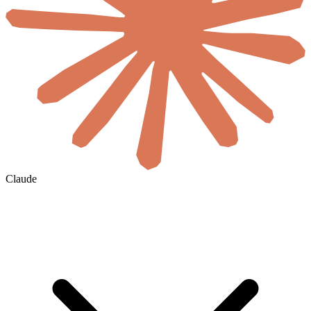
Claude