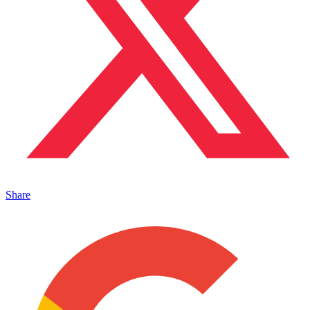
Share