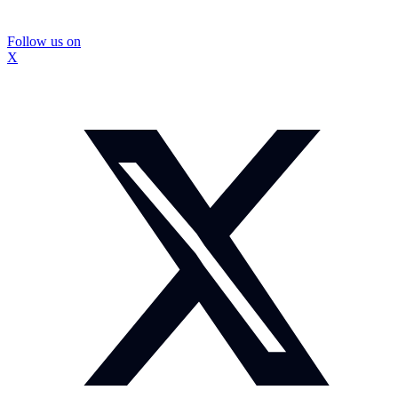
Follow us on
X