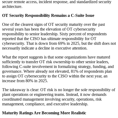
secure remote access, incident response, and standardized security
architecture.
OT Security Responsibility Remains a C-Suite Issue
One of the clearest signs of OT security maturity over the past
several years has been the elevation of OT cybersecurity
responsibility to senior leadership. Sixty percent of respondents
reported that the CISO has ultimate responsibility for OT
cybersecurity. That is down from 69% in 2025, but the shift does not
necessarily indicate a decline in executive attention.
What the report suggests is that some organizations have matured
sufficiently to transfer OT risk ownership to other senior leaders,
following C-suite involvement in formalizing strategy, funding, and
governance. Where already not elevated, 81% of respondents plan
to assign OT cybersecurity to the CISO within the next year, an
increase from 80% in 2025.
The takeaway is clear: OT risk is no longer the sole responsibility of
plant operations or engineering teams. Instead, it now demands
coordinated management involving security, operations, risk
management, compliance, and executive leadership.
Maturity Ratings Are Becoming More Realistic