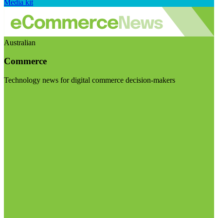
Media kit
Australian
Commerce
Technology news for digital commerce decision-makers
Visit