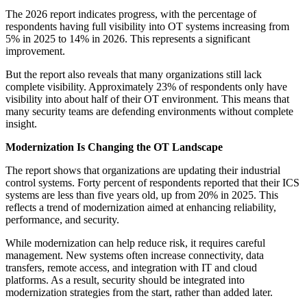
The 2026 report indicates progress, with the percentage of
respondents having full visibility into OT systems increasing from
5% in 2025 to 14% in 2026. This represents a significant
improvement.
But the report also reveals that many organizations still lack
complete visibility. Approximately 23% of respondents only have
visibility into about half of their OT environment. This means that
many security teams are defending environments without complete
insight.
Modernization Is Changing the OT Landscape
The report shows that organizations are updating their industrial
control systems. Forty percent of respondents reported that their ICS
systems are less than five years old, up from 20% in 2025. This
reflects a trend of modernization aimed at enhancing reliability,
performance, and security.
While modernization can help reduce risk, it requires careful
management. New systems often increase connectivity, data
transfers, remote access, and integration with IT and cloud
platforms. As a result, security should be integrated into
modernization strategies from the start, rather than added later.