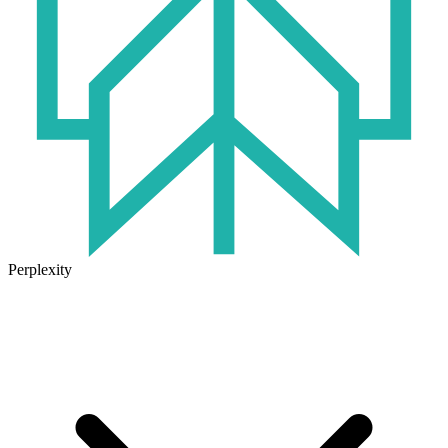
Perplexity