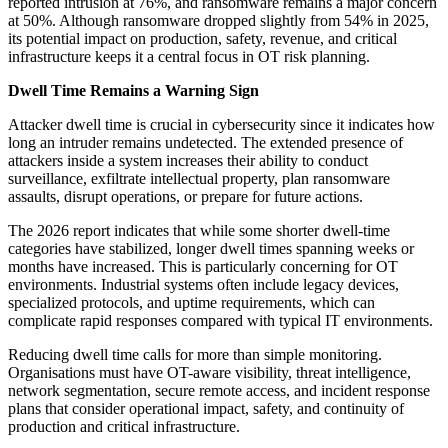
reported intrusion at 76%, and ransomware remains a major concern
at 50%. Although ransomware dropped slightly from 54% in 2025,
its potential impact on production, safety, revenue, and critical
infrastructure keeps it a central focus in OT risk planning.
Dwell Time Remains a Warning Sign
Attacker dwell time is crucial in cybersecurity since it indicates how
long an intruder remains undetected. The extended presence of
attackers inside a system increases their ability to conduct
surveillance, exfiltrate intellectual property, plan ransomware
assaults, disrupt operations, or prepare for future actions.
The 2026 report indicates that while some shorter dwell-time
categories have stabilized, longer dwell times spanning weeks or
months have increased. This is particularly concerning for OT
environments. Industrial systems often include legacy devices,
specialized protocols, and uptime requirements, which can
complicate rapid responses compared with typical IT environments.
Reducing dwell time calls for more than simple monitoring.
Organisations must have OT-aware visibility, threat intelligence,
network segmentation, secure remote access, and incident response
plans that consider operational impact, safety, and continuity of
production and critical infrastructure.