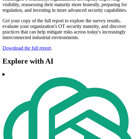
visibility, reassessing their maturity more honestly, preparing for
regulation, and investing in more advanced security capabilities.
Get your copy of the full report to explore the survey results,
evaluate your organization's OT security maturity, and discover
practices that can help mitigate risks across today's increasingly
interconnected industrial environments.
Download the full report
.
Explore with AI