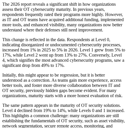
The 2026 report reveals a significant shift in how organizations
assess their OT cybersecurity maturity. In previous years,
respondents frequently rated their programs more highly. However,
as IT and OT teams have acquired additional funding, implemented
more tools, and enhanced visibility, many organizations now better
understand where their defenses still need improvement.
This change is reflected in the data. Respondents at Level 0,
indicating disorganized or undocumented cybersecurity processes,
increased from 1% in 2025 to 5% in 2026. Level 1 grew from 5% to
17%, while Level 2 went up from 13% to 27%. Conversely, Level
4, which signifies the most advanced cybersecurity programs, saw a
significant drop from 49% to 17%.
Initially, this might appear to be regression, but it is better
understood as a correction. As teams gain more experience, access
better tools, and foster more diverse collaboration between IT and
OT security, previously hidden gaps become evident. For many
organizations, maturity starts with a more honest evaluation of risk.
The same pattern appears in the maturity of OT security solutions.
Level 4 declined from 19% to 14%, while Levels 0 and 1 increased.
This highlights a common challenge: many organizations are still
establishing the fundamentals of OT security, such as asset visibility,
network segmentation, secure remote access, monitoring, and