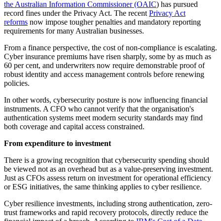
the Australian Information Commissioner (OAIC
) has pursued
record fines under the Privacy Act. The recent
Privacy Act
reforms
now impose tougher penalties and mandatory reporting
requirements for many Australian businesses.
From a finance perspective, the cost of non-compliance is escalating.
Cyber insurance premiums have risen sharply, some by as much as
60 per cent, and underwriters now require demonstrable proof of
robust identity and access management controls before renewing
policies.
In other words, cybersecurity posture is now influencing financial
instruments. A CFO who cannot verify that the organisation's
authentication systems meet modern security standards may find
both coverage and capital access constrained.
From expenditure to investment
There is a growing recognition that cybersecurity spending should
be viewed not as an overhead but as a value-preserving investment.
Just as CFOs assess return on investment for operational efficiency
or ESG initiatives, the same thinking applies to cyber resilience.
Cyber resilience investments, including strong authentication, zero-
trust frameworks and rapid recovery protocols, directly reduce the