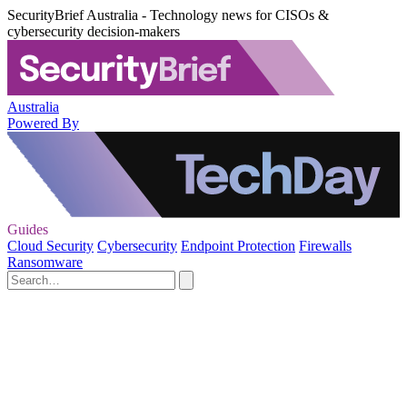
SecurityBrief Australia - Technology news for CISOs &
cybersecurity decision-makers
Australia
Powered By
Guides
Cloud Security
Cybersecurity
Endpoint Protection
Firewalls
Ransomware