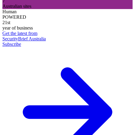
7
Australian sites
Human
POWERED
21st
year of business
Get the latest from
SecurityBrief Australia
Subscribe