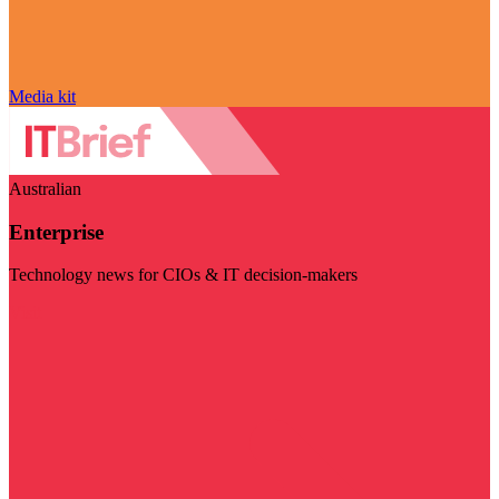
Media kit
Australian
Enterprise
Technology news for CIOs & IT decision-makers
Visit