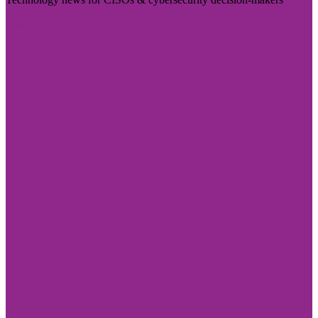
Visit