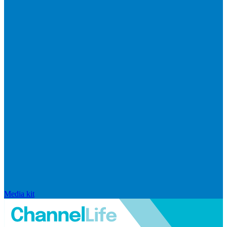
Media kit