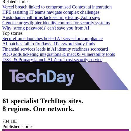
Related stories
Vercel breach linked to compromised Context.ai integration
HPE assisting IT teams navigate complex challenges
Australian small firms lack security teams, Zoho says
Genetec urges tighter identity controls for security systems
Why 'strong passwords' can't save you from AI
Top stories
Secureframe launches hosted AI server for compliance
AI patches fail to fix flaws, 1Password study finds
Financial services leads in AI identity readiness scorecard
PDQ adds ticketing integrations & macOS vulnerability tools
DXC & Primary launch AI Zero Trust security service
61 specialist TechDay sites.
8 regions. One network.
734,183
Published stories