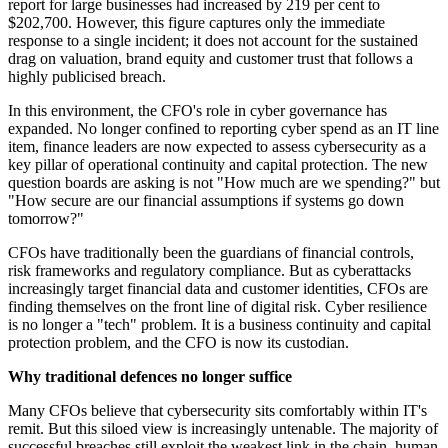
report for large businesses had increased by 219 per cent to
$202,700. However, this figure captures only the immediate
response to a single incident; it does not account for the sustained
drag on valuation, brand equity and customer trust that follows a
highly publicised breach.
In this environment, the CFO's role in cyber governance has
expanded. No longer confined to reporting cyber spend as an IT line
item, finance leaders are now expected to assess cybersecurity as a
key pillar of operational continuity and capital protection. The new
question boards are asking is not "How much are we spending?" but
"How secure are our financial assumptions if systems go down
tomorrow?"
CFOs have traditionally been the guardians of financial controls,
risk frameworks and regulatory compliance. But as cyberattacks
increasingly target financial data and customer identities, CFOs are
finding themselves on the front line of digital risk. Cyber resilience
is no longer a "tech" problem. It is a business continuity and capital
protection problem, and the CFO is now its custodian.
Why traditional defences no longer suffice
Many CFOs believe that cybersecurity sits comfortably within IT's
remit. But this siloed view is increasingly untenable. The majority of
successful breaches still exploit the weakest link in the chain, human