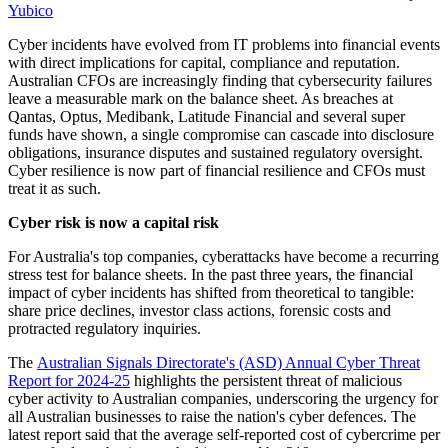
Yubico
Cyber incidents have evolved from IT problems into financial events
with direct implications for capital, compliance and reputation.
Australian CFOs are increasingly finding that cybersecurity failures
leave a measurable mark on the balance sheet. As breaches at
Qantas, Optus, Medibank, Latitude Financial and several super
funds have shown, a single compromise can cascade into disclosure
obligations, insurance disputes and sustained regulatory oversight.
Cyber resilience is now part of financial resilience and CFOs must
treat it as such.
Cyber risk is now a capital risk
For Australia's top companies, cyberattacks have become a recurring
stress test for balance sheets. In the past three years, the financial
impact of cyber incidents has shifted from theoretical to tangible:
share price declines, investor class actions, forensic costs and
protracted regulatory inquiries.
The
Australian Signals Directorate's (ASD) Annual Cyber Threat
Report for 2024-25
highlights the persistent threat of malicious
cyber activity to Australian companies, underscoring the urgency for
all Australian businesses to raise the nation's cyber defences. The
latest report said that the average self-reported cost of cybercrime per