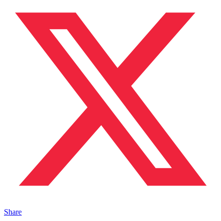
Share