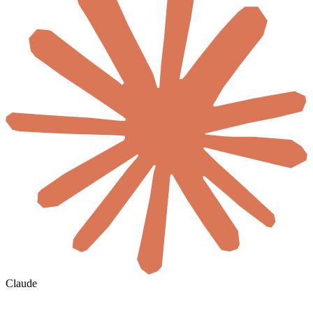
Claude