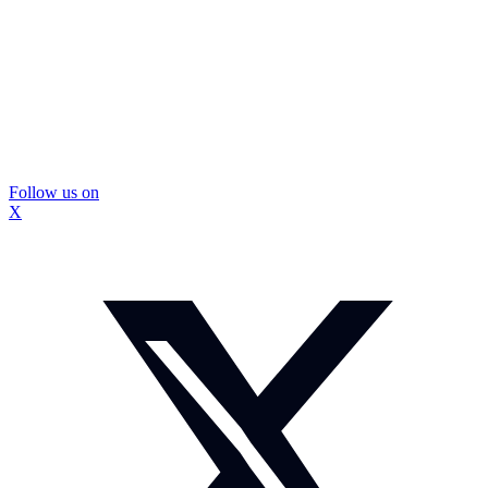
Follow us on
X