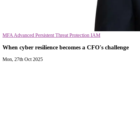
MFA
Advanced Persistent Threat Protection
IAM
When cyber resilience becomes a CFO's challenge
Mon, 27th Oct 2025