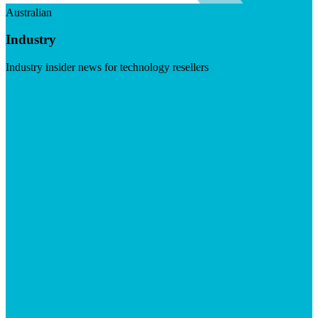
Australian
Industry
Industry insider news for technology resellers
Visit