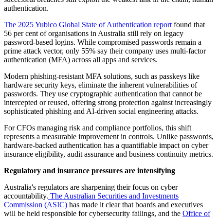
authentication.
The 2025 Yubico Global State of Authentication report
found that
56 per cent of organisations in Australia still rely on legacy
password-based logins. While compromised passwords remain a
prime attack vector, only 55% say their company uses multi-factor
authentication (MFA) across all apps and services.
Modern phishing-resistant MFA solutions, such as passkeys like
hardware security keys, eliminate the inherent vulnerabilities of
passwords. They use cryptographic authentication that cannot be
intercepted or reused, offering strong protection against increasingly
sophisticated phishing and AI-driven social engineering attacks.
For CFOs managing risk and compliance portfolios, this shift
represents a measurable improvement in controls. Unlike passwords,
hardware-backed authentication has a quantifiable impact on cyber
insurance eligibility, audit assurance and business continuity metrics.
Regulatory and insurance pressures are intensifying
Australia's regulators are sharpening their focus on cyber
accountability.
The Australian Securities and Investments
Commission (ASIC)
has made it clear that boards and executives
will be held responsible for cybersecurity failings, and the
Office of