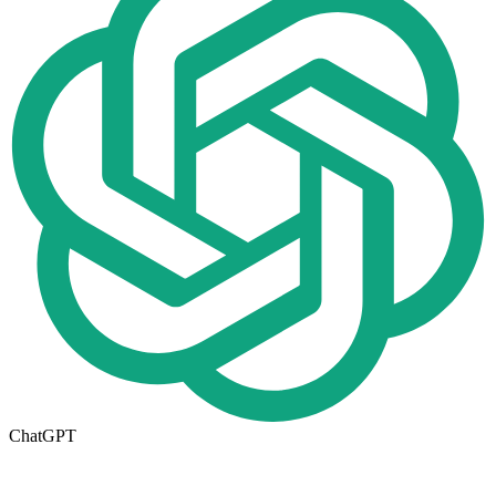
ChatGPT