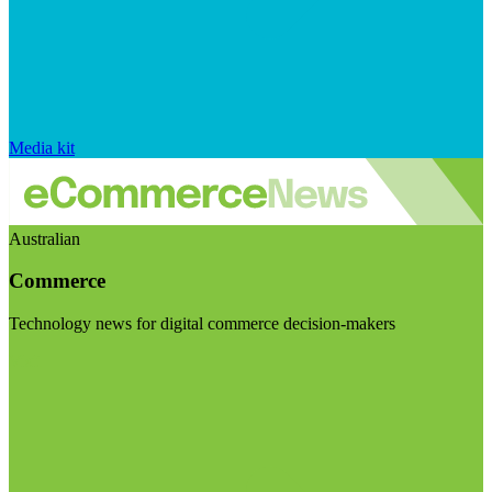
Media kit
Australian
Commerce
Technology news for digital commerce decision-makers
Visit