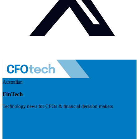
Australian
FinTech
Technology news for CFOs & financial decision-makers
Visit