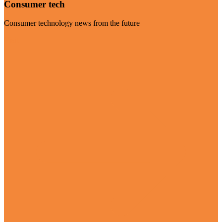
Consumer tech
Consumer technology news from the future
Visit