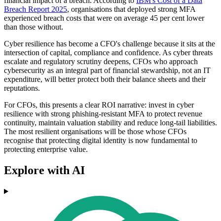
financial impact of a breach. According to
IBM's Cost of a Data
Breach Report 2025
, organisations that deployed strong MFA
experienced breach costs that were on average 45 per cent lower
than those without.
Cyber resilience has become a CFO's challenge because it sits at the
intersection of capital, compliance and confidence. As cyber threats
escalate and regulatory scrutiny deepens, CFOs who approach
cybersecurity as an integral part of financial stewardship, not an IT
expenditure, will better protect both their balance sheets and their
reputations.
For CFOs, this presents a clear ROI narrative: invest in cyber
resilience with strong phishing-resistant MFA to protect revenue
continuity, maintain valuation stability and reduce long-tail liabilities.
The most resilient organisations will be those whose CFOs
recognise that protecting digital identity is now fundamental to
protecting enterprise value.
Explore with AI