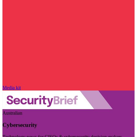
Media kit
Australian
Cybersecurity
Technology news for CISOs & cybersecurity decision-makers