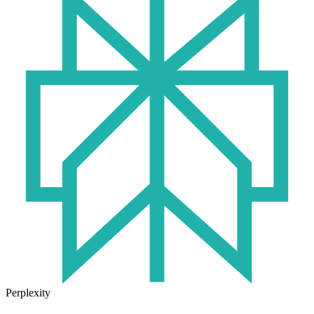
Perplexity