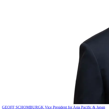
GEOFF SCHOMBURGK
Vice President for Asia Pacific & Japan