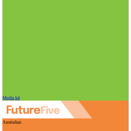
Media kit
Australian