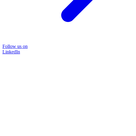
Follow us on
LinkedIn