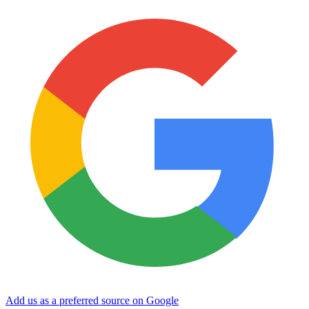
Add us as a preferred source on Google