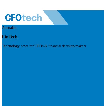
Australian
FinTech
Technology news for CFOs & financial decision-makers
Visit