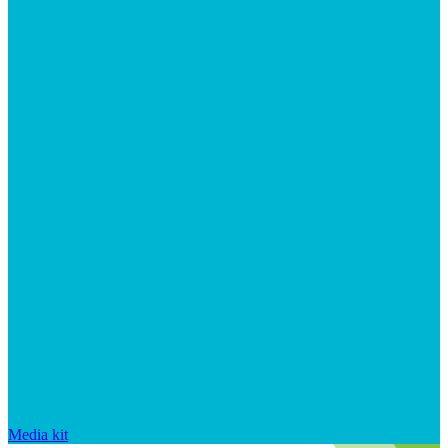
Media kit