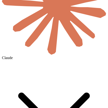
Claude