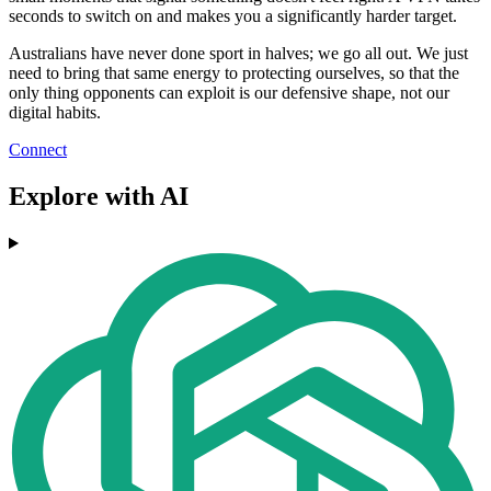
seconds to switch on and makes you a significantly harder target.
Australians have never done sport in halves; we go all out. We just
need to bring that same energy to protecting ourselves, so that the
only thing opponents can exploit is our defensive shape, not our
digital habits.
Connect
Explore with AI