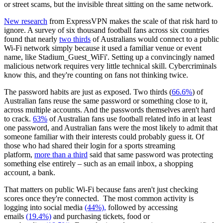
or street scams, but the invisible threat sitting on the same network.
New research
from ExpressVPN makes the scale of that risk hard to
ignore. A survey of six thousand football fans across six countries
found that nearly
two thirds
of Australians would connect to a public
Wi-Fi network simply because it used a familiar venue or event
name, like Stadium_Guest_WiFi'. Setting up a convincingly named
malicious network requires very little technical skill. Cybercriminals
know this, and they're counting on fans not thinking twice.
The password habits are just as exposed. Two thirds (
66.6%
) of
Australian fans reuse the same password or something close to it,
across multiple accounts. And the passwords themselves aren't hard
to crack.
63%
of Australian fans use football related info in at least
one password, and Australian fans were the most likely to admit that
someone familiar with their interests could probably guess it. Of
those who had shared their login for a sports streaming
platform,
more than a third
said that same password was protecting
something else entirely – such as an email inbox, a shopping
account, a bank.
That matters on public Wi-Fi because fans aren't just checking
scores once they're connected. The most common activity is
logging into social media
(44%),
followed by accessing
emails
(19.4%)
and purchasing tickets, food or