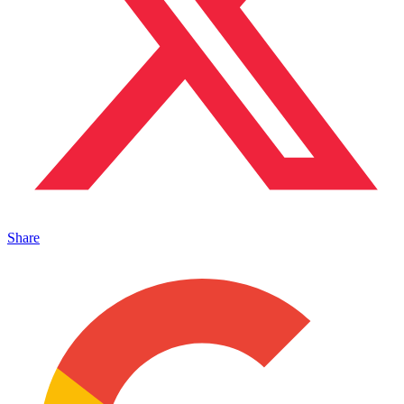
Share