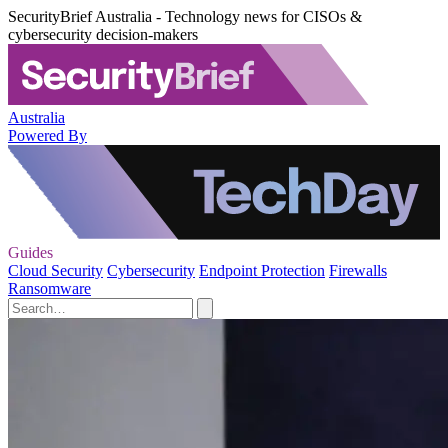
SecurityBrief Australia - Technology news for CISOs &
cybersecurity decision-makers
Australia
Powered By
Guides
Cloud Security
Cybersecurity
Endpoint Protection
Firewalls
Ransomware