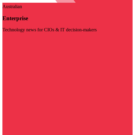
Australian
Enterprise
Technology news for CIOs & IT decision-makers
Visit