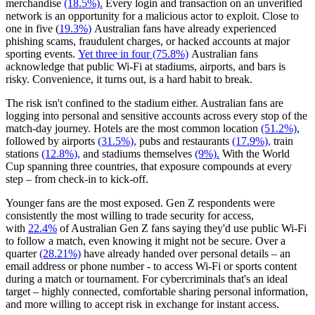
merchandise
(18.5%).
Every login and transaction on an unverified
network is an opportunity for a malicious actor to exploit. Close to
one in five (
19.3%)
Australian fans have already experienced
phishing scams, fraudulent charges, or hacked accounts at major
sporting events.
Yet three in four (75.8%)
Australian fans
acknowledge that public Wi-Fi at stadiums, airports, and bars is
risky. Convenience, it turns out, is a hard habit to break.
The risk isn't confined to the stadium either. Australian fans are
logging into personal and sensitive accounts across every stop of the
match-day journey. Hotels are the most common location
(51.2%)
,
followed by airports
(31.5%),
pubs and restaurants
(17.9%),
train
stations
(12.8%),
and stadiums themselves
(9%).
With the World
Cup spanning three countries, that exposure compounds at every
step – from check-in to kick-off.
Younger fans are the most exposed. Gen Z respondents were
consistently the most willing to trade security for access,
with
22.4%
of Australian Gen Z fans saying they'd use public Wi-Fi
to follow a match, even knowing it might not be secure. Over a
quarter
(28.21%)
have already handed over personal details – an
email address or phone number - to access Wi-Fi or sports content
during a match or tournament. For cybercriminals that's an ideal
target – highly connected, comfortable sharing personal information,
and more willing to accept risk in exchange for instant access.