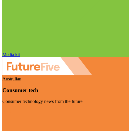
Media kit
Australian
Consumer tech
Consumer technology news from the future
Visit