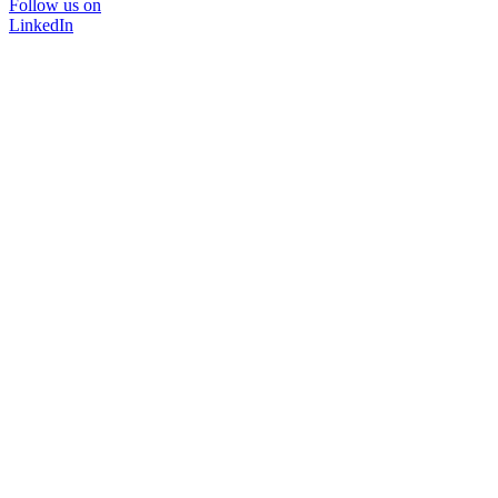
Follow us on
LinkedIn