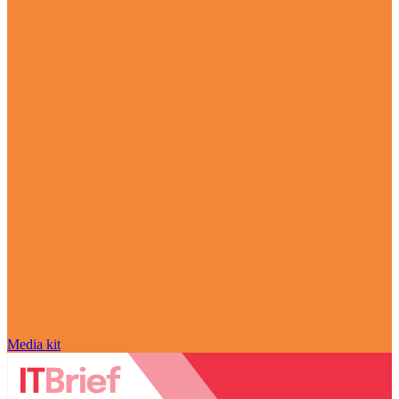
Media kit