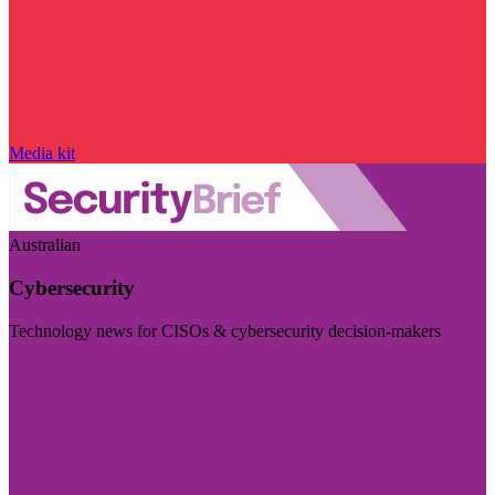
Media kit
Australian
Cybersecurity
Technology news for CISOs & cybersecurity decision-makers
Visit