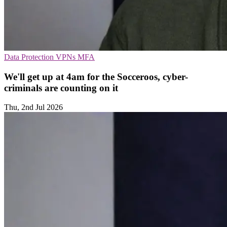
Data Protection
VPNs
MFA
We'll get up at 4am for the Socceroos, cyber-
criminals are counting on it
Thu, 2nd Jul 2026