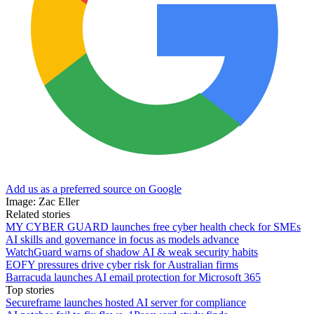
Add us as a preferred source on Google
Image: Zac Eller
Related stories
MY CYBER GUARD launches free cyber health check for SMEs
AI skills and governance in focus as models advance
WatchGuard warns of shadow AI & weak security habits
EOFY pressures drive cyber risk for Australian firms
Barracuda launches AI email protection for Microsoft 365
Top stories
Secureframe launches hosted AI server for compliance