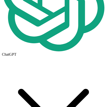
ChatGPT