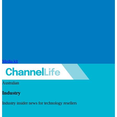
Media kit
Australian
Industry
Industry insider news for technology resellers
Visit