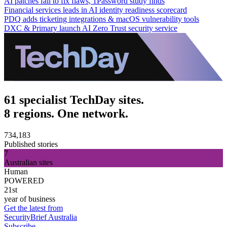
AI patches fail to fix flaws, 1Password study finds
Financial services leads in AI identity readiness scorecard
PDQ adds ticketing integrations & macOS vulnerability tools
DXC & Primary launch AI Zero Trust security service
61 specialist TechDay sites.
8 regions. One network.
734,183
Published stories
7
Australian sites
Human
POWERED
21st
year of business
Get the latest from
SecurityBrief Australia
Subscribe