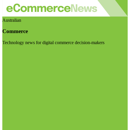
Australian
Commerce
Technology news for digital commerce decision-makers
Visit