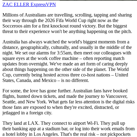
ZAC ELLER
ExpressVPN
Millions of Australians are travelling, scrolling, tapping and sharing
their way through the 2026 Fifa World Cup right now as the
Socceroos aim for a first knockout round victory. But the biggest
threat to their experience won't be anything happening on the pitch.
Australia has always watched the world's biggest moments from a
distance, geographically, culturally, and usually in the middle of the
night. We set our alarms for 3:55am, then meet our colleagues with
square eyes at the work coffee machine – often reporting match
updates from overnight. We've made an art form of caring deeply
about things happening on the other side of the planet. The World
Cup, currently being hosted across three co-host nations – United
States, Canada, and Mexico – is no different.
For some, the love has gone further. Australian fans have booked
flights, hunted down tickets, and made the journey to Vancouver,
Seattle, and New York. What gets far less attention is the digital risks
those fans are exposed to when they're excited, distracted, or
jetlagged in a foreign city.
They land at LAX. They connect to airport Wi-Fi. They pull up
their banking app at a stadium bar, or log into their work emails from
a hotel lobby in Los Angeles. That's the real risk – not pickpockets