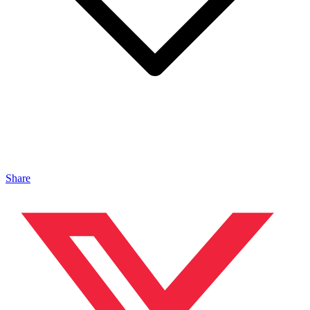
Share