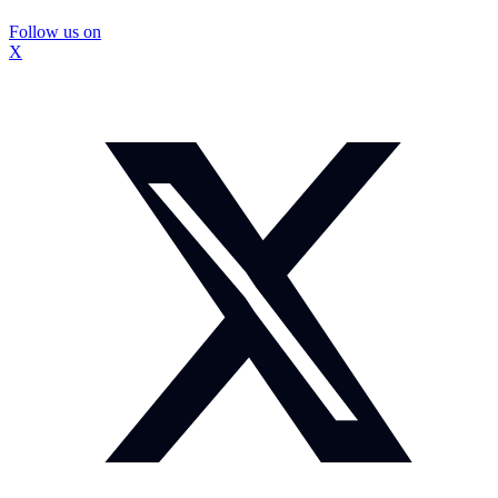
Follow us on
X