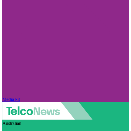
Media kit
Australian