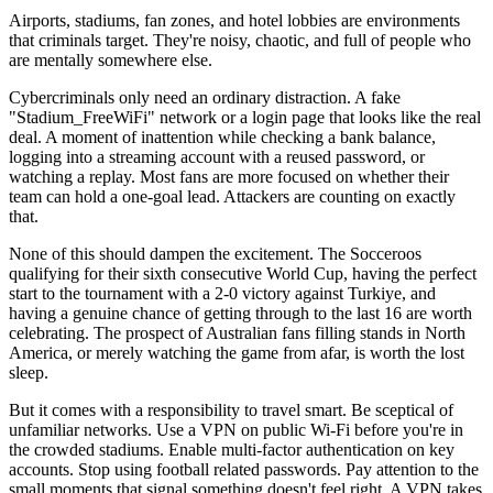
Airports, stadiums, fan zones, and hotel lobbies are environments
that criminals target. They're noisy, chaotic, and full of people who
are mentally somewhere else.
Cybercriminals only need an ordinary distraction. A fake
"Stadium_FreeWiFi" network or a login page that looks like the real
deal. A moment of inattention while checking a bank balance,
logging into a streaming account with a reused password, or
watching a replay. Most fans are more focused on whether their
team can hold a one-goal lead. Attackers are counting on exactly
that.
None of this should dampen the excitement. The Socceroos
qualifying for their sixth consecutive World Cup, having the perfect
start to the tournament with a 2-0 victory against Turkiye, and
having a genuine chance of getting through to the last 16 are worth
celebrating. The prospect of Australian fans filling stands in North
America, or merely watching the game from afar, is worth the lost
sleep.
But it comes with a responsibility to travel smart. Be sceptical of
unfamiliar networks. Use a VPN on public Wi-Fi before you're in
the crowded stadiums. Enable multi-factor authentication on key
accounts. Stop using football related passwords. Pay attention to the
small moments that signal something doesn't feel right. A VPN takes