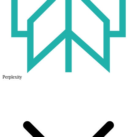
Perplexity