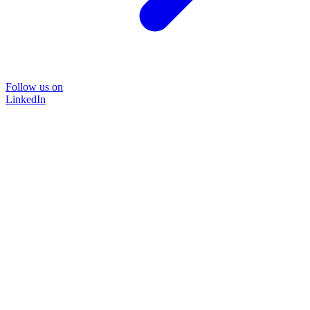
Follow us on
LinkedIn