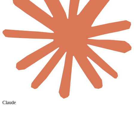
Claude