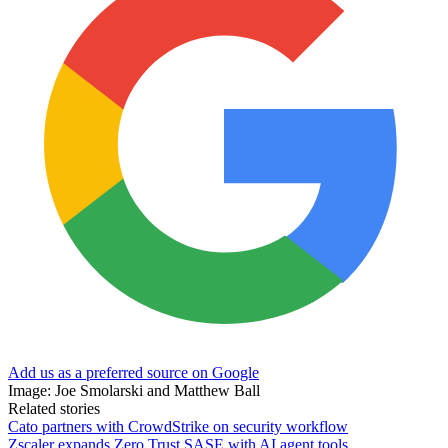
Add us as a preferred source on Google
Image: Joe Smolarski and Matthew Ball
Related stories
Cato partners with CrowdStrike on security workflow
Zscaler expands Zero Trust SASE with AI agent tools