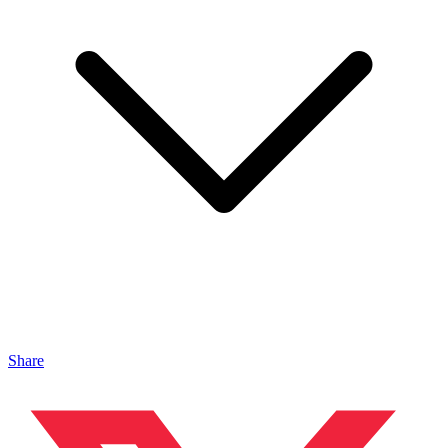
Share