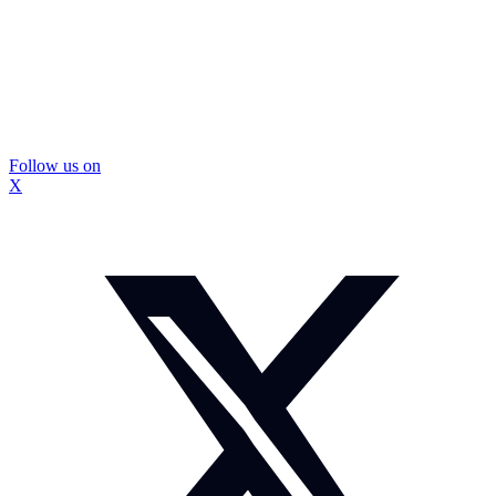
Follow us on
X