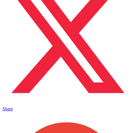
Share