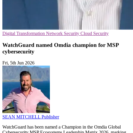
Digital Transformation
Network Security
Cloud Security
WatchGuard named Omdia champion for MSP
cybersecurity
Fri, 5th Jun 2026
SEAN MITCHELL
Publisher
WatchGuard has been named a Champion in the Omdia Global
Cybersecurity MSP Ecosystems Leadership Matrix 2026, marking