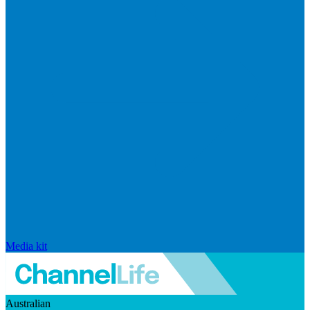
Media kit
Australian