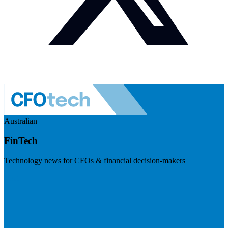
Australian
FinTech
Technology news for CFOs & financial decision-makers
Visit