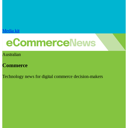
Media kit
Australian
Commerce
Technology news for digital commerce decision-makers
Visit