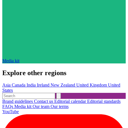
Media kit
Explore other regions
Asia
Canada
India
Ireland
New Zealand
United Kingdom
United
States
Brand guidelines
Contact us
Editorial calendar
Editorial standards
FAQs
Media kit
Our team
Our terms
YouTube