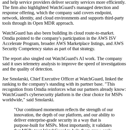
and help service providers deliver security services more efficiently.
The firm also highlighted WatchGuard's managed detection and
response offering, which the company said covers endpoint,
network, identity, and cloud environments and supports third-party
tools through its Open MDR approach.
WatchGuard has also been building its cloud route-to-market.
Omdia pointed to the company's participation in the AWS ISV
Accelerate Program, broader AWS Marketplace listings, and AWS
Security Competency status as part of that strategy.
The report also singled out WatchGuard's AI work. The company
said it uses telemetry analysis to improve the speed of investigations
and the quality of detection.
Joe Smolarski, Chief Executive Officer at WatchGuard, linked the
ranking to the company's standing with its partner base. "This
recognition from Omdia reinforces what our partners already know:
WatchGuard's cybersecurity platform is the clear choice for MSPs
worldwide," said Smolarski.
"Our continued momentum reflects the strength of our
innovation, the depth of our platform, and our ability to
deliver enterprise-grade security in a way that is
purpose-built for MSPs. Most importantly, it validates