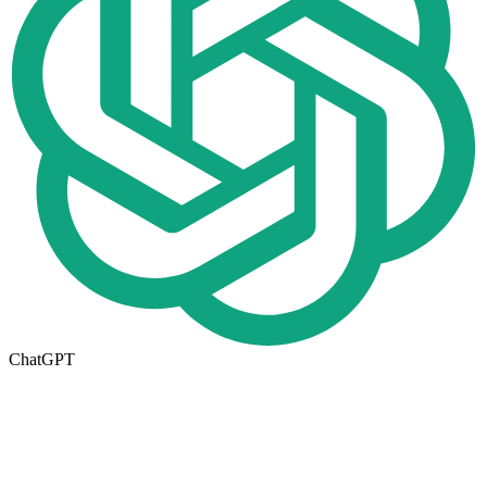
ChatGPT