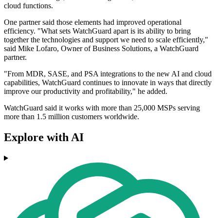
cloud functions.
One partner said those elements had improved operational
efficiency. "What sets WatchGuard apart is its ability to bring
together the technologies and support we need to scale efficiently,"
said Mike Lofaro, Owner of Business Solutions, a WatchGuard
partner.
"From MDR, SASE, and PSA integrations to the new AI and cloud
capabilities, WatchGuard continues to innovate in ways that directly
improve our productivity and profitability," he added.
WatchGuard said it works with more than 25,000 MSPs serving
more than 1.5 million customers worldwide.
Explore with AI