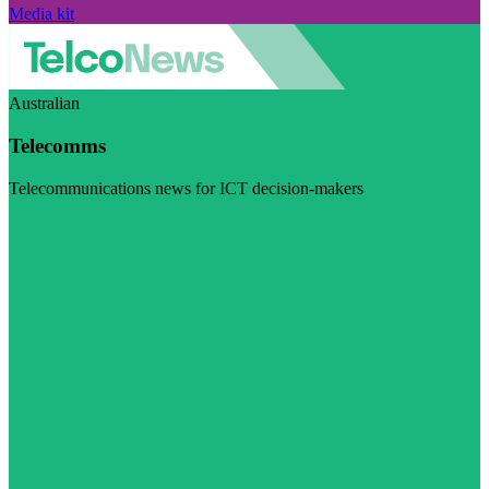
Media kit
Australian
Telecomms
Telecommunications news for ICT decision-makers
Visit