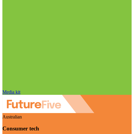
Media kit
Australian
Consumer tech