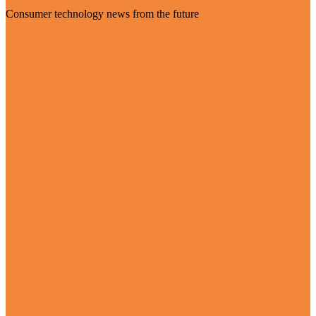
Consumer technology news from the future
Visit