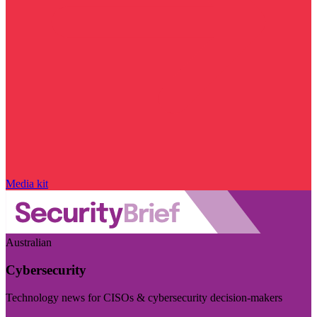
Media kit
Australian
Cybersecurity
Technology news for CISOs & cybersecurity decision-makers