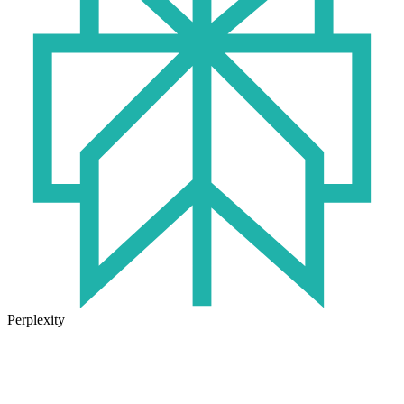
Perplexity