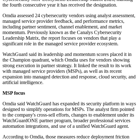
the fourth consecutive year it has received the designation.
Omdia assessed 24 cybersecurity vendors using analyst assessment,
managed service provider feedback, and performance metrics,
including partner sentiment, channel enablement, and market
momentum. Previously known as the Canalys Cybersecurity
Leadership Matrix, the report focuses on vendors that play a
significant role in the managed service provider ecosystem.
WatchGuard said its leadership and momentum scores placed it in
the Champion quadrant, which Omdia uses for vendors showing
strong execution in partner strategy. It linked the result to its work
with managed service providers (MSPs), as well as its recent
expansion into managed detection and response, cloud security, and
artificial intelligence.
MSP focus
Omdia said WatchGuard has expanded its security platform in ways
designed to simplify operations for MSPs. The analyst firm pointed
to the company's cross-sell efforts, changes to enablement under its
WatchGuardONE partner program, broader professional services
automation integrations, and use of a unified WatchGuard agent.
According to Omdia, those measures reduce deployment friction