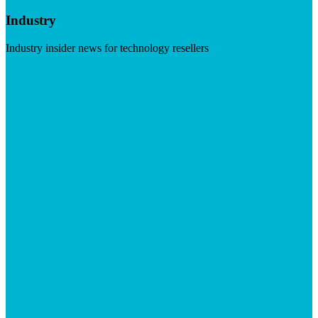
Industry
Industry insider news for technology resellers
Visit