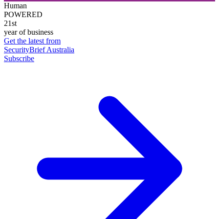
Human
POWERED
21st
year of business
Get the latest from
SecurityBrief Australia
Subscribe