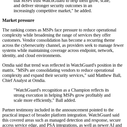
that MSPs trust WatchGuard to help them grow, scale,
and deliver stronger security outcomes in an
increasingly competitive market," he added.
Market pressure
The ranking comes as MSPs face pressure to reduce operational
complexity while broadening the range of services they offer
customers. Vendor consolidation has become a recurring theme
across the cybersecurity channel, as providers seek to manage fewer
systems while maintaining coverage across endpoint, network,
identity, and cloud environments.
Omdia said that trend was reflected in WatchGuard's position in the
matrix. "MSPs are consolidating vendors to reduce operational
complexity and expand their security services," said Matthew Ball,
Chief Analyst at Omdia.
"WatchGuard's recognition as a Champion reflects its
strong execution in helping MSPs grow profitably and
scale more efficiently," Ball added.
Partner testimony included in the announcement pointed to the
practical impact of broader platform integration. WatchGuard said
this covered areas such as managed detection and response, secure
access service edge, and PSA integrations, as well as newer AI and