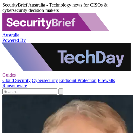
SecurityBrief Australia - Technology news for CISOs &
cybersecurity decision-makers
Australia
Powered By
Guides
Cloud Security
Cybersecurity
Endpoint Protection
Firewalls
Ransomware