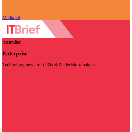
Media kit
Australian
Enterprise
Technology news for CIOs & IT decision-makers
Visit