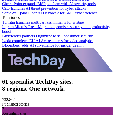
Check Point expands MSP platform with AI security tools
Cato launches AI threat prevention for cyber attacks
SonicWall joins OpenAI Daybreak for SME cyber defence
Top stories
Turnitin launches multipart assignments for writing
Ingram Micro's Great Migration promises security and productivity
boost
Bitdefender partners Digimune to sell consumer security
Iveda completes EU AI Act readiness for video analytics
Bloomberg adds AI surveillance for insider dealing
61 specialist TechDay sites.
8 regions. One network.
732,865
Published stories
7
Australian sites