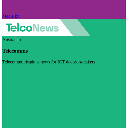
Media kit
Australian
Telecomms
Telecommunications news for ICT decision-makers
Visit