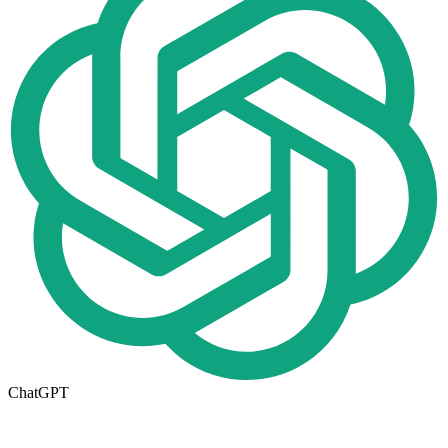
ChatGPT