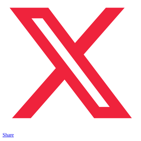
Share