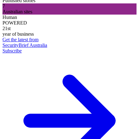
Published stories
7
Australian sites
Human
POWERED
21st
year of business
Get the latest from
SecurityBrief Australia
Subscribe