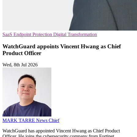
SaaS
Endpoint Protection
Digital Transformation
WatchGuard appoints Vincent Hwang as Chief
Product Officer
Wed, 8th Jul 2026
MARK TARRE
News Chief
WatchGuard has appointed Vincent Hwang as Chief Product
Officer. He joins the cybersecurity company from Fortinet.