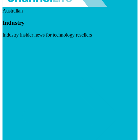
Australian
Industry
Industry insider news for technology resellers
Visit