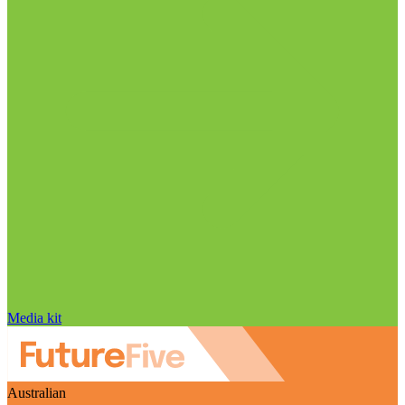
Media kit
Australian