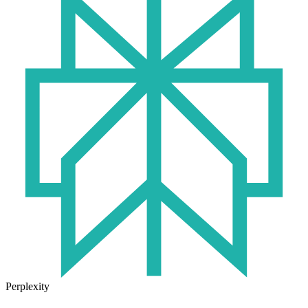
Perplexity