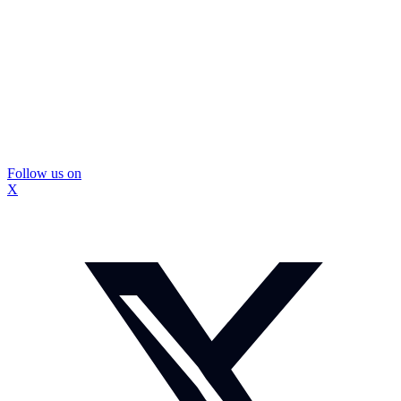
Follow us on
X