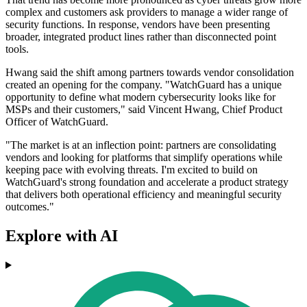
complex and customers ask providers to manage a wider range of
security functions. In response, vendors have been presenting
broader, integrated product lines rather than disconnected point
tools.
Hwang said the shift among partners towards vendor consolidation
created an opening for the company. "WatchGuard has a unique
opportunity to define what modern cybersecurity looks like for
MSPs and their customers," said Vincent Hwang, Chief Product
Officer of WatchGuard.
"The market is at an inflection point: partners are consolidating
vendors and looking for platforms that simplify operations while
keeping pace with evolving threats. I'm excited to build on
WatchGuard's strong foundation and accelerate a product strategy
that delivers both operational efficiency and meaningful security
outcomes."
Explore with AI