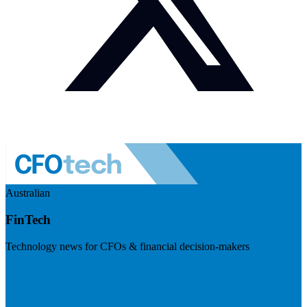
Australian
FinTech
Technology news for CFOs & financial decision-makers
Visit