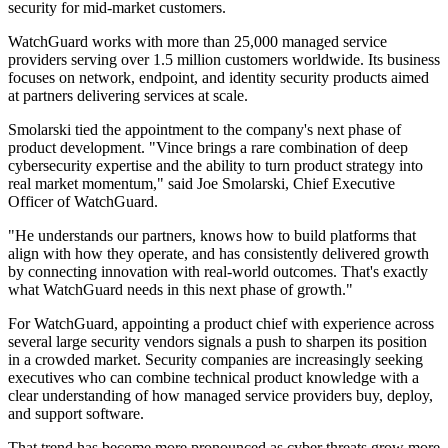
security for mid-market customers.
WatchGuard works with more than 25,000 managed service
providers serving over 1.5 million customers worldwide. Its business
focuses on network, endpoint, and identity security products aimed
at partners delivering services at scale.
Smolarski tied the appointment to the company's next phase of
product development. "Vince brings a rare combination of deep
cybersecurity expertise and the ability to turn product strategy into
real market momentum," said Joe Smolarski, Chief Executive
Officer of WatchGuard.
"He understands our partners, knows how to build platforms that
align with how they operate, and has consistently delivered growth
by connecting innovation with real-world outcomes. That's exactly
what WatchGuard needs in this next phase of growth."
For WatchGuard, appointing a product chief with experience across
several large security vendors signals a push to sharpen its position
in a crowded market. Security companies are increasingly seeking
executives who can combine technical product knowledge with a
clear understanding of how managed service providers buy, deploy,
and support software.
That trend has become more pronounced as cyber threats grow more