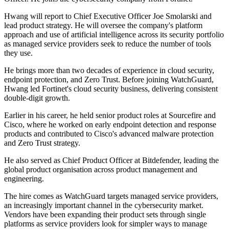
Hwang will report to Chief Executive Officer Joe Smolarski and
lead product strategy. He will oversee the company's platform
approach and use of artificial intelligence across its security portfolio
as managed service providers seek to reduce the number of tools
they use.
He brings more than two decades of experience in cloud security,
endpoint protection, and Zero Trust. Before joining WatchGuard,
Hwang led Fortinet's cloud security business, delivering consistent
double-digit growth.
Earlier in his career, he held senior product roles at Sourcefire and
Cisco, where he worked on early endpoint detection and response
products and contributed to Cisco's advanced malware protection
and Zero Trust strategy.
He also served as Chief Product Officer at Bitdefender, leading the
global product organisation across product management and
engineering.
The hire comes as WatchGuard targets managed service providers,
an increasingly important channel in the cybersecurity market.
Vendors have been expanding their product sets through single
platforms as service providers look for simpler ways to manage