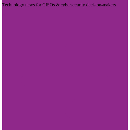
Technology news for CISOs & cybersecurity decision-makers
Visit