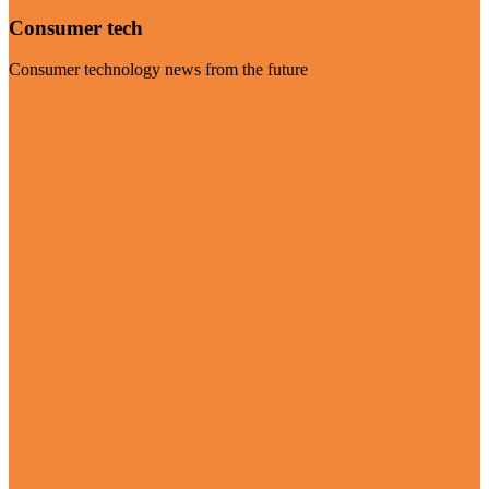
Consumer tech
Consumer technology news from the future
Visit