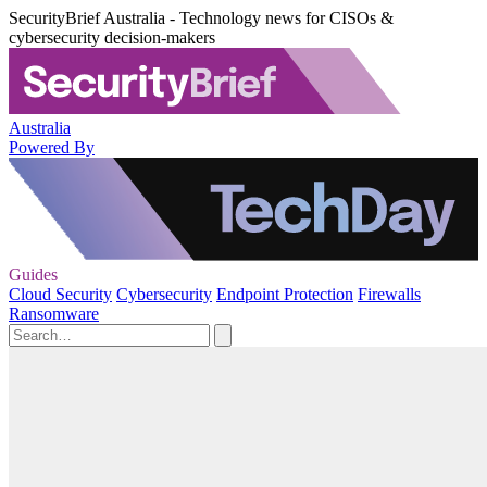
SecurityBrief Australia - Technology news for CISOs &
cybersecurity decision-makers
Australia
Powered By
Guides
Cloud Security
Cybersecurity
Endpoint Protection
Firewalls
Ransomware