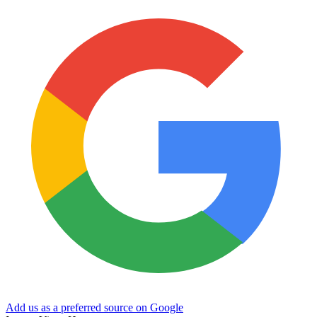
Add us as a preferred source on Google