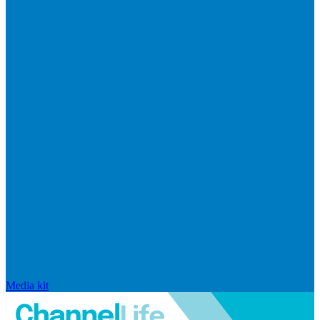
Media kit