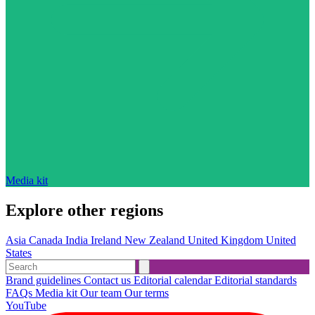
Media kit
Explore other regions
Asia
Canada
India
Ireland
New Zealand
United Kingdom
United
States
Brand guidelines
Contact us
Editorial calendar
Editorial standards
FAQs
Media kit
Our team
Our terms
YouTube