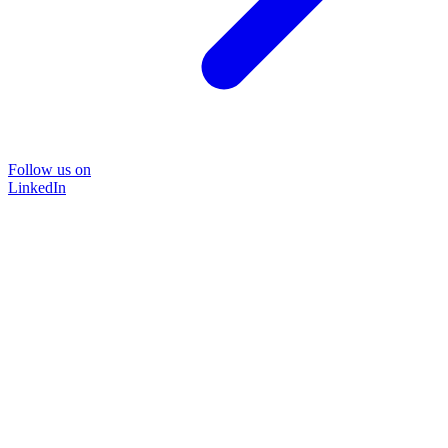
Follow us on
LinkedIn