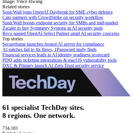
Image: Vince Hwang
Related stories
SonicWall joins OpenAI Daybreak for SME cyber defence
Cato partners with CrowdStrike on security workflow
SonicWall boosts endpoint security for SMBs and mid-market
Zscaler to buy Symmetry Systems in AI security push
Reco named OpenAI Select Partner amid AI security concerns
Top stories
Secureframe launches hosted AI server for compliance
AI patches fail to fix flaws, 1Password study finds
Financial services leads in AI identity readiness scorecard
PDQ adds ticketing integrations & macOS vulnerability tools
DXC & Primary launch AI Zero Trust security service
61 specialist TechDay sites.
8 regions. One network.
734,183