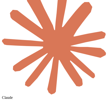
Claude