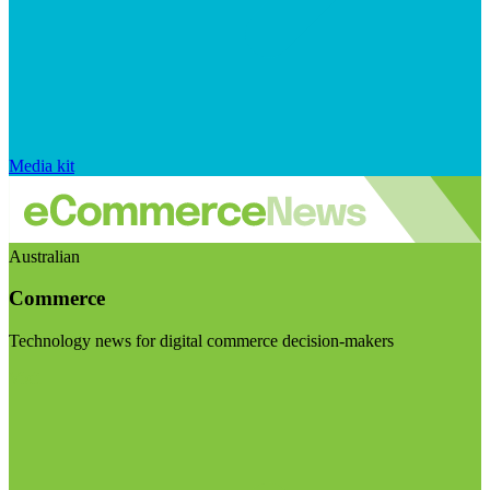
Media kit
Australian
Commerce
Technology news for digital commerce decision-makers
Visit