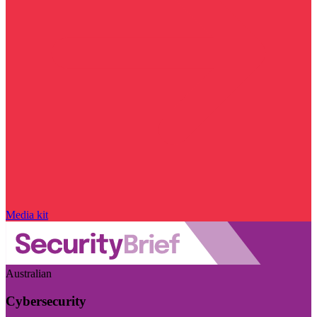
Media kit
Australian
Cybersecurity