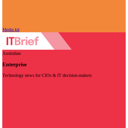
Media kit
Australian
Enterprise
Technology news for CIOs & IT decision-makers
Visit