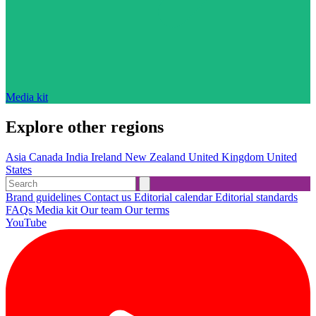
Media kit
Explore other regions
Asia
Canada
India
Ireland
New Zealand
United Kingdom
United
States
Brand guidelines
Contact us
Editorial calendar
Editorial standards
FAQs
Media kit
Our team
Our terms
YouTube