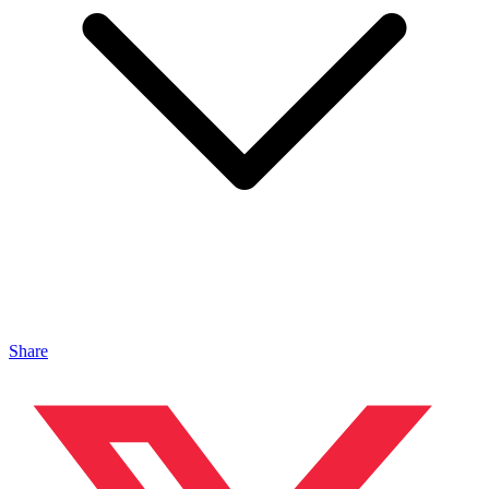
Share