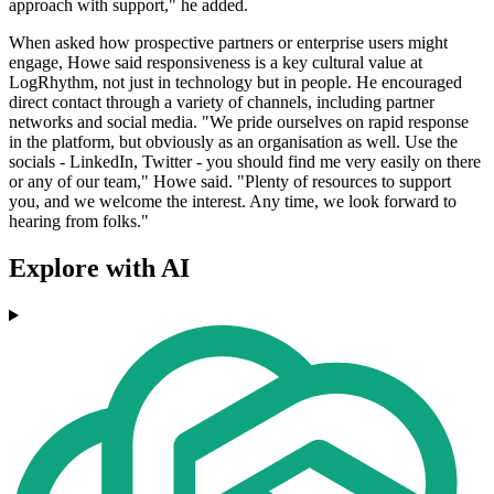
approach with support," he added.
When asked how prospective partners or enterprise users might
engage, Howe said responsiveness is a key cultural value at
LogRhythm, not just in technology but in people. He encouraged
direct contact through a variety of channels, including partner
networks and social media. "We pride ourselves on rapid response
in the platform, but obviously as an organisation as well. Use the
socials - LinkedIn, Twitter - you should find me very easily on there
or any of our team," Howe said. "Plenty of resources to support
you, and we welcome the interest. Any time, we look forward to
hearing from folks."
Explore with AI