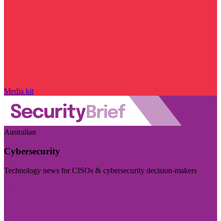
Media kit
Australian
Cybersecurity
Technology news for CISOs & cybersecurity decision-makers
Visit