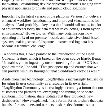
innovation," establishing flexible deployment models ranging from
physical appliances to private and public cloud solutions.
Importantly, the latest version of the platform, Version 7.5, delivers
enhanced workflow functionality and improved visualisations for
analysts. "And probably, a key area that I would call out is, in a lot
of environments today the data that we're collecting is from hybrid
environments," Howe told us. With many organisations now
operating a mix of on-premise, hosted, and extensive cloud-based
systems, making sense of disparate, unstructured log data has
become a technical challenge.
To address this, Howe pointed to the introduction of the Open
Collector feature, which is based on the open-source Elastic Beats.
"It enables you to ingest any unstructured log format - JSON is a
good example," he said. "That just opens up and ensures that we
can provide visibility throughout that cloud-based vector as well."
Aside from hard technology, LogRhythm is increasingly focused on
fostering its user community as a resource in its own right.
"LogRhythm Community is increasingly becoming a forum that our
customers and partners are leveraging and relying on to share
additional information, share updates that they provided, new
dashboards," Howe explained. "It's a forum for us to share that data,
but also for customers and partners to share developments that