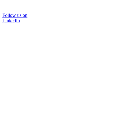
Follow us on
LinkedIn