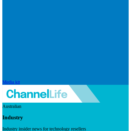
Media kit
Australian
Industry
Industry insider news for technology resellers