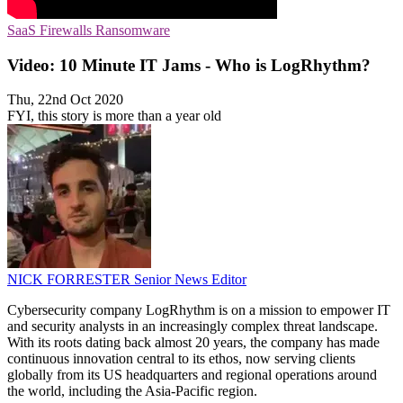
SaaS
Firewalls
Ransomware
Video: 10 Minute IT Jams - Who is LogRhythm?
Thu, 22nd Oct 2020
FYI, this story is more than a year old
NICK FORRESTER
Senior News Editor
Cybersecurity company LogRhythm is on a mission to empower IT
and security analysts in an increasingly complex threat landscape.
With its roots dating back almost 20 years, the company has made
continuous innovation central to its ethos, now serving clients
globally from its US headquarters and regional operations around
the world, including the Asia-Pacific region.