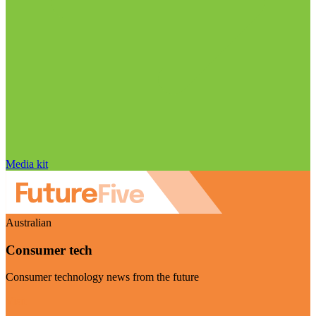
Media kit
Australian
Consumer tech
Consumer technology news from the future
Visit