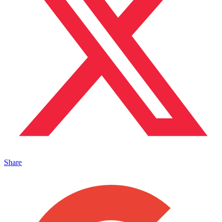
Share