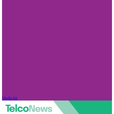
Media kit