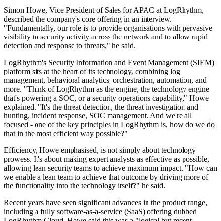
Simon Howe, Vice President of Sales for APAC at LogRhythm,
described the company's core offering in an interview.
"Fundamentally, our role is to provide organisations with pervasive
visibility to security activity across the network and to allow rapid
detection and response to threats," he said.
LogRhythm's Security Information and Event Management (SIEM)
platform sits at the heart of its technology, combining log
management, behavioral analytics, orchestration, automation, and
more. "Think of LogRhythm as the engine, the technology engine
that's powering a SOC, or a security operations capability," Howe
explained. "It's the threat detection, the threat investigation and
hunting, incident response, SOC management. And we're all
focused - one of the key principles in LogRhythm is, how do we do
that in the most efficient way possible?"
Efficiency, Howe emphasised, is not simply about technology
prowess. It's about making expert analysts as effective as possible,
allowing lean security teams to achieve maximum impact. "How can
we enable a lean team to achieve that outcome by driving more of
the functionality into the technology itself?" he said.
Recent years have seen significant advances in the product range,
including a fully software-as-a-service (SaaS) offering dubbed
LogRhythm Cloud. Howe said this was a "logical but recent