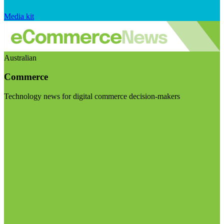
Media kit
Australian
Commerce
Technology news for digital commerce decision-makers
Visit