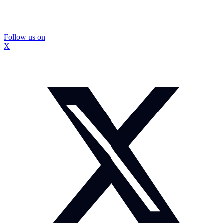
Follow us on
X