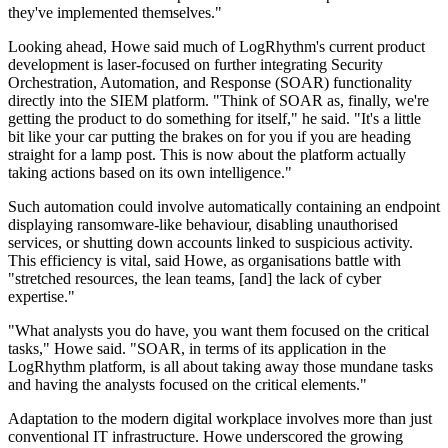
they've implemented themselves."
Looking ahead, Howe said much of LogRhythm's current product
development is laser-focused on further integrating Security
Orchestration, Automation, and Response (SOAR) functionality
directly into the SIEM platform. "Think of SOAR as, finally, we're
getting the product to do something for itself," he said. "It's a little
bit like your car putting the brakes on for you if you are heading
straight for a lamp post. This is now about the platform actually
taking actions based on its own intelligence."
Such automation could involve automatically containing an endpoint
displaying ransomware-like behaviour, disabling unauthorised
services, or shutting down accounts linked to suspicious activity.
This efficiency is vital, said Howe, as organisations battle with
"stretched resources, the lean teams, [and] the lack of cyber
expertise."
"What analysts you do have, you want them focused on the critical
tasks," Howe said. "SOAR, in terms of its application in the
LogRhythm platform, is all about taking away those mundane tasks
and having the analysts focused on the critical elements."
Adaptation to the modern digital workplace involves more than just
conventional IT infrastructure. Howe underscored the growing