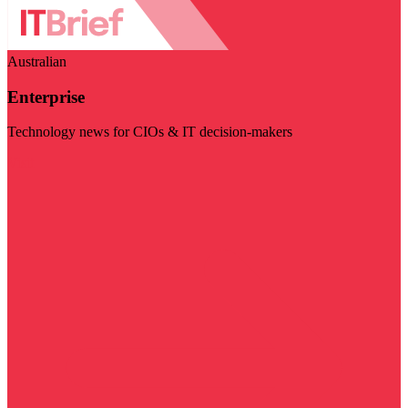
Australian
Enterprise
Technology news for CIOs & IT decision-makers
Visit