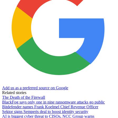
Add us as a preferred source on Google
Related stories
The Death of the Firewall
BlackFog says only one in nine ransomware attacks go public
Bitdefender names Frank Koelmel Chief Revenue Officer
Sektor signs Semperis deal to boost identity security
AI is biggest cyber threat to CISOs, NCC Group warns