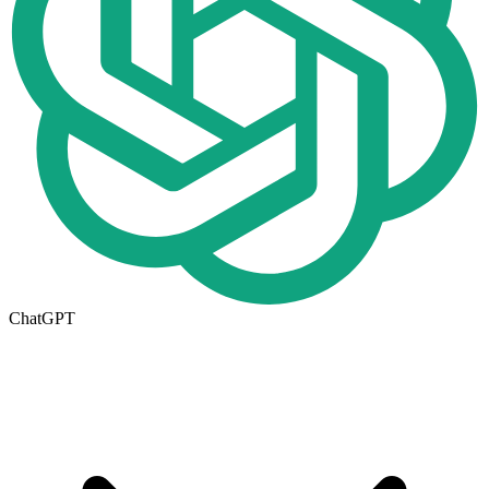
ChatGPT