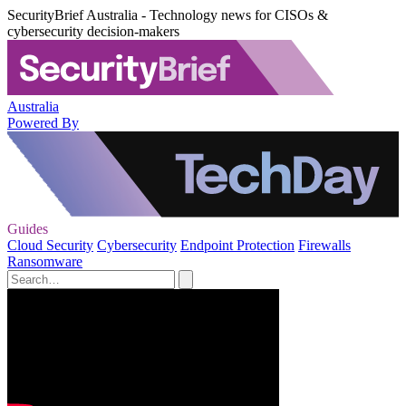
SecurityBrief Australia - Technology news for CISOs &
cybersecurity decision-makers
Australia
Powered By
Guides
Cloud Security
Cybersecurity
Endpoint Protection
Firewalls
Ransomware