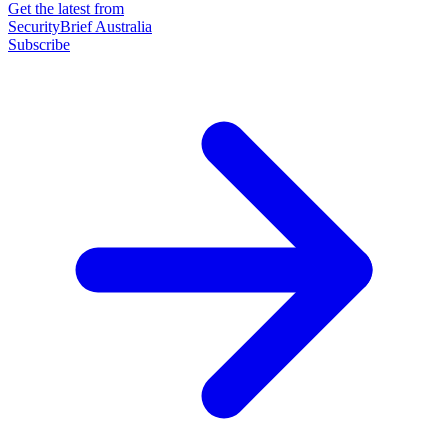
Get the latest from
SecurityBrief Australia
Subscribe