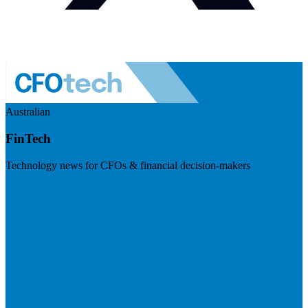
Australian
FinTech
Technology news for CFOs & financial decision-makers
Visit