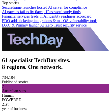
Top stories
Secureframe launches hosted AI server for compliance
AI patches fail to fix flaws, 1Password study finds
Financial services leads in AI identity readiness scorecard
PDQ adds ticketing integrations & macOS vulnerability tools
DXC & Primary launch AI Zero Trust security service
61 specialist TechDay sites.
8 regions. One network.
734,184
Published stories
7
Australian sites
Human
POWERED
21st
year of business