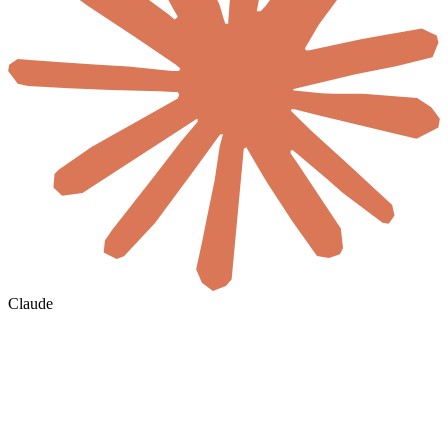
Claude