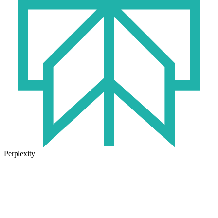
Perplexity