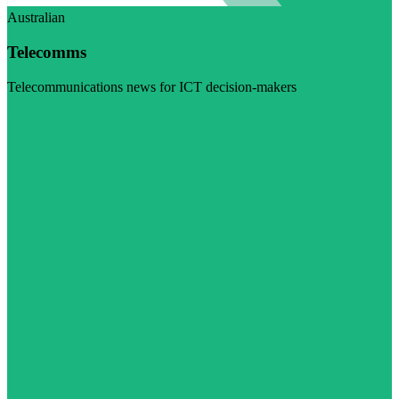
Australian
Telecomms
Telecommunications news for ICT decision-makers
Visit