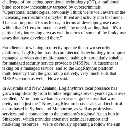
challenge of protecting operational technology (OT), a traditional
blind spot now increasingly targeted by cybercriminals.
"Operational technologies, obviously I think we're well aware of the
increasing encroachment of cyber threat and activity into that arena.
That's an important focus for us, in terms of developing use cases
within that OT environment as well," he noted, adding that, "It's a
particularly interesting area as well in terms of some of the funky use
cases that have developed there."
For clients not wishing to directly operate their own security
platforms, LogRhythm has also architected its technology to support
managed services and multi-tenancy, making it particularly suitable
for managed security service providers (MSSPs). "A customer is
taking on a managed service, and so the LogRhythm platform,
multi-tenancy from the ground up natively, very much suits that
MSSP scenario as well," Howe said.
In Australia and New Zealand, LogRhythm's local presence has
grown significantly from humble beginnings seven years ago. Howe
recalled, "More than we had seven years ago because that was
pretty much just me." Now, LogRhythm boasts sales and technical
teams based in Sydney and Melbourne, as well as professional
services and a connection to the company's regional Asian hub in
Singapore, which provides extensive technical support and
marketing resources. "We're obviously operating a follow-the-sun