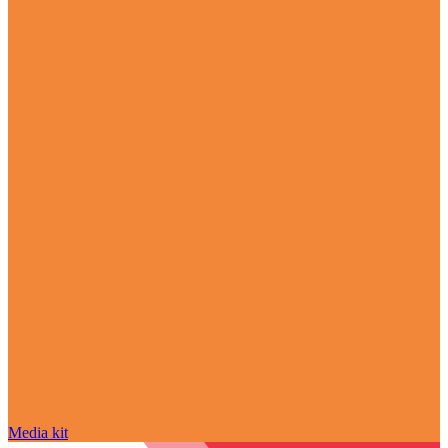
Media kit