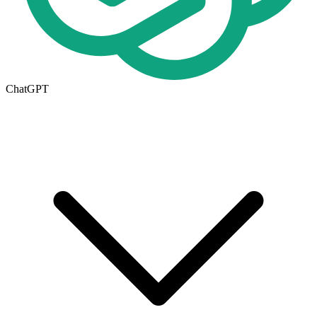
ChatGPT