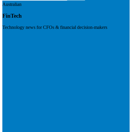
Australian
FinTech
Technology news for CFOs & financial decision-makers
Visit