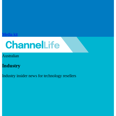
Media kit
Australian
Industry
Industry insider news for technology resellers
Visit