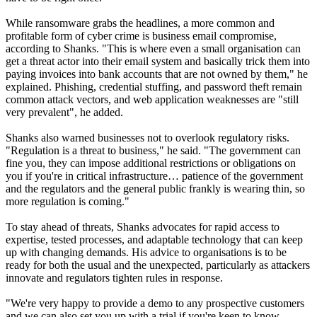
While ransomware grabs the headlines, a more common and
profitable form of cyber crime is business email compromise,
according to Shanks. "This is where even a small organisation can
get a threat actor into their email system and basically trick them into
paying invoices into bank accounts that are not owned by them," he
explained. Phishing, credential stuffing, and password theft remain
common attack vectors, and web application weaknesses are "still
very prevalent", he added.
Shanks also warned businesses not to overlook regulatory risks.
"Regulation is a threat to business," he said. "The government can
fine you, they can impose additional restrictions or obligations on
you if you're in critical infrastructure… patience of the government
and the regulators and the general public frankly is wearing thin, so
more regulation is coming."
To stay ahead of threats, Shanks advocates for rapid access to
expertise, tested processes, and adaptable technology that can keep
up with changing demands. His advice to organisations is to be
ready for both the usual and the unexpected, particularly as attackers
innovate and regulators tighten rules in response.
"We're very happy to provide a demo to any prospective customers
and we can also set you up with a trial if you're keen to know