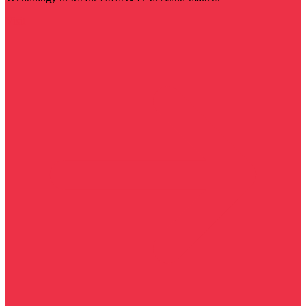
Visit