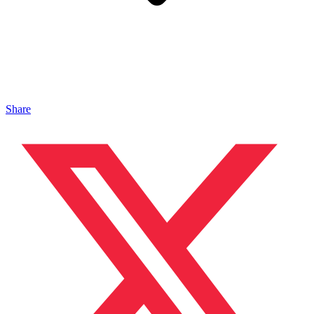
Share