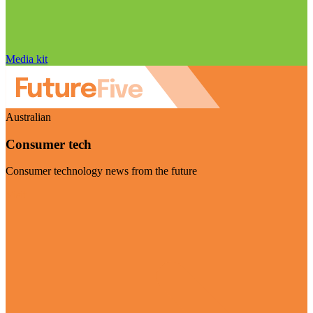
Media kit
Australian
Consumer tech
Consumer technology news from the future
Visit