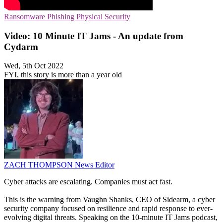
Ransomware
Phishing
Physical Security
Video: 10 Minute IT Jams - An update from
Cydarm
Wed, 5th Oct 2022
FYI, this story is more than a year old
ZACH THOMPSON
News Editor
Cyber attacks are escalating. Companies must act fast.
This is the warning from Vaughn Shanks, CEO of Sidearm, a cyber
security company focused on resilience and rapid response to ever-
evolving digital threats. Speaking on the 10-minute IT Jams podcast,