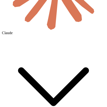
Claude