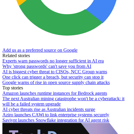
Add us as a preferred source on Google
Related stories
Experts warn passwords no longer sufficient in AI era
Why 'strong passwords' can't save you from AI
AI is biggest cyber threat to CISOs, NCC Group warns
One click can trigger a breach, but security can stop it
Google warns of rise in open source supply chain attacks
Top stories
Amazon launches runtime instances for Bedrock agents
The next Australian mining catastrophe won't be a cyberattack: it
will be a failed system upgrade
AI cyber threats rise as Australian incidents surge
Aziro launches CAWi to link enterprise systems securely
Saviynt launches Snowflake integration for AI agent risk