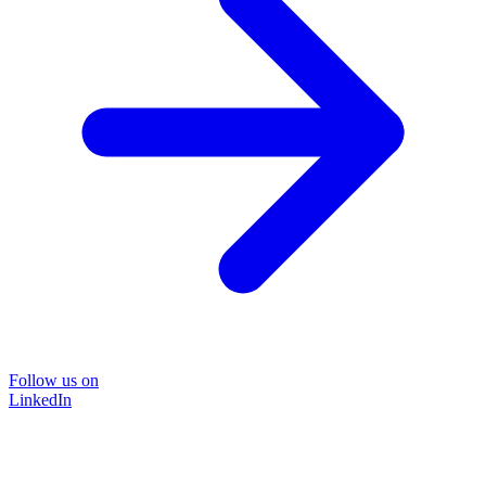
Follow us on
LinkedIn