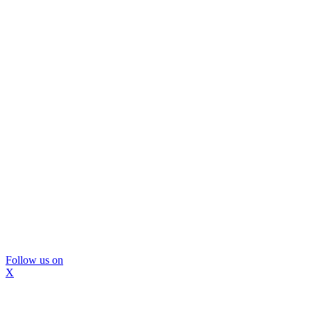
Follow us on
X