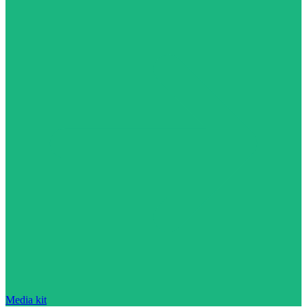
Media kit