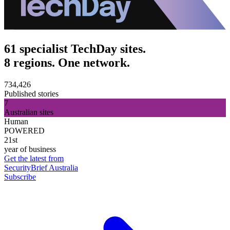
61 specialist TechDay sites.
8 regions. One network.
734,426
Published stories
7
Australian sites
Human
POWERED
21st
year of business
Get the latest from
SecurityBrief Australia
Subscribe