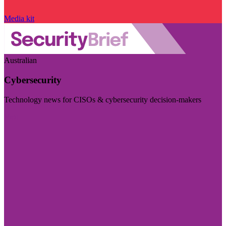
Media kit
Australian
Cybersecurity
Technology news for CISOs & cybersecurity decision-makers
Visit