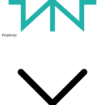
Perplexity