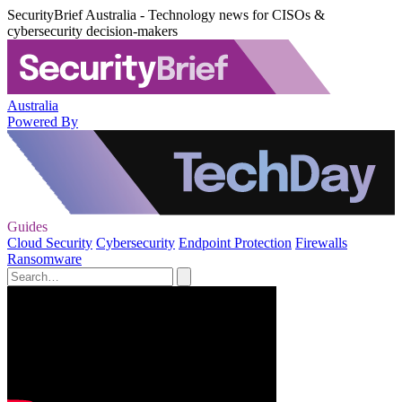
SecurityBrief Australia - Technology news for CISOs &
cybersecurity decision-makers
Australia
Powered By
Guides
Cloud Security
Cybersecurity
Endpoint Protection
Firewalls
Ransomware