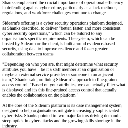
Shanks emphasised the crucial importance of operational efficiency
in defending against cyber crime, particularly as attack methods,
regulations, and workforce challenges continue to change.
Sidearm's offering is a cyber security operations platform designed,
as Shanks described, to deliver "better, faster, and more consistent
cyber security operations," which can be tailored to any
organisation's specific requirements. The system, which can be
hosted by Sidearm or the client, is built around evidence-based
security, using data to improve resilience and foster greater
collaboration between teams.
"Depending on who you are, that might determine what security
attributes you have – be it a staff member at an organisation or
maybe an external service provider or someone in an adjacent
team," Shanks said, outlining Sidearm's approach to fine-grained
access control. "Based on your attributes, we can actually filter what
is displayed and it's this fine-grained access control that actually
enables the collaboration on the platform."
At the core of the Sidearm platform is its case management system,
designed to help organisations mitigate increasingly sophisticated
cyber risks. Shanks pointed to two major factors driving demand: a
steep uptick in cyber attacks and the growing skills shortage in the
industry.