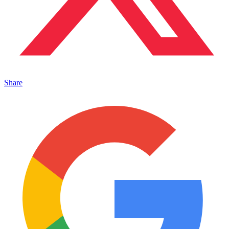
Share