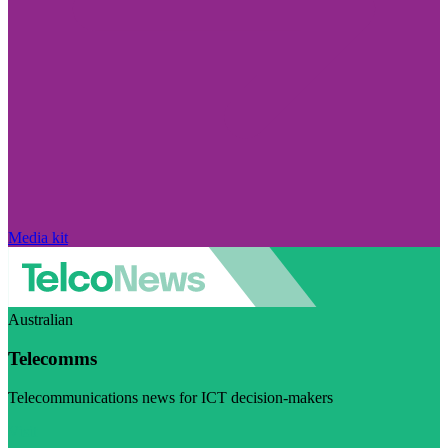
Media kit
Australian
Telecomms
Telecommunications news for ICT decision-makers
Visit