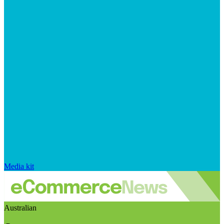
Media kit
Australian