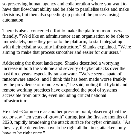
so preserving human agency and collaboration where you want to
have that flowchart ability and be able to parallelise tasks and make
decisions, but then also speeding up parts of the process using
automation."
There is also a concerted effort to make the platform more user-
friendly. "We'd like an administrator at an organisation to be able to
immediately, once they get onto the platform, to start integrating
with their existing security infrastructure," Shanks explained. "We're
aiming to make that process smoother and easier for our users."
Addressing the threat landscape, Shanks described a worrying
increase in both the volume and severity of cyber attacks over the
past three years, especially ransomware. "We've seen a spate of
ransomware attacks, and I think this has been made worse frankly
by the prevalence of remote work," he said, noting that hybrid and
remote working practices have expanded the pool of systems
accessible from outside, even including critical national
infrastructure.
He cited eCommerce as another pressure point, observing that the
sector saw "ten years of growth" during just the first six months of
2020, rapidly broadening the attack surface for cyber criminals. "As
they say, the defenders have to be right all the time, attackers only
have to be right once."