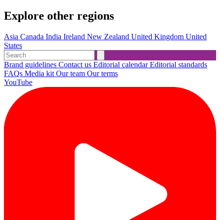
Explore other regions
Asia
Canada
India
Ireland
New Zealand
United Kingdom
United
States
Brand guidelines
Contact us
Editorial calendar
Editorial standards
FAQs
Media kit
Our team
Our terms
YouTube