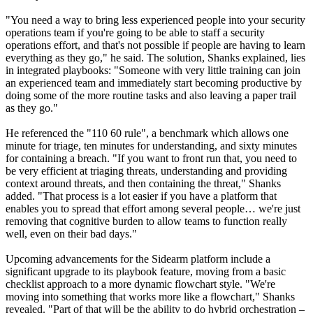
"You need a way to bring less experienced people into your security
operations team if you're going to be able to staff a security
operations effort, and that's not possible if people are having to learn
everything as they go," he said. The solution, Shanks explained, lies
in integrated playbooks: "Someone with very little training can join
an experienced team and immediately start becoming productive by
doing some of the more routine tasks and also leaving a paper trail
as they go."
He referenced the "110 60 rule", a benchmark which allows one
minute for triage, ten minutes for understanding, and sixty minutes
for containing a breach. "If you want to front run that, you need to
be very efficient at triaging threats, understanding and providing
context around threats, and then containing the threat," Shanks
added. "That process is a lot easier if you have a platform that
enables you to spread that effort among several people… we're just
removing that cognitive burden to allow teams to function really
well, even on their bad days."
Upcoming advancements for the Sidearm platform include a
significant upgrade to its playbook feature, moving from a basic
checklist approach to a more dynamic flowchart style. "We're
moving into something that works more like a flowchart," Shanks
revealed. "Part of that will be the ability to do hybrid orchestration –