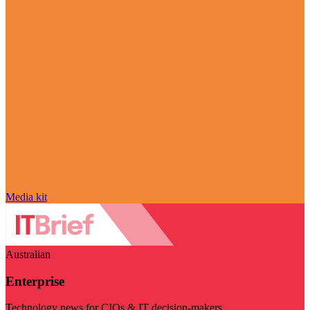
Media kit
Australian
Enterprise
Technology news for CIOs & IT decision-makers