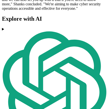
more," Shanks concluded. "We're aiming to make cyber security
operations accessible and effective for everyone."
Explore with AI