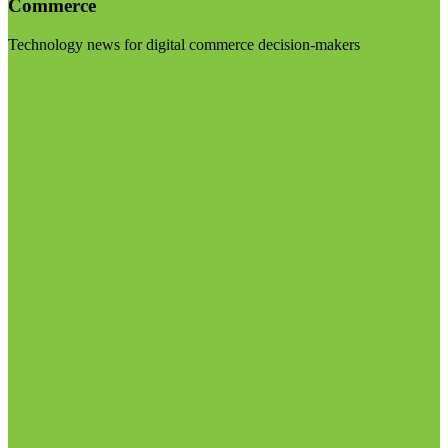
Commerce
Technology news for digital commerce decision-makers
Visit