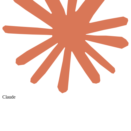
Claude