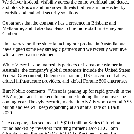
We deliver in-depth visibility across the entire workload and detect,
and block known and unknown threats that remain undetected by
heuristic and endpoint security solutions.
Gupta says that the company has a presence in Brisbane and
Melbourne, and it also has plans to hire more staff in Sydney and
Canberra.
"In a very short time since launching our product in Australia, we
have signed some key strategic partners and we recently went live
with a new major customer.
While Virsec has not named its partners or its major customer in
Australia, the company's global customers include the United States
Federal Government, Defence contractors, US Government allies,
critical infrastructure providers, and global Fortune 500 enterprises.
Burt Nobilo comments, "Virsec is gearing up for rapid growth in the
ANZ region and I am keen to continue building the team over the
coming year. The cybersecurity market in ANZ is worth around A$5
billion and we will keep expanding at an annual rate of 18% till
2026.
The company also secured a US$100 million Series C funding
round backed by investors including former Cisco CEO John
Chambers and former EMC CEO Mike Ruettgers, as well as