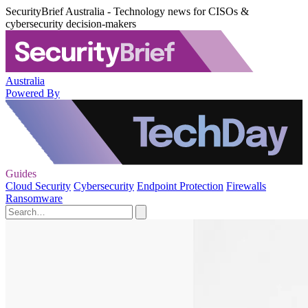
SecurityBrief Australia - Technology news for CISOs &
cybersecurity decision-makers
Australia
Powered By
Guides
Cloud Security
Cybersecurity
Endpoint Protection
Firewalls
Ransomware