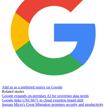
Add us as a preferred source on Google
Related stories
Google expands on-premises AI for sovereign data needs
Google links UNC6671 to cloud extortion brand shift
Ingram Micro's Great Migration promises security and productivity