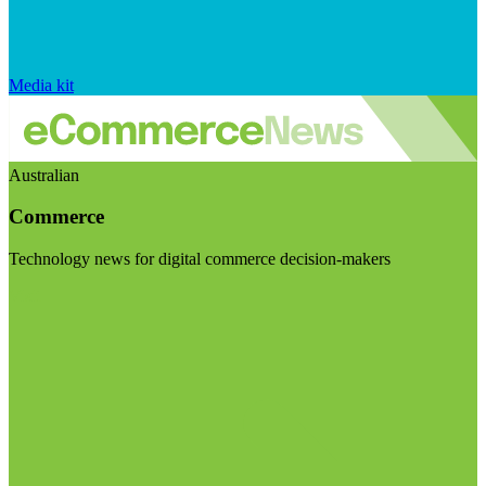
Media kit
Australian
Commerce
Technology news for digital commerce decision-makers
Visit