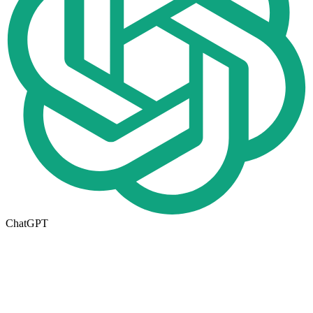
ChatGPT