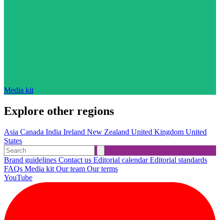
Media kit
Explore other regions
Asia
Canada
India
Ireland
New Zealand
United Kingdom
United
States
Brand guidelines
Contact us
Editorial calendar
Editorial standards
FAQs
Media kit
Our team
Our terms
YouTube