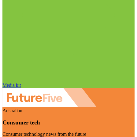
Media kit
Australian
Consumer tech
Consumer technology news from the future