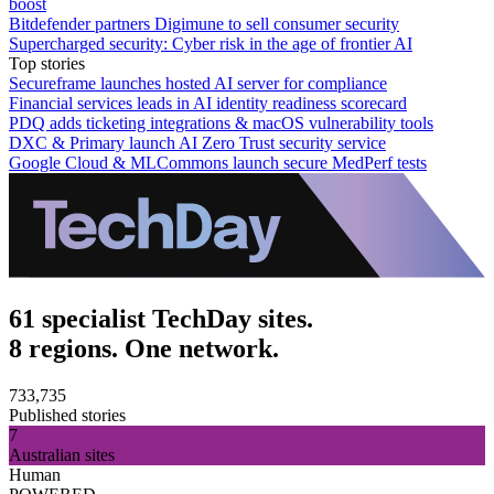
boost
Bitdefender partners Digimune to sell consumer security
Supercharged security: Cyber risk in the age of frontier AI
Top stories
Secureframe launches hosted AI server for compliance
Financial services leads in AI identity readiness scorecard
PDQ adds ticketing integrations & macOS vulnerability tools
DXC & Primary launch AI Zero Trust security service
Google Cloud & MLCommons launch secure MedPerf tests
61 specialist TechDay sites.
8 regions. One network.
733,735
Published stories
7
Australian sites
Human