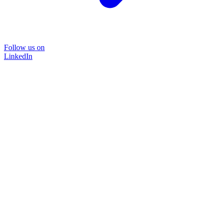
Follow us on
LinkedIn