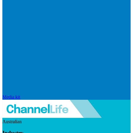
Media kit
Australian
Industry