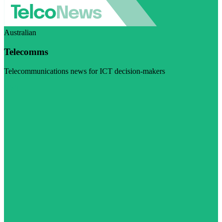
Australian
Telecomms
Telecommunications news for ICT decision-makers
Visit