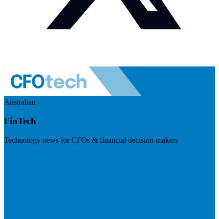
Australian
FinTech
Technology news for CFOs & financial decision-makers
Visit