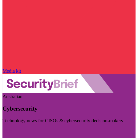
Media kit
Australian
Cybersecurity
Technology news for CISOs & cybersecurity decision-makers
Visit