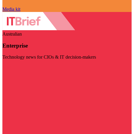
Media kit
Australian
Enterprise
Technology news for CIOs & IT decision-makers
Visit