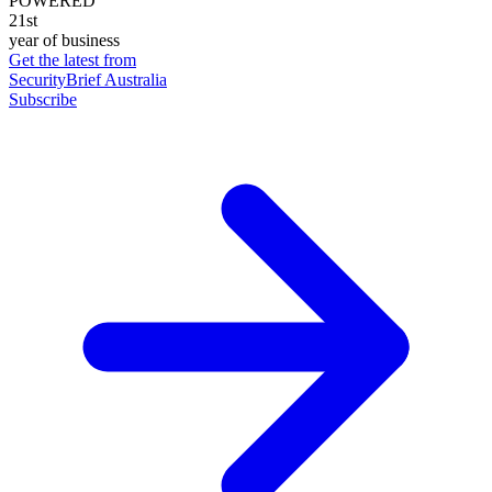
POWERED
21st
year of business
Get the latest from
SecurityBrief Australia
Subscribe