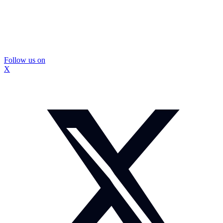
Follow us on
X