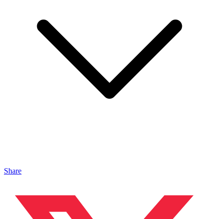
Share