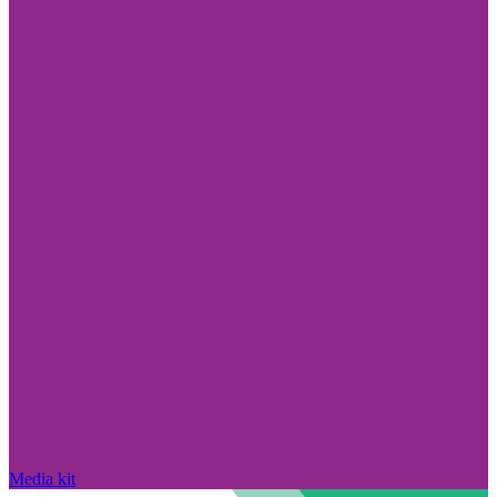
Media kit