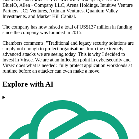
BlueIO, Allen - Company LLC, Arena Holdings, Intuitive Venture
Partners, JC2 Ventures, Artiman Ventures, Quantum Valley
Investments, and Marker Hill Capital.
The company has now raised a total of US$137 million in funding
since the company was founded in 2015.
Chambers comments, "Traditional and legacy security solutions ​are
simply not enough to protect organisations from the extremely
advanced attacks we are seeing today. This is why I decided to
invest in Virsec.​ We are at an inflection ​point in cybersecurity and ​
Virsec does what is needed: fully protect application workloads at
runtime before an attacker can even make a move.
Explore with AI