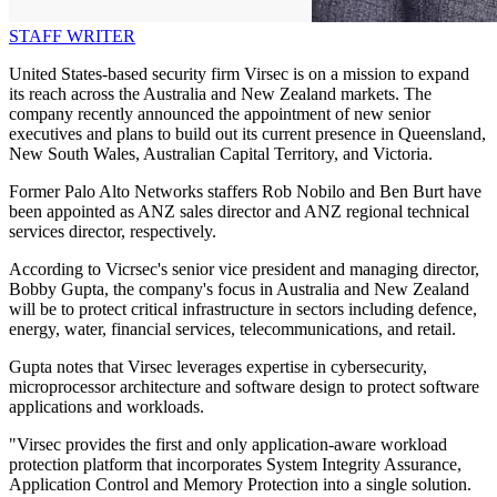
STAFF WRITER
United States-based security firm Virsec is on a mission to expand
its reach across the Australia and New Zealand markets. The
company recently announced the appointment of new senior
executives and plans to build out its current presence in Queensland,
New South Wales, Australian Capital Territory, and Victoria.
Former Palo Alto Networks staffers Rob Nobilo and Ben Burt have
been appointed as ANZ sales director and ANZ regional technical
services director, respectively.
According to Vicrsec's senior vice president and managing director,
Bobby Gupta, the company's focus in Australia and New Zealand
will be to protect critical infrastructure in sectors including defence,
energy, water, financial services, telecommunications, and retail.
Gupta notes that Virsec leverages expertise in cybersecurity,
microprocessor architecture and software design to protect software
applications and workloads.
"Virsec provides the first and only application-aware workload
protection platform that incorporates System Integrity Assurance,
Application Control and Memory Protection into a single solution.