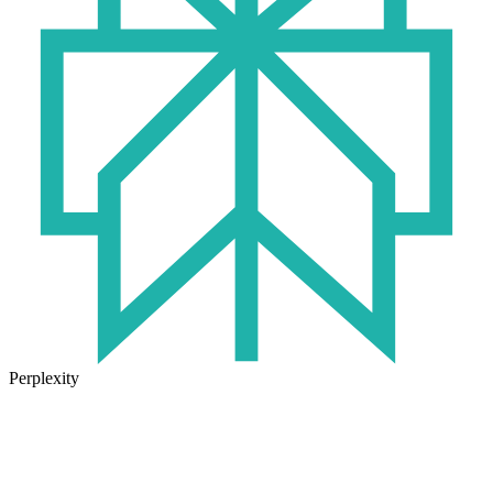
Perplexity