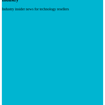
Industry insider news for technology resellers
Visit