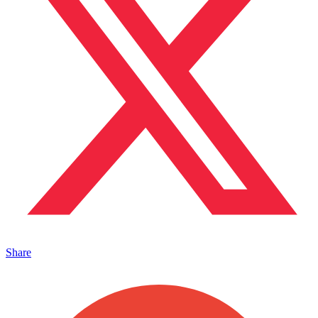
Share