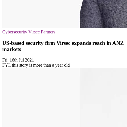
Cybersecurity
Virsec
Partners
US-based security firm Virsec expands reach in ANZ
markets
Fri, 16th Jul 2021
FYI, this story is more than a year old