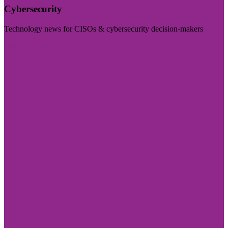
Cybersecurity
Technology news for CISOs & cybersecurity decision-makers
Visit