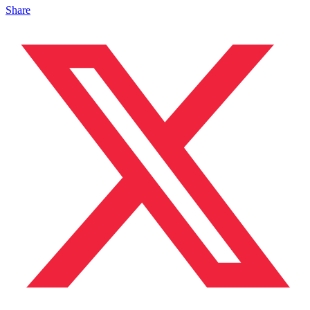
Share