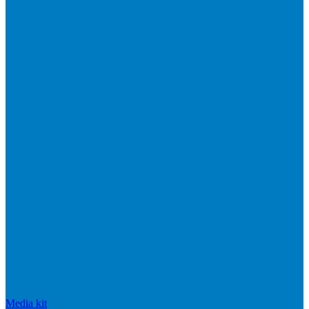
Media kit