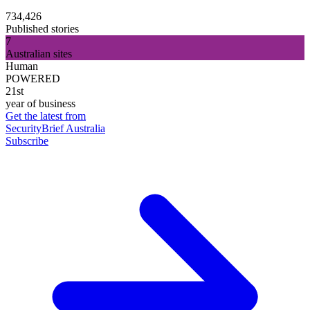
734,426
Published stories
7
Australian sites
Human
POWERED
21st
year of business
Get the latest from
SecurityBrief Australia
Subscribe