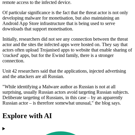
remote access to the infected device.
Of particular significance is the fact that the threat actor is not only
developing malware for monetisation, but also maintaining an
Android App Store infrastructure that is being used to serve
downloads that support monetisation.
Initially, researchers did not see any connection between the threat
actor and the sites the infected apps were hosted on. They say that
actors often upload Trojanised apps to website that enable sharing of
'cracked' apps, but for the Ewind family, there is a stronger
connection.
Unit 42 researchers said that the applications, injected advertising
and the attackers are all Russian.
"While identifying a Malware author as Russian is not at all
surprising, usually Russian actors avoid targeting Russian subjects.
Deliberate targeting of Russians, in this case – by an apparently
Russian actor – is therefore somewhat unusual," the blog says.
Explore with AI