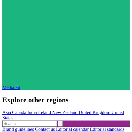
Media kit
Explore other regions
Asia
Canada
India
Ireland
New Zealand
United Kingdom
United
States
Brand guidelines
Contact us
Editorial calendar
Editorial standards