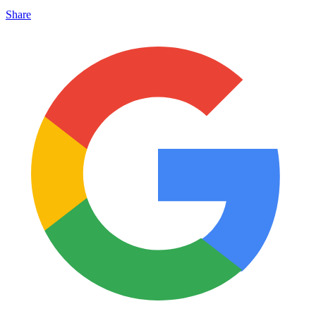
Share