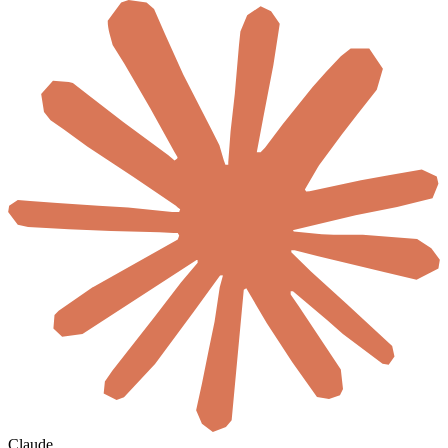
Claude