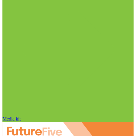
Media kit