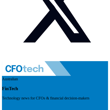
Australian
FinTech
Technology news for CFOs & financial decision-makers
Visit