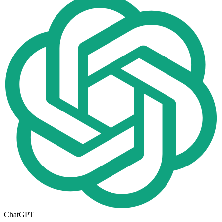
ChatGPT