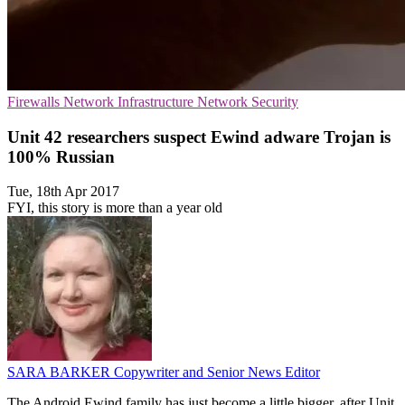
Firewalls
Network Infrastructure
Network Security
Unit 42 researchers suspect Ewind adware Trojan is
100% Russian
Tue, 18th Apr 2017
FYI, this story is more than a year old
SARA BARKER
Copywriter and Senior News Editor
The Android Ewind family has just become a little bigger, after Unit