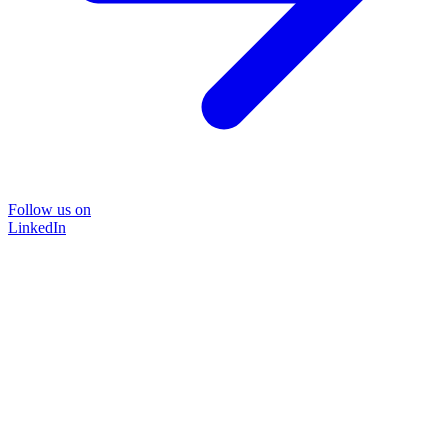
Follow us on
LinkedIn