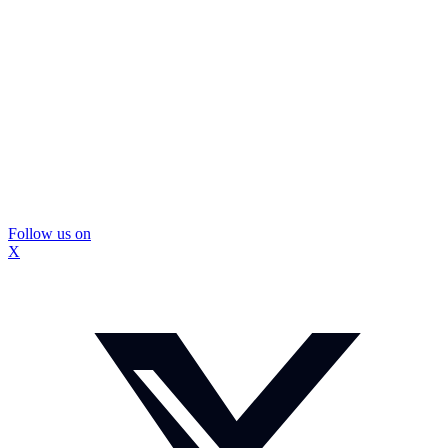
Follow us on
X