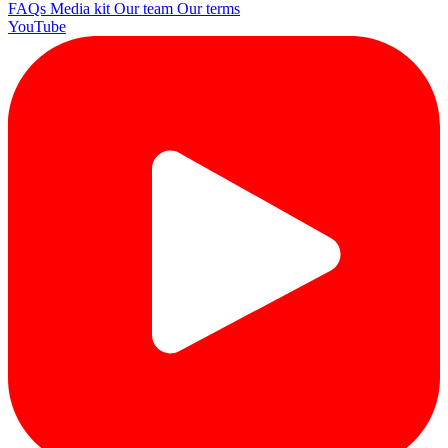
FAQs
Media kit
Our team
Our terms
YouTube