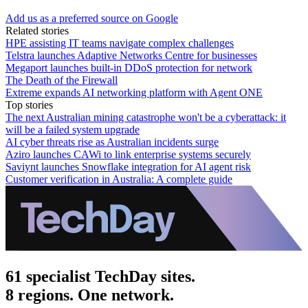
Add us as a preferred source on Google
Related stories
HPE assisting IT teams navigate complex challenges
Telstra launches Adaptive Networks Centre for businesses
Megaport launches built-in DDoS protection for network
The Death of the Firewall
Extreme expands AI networking platform with Agent ONE
Top stories
The next Australian mining catastrophe won't be a cyberattack: it
will be a failed system upgrade
AI cyber threats rise as Australian incidents surge
Aziro launches CAWi to link enterprise systems securely
Saviynt launches Snowflake integration for AI agent risk
Customer verification in Australia: A complete guide
61 specialist TechDay sites.
8 regions. One network.