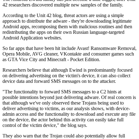
42 researchers discovered multiple new samples of the family.
According to the Unit 42 blog, threat actors are using a simple
approach to distribute the adware - they're downloading legitimate
Android apps, recomposing them with malicious routines and then
redistributing the apps on their own Russian language-targeted
Android Application websites.
So far apps that have been hit include Avast! Ransomware Removal,
Opera Mobile, AVG cleaner, VKontakte and consumer games such
as GTA Vice City and Minecraft - Pocket Edition.
Researchers believe that although Ewind is predominantly focused
on delivering advertising on the victim's device, it can also collect
device data and forward SMS messages on to the attacker.
"The functionality to forward SMS messages to a C2 hints at
possible intentions beyond just delivering adware. Of real concern is
that although we've only observed these Trojans being used to
deliver advertising to victims, as our analysis shows, with device-
admin access and the functionality to download and execute any file
on the device, the actor behind this activity can easily take full
control of the victim device," the blog says.
They also warn that the Trojan could also potentially allow full