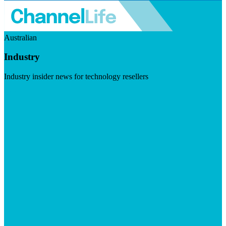
Australian
Industry
Industry insider news for technology resellers
Visit