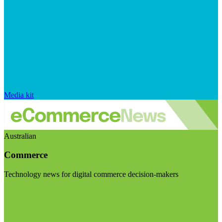
Media kit
Australian
Commerce
Technology news for digital commerce decision-makers
Visit