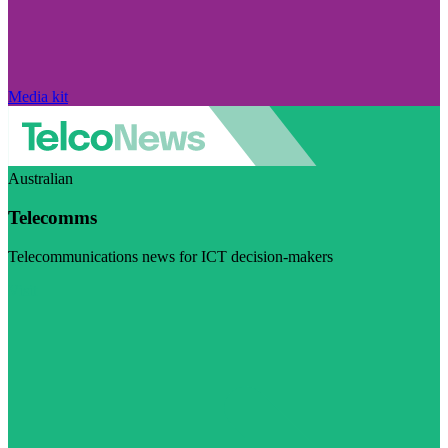
Media kit
Australian
Telecomms
Telecommunications news for ICT decision-makers
Visit