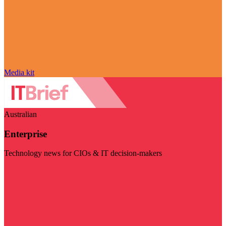
Media kit
Australian
Enterprise
Technology news for CIOs & IT decision-makers
Visit