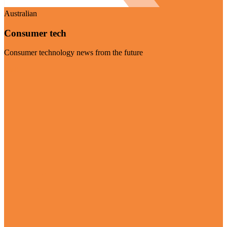
Australian
Consumer tech
Consumer technology news from the future
Visit