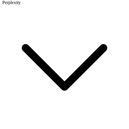
Perplexity