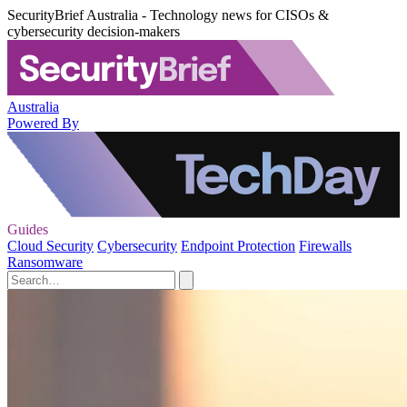
SecurityBrief Australia - Technology news for CISOs &
cybersecurity decision-makers
Australia
Powered By
Guides
Cloud Security
Cybersecurity
Endpoint Protection
Firewalls
Ransomware