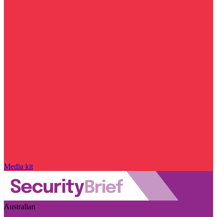
Media kit
Australian