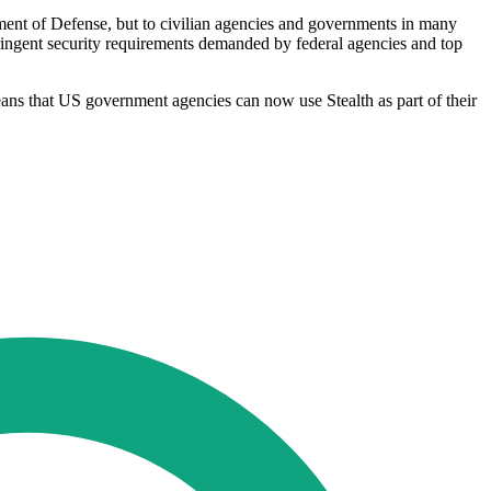
ment of Defense, but to civilian agencies and governments in many
stringent security requirements demanded by federal agencies and top
ans that US government agencies can now use Stealth as part of their