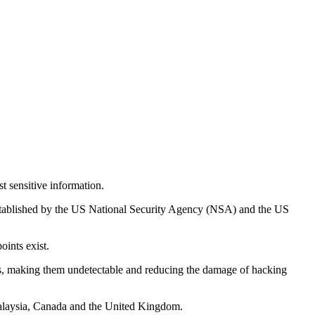
t sensitive information.
 established by the US National Security Agency (NSA) and the US
oints exist.
stems, making them undetectable and reducing the damage of hacking
 Malaysia, Canada and the United Kingdom.