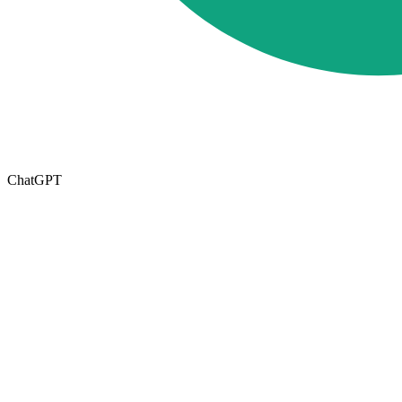
ChatGPT