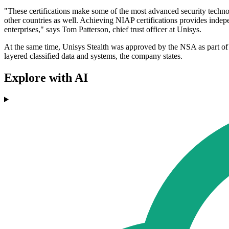
"These certifications make some of the most advanced security techno
other countries as well. Achieving NIAP certifications provides indep
enterprises," says Tom Patterson, chief trust officer at Unisys.
At the same time, Unisys Stealth was approved by the NSA as part of 
layered classified data and systems, the company states.
Explore with AI