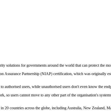
urity solutions for governments around the world that can protect the mos
tion Assurance Partnership (NIAP) certification, which was originally
to authorised users, while unauthorised users don't even know the endp
etwork, so users cannot move to any other part of the organisation's sy
sed in 20 countries across the globe, including Australia, New Zealand,