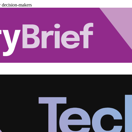
y decision-makers