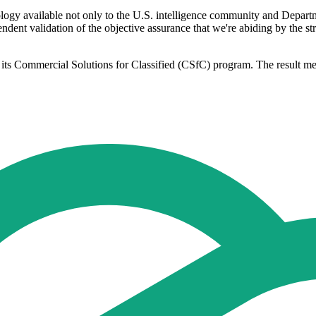
logy available not only to the U.S. intelligence community and Depart
endent validation of the objective assurance that we're abiding by the 
its Commercial Solutions for Classified (CSfC) program. The result me