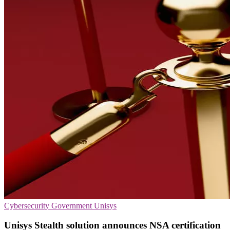
Cybersecurity
Government
Unisys
Unisys Stealth solution announces NSA certification