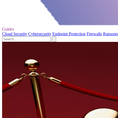
Guides
Cloud Security
Cybersecurity
Endpoint Protection
Firewalls
Ransom