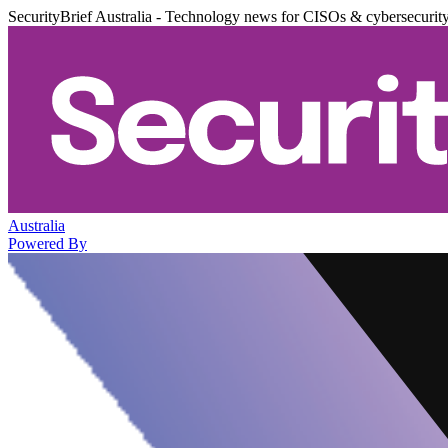
SecurityBrief Australia - Technology news for CISOs & cybersecurit
Australia
Powered By