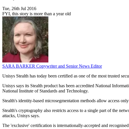
Tue, 26th Jul 2016
FYI, this story is more than a year old
SARA BARKER
Copywriter and Senior News Editor
Unisys Stealth has today been certified as one of the most trusted sec
Unisys says its Stealth product has been accredited National Informa
National Institute of Standards and Technology.
Stealth's identity-based microsegmentation methods allow access only 
Stealth's cryptography also restricts access to a single part of the n
attacks, Unisys says.
The 'exclusive' certification is internationally-accepted and recogni