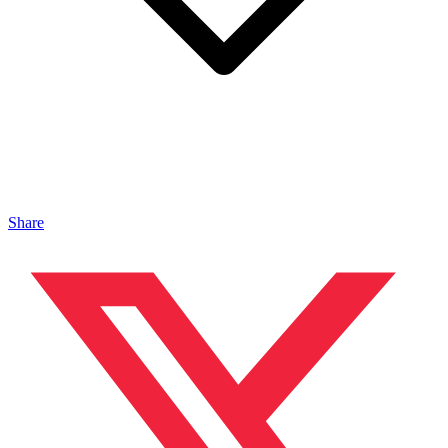
Share