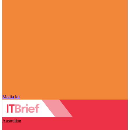
Media kit
Australian