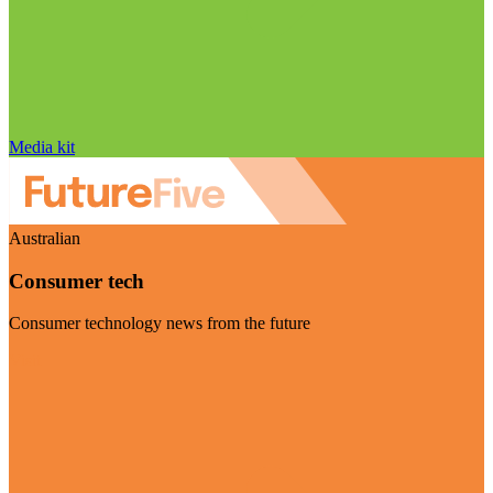
Media kit
Australian
Consumer tech
Consumer technology news from the future
Visit