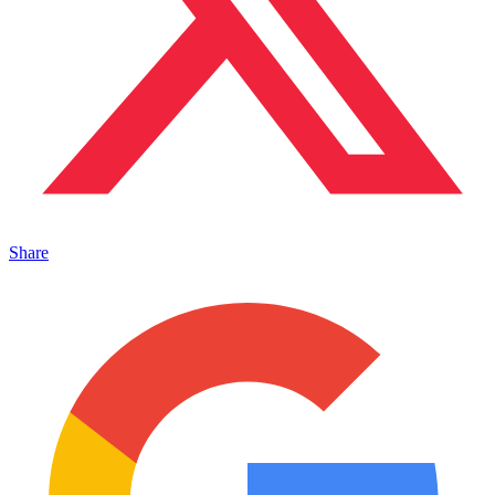
Share