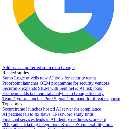
Add us as a preferred source on Google
Related stories
Sumo Logic unveils new AI tools for security teams
Proofpoint launches OEM programme for security vendors
Securonix expands SIEM with Sentinel & AI risk tools
Exabeam adds behavioural analytics to Google Security
Team Cymru launches Pure Signal Command for threat response
Top stories
Secureframe launches hosted AI server for compliance
AI patches fail to fix flaws, 1Password study finds
Financial services leads in AI identity readiness scorecard
PDQ adds ticketing integrations & macOS vulnerability tools