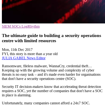
SIEM
SOCs
LogRhythm
The ultimate guide to building a security operations
centre with limited resources
Mon, 11th Dec 2017
FYI, this story is more than a year old
JULIA GABEL
News Editor
Ransomware, fileless malware, WannaCry, credential theft…
Keeping up with the growing volume and complexity of cyber
threats is no easy task – and it's made even harder for organisations
that don't have a security operations centre (SOC).
Security IT decision-makers know that accelerating threat detection
requires a SOC, yet the number of companies that don't have a SOC
in place is alarming.
Unfortunately, many companies cannot afford a 24x7 SOC.