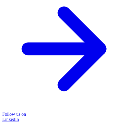
Follow us on
LinkedIn