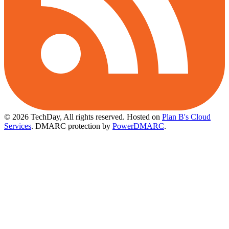
© 2026 TechDay, All rights reserved.
Hosted on
Plan B's Cloud
Services
. DMARC protection by
PowerDMARC
.