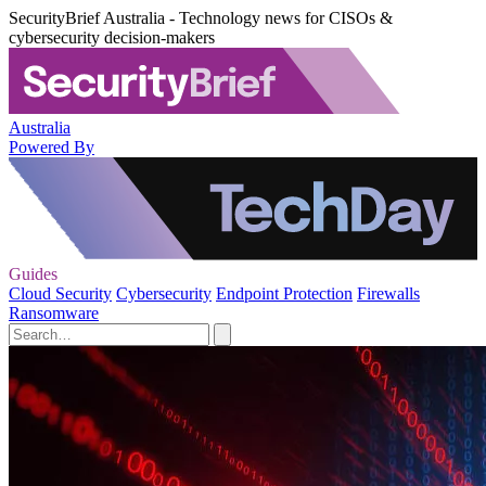
SecurityBrief Australia - Technology news for CISOs &
cybersecurity decision-makers
Australia
Powered By
Guides
Cloud Security
Cybersecurity
Endpoint Protection
Firewalls
Ransomware