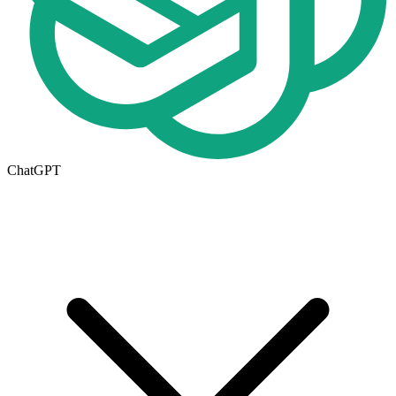
ChatGPT