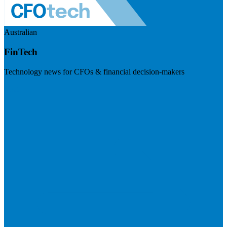
Australian
FinTech
Technology news for CFOs & financial decision-makers
Visit