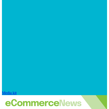
Media kit