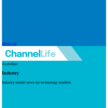
Media kit
Australian
Industry
Industry insider news for technology resellers
Visit