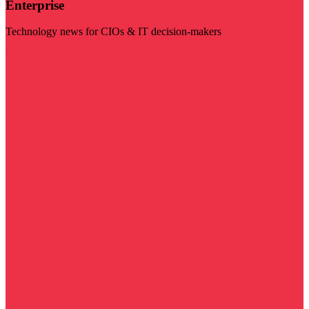
Enterprise
Technology news for CIOs & IT decision-makers
Visit