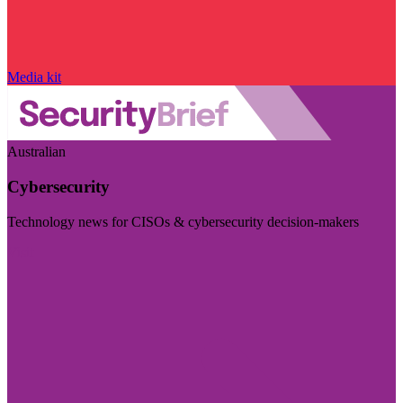
Media kit
Australian
Cybersecurity
Technology news for CISOs & cybersecurity decision-makers
Visit