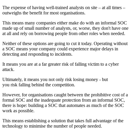
The expense of having well-trained analysts on site – at all times –
outweighs the benefit for most organisations.
This means many companies either make do with an informal SOC
made up of small number of analysts, or, worse, they don't have one
at all and rely on borrowing people from other roles when needed.
Neither of these options are going to cut it today. Operating without
a SOC means your company could experience major delays in
detecting and responding to incidents.
It means you are at a far greater risk of falling victim to a cyber
attack.
Ultimately, it means you not only risk losing money - but
you risk falling behind the competition.
However, for organisations caught between the prohibitive cost of a
formal SOC and the inadequate protection from an informal SOC,
there is hope: building a SOC that automates as much of the SOC
work as possible.
This means establishing a solution that takes full advantage of the
technology to minimise the number of people needed.