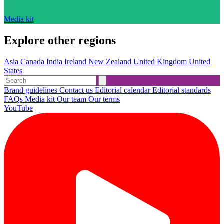
Media kit
Explore other regions
Asia
Canada
India
Ireland
New Zealand
United Kingdom
United
States
Brand guidelines
Contact us
Editorial calendar
Editorial standards
FAQs
Media kit
Our team
Our terms
YouTube