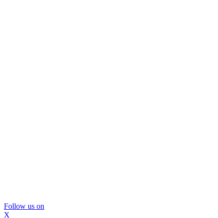
Follow us on
X