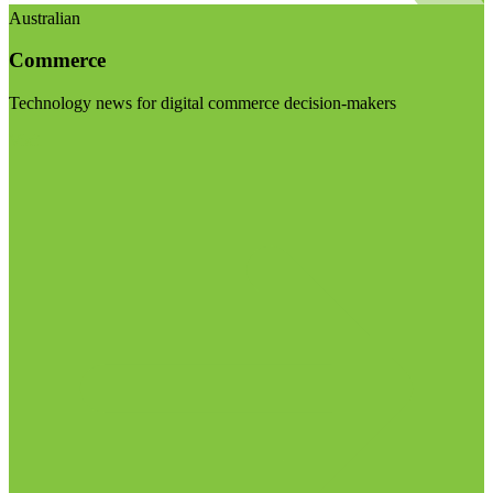
Australian
Commerce
Technology news for digital commerce decision-makers
Visit