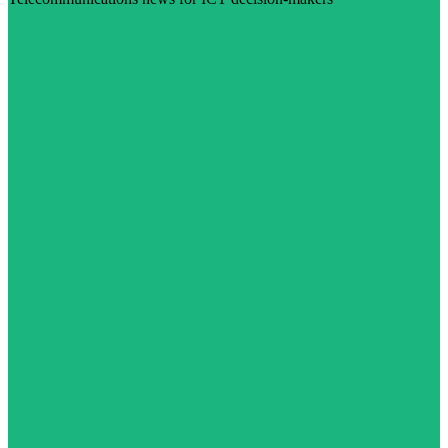
Visit