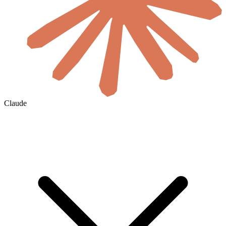
Claude