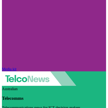
Media kit
Australian
Telecomms
Telecommunications news for ICT decision-makers