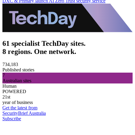
DXC & Primary launch AI Zero Trust security service
61 specialist TechDay sites.
8 regions. One network.
734,183
Published stories
7
Australian sites
Human
POWERED
21st
year of business
Get the latest from
SecurityBrief Australia
Subscribe