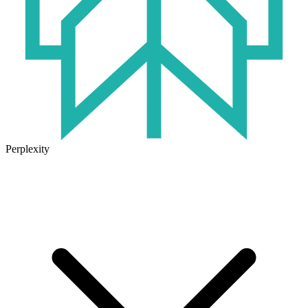
Perplexity