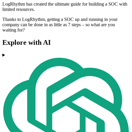
LogRhythm has created the ultimate guide for building a SOC with
limited resources.
Thanks to LogRhythm, getting a SOC up and running in your
company can be done in as little as 7 steps – so what are you
waiting for?
Explore with AI