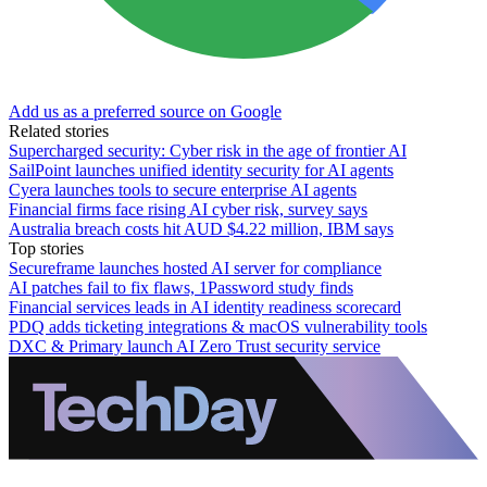
Add us as a preferred source on Google
Related stories
Supercharged security: Cyber risk in the age of frontier AI
SailPoint launches unified identity security for AI agents
Cyera launches tools to secure enterprise AI agents
Financial firms face rising AI cyber risk, survey says
Australia breach costs hit AUD $4.22 million, IBM says
Top stories
Secureframe launches hosted AI server for compliance
AI patches fail to fix flaws, 1Password study finds
Financial services leads in AI identity readiness scorecard
PDQ adds ticketing integrations & macOS vulnerability tools
DXC & Primary launch AI Zero Trust security service