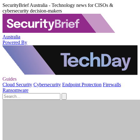
SecurityBrief Australia - Technology news for CISOs &
cybersecurity decision-makers
Australia
Powered By
Guides
Cloud Security
Cybersecurity
Endpoint Protection
Firewalls
Ransomware