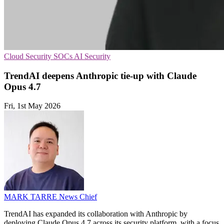
Cloud Security
SOCs
AI Security
TrendAI deepens Anthropic tie-up with Claude
Opus 4.7
Fri, 1st May 2026
MARK TARRE
News Chief
TrendAI has expanded its collaboration with Anthropic by
deploying Claude Opus 4.7 across its security platform, with a focus