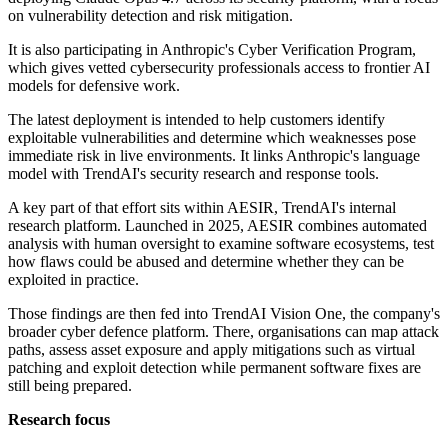
on vulnerability detection and risk mitigation.
It is also participating in Anthropic's Cyber Verification Program,
which gives vetted cybersecurity professionals access to frontier AI
models for defensive work.
The latest deployment is intended to help customers identify
exploitable vulnerabilities and determine which weaknesses pose
immediate risk in live environments. It links Anthropic's language
model with TrendAI's security research and response tools.
A key part of that effort sits within AESIR, TrendAI's internal
research platform. Launched in 2025, AESIR combines automated
analysis with human oversight to examine software ecosystems, test
how flaws could be abused and determine whether they can be
exploited in practice.
Those findings are then fed into TrendAI Vision One, the company's
broader cyber defence platform. There, organisations can map attack
paths, assess asset exposure and apply mitigations such as virtual
patching and exploit detection while permanent software fixes are
still being prepared.
Research focus