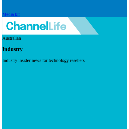
Media kit
Australian
Industry
Industry insider news for technology resellers
Visit