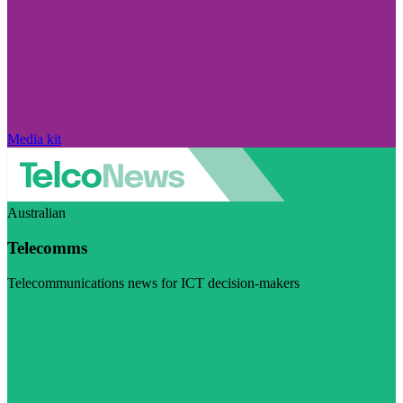
Media kit
Australian
Telecomms
Telecommunications news for ICT decision-makers
Visit