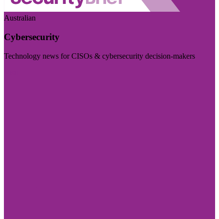
Australian
Cybersecurity
Technology news for CISOs & cybersecurity decision-makers
Visit