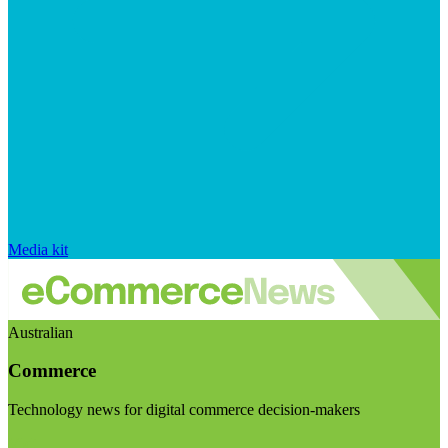
Media kit
Australian
Commerce
Technology news for digital commerce decision-makers
Visit