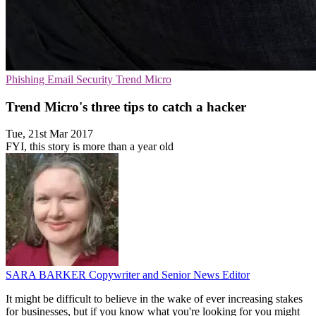
Phishing
Email Security
Trend Micro
Trend Micro's three tips to catch a hacker
Tue, 21st Mar 2017
FYI, this story is more than a year old
SARA BARKER
Copywriter and Senior News Editor
It might be difficult to believe in the wake of ever increasing stakes
for businesses, but if you know what you're looking for you might