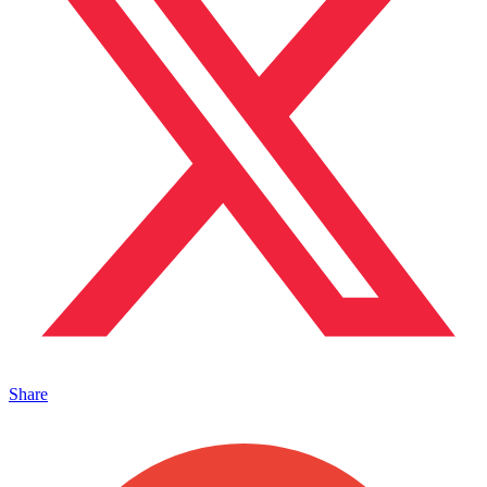
Share