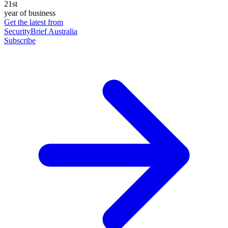
21st
year of business
Get the latest from
SecurityBrief Australia
Subscribe