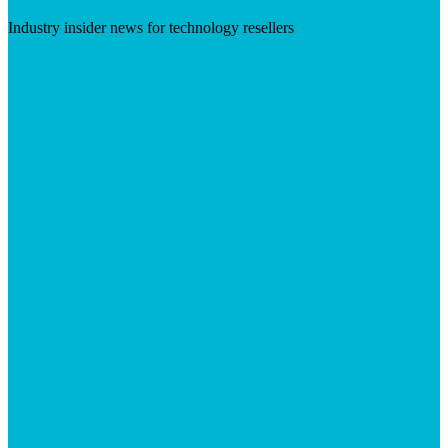
Industry insider news for technology resellers
Visit