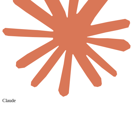
Claude