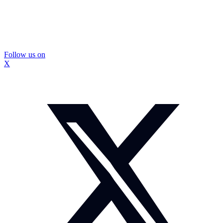
Follow us on
X