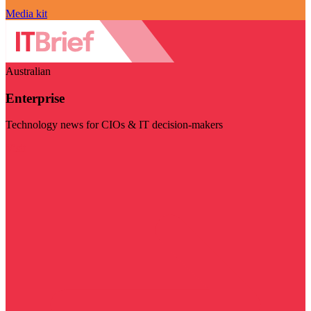
Media kit
Australian
Enterprise
Technology news for CIOs & IT decision-makers
Visit