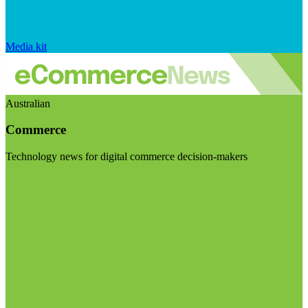
Media kit
Australian
Commerce
Technology news for digital commerce decision-makers
Visit