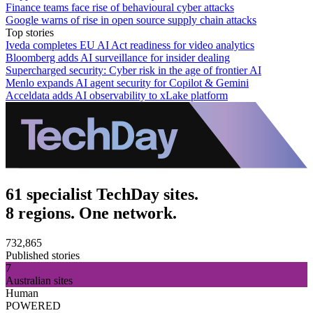
Finance teams face rise of behavioural cyber attacks
Google warns of rise in open source supply chain attacks
Top stories
Iveda completes EU AI Act readiness for video analytics
Bloomberg adds AI surveillance for insider dealing
Supercharged security: Cyber risk in the age of frontier AI
Menlo expands AI agent security for Copilot & Gemini
Acceldata adds AI observability to xLake platform
61 specialist TechDay sites.
8 regions. One network.
732,865
Published stories
7
Australian sites
Human
POWERED