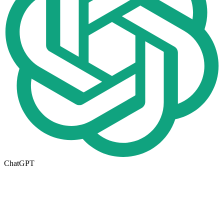
ChatGPT