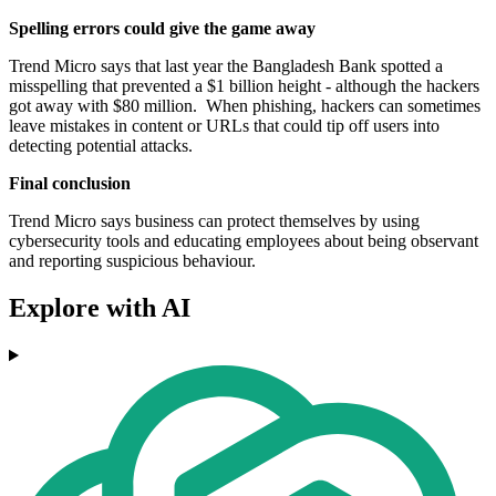
Spelling errors could give the game away
Trend Micro says that last year the Bangladesh Bank spotted a
misspelling that prevented a $1 billion height - although the hackers
got away with $80 million. When phishing, hackers can sometimes
leave mistakes in content or URLs that could tip off users into
detecting potential attacks.
Final conclusion
Trend Micro says business can protect themselves by using
cybersecurity tools and educating employees about being observant
and reporting suspicious behaviour.
Explore with AI