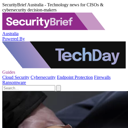
SecurityBrief Australia - Technology news for CISOs &
cybersecurity decision-makers
Australia
Powered By
Guides
Cloud Security
Cybersecurity
Endpoint Protection
Firewalls
Ransomware