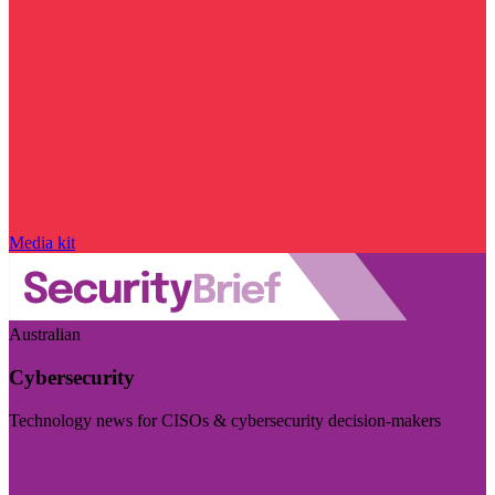
Media kit
Australian
Cybersecurity
Technology news for CISOs & cybersecurity decision-makers
Visit