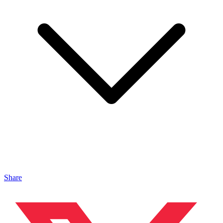
Share