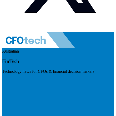
Australian
FinTech
Technology news for CFOs & financial decision-makers
Visit