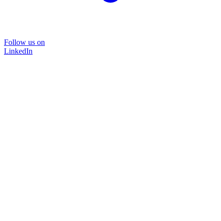
Follow us on
LinkedIn