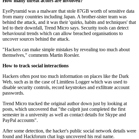
How many threat actors are involved?
EyePyramid was a malware that stole 87GB worth of sensitive data
from many countries including Japan. A brother-sister team was
behind the attack, and it was their 'quirks, habits and techniques' that
led to their downfall, Trend Micro says. Security tools can detect
behavioural trends which can allow breached organisations to
uncover sources behind the attack.
"Hackers can make simple mistakes by revealing too much about
themselves," comments Martin Roesler.
How to track social interactions
Hackers often post too much information on places like the Dark
Web, such as in the case of Limitless Logger which was used to
disable security controls, record keystrokes and exfiltrate account
passwords.
Trend Micro tracked the original author down just by looking at
posts, which uncovered that "the culprit just completed the first
semester in a university as well as contact details for Skype and
PayPal accounts".
After some detection, the hacker's public social network details were
found and Hackforum chat logs uncovered his real name.