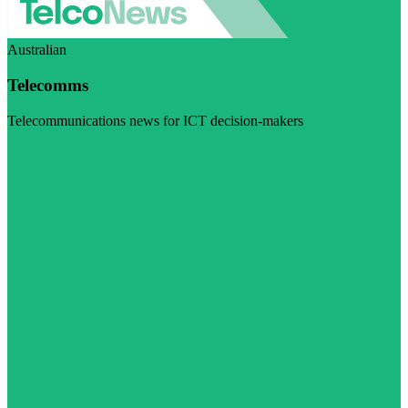
Australian
Telecomms
Telecommunications news for ICT decision-makers
Visit