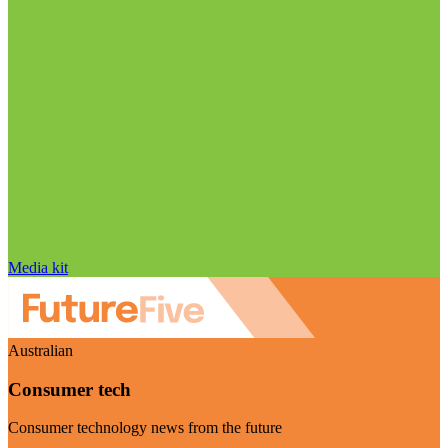
Media kit
Australian
Consumer tech
Consumer technology news from the future