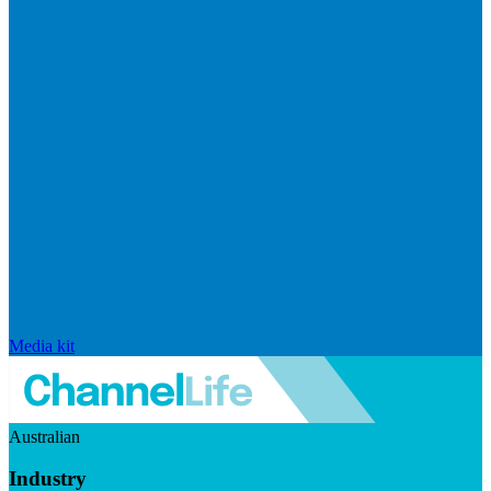
Media kit
Australian
Industry