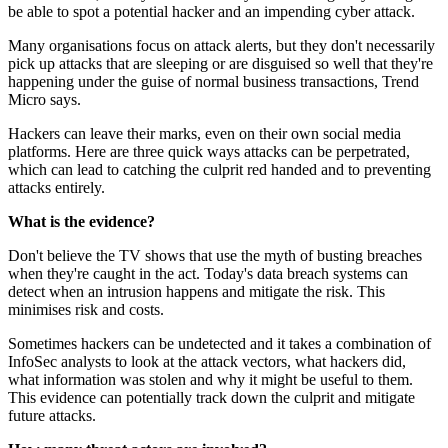
be able to spot a potential hacker and an impending cyber attack.
Many organisations focus on attack alerts, but they don't necessarily
pick up attacks that are sleeping or are disguised so well that they're
happening under the guise of normal business transactions, Trend
Micro says.
Hackers can leave their marks, even on their own social media
platforms. Here are three quick ways attacks can be perpetrated,
which can lead to catching the culprit red handed and to preventing
attacks entirely.
What is the evidence?
Don't believe the TV shows that use the myth of busting breaches
when they're caught in the act. Today's data breach systems can
detect when an intrusion happens and mitigate the risk. This
minimises risk and costs.
Sometimes hackers can be undetected and it takes a combination of
InfoSec analysts to look at the attack vectors, what hackers did,
what information was stolen and why it might be useful to them.
This evidence can potentially track down the culprit and mitigate
future attacks.