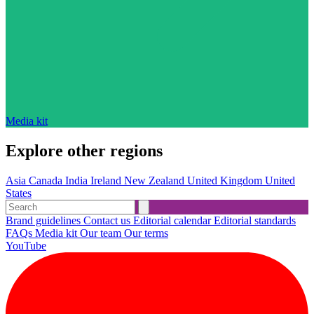
Media kit
Explore other regions
Asia
Canada
India
Ireland
New Zealand
United Kingdom
United
States
Brand guidelines
Contact us
Editorial calendar
Editorial standards
FAQs
Media kit
Our team
Our terms
YouTube