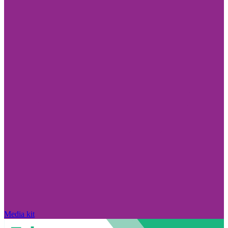
Media kit