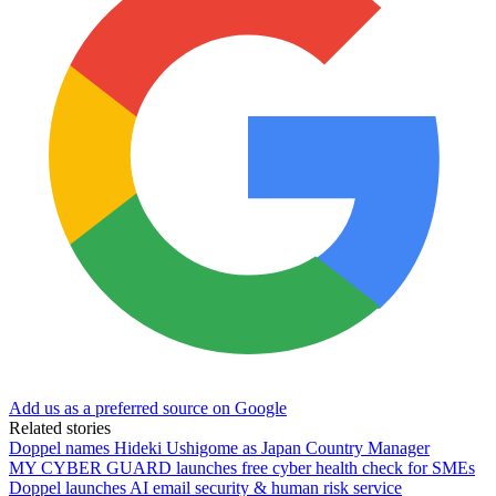
Add us as a preferred source on Google
Related stories
Doppel names Hideki Ushigome as Japan Country Manager
MY CYBER GUARD launches free cyber health check for SMEs
Doppel launches AI email security & human risk service