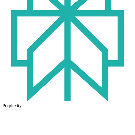
Perplexity