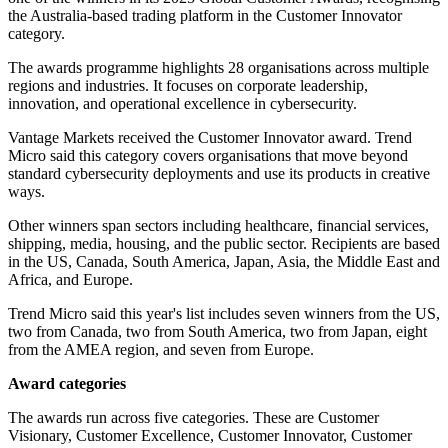
the Australia-based trading platform in the Customer Innovator
category.
The awards programme highlights 28 organisations across multiple
regions and industries. It focuses on corporate leadership,
innovation, and operational excellence in cybersecurity.
Vantage Markets received the Customer Innovator award. Trend
Micro said this category covers organisations that move beyond
standard cybersecurity deployments and use its products in creative
ways.
Other winners span sectors including healthcare, financial services,
shipping, media, housing, and the public sector. Recipients are based
in the US, Canada, South America, Japan, Asia, the Middle East and
Africa, and Europe.
Trend Micro said this year's list includes seven winners from the US,
two from Canada, two from South America, two from Japan, eight
from the AMEA region, and seven from Europe.
Award categories
The awards run across five categories. These are Customer
Visionary, Customer Excellence, Customer Innovator, Customer