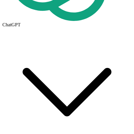
ChatGPT