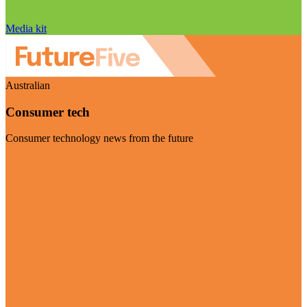
Media kit
Australian
Consumer tech
Consumer technology news from the future
Visit