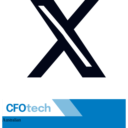
Australian