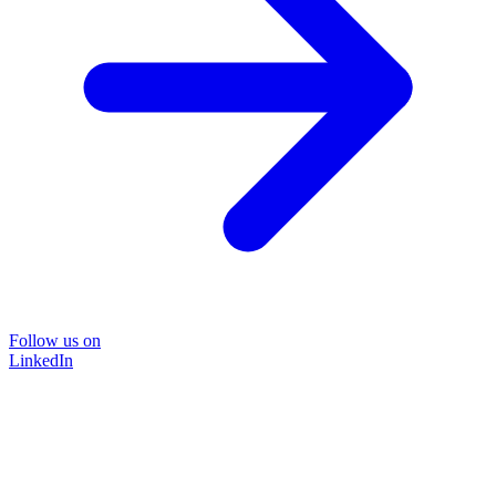
Follow us on
LinkedIn