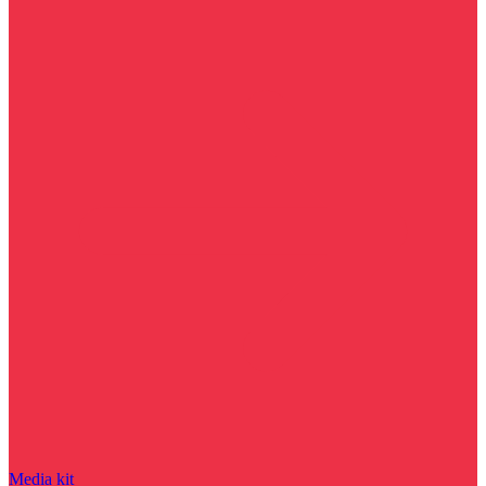
Media kit