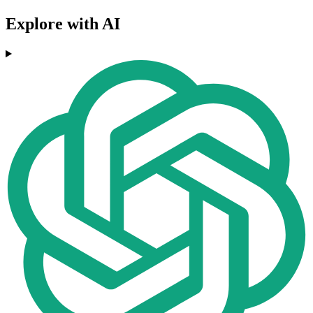
Explore with AI