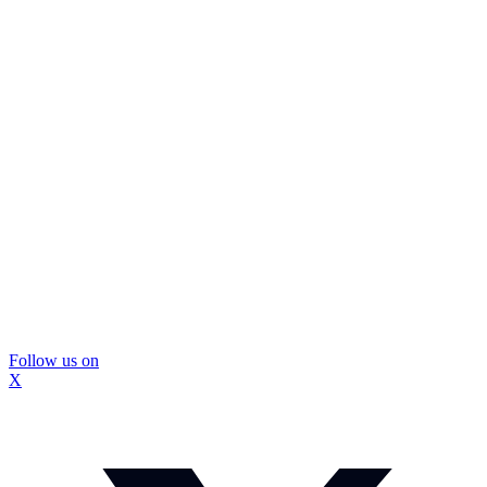
Follow us on
X