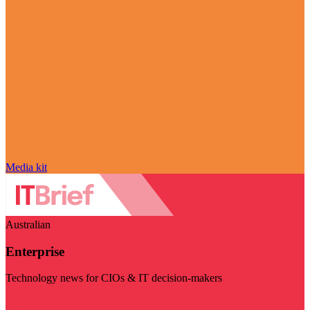
Media kit
Australian
Enterprise
Technology news for CIOs & IT decision-makers
Visit