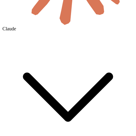
Claude