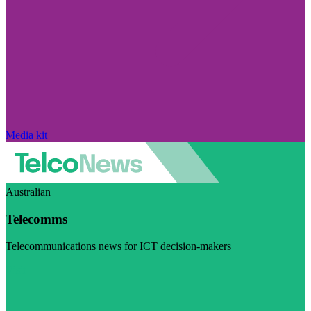
Media kit
Australian
Telecomms
Telecommunications news for ICT decision-makers
Visit