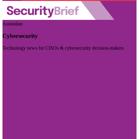
Australian
Cybersecurity
Technology news for CISOs & cybersecurity decision-makers
Visit