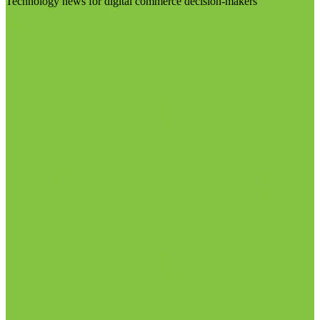
Technology news for digital commerce decision-makers
Visit