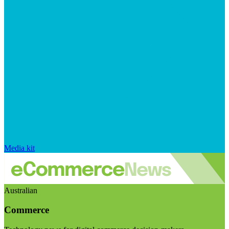
Media kit
Australian
Commerce