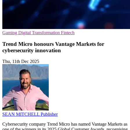
Gaming
Digital Transformation
Fintech
Trend Micro honours Vantage Markets for
cybersecurity innovation
Thu, 11th Dec 2025
SEAN MITCHELL
Publisher
Cybersecurity company Trend Micro has named Vantage Markets as
one of the winners in its 2025 Global Customer Awards, recognising