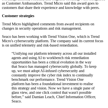
as Customer Ambassadors. Trend Micro said this award goes to
customers that share their experience and knowledge with peers.
Customer strategies
Trend Micro highlighted comments from award recipients on
changes in security operations and risk management.
Seaco has been working with Trend Vision One, which is Trend
Micro's cybersecurity platform. The company said its current focus
is on unified telemetry and risk-based remediation.
“Unifying our platform telemetry across all our installed
agents and using AI to workbench risk remediation
opportunities has been a critical evolution in the way
that Seaco has managed cybersecurity globally. To keep
up, we must adopt AI-infused cybersecurity and
constantly improve the cyber risk index to continually
benchmark our performance. Trend Vision One
platform has been a foundational investment to realise
this strategy and vision. Now we have a single pane of
glass view, and one click control that wasn't possible
before,” said Damian Leach, Chief Information Officer,
Seaco.