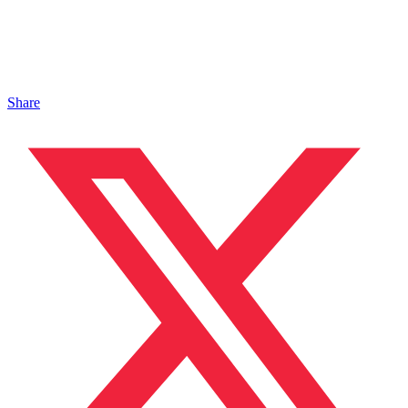
Share