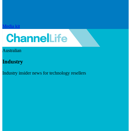
Media kit
Australian
Industry
Industry insider news for technology resellers
Visit