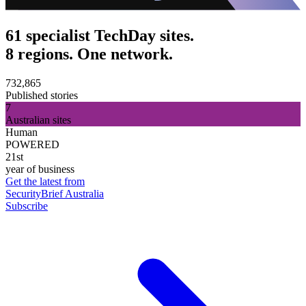
61 specialist TechDay sites.
8 regions. One network.
732,865
Published stories
7
Australian sites
Human
POWERED
21st
year of business
Get the latest from
SecurityBrief Australia
Subscribe