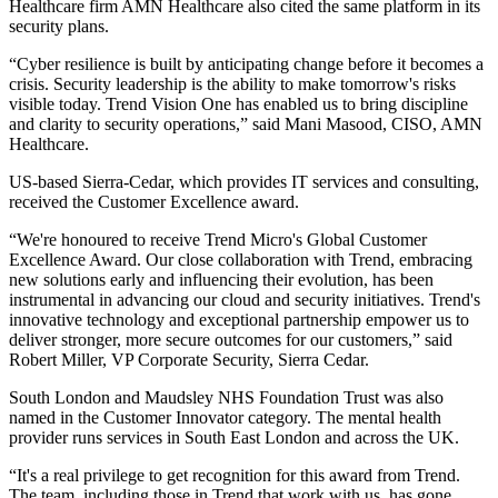
Healthcare firm AMN Healthcare also cited the same platform in its
security plans.
“Cyber resilience is built by anticipating change before it becomes a
crisis. Security leadership is the ability to make tomorrow's risks
visible today. Trend Vision One has enabled us to bring discipline
and clarity to security operations,” said Mani Masood, CISO, AMN
Healthcare.
US-based Sierra-Cedar, which provides IT services and consulting,
received the Customer Excellence award.
“We're honoured to receive Trend Micro's Global Customer
Excellence Award. Our close collaboration with Trend, embracing
new solutions early and influencing their evolution, has been
instrumental in advancing our cloud and security initiatives. Trend's
innovative technology and exceptional partnership empower us to
deliver stronger, more secure outcomes for our customers,” said
Robert Miller, VP Corporate Security, Sierra Cedar.
South London and Maudsley NHS Foundation Trust was also
named in the Customer Innovator category. The mental health
provider runs services in South East London and across the UK.
“It's a real privilege to get recognition for this award from Trend.
The team, including those in Trend that work with us, has gone