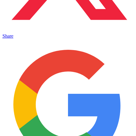
Share