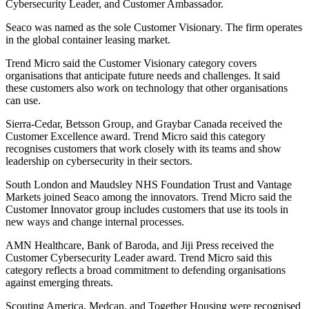
Cybersecurity Leader, and Customer Ambassador.
Seaco was named as the sole Customer Visionary. The firm operates
in the global container leasing market.
Trend Micro said the Customer Visionary category covers
organisations that anticipate future needs and challenges. It said
these customers also work on technology that other organisations
can use.
Sierra-Cedar, Betsson Group, and Graybar Canada received the
Customer Excellence award. Trend Micro said this category
recognises customers that work closely with its teams and show
leadership on cybersecurity in their sectors.
South London and Maudsley NHS Foundation Trust and Vantage
Markets joined Seaco among the innovators. Trend Micro said the
Customer Innovator group includes customers that use its tools in
new ways and change internal processes.
AMN Healthcare, Bank of Baroda, and Jiji Press received the
Customer Cybersecurity Leader award. Trend Micro said this
category reflects a broad commitment to defending organisations
against emerging threats.
Scouting America, Medcan, and Together Housing were recognised