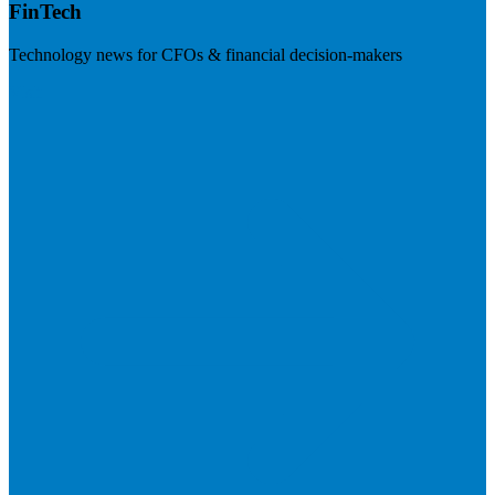
FinTech
Technology news for CFOs & financial decision-makers
Visit