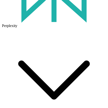
Perplexity