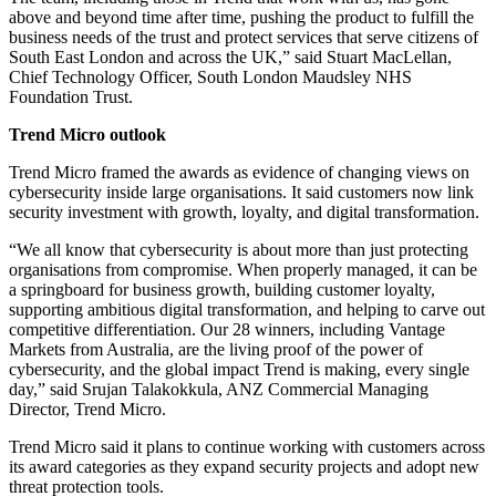
above and beyond time after time, pushing the product to fulfill the
business needs of the trust and protect services that serve citizens of
South East London and across the UK,” said Stuart MacLellan,
Chief Technology Officer, South London Maudsley NHS
Foundation Trust.
Trend Micro outlook
Trend Micro framed the awards as evidence of changing views on
cybersecurity inside large organisations. It said customers now link
security investment with growth, loyalty, and digital transformation.
“We all know that cybersecurity is about more than just protecting
organisations from compromise. When properly managed, it can be
a springboard for business growth, building customer loyalty,
supporting ambitious digital transformation, and helping to carve out
competitive differentiation. Our 28 winners, including Vantage
Markets from Australia, are the living proof of the power of
cybersecurity, and the global impact Trend is making, every single
day,” said Srujan Talakokkula, ANZ Commercial Managing
Director, Trend Micro.
Trend Micro said it plans to continue working with customers across
its award categories as they expand security projects and adopt new
threat protection tools.