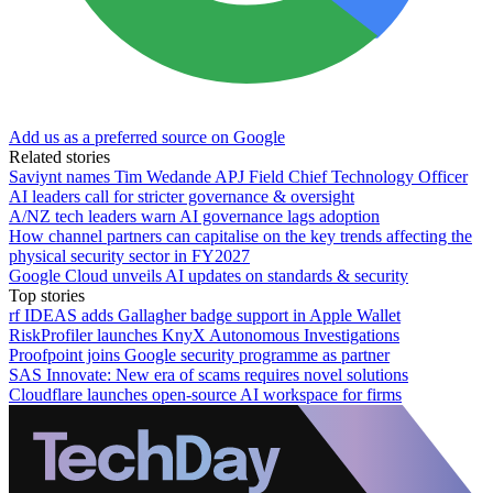
Add us as a preferred source on Google
Related stories
Saviynt names Tim Wedande APJ Field Chief Technology Officer
AI leaders call for stricter governance & oversight
A/NZ tech leaders warn AI governance lags adoption
How channel partners can capitalise on the key trends affecting the
physical security sector in FY2027
Google Cloud unveils AI updates on standards & security
Top stories
rf IDEAS adds Gallagher badge support in Apple Wallet
RiskProfiler launches KnyX Autonomous Investigations
Proofpoint joins Google security programme as partner
SAS Innovate: New era of scams requires novel solutions
Cloudflare launches open-source AI workspace for firms