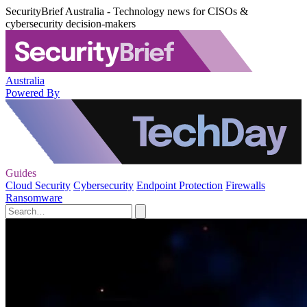
SecurityBrief Australia - Technology news for CISOs &
cybersecurity decision-makers
Australia
Powered By
Guides
Cloud Security
Cybersecurity
Endpoint Protection
Firewalls
Ransomware