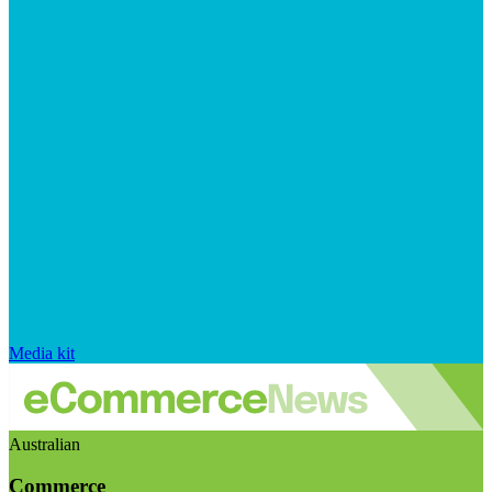
Media kit
Australian
Commerce