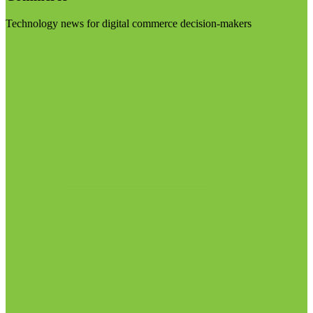
Technology news for digital commerce decision-makers
Visit