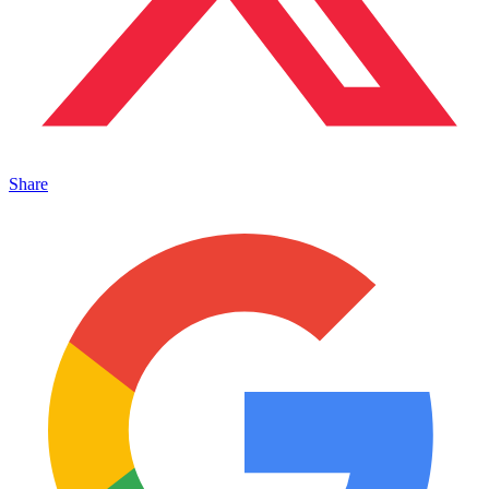
Share