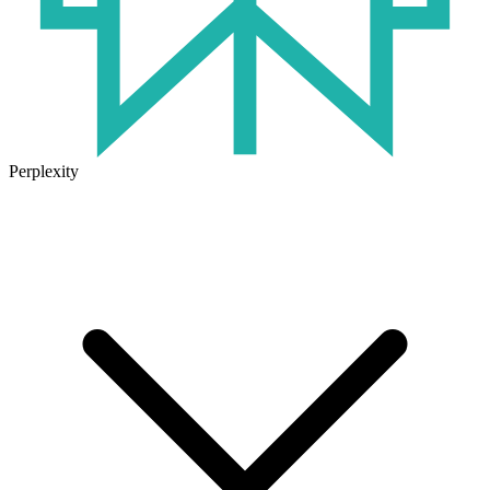
Perplexity