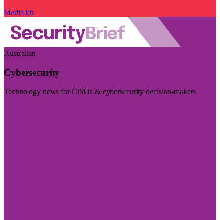
Media kit
Australian
Cybersecurity
Technology news for CISOs & cybersecurity decision-makers
Visit