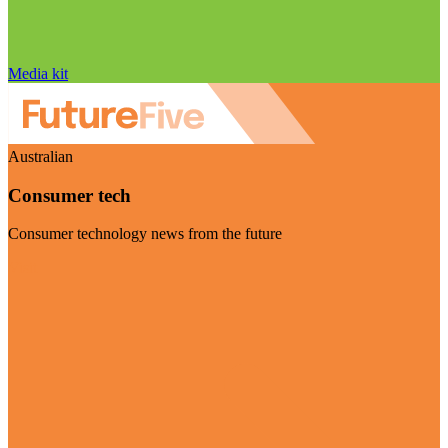
Media kit
Australian
Consumer tech
Consumer technology news from the future
Visit