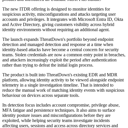
The new ITDR offering is designed to monitor identities for
suspicious activity, misconfigurations and attacks targeting user
accounts and privileges. It integrates with Microsoft Entra ID, Okta
and Active Directory, giving customers visibility across hybrid
identity environments without requiring an additional agent.
The launch expands ThreatDown's portfolio beyond endpoint
detection and managed detection and response at a time when
identity-based attacks have become a central concern for security
teams. Stolen credentials are now a common entry point in breaches,
and attackers increasingly exploit the period after authentication
rather than trying to defeat the initial login process.
The product is built into ThreatDown's existing EDR and MDR
platform, allowing identity activity to be viewed alongside endpoint
telemetry in a single investigation timeline. That is intended to
reduce the manual work of matching identity events with suspicious
behaviour on devices across separate tools.
Its detection focus includes account compromise, privilege abuse,
MFA fatigue and persistence techniques. It also aims to surface
identity posture issues and misconfigurations before they are
exploited, while helping security teams investigate incidents
affecting users, sessions and access across directory services and