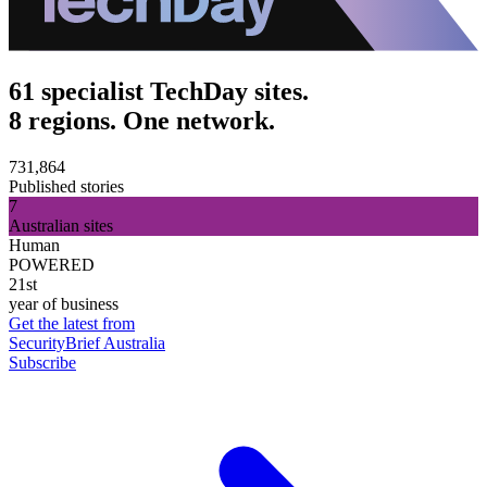
61 specialist TechDay sites.
8 regions. One network.
731,864
Published stories
7
Australian sites
Human
POWERED
21st
year of business
Get the latest from
SecurityBrief Australia
Subscribe