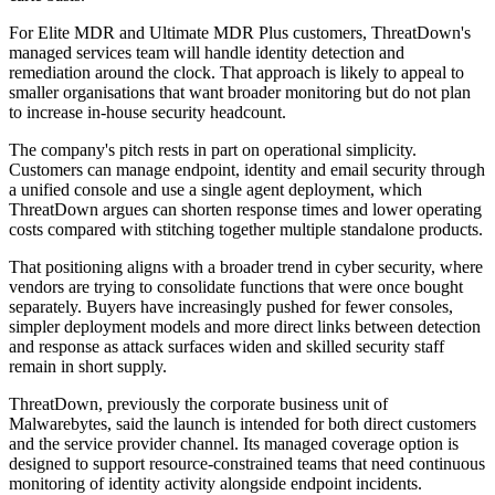
For Elite MDR and Ultimate MDR Plus customers, ThreatDown's
managed services team will handle identity detection and
remediation around the clock. That approach is likely to appeal to
smaller organisations that want broader monitoring but do not plan
to increase in-house security headcount.
The company's pitch rests in part on operational simplicity.
Customers can manage endpoint, identity and email security through
a unified console and use a single agent deployment, which
ThreatDown argues can shorten response times and lower operating
costs compared with stitching together multiple standalone products.
That positioning aligns with a broader trend in cyber security, where
vendors are trying to consolidate functions that were once bought
separately. Buyers have increasingly pushed for fewer consoles,
simpler deployment models and more direct links between detection
and response as attack surfaces widen and skilled security staff
remain in short supply.
ThreatDown, previously the corporate business unit of
Malwarebytes, said the launch is intended for both direct customers
and the service provider channel. Its managed coverage option is
designed to support resource-constrained teams that need continuous
monitoring of identity activity alongside endpoint incidents.