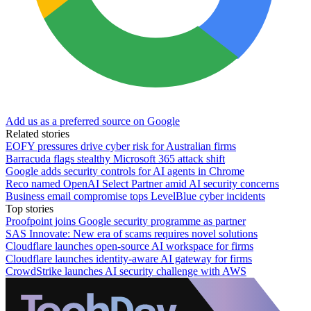
Add us as a preferred source on Google
Related stories
EOFY pressures drive cyber risk for Australian firms
Barracuda flags stealthy Microsoft 365 attack shift
Google adds security controls for AI agents in Chrome
Reco named OpenAI Select Partner amid AI security concerns
Business email compromise tops LevelBlue cyber incidents
Top stories
Proofpoint joins Google security programme as partner
SAS Innovate: New era of scams requires novel solutions
Cloudflare launches open-source AI workspace for firms
Cloudflare launches identity-aware AI gateway for firms
CrowdStrike launches AI security challenge with AWS