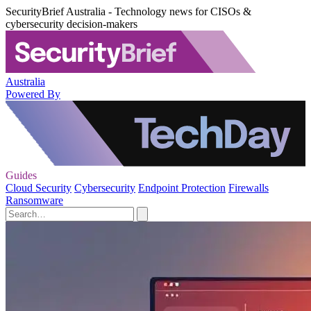
SecurityBrief Australia - Technology news for CISOs &
cybersecurity decision-makers
Australia
Powered By
Guides
Cloud Security
Cybersecurity
Endpoint Protection
Firewalls
Ransomware