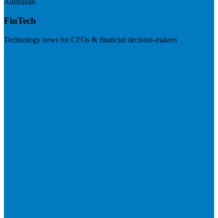
Australian
FinTech
Technology news for CFOs & financial decision-makers
Visit