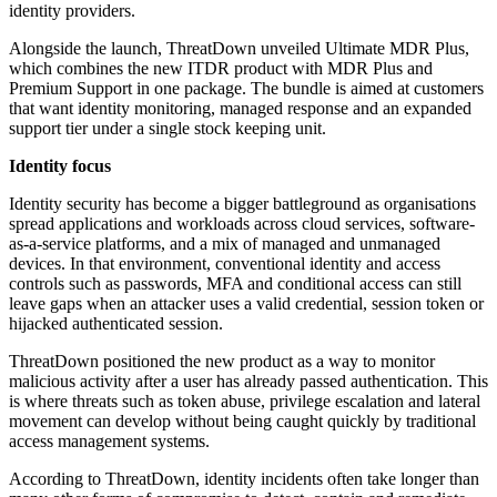
identity providers.
Alongside the launch, ThreatDown unveiled Ultimate MDR Plus,
which combines the new ITDR product with MDR Plus and
Premium Support in one package. The bundle is aimed at customers
that want identity monitoring, managed response and an expanded
support tier under a single stock keeping unit.
Identity focus
Identity security has become a bigger battleground as organisations
spread applications and workloads across cloud services, software-
as-a-service platforms, and a mix of managed and unmanaged
devices. In that environment, conventional identity and access
controls such as passwords, MFA and conditional access can still
leave gaps when an attacker uses a valid credential, session token or
hijacked authenticated session.
ThreatDown positioned the new product as a way to monitor
malicious activity after a user has already passed authentication. This
is where threats such as token abuse, privilege escalation and lateral
movement can develop without being caught quickly by traditional
access management systems.
According to ThreatDown, identity incidents often take longer than