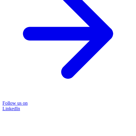
Follow us on
LinkedIn