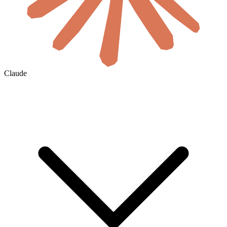
Claude