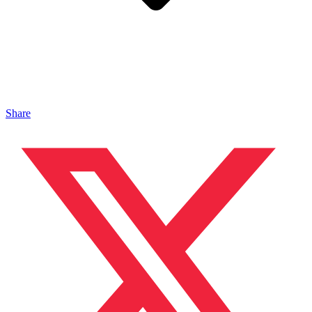
Share