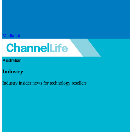
Media kit
Australian
Industry
Industry insider news for technology resellers
Visit