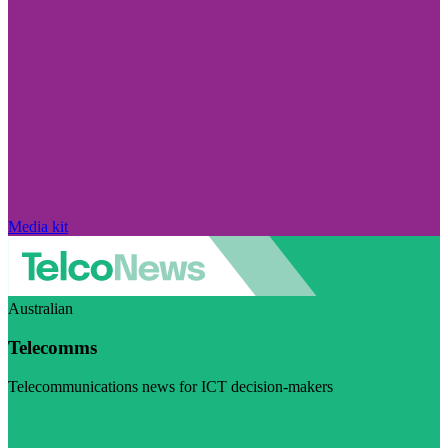
Media kit
Australian
Telecomms
Telecommunications news for ICT decision-makers
Visit