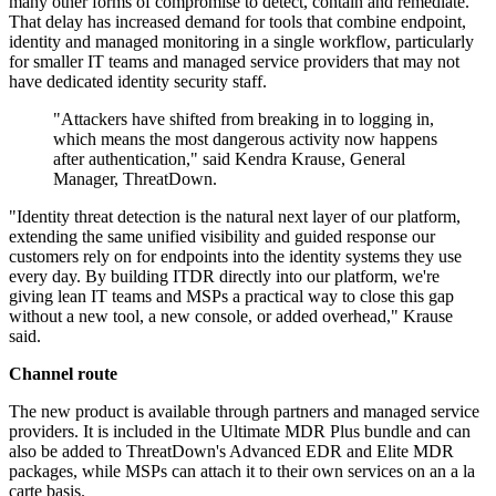
many other forms of compromise to detect, contain and remediate.
That delay has increased demand for tools that combine endpoint,
identity and managed monitoring in a single workflow, particularly
for smaller IT teams and managed service providers that may not
have dedicated identity security staff.
"Attackers have shifted from breaking in to logging in,
which means the most dangerous activity now happens
after authentication," said Kendra Krause, General
Manager, ThreatDown.
"Identity threat detection is the natural next layer of our platform,
extending the same unified visibility and guided response our
customers rely on for endpoints into the identity systems they use
every day. By building ITDR directly into our platform, we're
giving lean IT teams and MSPs a practical way to close this gap
without a new tool, a new console, or added overhead," Krause
said.
Channel route
The new product is available through partners and managed service
providers. It is included in the Ultimate MDR Plus bundle and can
also be added to ThreatDown's Advanced EDR and Elite MDR
packages, while MSPs can attach it to their own services on an a la
carte basis.