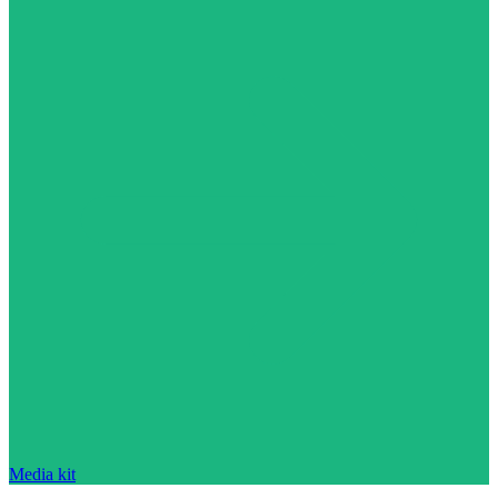
Media kit