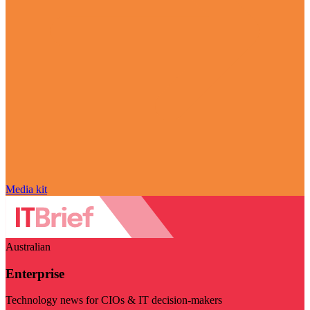
Media kit
Australian
Enterprise
Technology news for CIOs & IT decision-makers