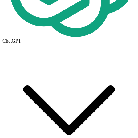
ChatGPT