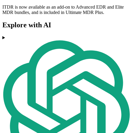
ITDR is now available as an add-on to Advanced EDR and Elite
MDR bundles, and is included in Ultimate MDR Plus.
Explore with AI