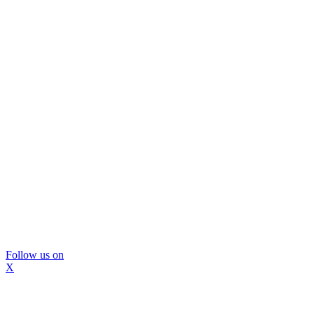
Follow us on
X