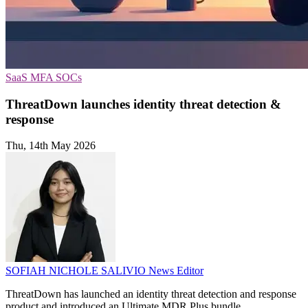
SaaS
MFA
SOCs
ThreatDown launches identity threat detection &
response
Thu, 14th May 2026
SOFIAH NICHOLE SALIVIO
News Editor
ThreatDown has launched an identity threat detection and response
product and introduced an Ultimate MDR Plus bundle.