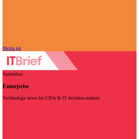
Media kit
Australian
Enterprise
Technology news for CIOs & IT decision-makers
Visit