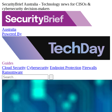
SecurityBrief Australia - Technology news for CISOs &
cybersecurity decision-makers
Australia
Powered By
Guides
Cloud Security
Cybersecurity
Endpoint Protection
Firewalls
Ransomware