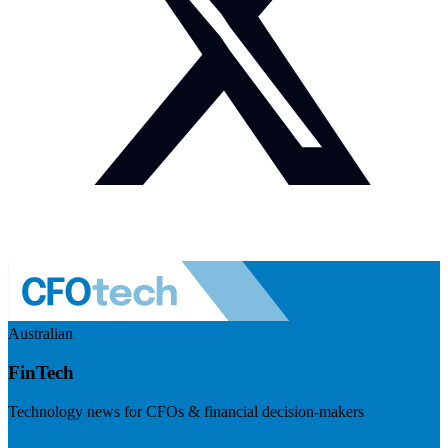
Australian
FinTech
Technology news for CFOs & financial decision-makers
Visit