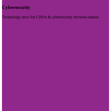
Cybersecurity
Technology news for CISOs & cybersecurity decision-makers
Visit