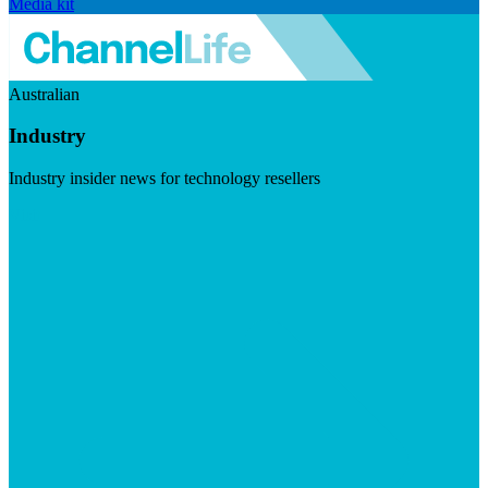
Media kit
Australian
Industry
Industry insider news for technology resellers
Visit