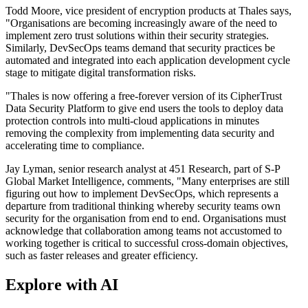
Todd Moore, vice president of encryption products at Thales says,
"Organisations are becoming increasingly aware of the need to
implement zero trust solutions within their security strategies.
Similarly, DevSecOps teams demand that security practices be
automated and integrated into each application development cycle
stage to mitigate digital transformation risks.
"Thales is now offering a free-forever version of its CipherTrust
Data Security Platform to give end users the tools to deploy data
protection controls into multi-cloud applications in minutes
removing the complexity from implementing data security and
accelerating time to compliance.
Jay Lyman, senior research analyst at 451 Research, part of S-P
Global Market Intelligence, comments, "Many enterprises are still
figuring out how to implement DevSecOps, which represents a
departure from traditional thinking whereby security teams own
security for the organisation from end to end. Organisations must
acknowledge that collaboration among teams not accustomed to
working together is critical to successful cross-domain objectives,
such as faster releases and greater efficiency.
Explore with AI