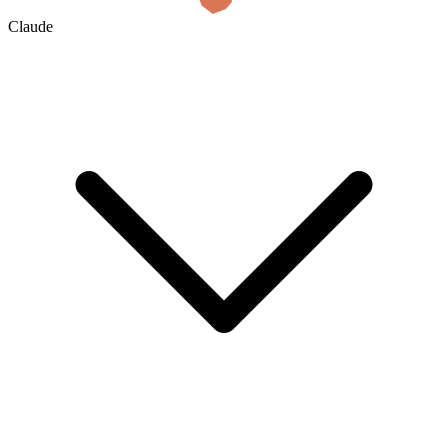
Claude