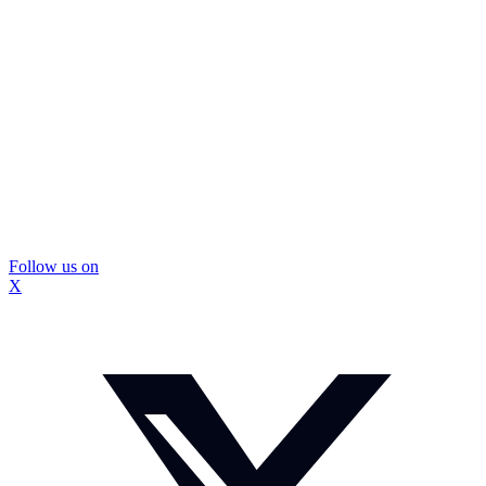
Follow us on
X