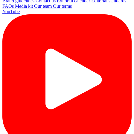
Brand guidelines
Contact us
Editorial calendar
Editorial standards
FAQs
Media kit
Our team
Our terms
YouTube