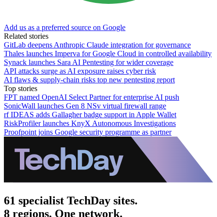
Add us as a preferred source on Google
Related stories
GitLab deepens Anthropic Claude integration for governance
Thales launches Imperva for Google Cloud in controlled availability
Synack launches Sara AI Pentesting for wider coverage
API attacks surge as AI exposure raises cyber risk
AI flaws & supply-chain risks top new pentesting report
Top stories
FPT named OpenAI Select Partner for enterprise AI push
SonicWall launches Gen 8 NSv virtual firewall range
rf IDEAS adds Gallagher badge support in Apple Wallet
RiskProfiler launches KnyX Autonomous Investigations
Proofpoint joins Google security programme as partner
61 specialist TechDay sites.
8 regions. One network.