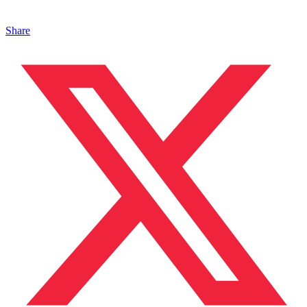
Share