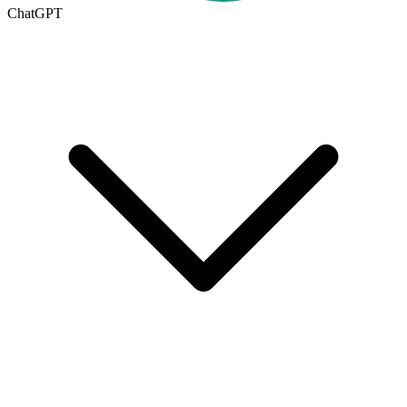
ChatGPT