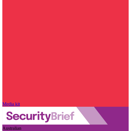
Media kit
Australian