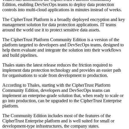
Edition, enabling DevSecOps teams to deploy data protection
controls into multi-cloud applications in minutes instead of weeks.
The CipherTrust Platform is a broadly deployed encryption and key
management solution for data protection applications. IT teams
around the world use it to protect sensitive data assets.
The CipherTrust Platform Community Edition is a version of the
platform targeted to developers and DevSecOps teams, designed to
help them evaluate and integrate the solution into their workflows
and build pipelines.
Thales states the latest release reduces the friction required to
implement data protection technology and provides an easier path
for organisations to scale from development to production.
According to Thales, starting with the CipherTrust Platform
Community Edition, developers and DevSecOps teams can
implement an enterprise-grade solution that, when ready to scale or
go into production, can be upgraded to the CipherTrust Enterprise
platform.
The Community Edition includes most of the features of the
CipherTrust Enterprise platform and is well suited for small or
development-type infrastructures, the company states.