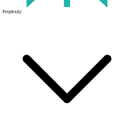
Perplexity