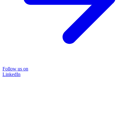
Follow us on
LinkedIn