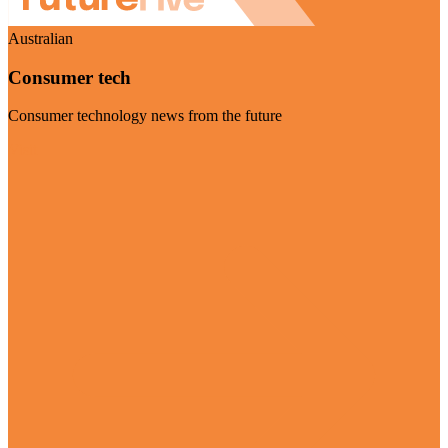
Australian
Consumer tech
Consumer technology news from the future
Visit