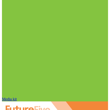
Media kit