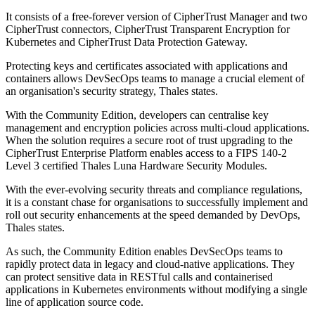
It consists of a free-forever version of CipherTrust Manager and two
CipherTrust connectors, CipherTrust Transparent Encryption for
Kubernetes and CipherTrust Data Protection Gateway.
Protecting keys and certificates associated with applications and
containers allows DevSecOps teams to manage a crucial element of
an organisation's security strategy, Thales states.
With the Community Edition, developers can centralise key
management and encryption policies across multi-cloud applications.
When the solution requires a secure root of trust upgrading to the
CipherTrust Enterprise Platform enables access to a FIPS 140-2
Level 3 certified Thales Luna Hardware Security Modules.
With the ever-evolving security threats and compliance regulations,
it is a constant chase for organisations to successfully implement and
roll out security enhancements at the speed demanded by DevOps,
Thales states.
As such, the Community Edition enables DevSecOps teams to
rapidly protect data in legacy and cloud-native applications. They
can protect sensitive data in RESTful calls and containerised
applications in Kubernetes environments without modifying a single
line of application source code.