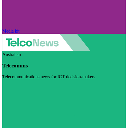
Media kit
Australian
Telecomms
Telecommunications news for ICT decision-makers
Visit