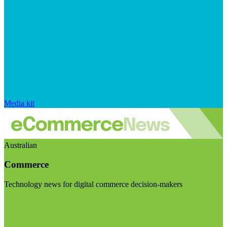
Media kit
Australian
Commerce
Technology news for digital commerce decision-makers
Visit