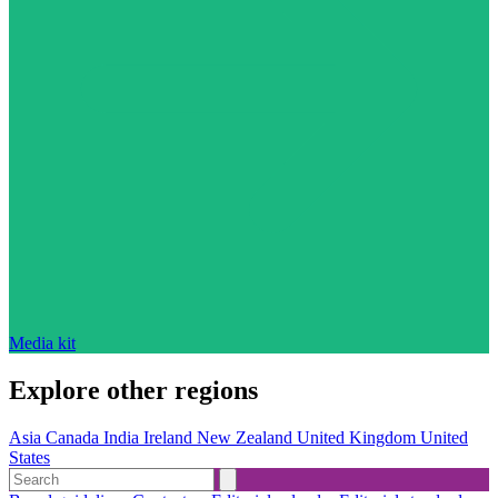
Media kit
Explore other regions
Asia
Canada
India
Ireland
New Zealand
United Kingdom
United
States