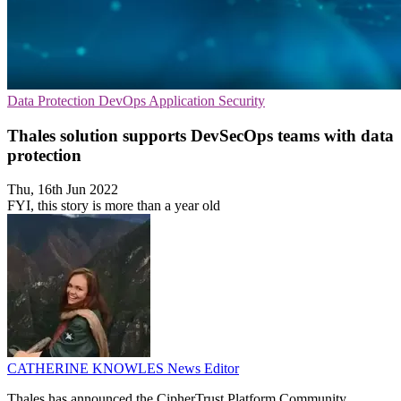
Data Protection
DevOps
Application Security
Thales solution supports DevSecOps teams with data
protection
Thu, 16th Jun 2022
FYI, this story is more than a year old
CATHERINE KNOWLES
News Editor
Thales has announced the CipherTrust Platform Community