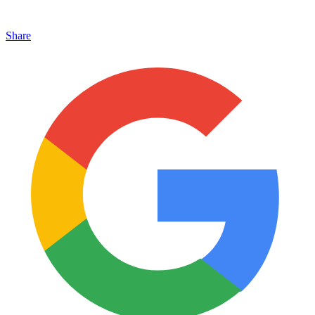
Share