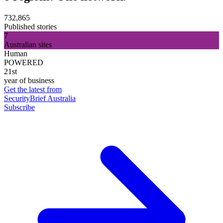
732,865
Published stories
7
Australian sites
Human
POWERED
21st
year of business
Get the latest from
SecurityBrief Australia
Subscribe