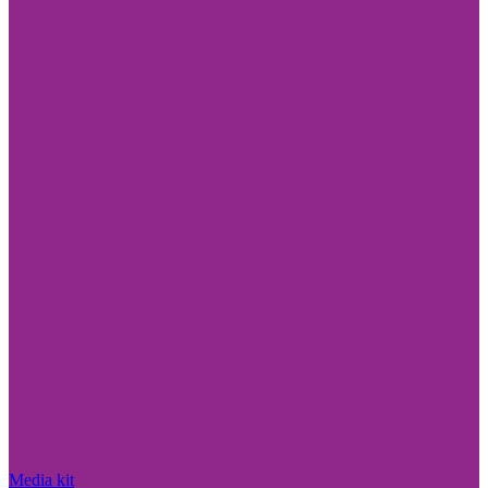
Media kit