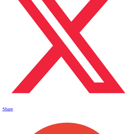
Share