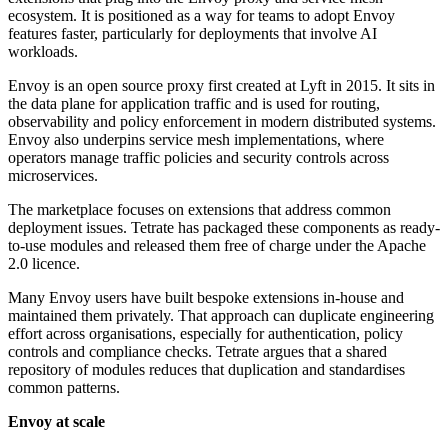
ecosystem. It is positioned as a way for teams to adopt Envoy
features faster, particularly for deployments that involve AI
workloads.
Envoy is an open source proxy first created at Lyft in 2015. It sits in
the data plane for application traffic and is used for routing,
observability and policy enforcement in modern distributed systems.
Envoy also underpins service mesh implementations, where
operators manage traffic policies and security controls across
microservices.
The marketplace focuses on extensions that address common
deployment issues. Tetrate has packaged these components as ready-
to-use modules and released them free of charge under the Apache
2.0 licence.
Many Envoy users have built bespoke extensions in-house and
maintained them privately. That approach can duplicate engineering
effort across organisations, especially for authentication, policy
controls and compliance checks. Tetrate argues that a shared
repository of modules reduces that duplication and standardises
common patterns.
Envoy at scale