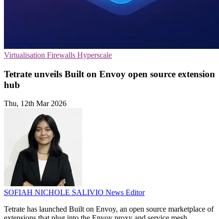
Virtualisation
Firewalls
Hyperscale
Tetrate unveils Built on Envoy open source extension
hub
Thu, 12th Mar 2026
SOFIAH NICHOLE SALIVIO
News Editor
Tetrate has launched Built on Envoy, an open source marketplace of
extensions that plug into the Envoy proxy and service mesh