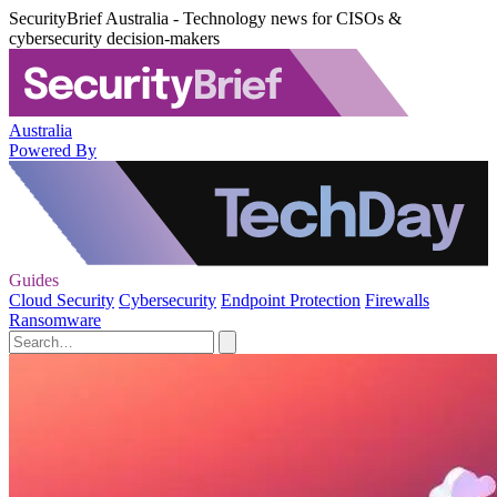
SecurityBrief Australia - Technology news for CISOs &
cybersecurity decision-makers
Australia
Powered By
Guides
Cloud Security
Cybersecurity
Endpoint Protection
Firewalls
Ransomware