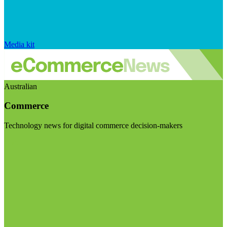
Media kit
Australian
Commerce
Technology news for digital commerce decision-makers
Visit