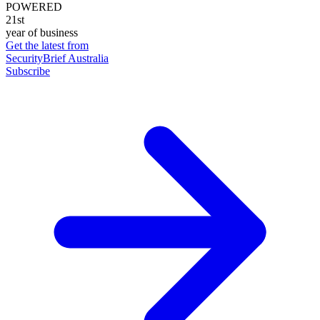
POWERED
21st
year of business
Get the latest from
SecurityBrief Australia
Subscribe