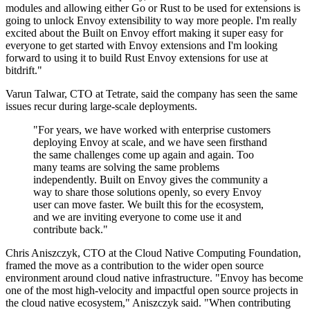
modules and allowing either Go or Rust to be used for extensions is
going to unlock Envoy extensibility to way more people. I'm really
excited about the Built on Envoy effort making it super easy for
everyone to get started with Envoy extensions and I'm looking
forward to using it to build Rust Envoy extensions for use at
bitdrift."
Varun Talwar, CTO at Tetrate, said the company has seen the same
issues recur during large-scale deployments.
"For years, we have worked with enterprise customers
deploying Envoy at scale, and we have seen firsthand
the same challenges come up again and again. Too
many teams are solving the same problems
independently. Built on Envoy gives the community a
way to share those solutions openly, so every Envoy
user can move faster. We built this for the ecosystem,
and we are inviting everyone to come use it and
contribute back."
Chris Aniszczyk, CTO at the Cloud Native Computing Foundation,
framed the move as a contribution to the wider open source
environment around cloud native infrastructure. "Envoy has become
one of the most high-velocity and impactful open source projects in
the cloud native ecosystem," Aniszczyk said. "When contributing