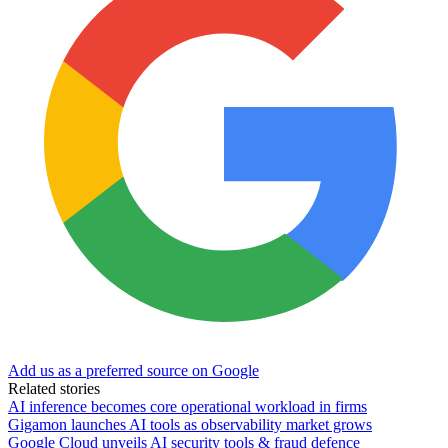
Add us as a preferred source on Google
Related stories
AI inference becomes core operational workload in firms
Gigamon launches AI tools as observability market grows
Google Cloud unveils AI security tools & fraud defence