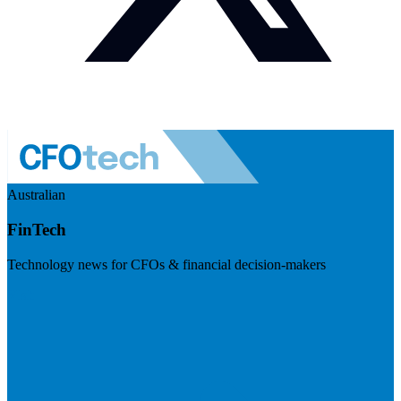
Australian
FinTech
Technology news for CFOs & financial decision-makers
Visit