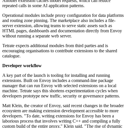
Another extension caches model requests, which can reduce
repeated calls in some AI application patterns.
Operational modules include proxy configuration for data platforms
and routing zone pinning. The marketplace also includes a file-
server extension, allowing teams to serve static assets such as
HTML pages, dashboards and documentation directly from Envoy
without running a separate web server.
Tetrate expects additional modules from third parties and is
encouraging organisations to contribute extensions to the shared
catalogue.
Developer workflow
A key part of the launch is tooling for installing and running
extensions. Built on Envoy includes a command-line package
manager that can run Envoy with selected extensions on a local
machine. Tetrate says this shortens experimentation cycles when
developers prototype new traffic, security or governance patterns.
Matt Klein, the creator of Envoy, said recent changes in the broader
ecosystem are making extension development accessible to more
developers. "To date, writing extensions for Envoy has been a
laborious process that involves writing C++ and compiling a fully
custom build of the entire proxy," Klein said. "The rise of dynamic