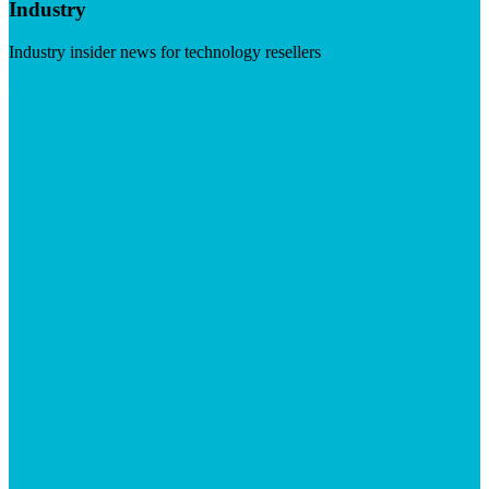
Industry
Industry insider news for technology resellers
Visit