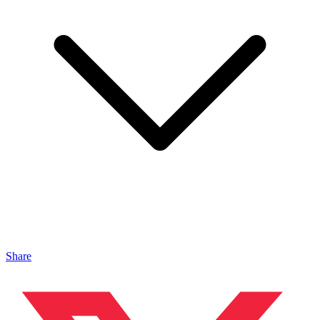
Share