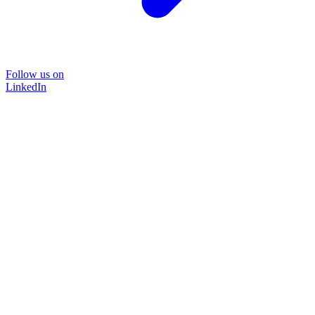
Follow us on
LinkedIn