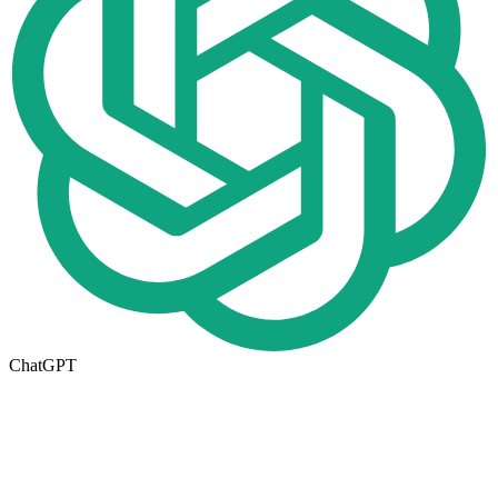
ChatGPT