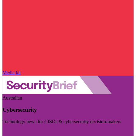
Media kit
Australian
Cybersecurity
Technology news for CISOs & cybersecurity decision-makers
Visit