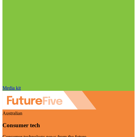
Media kit
Australian
Consumer tech
Consumer technology news from the future