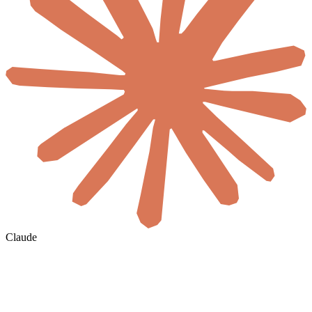
Claude