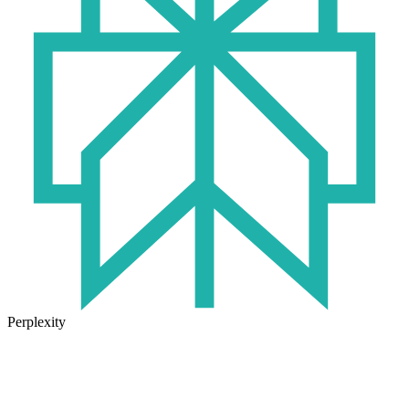
Perplexity