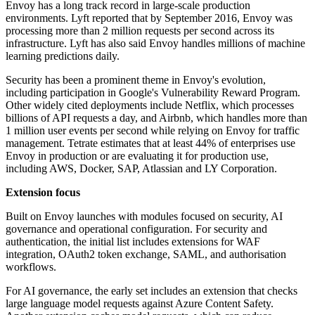
Envoy has a long track record in large-scale production
environments. Lyft reported that by September 2016, Envoy was
processing more than 2 million requests per second across its
infrastructure. Lyft has also said Envoy handles millions of machine
learning predictions daily.
Security has been a prominent theme in Envoy's evolution,
including participation in Google's Vulnerability Reward Program.
Other widely cited deployments include Netflix, which processes
billions of API requests a day, and Airbnb, which handles more than
1 million user events per second while relying on Envoy for traffic
management. Tetrate estimates that at least 44% of enterprises use
Envoy in production or are evaluating it for production use,
including AWS, Docker, SAP, Atlassian and LY Corporation.
Extension focus
Built on Envoy launches with modules focused on security, AI
governance and operational configuration. For security and
authentication, the initial list includes extensions for WAF
integration, OAuth2 token exchange, SAML, and authorisation
workflows.
For AI governance, the early set includes an extension that checks
large language model requests against Azure Content Safety.