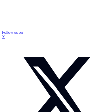
Follow us on
X