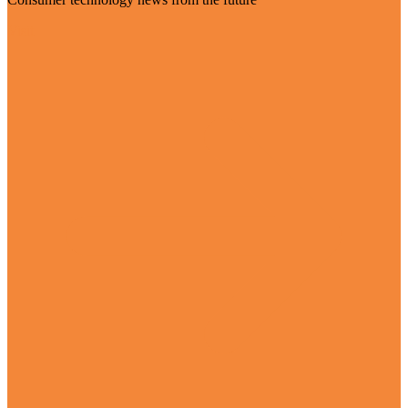
Visit