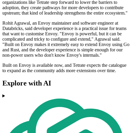
organizations like Tetrate step forward to lower the barriers to
adoption, they create pathways for more developers to contribute
upstream; that kind of leadership strengthens the entire ecosystem."
Rohit Agrawal, an Envoy maintainer and software engineer at
Databricks, said developer experience is a practical issue for teams
that want to customise Envoy. "Envoy is powerful, but it can be
complicated and tricky to configure and extend," Agrawal said.
"Built on Envoy makes it extremely easy to extend Envoy using Go
and Rust, and the developer experience is simple enough for our
non-power users who don't know Envoy's internals."
Built on Envoy is available now, and Tetrate expects the catalogue
to expand as the community adds more extensions over time.
Explore with AI