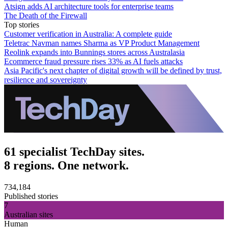
Atsign adds AI architecture tools for enterprise teams
The Death of the Firewall
Top stories
Customer verification in Australia: A complete guide
Teletrac Navman names Sharma as VP Product Management
Reolink expands into Bunnings stores across Australasia
Ecommerce fraud pressure rises 33% as AI fuels attacks
Asia Pacific's next chapter of digital growth will be defined by trust,
resilience and sovereignty
61 specialist TechDay sites.
8 regions. One network.
734,184
Published stories
7
Australian sites
Human