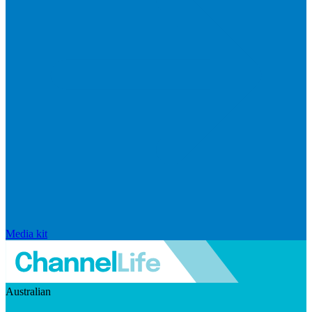
Media kit
Australian