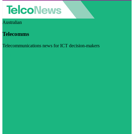
Australian
Telecomms
Telecommunications news for ICT decision-makers
Visit