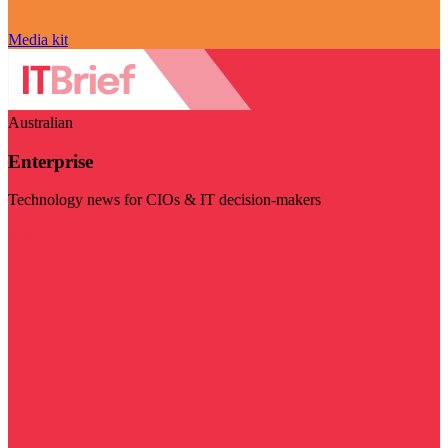
Media kit
Australian
Enterprise
Technology news for CIOs & IT decision-makers
Visit