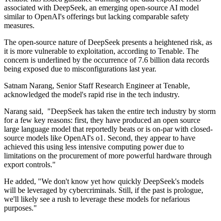
associated with DeepSeek, an emerging open-source AI model
similar to OpenAI's offerings but lacking comparable safety
measures.
The open-source nature of DeepSeek presents a heightened risk, as
it is more vulnerable to exploitation, according to Tenable. The
concern is underlined by the occurrence of 7.6 billion data records
being exposed due to misconfigurations last year.
Satnam Narang, Senior Staff Research Engineer at Tenable,
acknowledged the model's rapid rise in the tech industry.
Narang said, "DeepSeek has taken the entire tech industry by storm
for a few key reasons: first, they have produced an open source
large language model that reportedly beats or is on-par with closed-
source models like OpenAI's o1. Second, they appear to have
achieved this using less intensive computing power due to
limitations on the procurement of more powerful hardware through
export controls."
He added, "We don't know yet how quickly DeepSeek's models
will be leveraged by cybercriminals. Still, if the past is prologue,
we'll likely see a rush to leverage these models for nefarious
purposes."