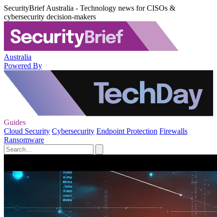
SecurityBrief Australia - Technology news for CISOs &
cybersecurity decision-makers
Australia
Powered By
Guides
Cloud Security
Cybersecurity
Endpoint Protection
Firewalls
Ransomware