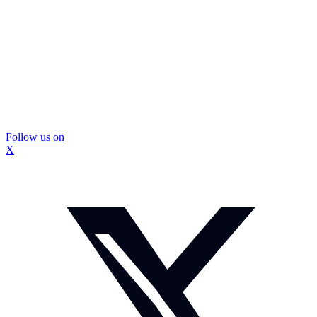
Follow us on
X