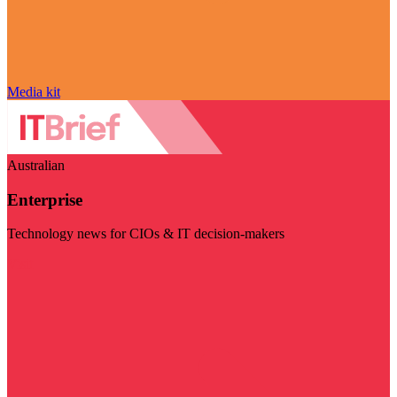
Media kit
Australian
Enterprise
Technology news for CIOs & IT decision-makers
Visit