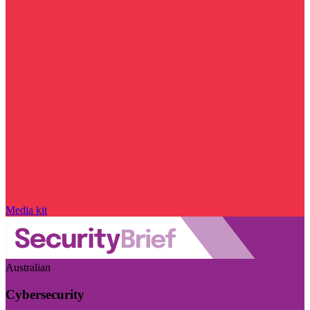
Media kit
Australian
Cybersecurity