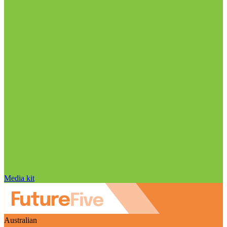
Media kit
Australian