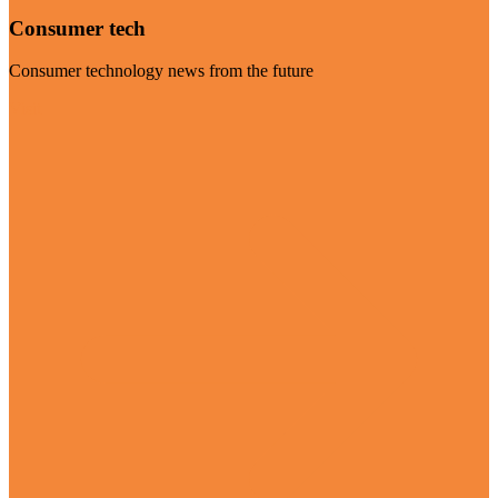
Consumer tech
Consumer technology news from the future
Visit