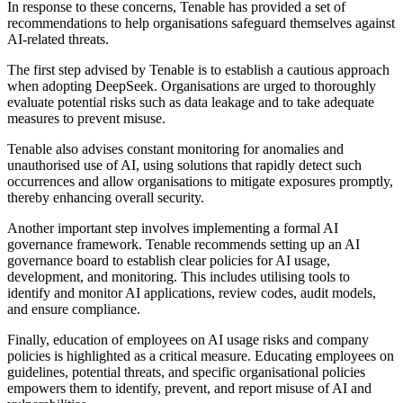
In response to these concerns, Tenable has provided a set of
recommendations to help organisations safeguard themselves against
AI-related threats.
The first step advised by Tenable is to establish a cautious approach
when adopting DeepSeek. Organisations are urged to thoroughly
evaluate potential risks such as data leakage and to take adequate
measures to prevent misuse.
Tenable also advises constant monitoring for anomalies and
unauthorised use of AI, using solutions that rapidly detect such
occurrences and allow organisations to mitigate exposures promptly,
thereby enhancing overall security.
Another important step involves implementing a formal AI
governance framework. Tenable recommends setting up an AI
governance board to establish clear policies for AI usage,
development, and monitoring. This includes utilising tools to
identify and monitor AI applications, review codes, audit models,
and ensure compliance.
Finally, education of employees on AI usage risks and company
policies is highlighted as a critical measure. Educating employees on
guidelines, potential threats, and specific organisational policies
empowers them to identify, prevent, and report misuse of AI and