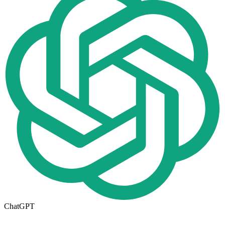
ChatGPT