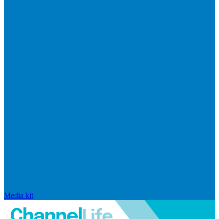
Media kit