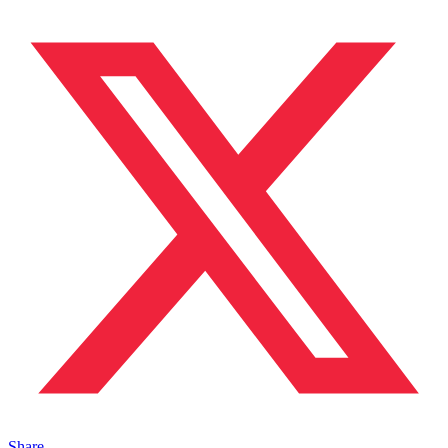
Share