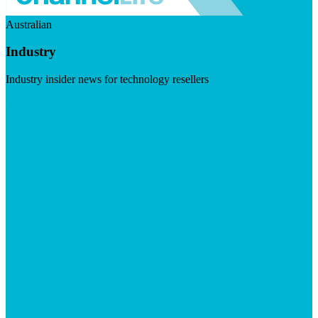
Australian
Industry
Industry insider news for technology resellers
Visit