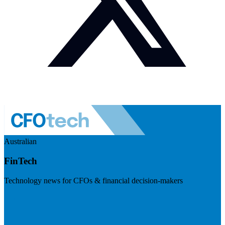
Australian
FinTech
Technology news for CFOs & financial decision-makers
Visit