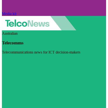
Media kit
Australian
Telecomms
Telecommunications news for ICT decision-makers
Visit