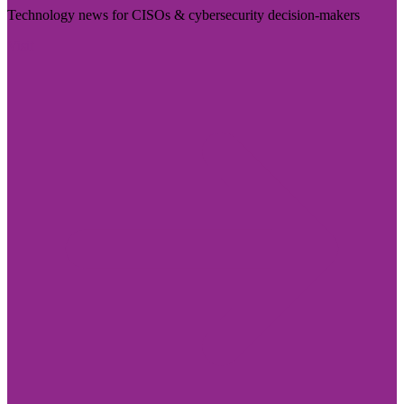
Technology news for CISOs & cybersecurity decision-makers
Visit