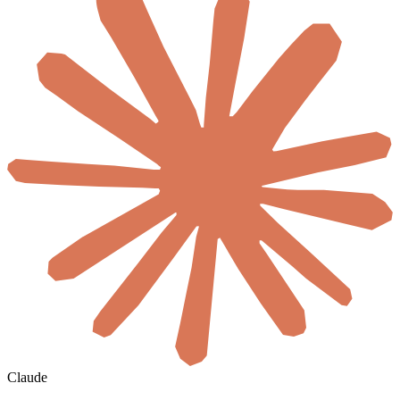
Claude