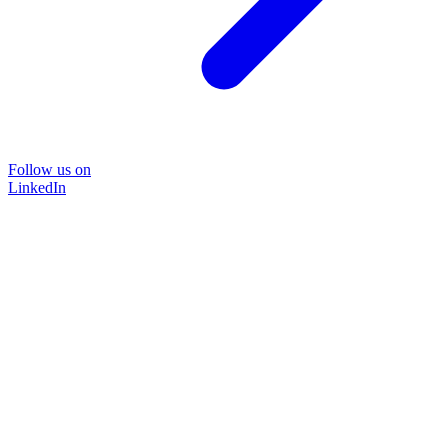
Follow us on
LinkedIn