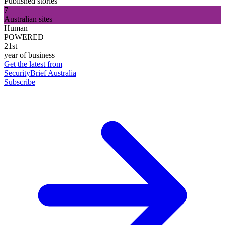
Published stories
7
Australian sites
Human
POWERED
21st
year of business
Get the latest from
SecurityBrief Australia
Subscribe