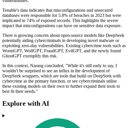
vulnerabilities.
Tenable's data indicates that misconfigurations and unsecured
databases were responsible for 5.8% of breaches in 2023 but were
implicated in 74% of exposed records. This highlights the severe
impact that misconfigurations can have on sensitive data exposure.
There is growing concern about open-source models like DeepSeek
potentially aiding cybercriminals in developing novel malware or
exploiting zero-day vulnerabilities. Existing cybercrime tools such as
WormGPT, WolfGPT, FraudGPT, EvilGPT, and the newly found
GhostGPT exemplify this risk.
In this context, Narang concluded, "While it's still early to say, I
wouldn't be surprised to see an influx in the development of
DeepSeek wrappers, which are tools that build on DeepSeek with
cybercrime as the primary function, or see cybercriminals utilise
these existing models on their own to further expand their tools to
best fit their needs."
Explore with AI