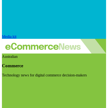
Media kit
Australian
Commerce
Technology news for digital commerce decision-makers
Visit