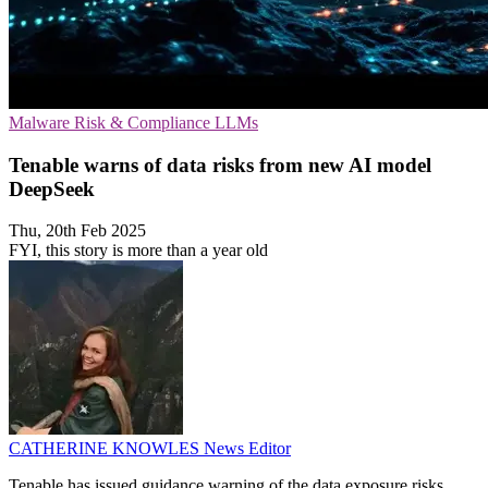
Malware
Risk & Compliance
LLMs
Tenable warns of data risks from new AI model
DeepSeek
Thu, 20th Feb 2025
FYI, this story is more than a year old
CATHERINE KNOWLES
News Editor
Tenable has issued guidance warning of the data exposure risks