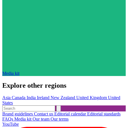
Media kit
Explore other regions
Asia
Canada
India
Ireland
New Zealand
United Kingdom
United
States
Brand guidelines
Contact us
Editorial calendar
Editorial standards
FAQs
Media kit
Our team
Our terms
YouTube