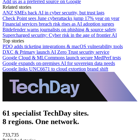
Add us as a preferred source on Google
Related stories
ANZ SMEs back AI in cyber security, but trust lags
Check Point sees June cyberattacks jump 17% year on year
Financial services breach risk rises as AI adoption surges
Bitdefender warns journalists on phishing & source safety
Supercharged security: Cyber risk in the age of frontier AI
Top stories
PDQ adds ticketing integrations & macOS vulnerability tools
DXC & Primary launch AI Zero Trust security service
Google Cloud & MLCommons launch secure MedPerf tests
Google expands on-premises AI for sovereign data needs
Google links UNC6671 to cloud extortion brand shift
61 specialist TechDay sites.
8 regions. One network.
733,735