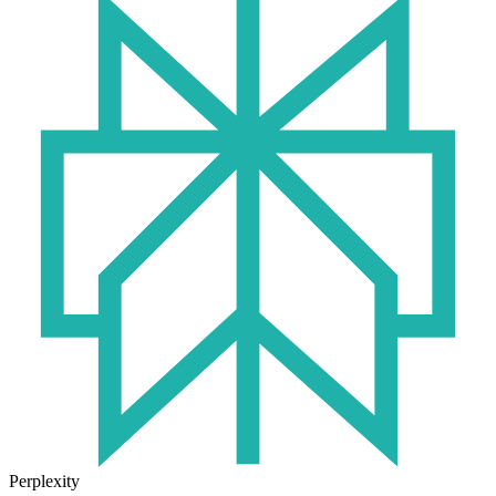
Perplexity