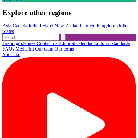
Explore other regions
Asia
Canada
India
Ireland
New Zealand
United Kingdom
United
States
Brand guidelines
Contact us
Editorial calendar
Editorial standards
FAQs
Media kit
Our team
Our terms
YouTube