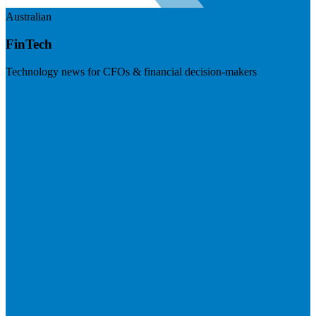
Australian
FinTech
Technology news for CFOs & financial decision-makers
Visit