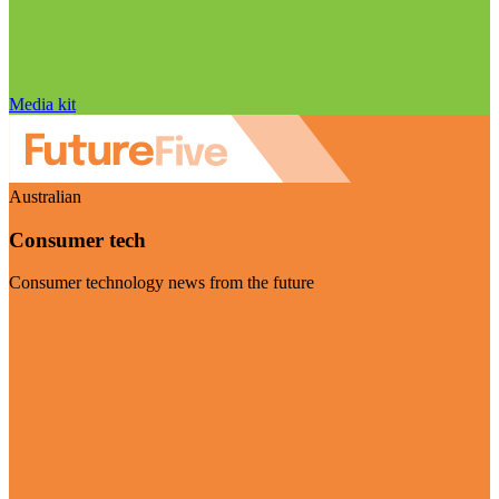
Media kit
Australian
Consumer tech
Consumer technology news from the future
Visit