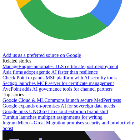
Add us as a preferred source on Google
Related stories
ManageEngine automates TLS certificate post-deployment
Asia firms adopt agentic AI faster than resilience
Check Point expands MSP platform with AI security tools
Sectigo launches MCP server for certificate management
AvePoint adds AI governance tools for channel partners
Top stories
Google Cloud & MLCommons launch secure MedPerf tests
Google expands on-premises AI for sovereign data needs
Google links UNC6671 to cloud extortion brand shift
Turnitin launches multipart assignments for writing
Ingram Micro's Great Migration promises security and productivity
boost