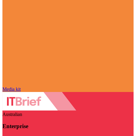
Media kit
Australian
Enterprise