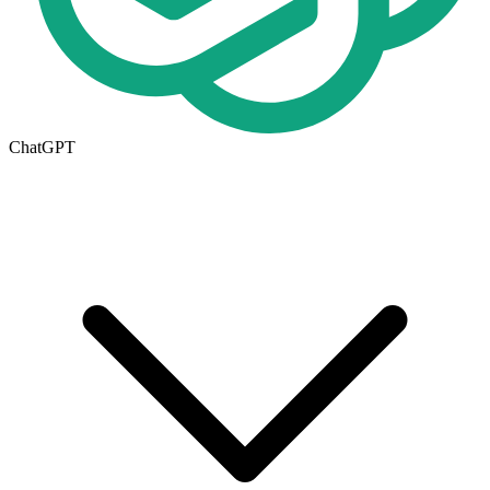
ChatGPT