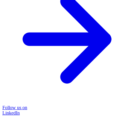
Follow us on
LinkedIn