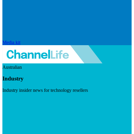
Media kit
Australian
Industry
Industry insider news for technology resellers
Visit