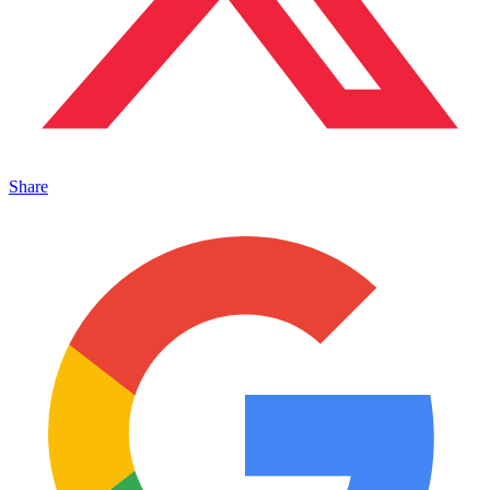
Share