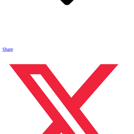
Share