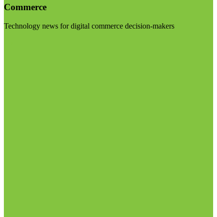
Commerce
Technology news for digital commerce decision-makers
Visit