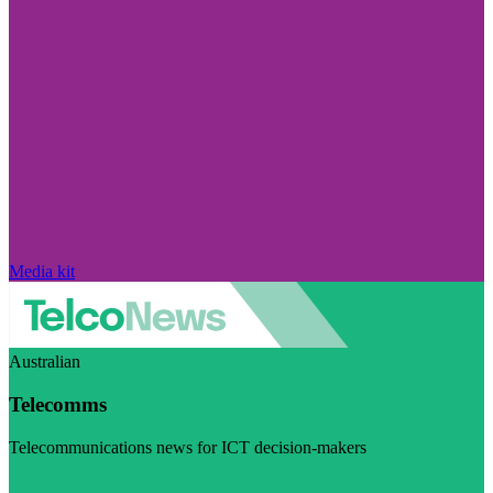
Media kit
Australian
Telecomms
Telecommunications news for ICT decision-makers
Visit