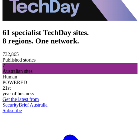
61 specialist TechDay sites.
8 regions. One network.
732,865
Published stories
7
Australian sites
Human
POWERED
21st
year of business
Get the latest from
SecurityBrief Australia
Subscribe