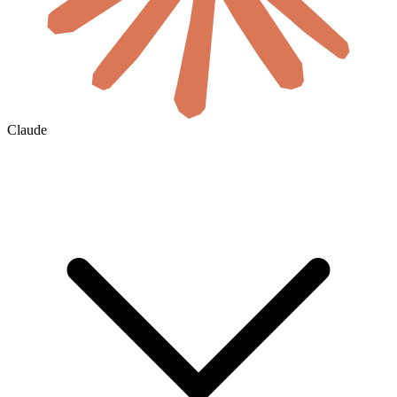
Claude