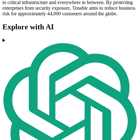
to critical infrastructure and everywhere in between. By protecting
enterprises from security exposure, Tenable aims to reduce business
risk for approximately 44,000 customers around the globe.
Explore with AI