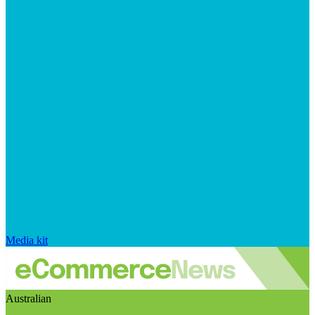
Media kit
Australian