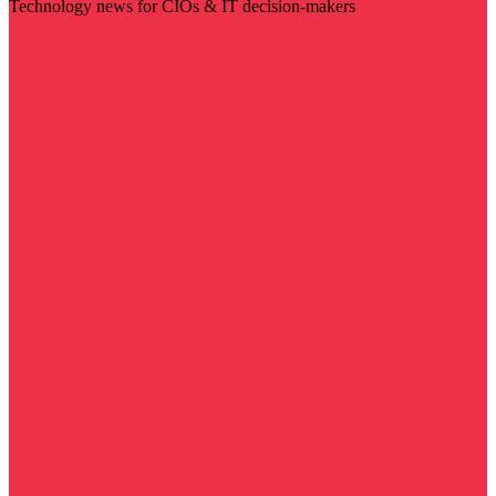
Technology news for CIOs & IT decision-makers
Visit