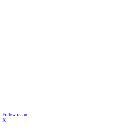
Follow us on
X