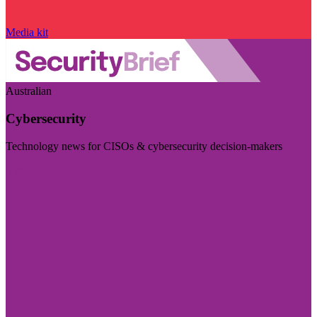
Media kit
Australian
Cybersecurity
Technology news for CISOs & cybersecurity decision-makers
Visit