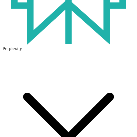
Perplexity