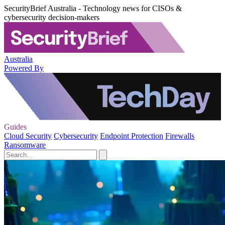
SecurityBrief Australia - Technology news for CISOs &
cybersecurity decision-makers
Australia
Powered By
Guides
Cloud Security
Cybersecurity
Endpoint Protection
Firewalls
Ransomware