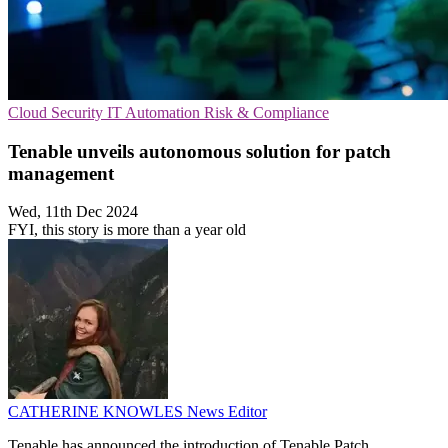
Cloud Security
IT Automation
Risk & Compliance
Tenable unveils autonomous solution for patch
management
Wed, 11th Dec 2024
FYI, this story is more than a year old
CATHERINE KNOWLES
News Editor
Tenable has announced the introduction of Tenable Patch