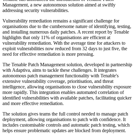
Management, a new autonomous solution aimed at swiftly
addressing security vulnerabilities.
Vulnerability remediation remains a significant challenge for
organisations due to the cumbersome nature of identifying, testing,
and installing numerous daily patches. A recent report by Tenable
highlights that only 11% of organisations are efficient at
vulnerability remediation. With the average time for attackers to
exploit vulnerabilities now reduced from 32 days to just five, the
need for effective remediation is more pressing.
The Tenable Patch Management solution, developed in partnership
with Adaptiva, aims to tackle these challenges. It integrates
autonomous patch management functionality with Tenable's
extensive vulnerability coverage, prioritisation, and threat
intelligence, allowing organisations to close vulnerability exposure
more rapidly. This integration enables automated correlation of
identified vulnerabilities with available patches, facilitating quicker
and more effective remediation.
The solution gives teams the full control needed to manage patch
deployment, allowing organisations to patch with confidence. It
includes customisable controls and automatic patch testing, which
helps ensure problematic updates are blocked from deployment.