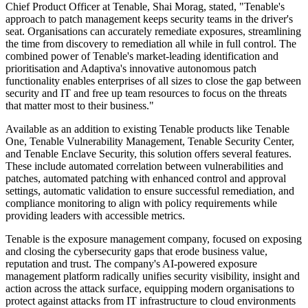
Chief Product Officer at Tenable, Shai Morag, stated, "Tenable's
approach to patch management keeps security teams in the driver's
seat. Organisations can accurately remediate exposures, streamlining
the time from discovery to remediation all while in full control. The
combined power of Tenable's market-leading identification and
prioritisation and Adaptiva's innovative autonomous patch
functionality enables enterprises of all sizes to close the gap between
security and IT and free up team resources to focus on the threats
that matter most to their business."
Available as an addition to existing Tenable products like Tenable
One, Tenable Vulnerability Management, Tenable Security Center,
and Tenable Enclave Security, this solution offers several features.
These include automated correlation between vulnerabilities and
patches, automated patching with enhanced control and approval
settings, automatic validation to ensure successful remediation, and
compliance monitoring to align with policy requirements while
providing leaders with accessible metrics.
Tenable is the exposure management company, focused on exposing
and closing the cybersecurity gaps that erode business value,
reputation and trust. The company's AI-powered exposure
management platform radically unifies security visibility, insight and
action across the attack surface, equipping modern organisations to
protect against attacks from IT infrastructure to cloud environments