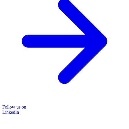
Follow us on
LinkedIn