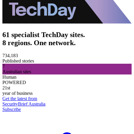
61 specialist TechDay sites.
8 regions. One network.
734,183
Published stories
7
Australian sites
Human
POWERED
21st
year of business
Get the latest from
SecurityBrief Australia
Subscribe