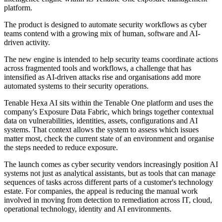
platform.
The product is designed to automate security workflows as cyber
teams contend with a growing mix of human, software and AI-
driven activity.
The new engine is intended to help security teams coordinate actions
across fragmented tools and workflows, a challenge that has
intensified as AI-driven attacks rise and organisations add more
automated systems to their security operations.
Tenable Hexa AI sits within the Tenable One platform and uses the
company's Exposure Data Fabric, which brings together contextual
data on vulnerabilities, identities, assets, configurations and AI
systems. That context allows the system to assess which issues
matter most, check the current state of an environment and organise
the steps needed to reduce exposure.
The launch comes as cyber security vendors increasingly position AI
systems not just as analytical assistants, but as tools that can manage
sequences of tasks across different parts of a customer's technology
estate. For companies, the appeal is reducing the manual work
involved in moving from detection to remediation across IT, cloud,
operational technology, identity and AI environments.