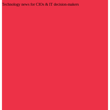
Technology news for CIOs & IT decision-makers
Visit