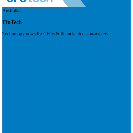
Australian
FinTech
Technology news for CFOs & financial decision-makers
Visit