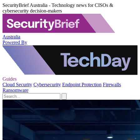
SecurityBrief Australia - Technology news for CISOs &
cybersecurity decision-makers
Australia
Powered By
Guides
Cloud Security
Cybersecurity
Endpoint Protection
Firewalls
Ransomware