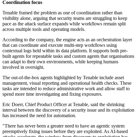
Coordination focus
Tenable framed the problem as one of coordination rather than
visibility alone, arguing that security teams are struggling to keep
pace as the attack surface expands while workflows remain split
across multiple tools and operating models.
According to the company, the engine acts as an orchestration layer
that can coordinate and execute multi-step workflows using
contextual logs held within its data platform. It supports both pre-
built agents for repeatable tasks and custom agents that organisations
can adapt to their own environments, while keeping humans
involved in oversight.
The out-of-the-box agents highlighted by Tenable include asset
management, visual reporting and operational health checks. These
tasks are intended to reduce administrative work and allow staff to
spend more time investigating and fixing exposures.
Eric Doerr, Chief Product Officer at Tenable, said the shrinking
interval between the discovery of a security issue and its exploitation
has increased the need for automation.
"There has never been a greater need to have an agentic system
preemptively fixing issues before they are exploited. As AI-based
attacks accelerate, the window from discovery to exploitation has