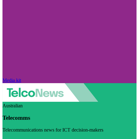
Media kit
Australian
Telecomms
Telecommunications news for ICT decision-makers