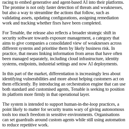
racing to embed generative and agent-based AI into their platforms.
The promise is not only faster detection of threats and weaknesses,
but also a way to streamline the actions that follow, such as
validating assets, updating configurations, assigning remediation
work and tracking whether fixes have been completed.
For Tenable, the release also reflects a broader strategic shift in
security software towards exposure management, a category that
aims to give companies a consolidated view of weaknesses across
different systems and prioritise them by likely business risk. In
practice, that means linking information from areas that have often
been managed separately, including cloud infrastructure, identity
systems, endpoints, industrial settings and now AI deployments.
In this part of the market, differentiation is increasingly less about
identifying vulnerabilities and more about helping customers act on
them efficiently. By introducing an orchestration engine that can use
both standard and customised agents, Tenable is seeking to position
its platform more firmly in that operational layer.
The system is intended to support human-in-the-loop practices, a
point likely to matter for security teams wary of giving autonomous
tools too much freedom in sensitive environments. Organisations
can set guardrails around custom agents while still using automation
to reduce repetitive work.