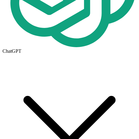
ChatGPT