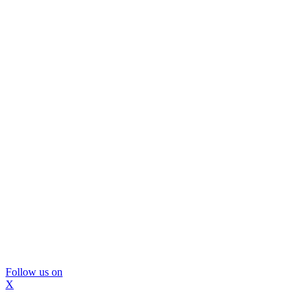
Follow us on
X