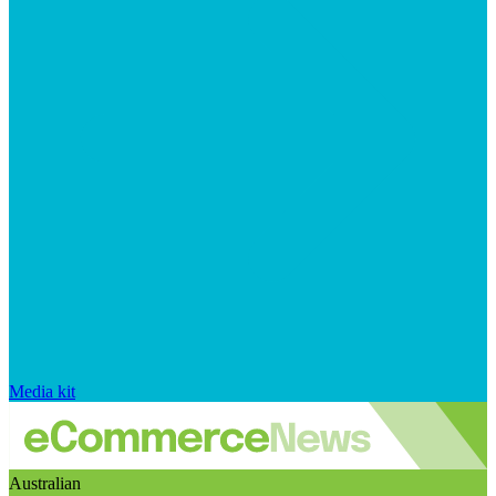
Media kit
Australian