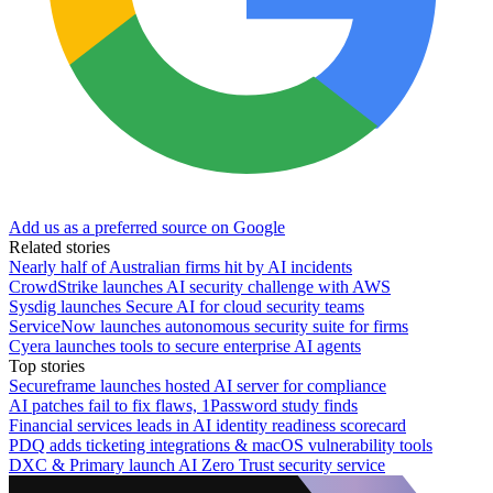
Add us as a preferred source on Google
Related stories
Nearly half of Australian firms hit by AI incidents
CrowdStrike launches AI security challenge with AWS
Sysdig launches Secure AI for cloud security teams
ServiceNow launches autonomous security suite for firms
Cyera launches tools to secure enterprise AI agents
Top stories
Secureframe launches hosted AI server for compliance
AI patches fail to fix flaws, 1Password study finds
Financial services leads in AI identity readiness scorecard
PDQ adds ticketing integrations & macOS vulnerability tools
DXC & Primary launch AI Zero Trust security service