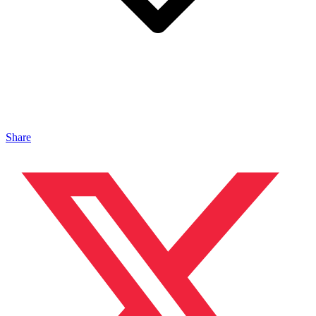
Share