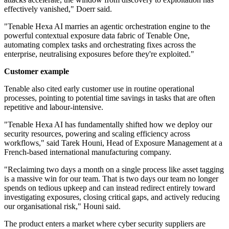
effectively vanished," Doerr said.
"Tenable Hexa AI marries an agentic orchestration engine to the
powerful contextual exposure data fabric of Tenable One,
automating complex tasks and orchestrating fixes across the
enterprise, neutralising exposures before they're exploited."
Customer example
Tenable also cited early customer use in routine operational
processes, pointing to potential time savings in tasks that are often
repetitive and labour-intensive.
"Tenable Hexa AI has fundamentally shifted how we deploy our
security resources, powering and scaling efficiency across
workflows," said Tarek Houni, Head of Exposure Management at a
French-based international manufacturing company.
"Reclaiming two days a month on a single process like asset tagging
is a massive win for our team. That is two days our team no longer
spends on tedious upkeep and can instead redirect entirely toward
investigating exposures, closing critical gaps, and actively reducing
our organisational risk," Houni said.
The product enters a market where cyber security suppliers are