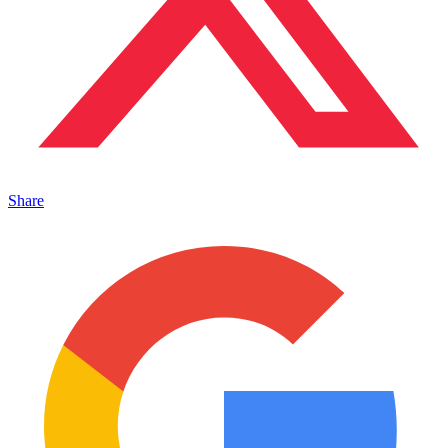
Share