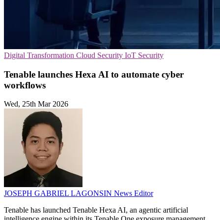
Digital Transformation
Cloud Security
IoT Security
Tenable launches Hexa AI to automate cyber
workflows
Wed, 25th Mar 2026
JOSEPH GABRIEL LAGONSIN
News Editor
Tenable has launched Tenable Hexa AI, an agentic artificial
intelligence engine within its Tenable One exposure management