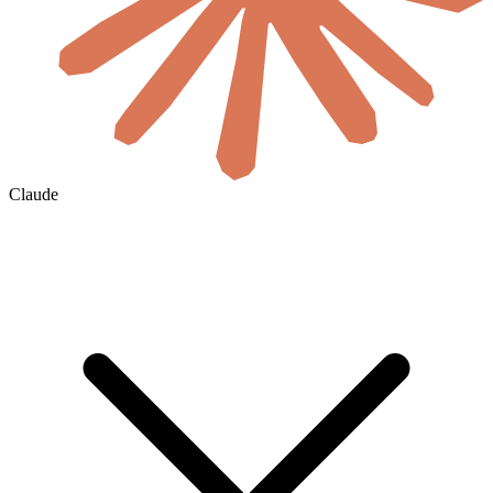
Claude