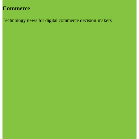
Commerce
Technology news for digital commerce decision-makers
Visit