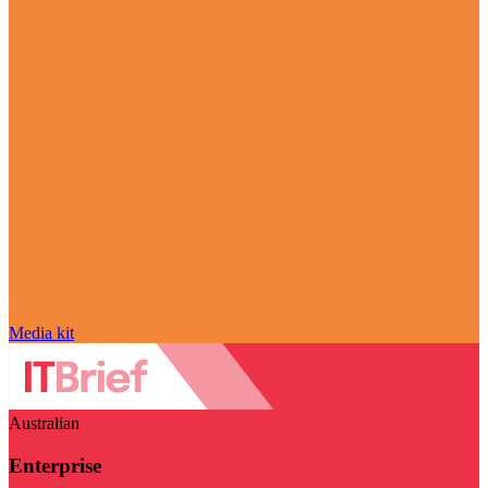
Media kit
Australian
Enterprise