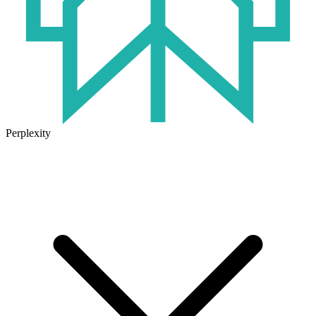
Perplexity