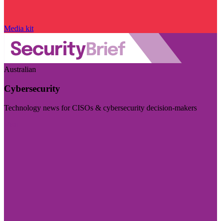
Media kit
Australian
Cybersecurity
Technology news for CISOs & cybersecurity decision-makers
Visit