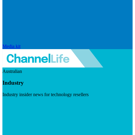
Media kit
Australian
Industry
Industry insider news for technology resellers
Visit