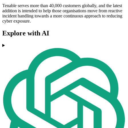
Tenable serves more than 40,000 customers globally, and the latest
addition is intended to help those organisations move from reactive
incident handling towards a more continuous approach to reducing
cyber exposure.
Explore with AI