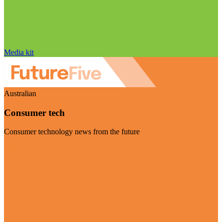
Media kit
Australian
Consumer tech
Consumer technology news from the future
Visit