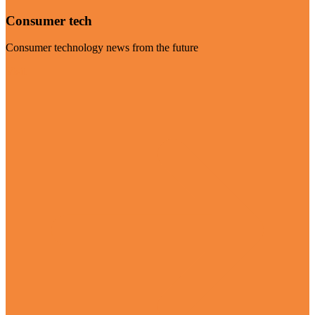
Consumer tech
Consumer technology news from the future
Visit