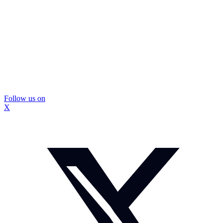
Follow us on
X