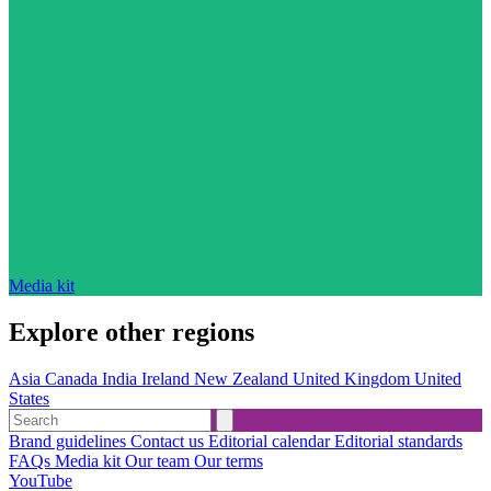
Media kit
Explore other regions
Asia
Canada
India
Ireland
New Zealand
United Kingdom
United
States
Brand guidelines
Contact us
Editorial calendar
Editorial standards
FAQs
Media kit
Our team
Our terms
YouTube