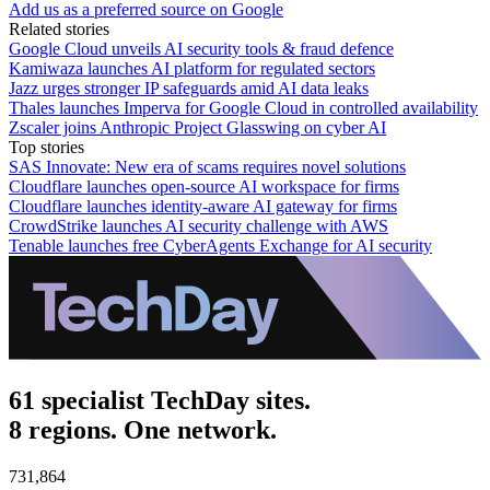
Add us as a preferred source on Google
Related stories
Google Cloud unveils AI security tools & fraud defence
Kamiwaza launches AI platform for regulated sectors
Jazz urges stronger IP safeguards amid AI data leaks
Thales launches Imperva for Google Cloud in controlled availability
Zscaler joins Anthropic Project Glasswing on cyber AI
Top stories
SAS Innovate: New era of scams requires novel solutions
Cloudflare launches open-source AI workspace for firms
Cloudflare launches identity-aware AI gateway for firms
CrowdStrike launches AI security challenge with AWS
Tenable launches free CyberAgents Exchange for AI security
61 specialist TechDay sites.
8 regions. One network.
731,864