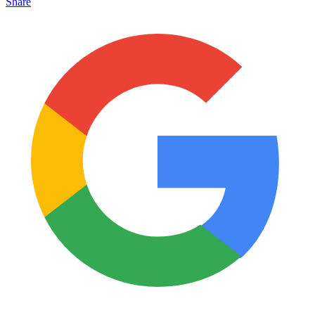
Share