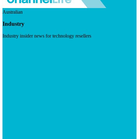
Australian
Industry
Industry insider news for technology resellers
Visit