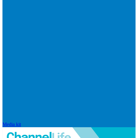
Media kit