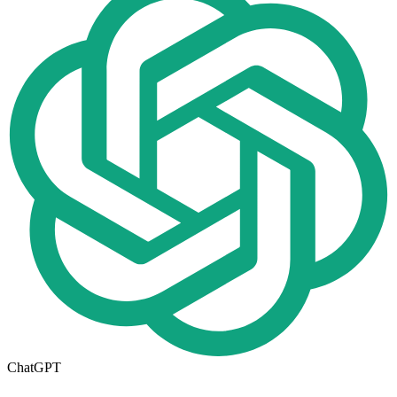
ChatGPT