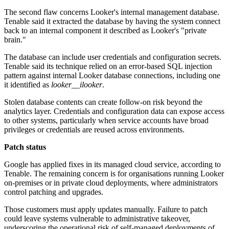
The second flaw concerns Looker's internal management database.
Tenable said it extracted the database by having the system connect
back to an internal component it described as Looker's "private
brain."
The database can include user credentials and configuration secrets.
Tenable said its technique relied on an error-based SQL injection
pattern against internal Looker database connections, including one
it identified as
looker__ilooker
.
Stolen database contents can create follow-on risk beyond the
analytics layer. Credentials and configuration data can expose access
to other systems, particularly when service accounts have broad
privileges or credentials are reused across environments.
Patch status
Google has applied fixes in its managed cloud service, according to
Tenable. The remaining concern is for organisations running Looker
on-premises or in private cloud deployments, where administrators
control patching and upgrades.
Those customers must apply updates manually. Failure to patch
could leave systems vulnerable to administrative takeover,
underscoring the operational risk of self-managed deployments of