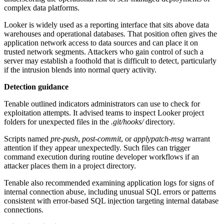
complex data platforms.
Looker is widely used as a reporting interface that sits above data
warehouses and operational databases. That position often gives the
application network access to data sources and can place it on
trusted network segments. Attackers who gain control of such a
server may establish a foothold that is difficult to detect, particularly
if the intrusion blends into normal query activity.
Detection guidance
Tenable outlined indicators administrators can use to check for
exploitation attempts. It advised teams to inspect Looker project
folders for unexpected files in the
.git/hooks/
directory.
Scripts named
pre-push
,
post-commit
, or
applypatch-msg
warrant
attention if they appear unexpectedly. Such files can trigger
command execution during routine developer workflows if an
attacker places them in a project directory.
Tenable also recommended examining application logs for signs of
internal connection abuse, including unusual SQL errors or patterns
consistent with error-based SQL injection targeting internal database
connections.