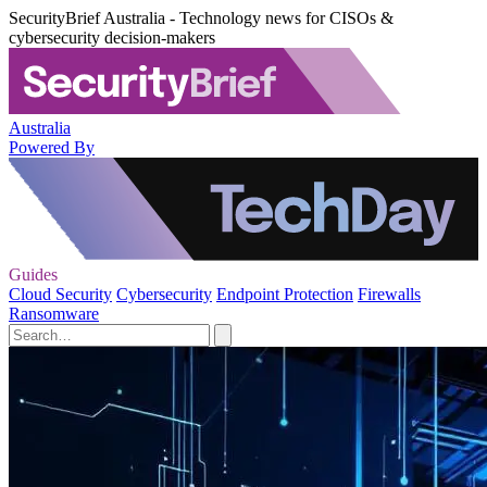
SecurityBrief Australia - Technology news for CISOs &
cybersecurity decision-makers
Australia
Powered By
Guides
Cloud Security
Cybersecurity
Endpoint Protection
Firewalls
Ransomware