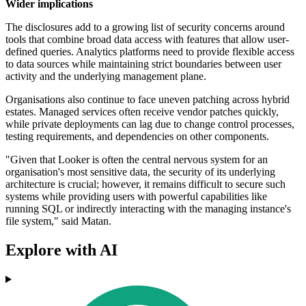
Wider implications
The disclosures add to a growing list of security concerns around
tools that combine broad data access with features that allow user-
defined queries. Analytics platforms need to provide flexible access
to data sources while maintaining strict boundaries between user
activity and the underlying management plane.
Organisations also continue to face uneven patching across hybrid
estates. Managed services often receive vendor patches quickly,
while private deployments can lag due to change control processes,
testing requirements, and dependencies on other components.
"Given that Looker is often the central nervous system for an
organisation's most sensitive data, the security of its underlying
architecture is crucial; however, it remains difficult to secure such
systems while providing users with powerful capabilities like
running SQL or indirectly interacting with the managing instance's
file system," said Matan.
Explore with AI