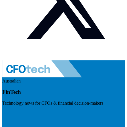
Australian
FinTech
Technology news for CFOs & financial decision-makers
Visit