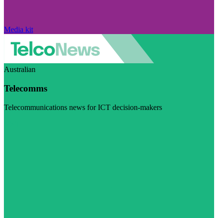
Media kit
Australian
Telecomms
Telecommunications news for ICT decision-makers
Visit