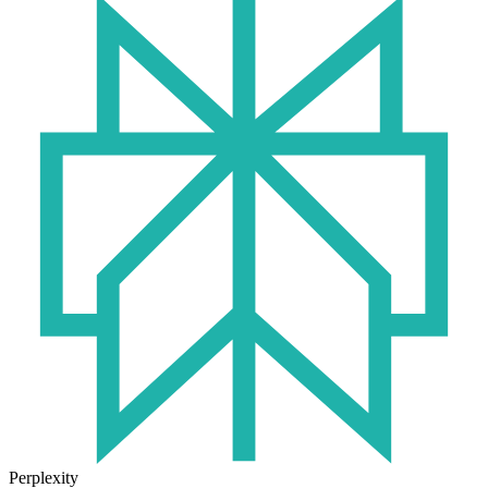
Perplexity