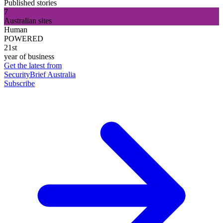
Published stories
7
Australian sites
Human
POWERED
21st
year of business
Get the latest from
SecurityBrief Australia
Subscribe