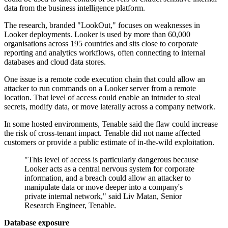
data from the business intelligence platform.
The research, branded "LookOut," focuses on weaknesses in
Looker deployments. Looker is used by more than 60,000
organisations across 195 countries and sits close to corporate
reporting and analytics workflows, often connecting to internal
databases and cloud data stores.
One issue is a remote code execution chain that could allow an
attacker to run commands on a Looker server from a remote
location. That level of access could enable an intruder to steal
secrets, modify data, or move laterally across a company network.
In some hosted environments, Tenable said the flaw could increase
the risk of cross-tenant impact. Tenable did not name affected
customers or provide a public estimate of in-the-wild exploitation.
"This level of access is particularly dangerous because
Looker acts as a central nervous system for corporate
information, and a breach could allow an attacker to
manipulate data or move deeper into a company's
private internal network," said Liv Matan, Senior
Research Engineer, Tenable.
Database exposure