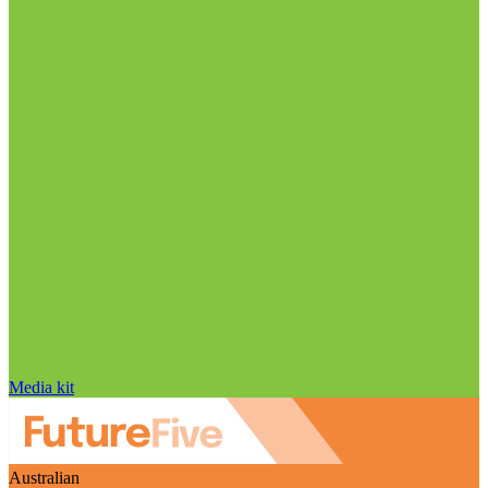
Media kit
Australian