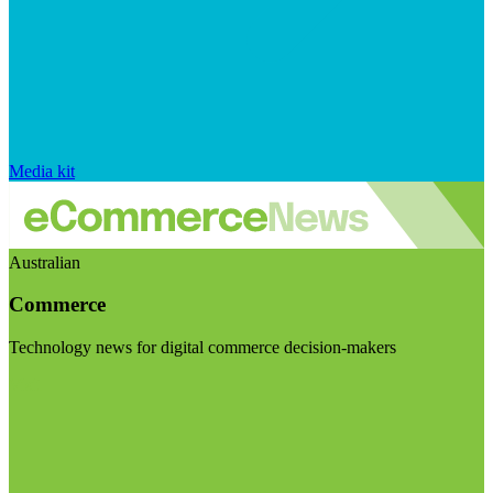
Media kit
Australian
Commerce
Technology news for digital commerce decision-makers
Visit