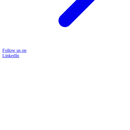
Follow us on
LinkedIn