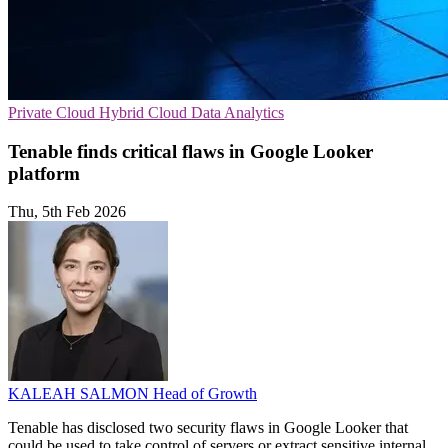
Private Cloud
Hybrid Cloud
Data Analytics
Tenable finds critical flaws in Google Looker
platform
Thu, 5th Feb 2026
KALEAH SALMON
Head of Growth
Tenable has disclosed two security flaws in Google Looker that
could be used to take control of servers or extract sensitive internal