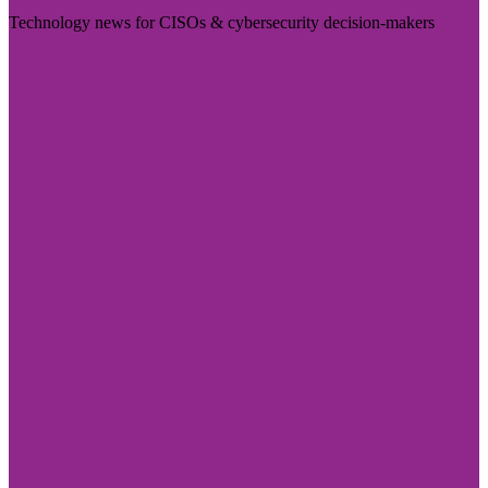
Technology news for CISOs & cybersecurity decision-makers
Visit