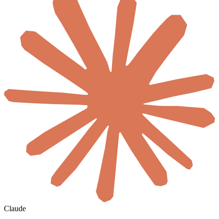
Claude