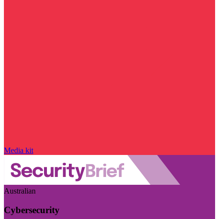
Media kit
Australian
Cybersecurity