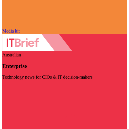
Media kit
Australian
Enterprise
Technology news for CIOs & IT decision-makers
Visit