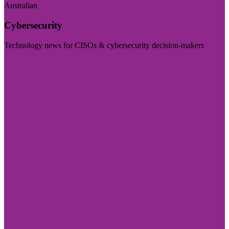
Australian
Cybersecurity
Technology news for CISOs & cybersecurity decision-makers
Visit