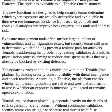
Platform. The update is available to all Tenable One customers.
The new functions are designed to help security teams determine
which cyber exposures are actually accessible and exploitable in
their own environments. Evidence from security controls and
contextual analysis can improve how organisations rank and address
risk.
Exposure management tools often surface large numbers of
vulnerabilities and configuration issues, but security teams still need
to determine which findings present a realistic path for attackers.
Tenable is addressing that problem by feeding validation data into its
prioritisation process, aiming to reduce time spent on risks that may
already be blocked by existing defences.
The update extends continuous validation within the Tenable One
platform by linking security control visibility with threat intelligence
and attack feasibility. According to Tenable, the platform checks
whether compensating controls are active and uses that information
to assess whether an exposure is functionally mitigated or remains
open to exploitation.
Tenable argued that exploitability depends heavily on the details of
each organisation's environment. Without continuous validation,
security teams can struggle to separate real threats from false