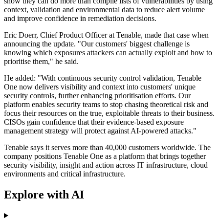
show they can do more than compile lists of vulnerabilities by using
context, validation and environmental data to reduce alert volume
and improve confidence in remediation decisions.
Eric Doerr, Chief Product Officer at Tenable, made that case when
announcing the update. "Our customers' biggest challenge is
knowing which exposures attackers can actually exploit and how to
prioritise them," he said.
He added: "With continuous security control validation, Tenable
One now delivers visibility and context into customers' unique
security controls, further enhancing prioritisation efforts. Our
platform enables security teams to stop chasing theoretical risk and
focus their resources on the true, exploitable threats to their business.
CISOs gain confidence that their evidence-based exposure
management strategy will protect against AI-powered attacks."
Tenable says it serves more than 40,000 customers worldwide. The
company positions Tenable One as a platform that brings together
security visibility, insight and action across IT infrastructure, cloud
environments and critical infrastructure.
Explore with AI