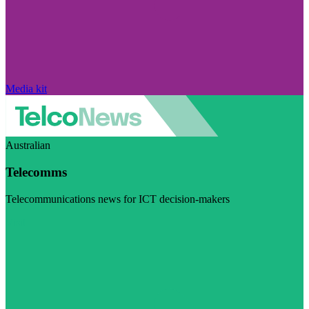
Media kit
Australian
Telecomms
Telecommunications news for ICT decision-makers
Visit