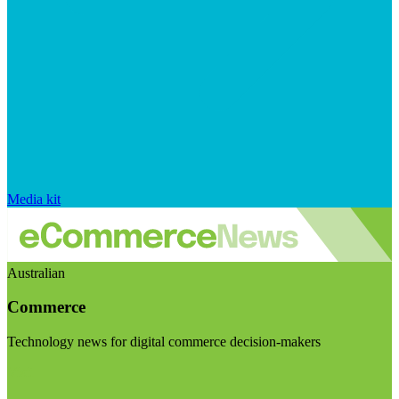
Media kit
Australian
Commerce
Technology news for digital commerce decision-makers
Visit