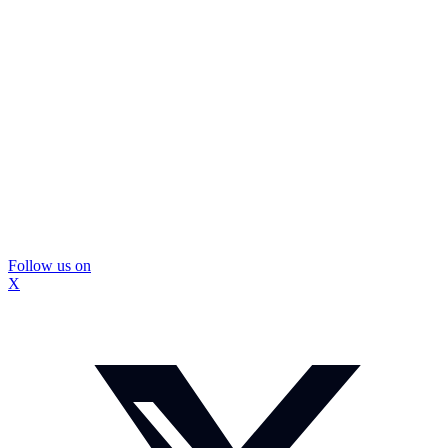
Follow us on
X