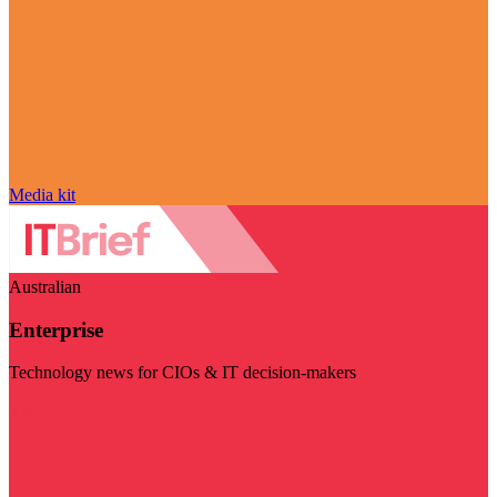
Media kit
Australian
Enterprise
Technology news for CIOs & IT decision-makers
Visit