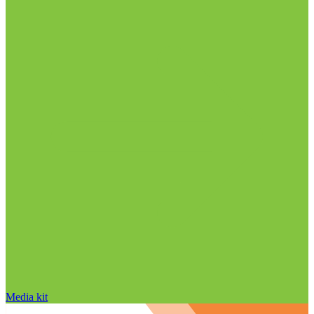
Media kit