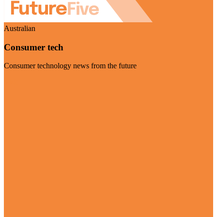
Australian
Consumer tech
Consumer technology news from the future
Visit