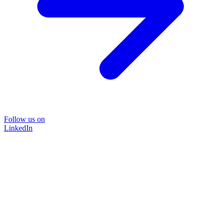
Follow us on
LinkedIn