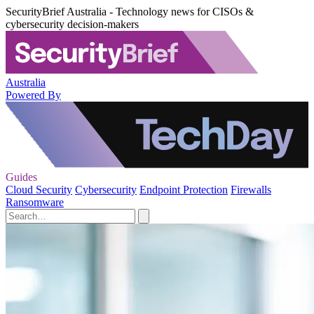
SecurityBrief Australia - Technology news for CISOs &
cybersecurity decision-makers
Australia
Powered By
Guides
Cloud Security
Cybersecurity
Endpoint Protection
Firewalls
Ransomware