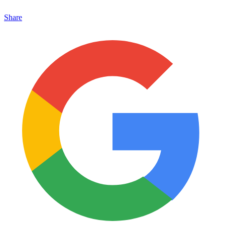
Share