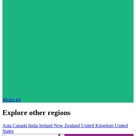
Media kit
Explore other regions
Asia
Canada
India
Ireland
New Zealand
United Kingdom
United
States