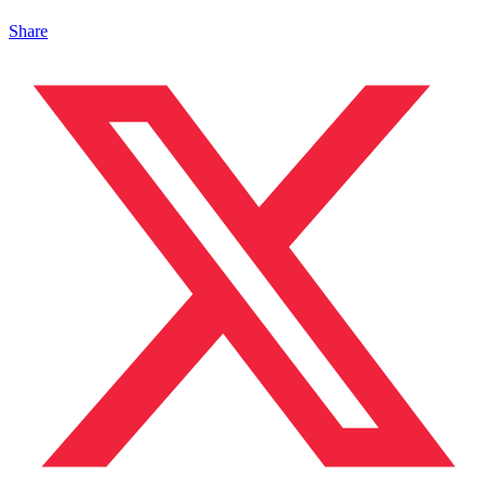
Share