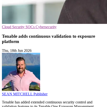
Cloud Security
SOCs
Cybersecurity
Tenable adds continuous validation to exposure
platform
Thu, 18th Jun 2026
SEAN MITCHELL
Publisher
Tenable has added extended continuous security control and
validation features to its Tenable One Exposure Management