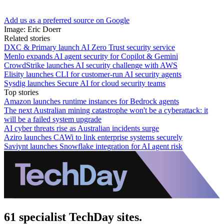
Add us as a preferred source on Google
Image: Eric Doerr
Related stories
DXC & Primary launch AI Zero Trust security service
Menlo expands AI agent security for Copilot & Gemini
CrowdStrike launches AI security challenge with AWS
Elisity launches CLI for customer-run AI security agents
Sysdig launches Secure AI for cloud security teams
Top stories
Amazon launches runtime instances for Bedrock agents
The next Australian mining catastrophe won't be a cyberattack: it
will be a failed system upgrade
AI cyber threats rise as Australian incidents surge
Aziro launches CAWi to link enterprise systems securely
Saviynt launches Snowflake integration for AI agent risk
61 specialist TechDay sites.