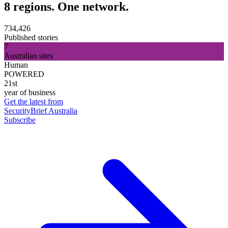
8 regions. One network.
734,426
Published stories
7
Australian sites
Human
POWERED
21st
year of business
Get the latest from
SecurityBrief Australia
Subscribe