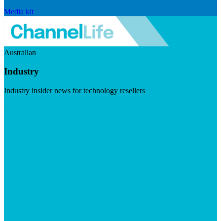
Media kit
Australian
Industry
Industry insider news for technology resellers
Visit