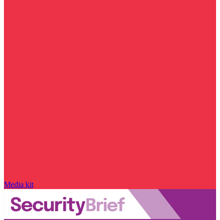
Media kit