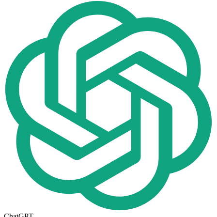
ChatGPT