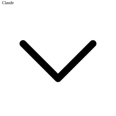
Claude