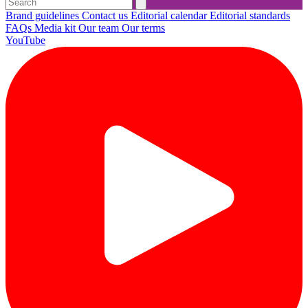
Brand guidelines
Contact us
Editorial calendar
Editorial standards
FAQs
Media kit
Our team
Our terms
YouTube