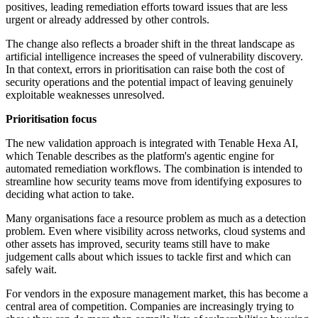
positives, leading remediation efforts toward issues that are less
urgent or already addressed by other controls.
The change also reflects a broader shift in the threat landscape as
artificial intelligence increases the speed of vulnerability discovery.
In that context, errors in prioritisation can raise both the cost of
security operations and the potential impact of leaving genuinely
exploitable weaknesses unresolved.
Prioritisation focus
The new validation approach is integrated with Tenable Hexa AI,
which Tenable describes as the platform's agentic engine for
automated remediation workflows. The combination is intended to
streamline how security teams move from identifying exposures to
deciding what action to take.
Many organisations face a resource problem as much as a detection
problem. Even where visibility across networks, cloud systems and
other assets has improved, security teams still have to make
judgement calls about which issues to tackle first and which can
safely wait.
For vendors in the exposure management market, this has become a
central area of competition. Companies are increasingly trying to