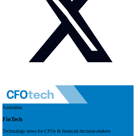
Australian
FinTech
Technology news for CFOs & financial decision-makers