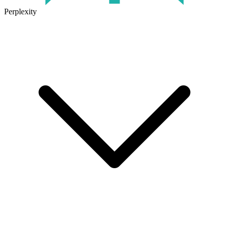
Perplexity