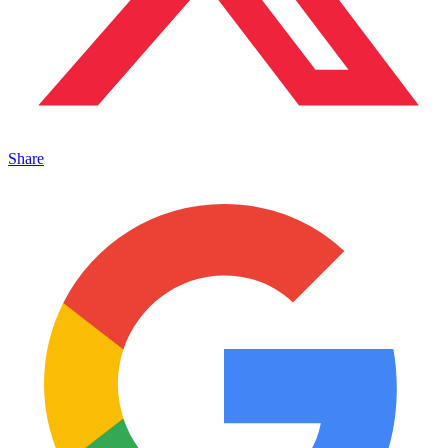
Share