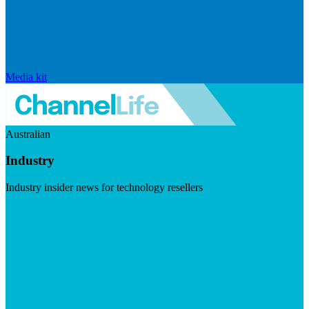
Media kit
Australian
Industry
Industry insider news for technology resellers
Visit