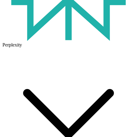
Perplexity