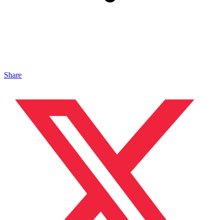
Share