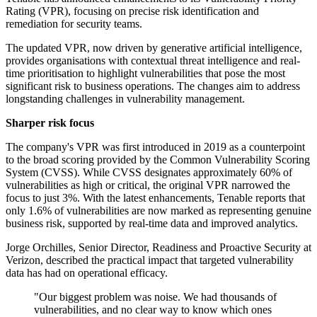
Rating (VPR), focusing on precise risk identification and
remediation for security teams.
The updated VPR, now driven by generative artificial intelligence,
provides organisations with contextual threat intelligence and real-
time prioritisation to highlight vulnerabilities that pose the most
significant risk to business operations. The changes aim to address
longstanding challenges in vulnerability management.
Sharper risk focus
The company's VPR was first introduced in 2019 as a counterpoint
to the broad scoring provided by the Common Vulnerability Scoring
System (CVSS). While CVSS designates approximately 60% of
vulnerabilities as high or critical, the original VPR narrowed the
focus to just 3%. With the latest enhancements, Tenable reports that
only 1.6% of vulnerabilities are now marked as representing genuine
business risk, supported by real-time data and improved analytics.
Jorge Orchilles, Senior Director, Readiness and Proactive Security at
Verizon, described the practical impact that targeted vulnerability
data has had on operational efficacy.
"Our biggest problem was noise. We had thousands of
vulnerabilities, and no clear way to know which ones