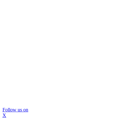
Follow us on
X