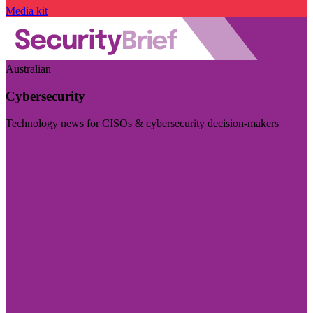
Media kit
Australian
Cybersecurity
Technology news for CISOs & cybersecurity decision-makers
Visit