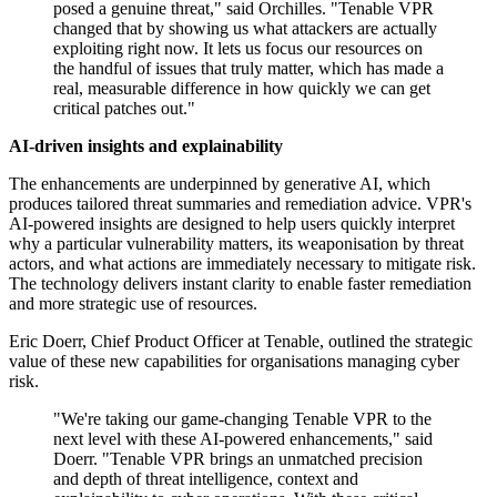
posed a genuine threat," said Orchilles. "Tenable VPR
changed that by showing us what attackers are actually
exploiting right now. It lets us focus our resources on
the handful of issues that truly matter, which has made a
real, measurable difference in how quickly we can get
critical patches out."
AI-driven insights and explainability
The enhancements are underpinned by generative AI, which
produces tailored threat summaries and remediation advice. VPR's
AI-powered insights are designed to help users quickly interpret
why a particular vulnerability matters, its weaponisation by threat
actors, and what actions are immediately necessary to mitigate risk.
The technology delivers instant clarity to enable faster remediation
and more strategic use of resources.
Eric Doerr, Chief Product Officer at Tenable, outlined the strategic
value of these new capabilities for organisations managing cyber
risk.
"We're taking our game-changing Tenable VPR to the
next level with these AI-powered enhancements," said
Doerr. "Tenable VPR brings an unmatched precision
and depth of threat intelligence, context and