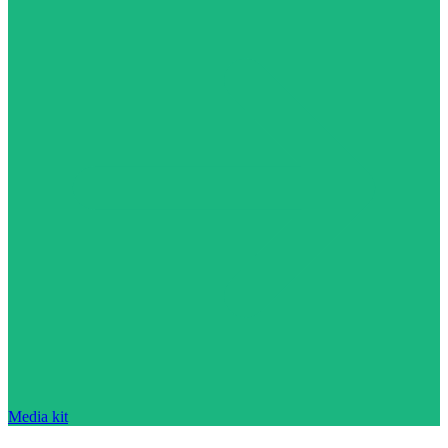
Media kit