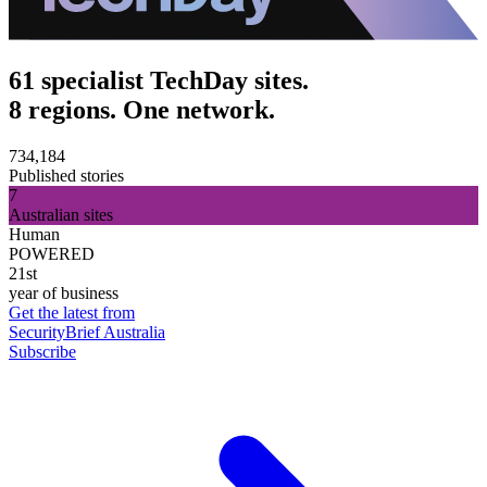
61 specialist TechDay sites.
8 regions. One network.
734,184
Published stories
7
Australian sites
Human
POWERED
21st
year of business
Get the latest from
SecurityBrief Australia
Subscribe