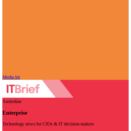
Media kit
Australian
Enterprise
Technology news for CIOs & IT decision-makers