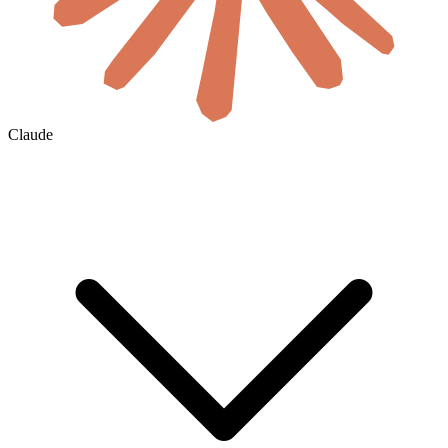
Claude