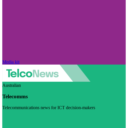
Media kit
Australian
Telecomms
Telecommunications news for ICT decision-makers
Visit