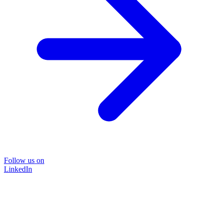
Follow us on
LinkedIn