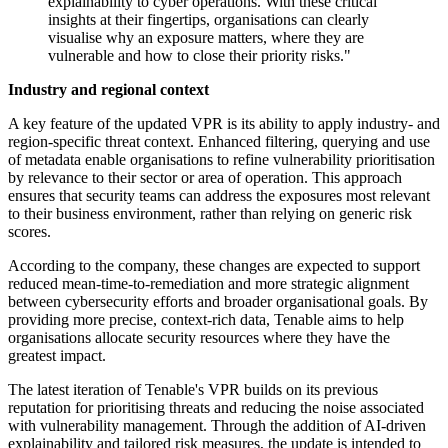
explainability to cyber operations. With these critical
insights at their fingertips, organisations can clearly
visualise why an exposure matters, where they are
vulnerable and how to close their priority risks."
Industry and regional context
A key feature of the updated VPR is its ability to apply industry- and
region-specific threat context. Enhanced filtering, querying and use
of metadata enable organisations to refine vulnerability prioritisation
by relevance to their sector or area of operation. This approach
ensures that security teams can address the exposures most relevant
to their business environment, rather than relying on generic risk
scores.
According to the company, these changes are expected to support
reduced mean-time-to-remediation and more strategic alignment
between cybersecurity efforts and broader organisational goals. By
providing more precise, context-rich data, Tenable aims to help
organisations allocate security resources where they have the
greatest impact.
The latest iteration of Tenable's VPR builds on its previous
reputation for prioritising threats and reducing the noise associated
with vulnerability management. Through the addition of AI-driven
explainability and tailored risk measures, the update is intended to