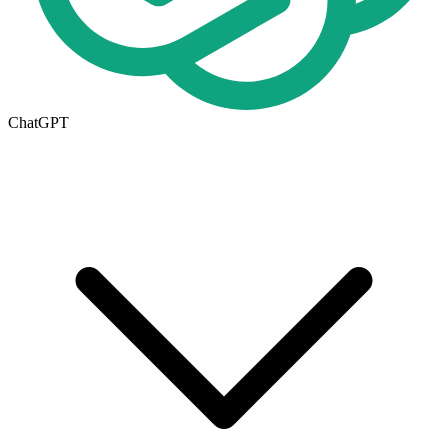
ChatGPT