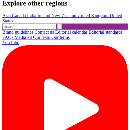
Explore other regions
Asia
Canada
India
Ireland
New Zealand
United Kingdom
United
States
Brand guidelines
Contact us
Editorial calendar
Editorial standards
FAQs
Media kit
Our team
Our terms
YouTube