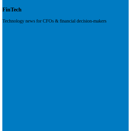
FinTech
Technology news for CFOs & financial decision-makers
Visit