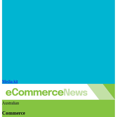
Media kit
Australian
Commerce