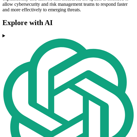
allow cybersecurity and risk management teams to respond faster
and more effectively to emerging threats.
Explore with AI