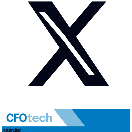
Australian