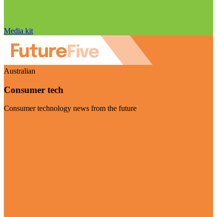
Media kit
Australian
Consumer tech
Consumer technology news from the future
Visit