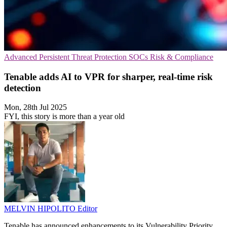
Advanced Persistent Threat Protection
SOCs
Risk & Compliance
Tenable adds AI to VPR for sharper, real-time risk
detection
Mon, 28th Jul 2025
FYI, this story is more than a year old
MELVIN HIPOLITO
Editor
Tenable has announced enhancements to its Vulnerability Priority