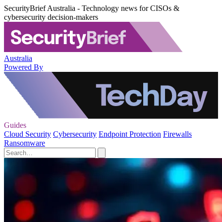
SecurityBrief Australia - Technology news for CISOs &
cybersecurity decision-makers
Australia
Powered By
Guides
Cloud Security
Cybersecurity
Endpoint Protection
Firewalls
Ransomware