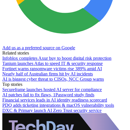
Add us as a preferred source on Google
Related stories
Infoblox completes Axur buy to boost digital risk protection
Tanium launches Atlas to speed IT & security response
Fortinet warns ransomware victims rise 389% amid AI
Nearly half of Australian firms hit by AI incidents
AI is biggest cyber threat to CISOs, NCC Group warns
Top stories
Secureframe launches hosted AI server for compliance
AI patches fail to fix flaws, 1Password study finds
Financial services leads in AI identity readiness scorecard
PDQ adds ticketing integrations & macOS vulnerability tools
DXC & Primary launch AI Zero Trust security service