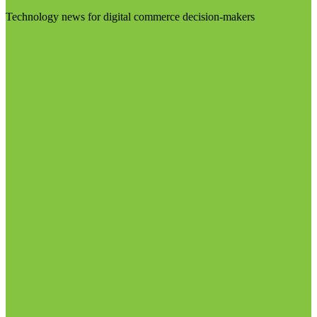
Technology news for digital commerce decision-makers
Visit