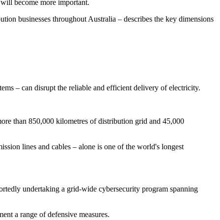
t will become more important.
bution businesses throughout Australia – describes the key dimensions
 – can disrupt the reliable and efficient delivery of electricity.
ore than 850,000 kilometres of distribution grid and 45,000
ission lines and cables – alone is one of the world's longest
portedly undertaking a grid-wide cybersecurity program spanning
ement a range of defensive measures.