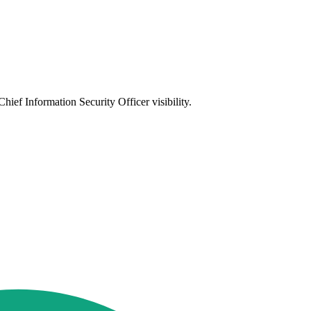
ief Information Security Officer visibility.