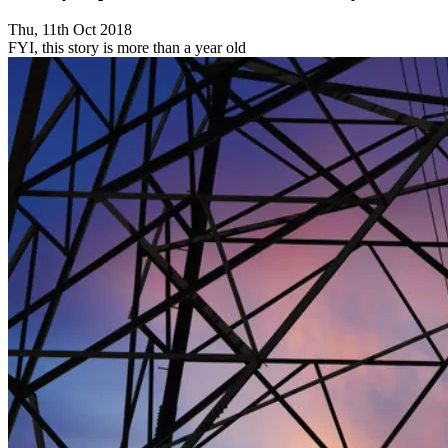
Thu, 11th Oct 2018
FYI, this story is more than a year old