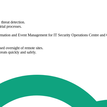
threat detection.
rial processes.
ormation and Event Management for IT Security Operations Centre and Ch
sed oversight of remote sites.
reats quickly and safely.