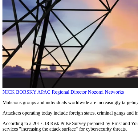
NICK BORSKY
APAC Regional Director
Nozomi Networks
Malicious groups and individuals worldwide are increasingly targeting
Attackers operating today include foreign states, criminal gangs and in
According to a 2017-18 Risk Pulse Survey prepared by Ernst and Young,
services "increasing the attack surface" for cybersecurity threats.