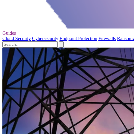
Guides
Cloud Security
Cybersecurity
Endpoint Protection
Firewalls
Ransom