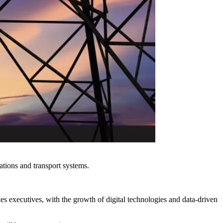
ations and transport systems.
.
s executives, with the growth of digital technologies and data-driven