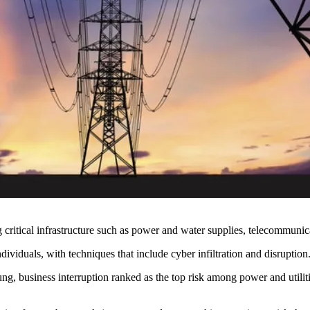
 critical infrastructure such as power and water supplies, telecommunic
dividuals, with techniques that include cyber infiltration and disruption
 business interruption ranked as the top risk among power and utilitie