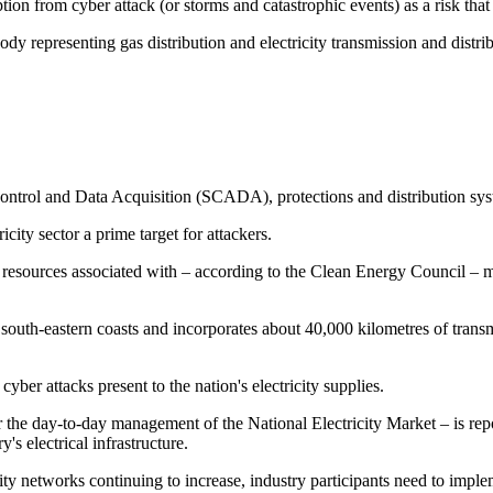
tion from cyber attack (or storms and catastrophic events) as a risk tha
y representing gas distribution and electricity transmission and distri
ntrol and Data Acquisition (SCADA), protections and distribution systems
city sector a prime target for attackers.
resources associated with – according to the Clean Energy Council – m
 south-eastern coasts and incorporates about 40,000 kilometres of transm
ber attacks present to the nation's electricity supplies.
 the day-to-day management of the National Electricity Market – is re
's electrical infrastructure.
icity networks continuing to increase, industry participants need to impl