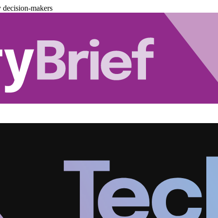
y decision-makers