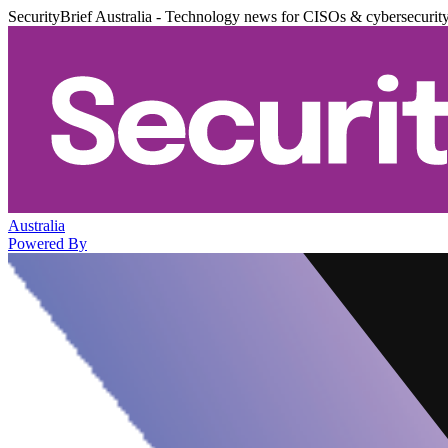
SecurityBrief Australia - Technology news for CISOs & cybersecurit
Australia
Powered By