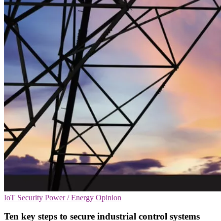
IoT Security
Power / Energy
Opinion
Ten key steps to secure industrial control systems