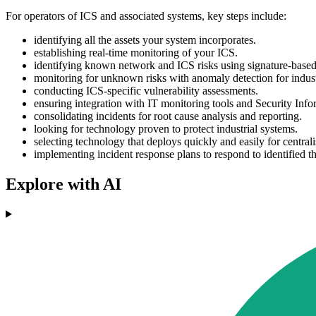
For operators of ICS and associated systems, key steps include:
identifying all the assets your system incorporates.
establishing real-time monitoring of your ICS.
identifying known network and ICS risks using signature-based 
monitoring for unknown risks with anomaly detection for indust
conducting ICS-specific vulnerability assessments.
ensuring integration with IT monitoring tools and Security Inf
consolidating incidents for root cause analysis and reporting.
looking for technology proven to protect industrial systems.
selecting technology that deploys quickly and easily for centrali
implementing incident response plans to respond to identified th
Explore with AI