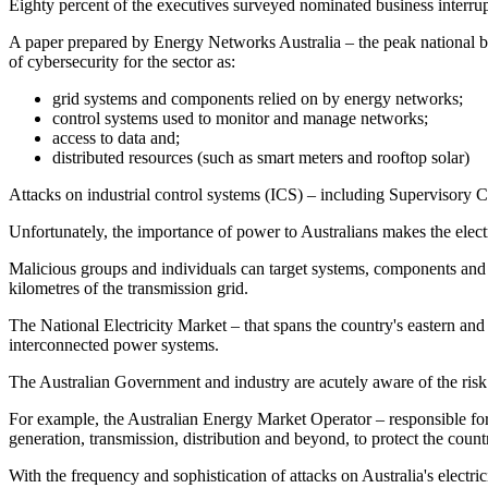
Eighty percent of the executives surveyed nominated business interrup
A paper prepared by Energy Networks Australia – the peak national bod
of cybersecurity for the sector as:
grid systems and components relied on by energy networks;
control systems used to monitor and manage networks;
access to data and;
distributed resources (such as smart meters and rooftop solar)
Attacks on industrial control systems (ICS) – including Supervisory Co
Unfortunately, the importance of power to Australians makes the electri
Malicious groups and individuals can target systems, components and 
kilometres of the transmission grid.
The National Electricity Market – that spans the country's eastern and
interconnected power systems.
The Australian Government and industry are acutely aware of the risk cy
For example, the Australian Energy Market Operator – responsible for
generation, transmission, distribution and beyond, to protect the country
With the frequency and sophistication of attacks on Australia's electr