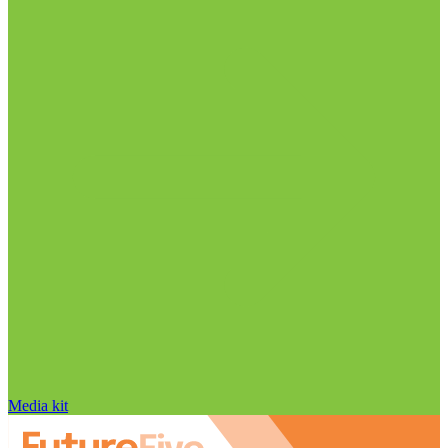
Media kit