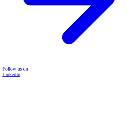
Follow us on
LinkedIn