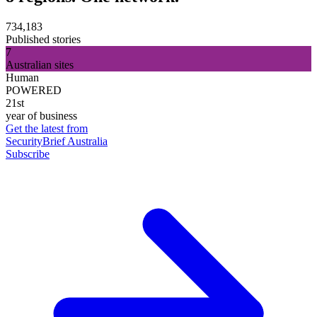
734,183
Published stories
7
Australian sites
Human
POWERED
21st
year of business
Get the latest from
SecurityBrief Australia
Subscribe