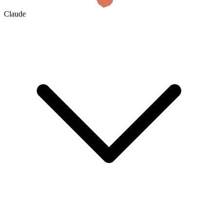
Claude