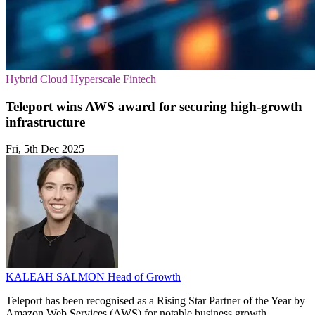
Hybrid Cloud
Hyperscale
Fintech
Teleport wins AWS award for securing high-growth
infrastructure
Fri, 5th Dec 2025
KALEAH SALMON
Head of Growth
Teleport has been recognised as a Rising Star Partner of the Year by
Amazon Web Services (AWS) for notable business growth,