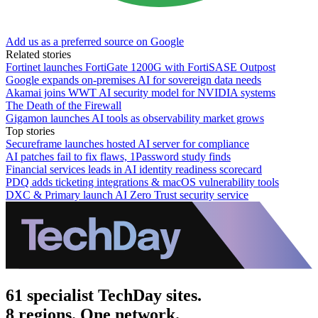
Add us as a preferred source on Google
Related stories
Fortinet launches FortiGate 1200G with FortiSASE Outpost
Google expands on-premises AI for sovereign data needs
Akamai joins WWT AI security model for NVIDIA systems
The Death of the Firewall
Gigamon launches AI tools as observability market grows
Top stories
Secureframe launches hosted AI server for compliance
AI patches fail to fix flaws, 1Password study finds
Financial services leads in AI identity readiness scorecard
PDQ adds ticketing integrations & macOS vulnerability tools
DXC & Primary launch AI Zero Trust security service
61 specialist TechDay sites.
8 regions. One network.