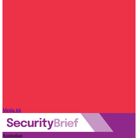
Media kit
Australian