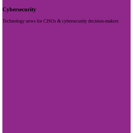
Cybersecurity
Technology news for CISOs & cybersecurity decision-makers
Visit