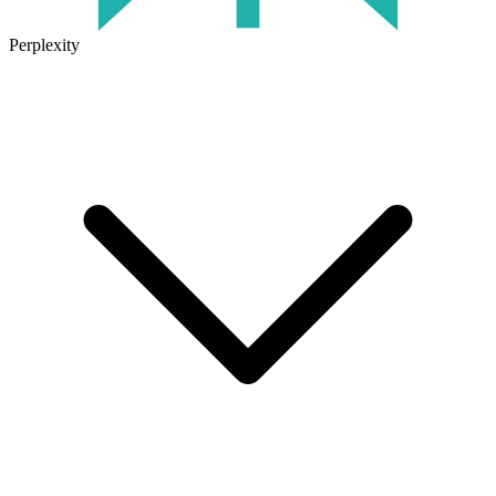
Perplexity