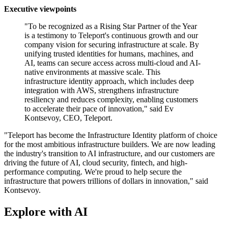
Executive viewpoints
"To be recognized as a Rising Star Partner of the Year
is a testimony to Teleport's continuous growth and our
company vision for securing infrastructure at scale. By
unifying trusted identities for humans, machines, and
AI, teams can secure access across multi-cloud and AI-
native environments at massive scale. This
infrastructure identity approach, which includes deep
integration with AWS, strengthens infrastructure
resiliency and reduces complexity, enabling customers
to accelerate their pace of innovation," said Ev
Kontsevoy, CEO, Teleport.
"Teleport has become the Infrastructure Identity platform of choice
for the most ambitious infrastructure builders. We are now leading
the industry's transition to AI infrastructure, and our customers are
driving the future of AI, cloud security, fintech, and high-
performance computing. We're proud to help secure the
infrastructure that powers trillions of dollars in innovation," said
Kontsevoy.
Explore with AI