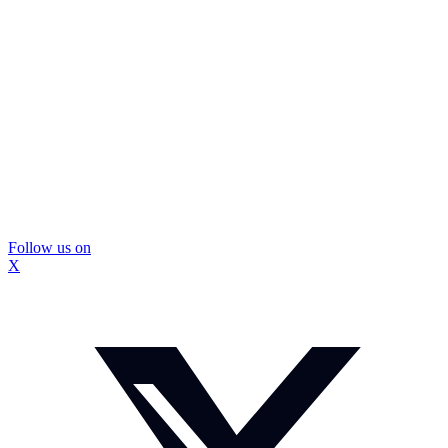
Follow us on
X