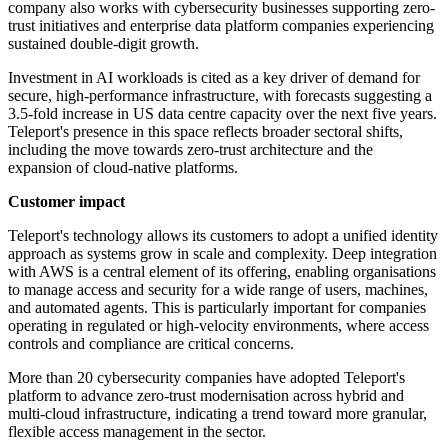
company also works with cybersecurity businesses supporting zero-
trust initiatives and enterprise data platform companies experiencing
sustained double-digit growth.
Investment in AI workloads is cited as a key driver of demand for
secure, high-performance infrastructure, with forecasts suggesting a
3.5-fold increase in US data centre capacity over the next five years.
Teleport's presence in this space reflects broader sectoral shifts,
including the move towards zero-trust architecture and the
expansion of cloud-native platforms.
Customer impact
Teleport's technology allows its customers to adopt a unified identity
approach as systems grow in scale and complexity. Deep integration
with AWS is a central element of its offering, enabling organisations
to manage access and security for a wide range of users, machines,
and automated agents. This is particularly important for companies
operating in regulated or high-velocity environments, where access
controls and compliance are critical concerns.
More than 20 cybersecurity companies have adopted Teleport's
platform to advance zero-trust modernisation across hybrid and
multi-cloud infrastructure, indicating a trend toward more granular,
flexible access management in the sector.