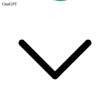
ChatGPT