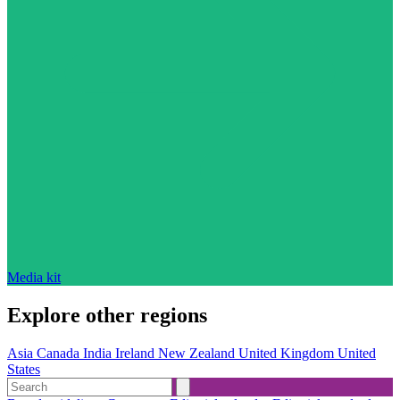
Media kit
Explore other regions
Asia
Canada
India
Ireland
New Zealand
United Kingdom
United
States