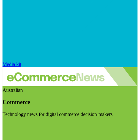
Media kit
Australian
Commerce
Technology news for digital commerce decision-makers
Visit