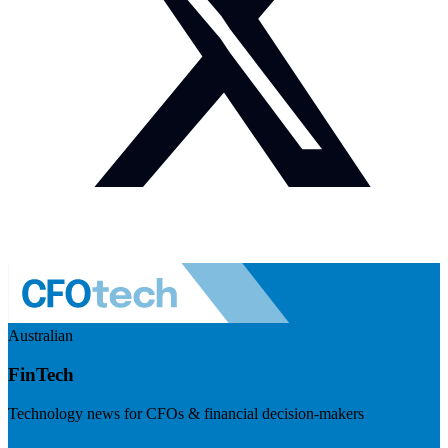
Australian
FinTech
Technology news for CFOs & financial decision-makers
Visit