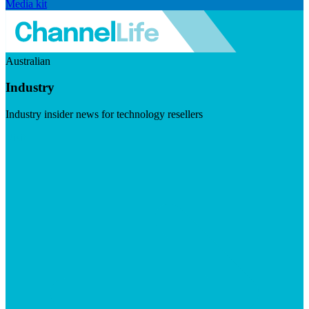
Media kit
Australian
Industry
Industry insider news for technology resellers
Visit