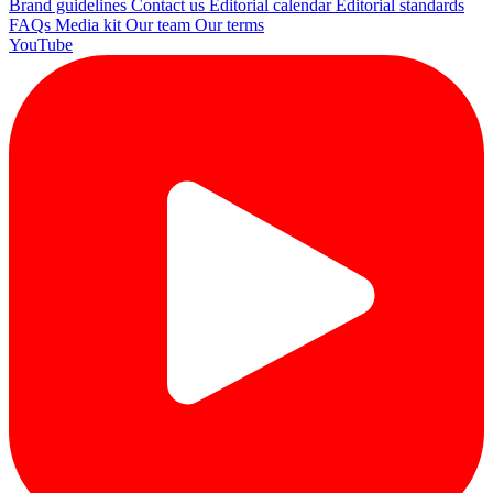
Brand guidelines
Contact us
Editorial calendar
Editorial standards
FAQs
Media kit
Our team
Our terms
YouTube