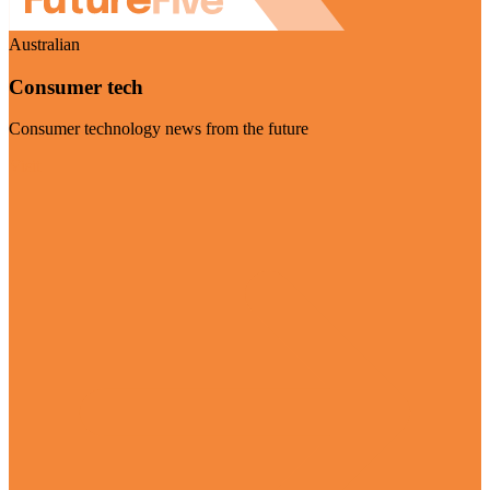
Australian
Consumer tech
Consumer technology news from the future
Visit