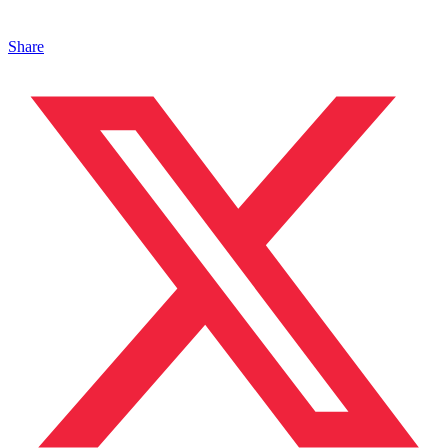
Share