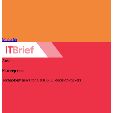
Media kit
Australian
Enterprise
Technology news for CIOs & IT decision-makers
Visit