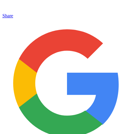
Share