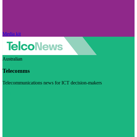
Media kit
Australian
Telecomms
Telecommunications news for ICT decision-makers
Visit