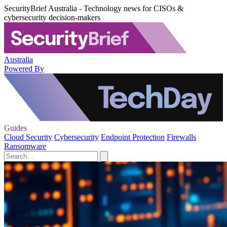
SecurityBrief Australia - Technology news for CISOs &
cybersecurity decision-makers
Australia
Powered By
Guides
Cloud Security
Cybersecurity
Endpoint Protection
Firewalls
Ransomware