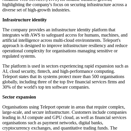
highlighting the company's focus on securing infrastructure across a
diverse set of high-growth industries.
Infrastructure identity
The company provides an infrastructure identity platform that
integrates with AWS to safeguard access for humans, machines, and
artificial intelligence across multi-cloud environments. Teleport's
approach is designed to improve infrastructure resiliency and reduce
operational complexity for organisations managing sensitive or
regulated systems.
The platform is used in sectors experiencing rapid expansion such as
AI, cloud security, fintech, and high-performance computing.
Teleport states that its systems protect more than 500 organisations
globally, including three of the top five financial services firms and
30% of the world's top ten software companies.
Sector expansion
Organisations using Teleport operate in areas that require complex,
large-scale, and secure infrastructure. Customers include companies
leading in AI compute and GPU cloud, as well as financial services
organisations such as payment networks, digital banks,
cryptocurrency exchanges, and quantitative trading funds. The