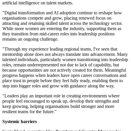
artificial intelligence on talent markets.
"Digital transformation and AI adoption continue to reshape how
organisations compete and grow, placing renewed focus on
attracting and retaining skilled talent across the technology sector.
While more women are entering the industry, supporting them as
they transition from mid-career roles into leadership positions
remains an ongoing challenge.
"Through my experience leading regional teams, I've seen that
mentorship alone does not always translate into advancement. Many
talented individuals, particularly women transitioning into leadership
roles, remain underrepresented not due to lack of capability, but
because opportunities are not actively created for them. Meaningful
progress happens when leaders have open career conversations and
place trust in people before they feel fully ready, enabling them to
step into bigger roles and grow with guidance along the way.
"Leaders play an important role in creating environments where
people feel encouraged to speak up, develop their strengths and
keep growing, helping organisations build stronger and more
resilient teams for the future."
Systemic barriers