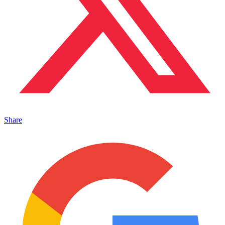
Share