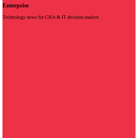
Enterprise
Technology news for CIOs & IT decision-makers
Visit