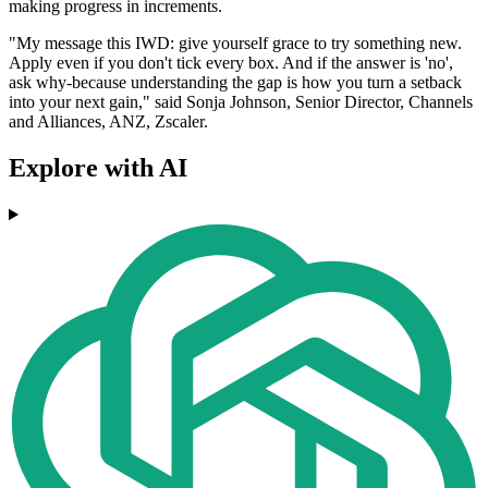
making progress in increments.
"My message this IWD: give yourself grace to try something new.
Apply even if you don't tick every box. And if the answer is 'no',
ask why-because understanding the gap is how you turn a setback
into your next gain," said Sonja Johnson, Senior Director, Channels
and Alliances, ANZ, Zscaler.
Explore with AI