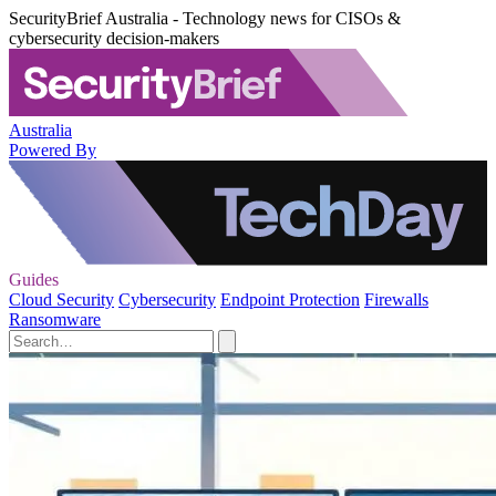
SecurityBrief Australia - Technology news for CISOs &
cybersecurity decision-makers
Australia
Powered By
Guides
Cloud Security
Cybersecurity
Endpoint Protection
Firewalls
Ransomware