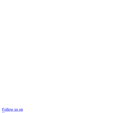
Follow us on