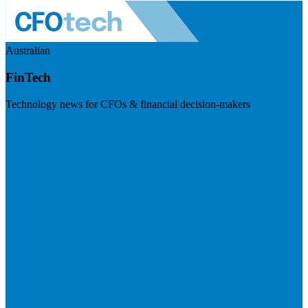
Australian
FinTech
Technology news for CFOs & financial decision-makers
Visit