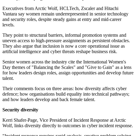
Executives from Arctic Wolf, HCLTech, Zscaler and Hitachi
Vantara say women remain underrepresented in senior technology
and security roles, despite steady gains at entry and mid-career
levels.
They point to structural barriers, informal promotion systems and
uneven access to high-pressure assignments as persistent obstacles.
They also argue that inclusion is now a core operational issue as
artificial intelligence and cyber threats reshape business risk.
Senior women across the industry cite the International Women's
Day themes of "Balancing the Scales" and "Give to Gain" as a lens
for how leaders design roles, assign opportunities and develop future
talent.
Their comments focus on three areas: how diversity affects cyber
defence; how organisations build equality into technical pathways;
and how leaders develop and back female talent.
Security diversity
Kerri Shafer-Page, Vice President of Incident Response at Arctic
Wolf, links diversity directly to outcomes in cyber incident response.
"Incident response requires rapid analysis, creative problem solving,