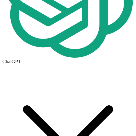
ChatGPT