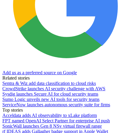
Add us as a preferred source on Google
Related stories
Sentra & Wiz add data classification to cloud risks
CrowdStrike launches AI security challenge with AWS
Sysdig launches Secure AI for cloud security teams
Sumo Logic unveils new AI tools for security teams
ServiceNow launches autonomous security suite for firms
Top stories
Acceldata adds AI observability to xLake platform
FPT named OpenAI Select Partner for enterprise AI push
SonicWall launches Gen 8 NSv virtual firewall range
rf IDEAS adds Gallagher badge support in Apple Wallet