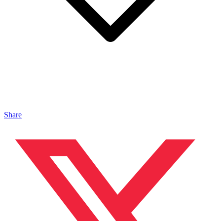
Share