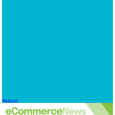
Media kit