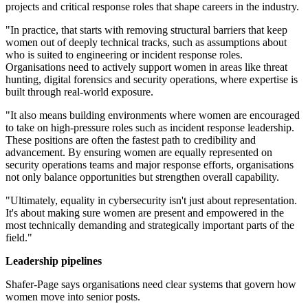
projects and critical response roles that shape careers in the industry.
"In practice, that starts with removing structural barriers that keep
women out of deeply technical tracks, such as assumptions about
who is suited to engineering or incident response roles.
Organisations need to actively support women in areas like threat
hunting, digital forensics and security operations, where expertise is
built through real-world exposure.
"It also means building environments where women are encouraged
to take on high-pressure roles such as incident response leadership.
These positions are often the fastest path to credibility and
advancement. By ensuring women are equally represented on
security operations teams and major response efforts, organisations
not only balance opportunities but strengthen overall capability.
"Ultimately, equality in cybersecurity isn't just about representation.
It's about making sure women are present and empowered in the
most technically demanding and strategically important parts of the
field."
Leadership pipelines
Shafer-Page says organisations need clear systems that govern how
women move into senior posts.