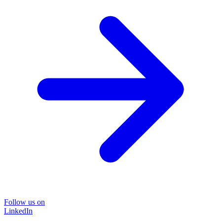
Follow us on
LinkedIn