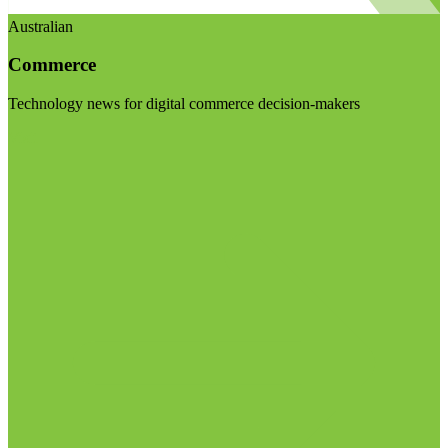
Australian
Commerce
Technology news for digital commerce decision-makers
Visit