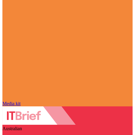
Media kit
Australian