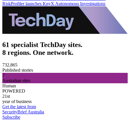
RiskProfiler launches KnyX Autonomous Investigations
61 specialist TechDay sites.
8 regions. One network.
732,865
Published stories
7
Australian sites
Human
POWERED
21st
year of business
Get the latest from
SecurityBrief Australia
Subscribe