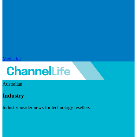
Media kit
Australian
Industry
Industry insider news for technology resellers
Visit