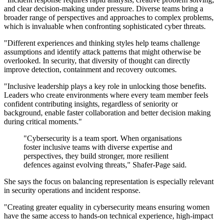
and clear decision-making under pressure. Diverse teams bring a
broader range of perspectives and approaches to complex problems,
which is invaluable when confronting sophisticated cyber threats.
"Different experiences and thinking styles help teams challenge
assumptions and identify attack patterns that might otherwise be
overlooked. In security, that diversity of thought can directly
improve detection, containment and recovery outcomes.
"Inclusive leadership plays a key role in unlocking those benefits.
Leaders who create environments where every team member feels
confident contributing insights, regardless of seniority or
background, enable faster collaboration and better decision making
during critical moments."
"Cybersecurity is a team sport. When organisations
foster inclusive teams with diverse expertise and
perspectives, they build stronger, more resilient
defences against evolving threats," Shafer-Page said.
She says the focus on balancing representation is especially relevant
in security operations and incident response.
"Creating greater equality in cybersecurity means ensuring women
have the same access to hands-on technical experience, high-impact