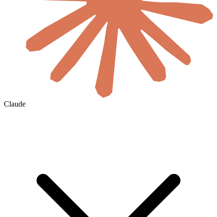
Claude