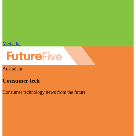
Media kit
Australian
Consumer tech
Consumer technology news from the future
Visit