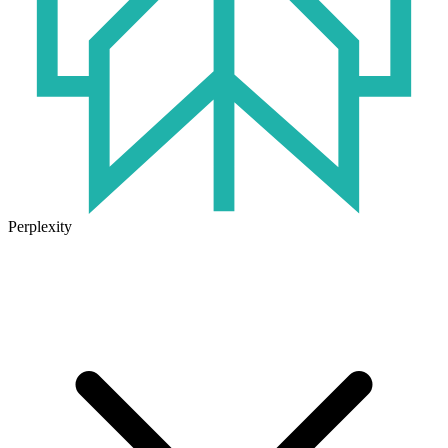
Perplexity