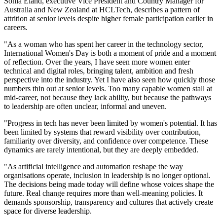
Sonia Eland, executive Vice President and Country Manager for
Australia and New Zealand at HCLTech, describes a pattern of
attrition at senior levels despite higher female participation earlier in
careers.
"As a woman who has spent her career in the technology sector,
International Women's Day is both a moment of pride and a moment
of reflection. Over the years, I have seen more women enter
technical and digital roles, bringing talent, ambition and fresh
perspective into the industry. Yet I have also seen how quickly those
numbers thin out at senior levels. Too many capable women stall at
mid-career, not because they lack ability, but because the pathways
to leadership are often unclear, informal and uneven.
"Progress in tech has never been limited by women's potential. It has
been limited by systems that reward visibility over contribution,
familiarity over diversity, and confidence over competence. These
dynamics are rarely intentional, but they are deeply embedded.
"As artificial intelligence and automation reshape the way
organisations operate, inclusion in leadership is no longer optional.
The decisions being made today will define whose voices shape the
future. Real change requires more than well-meaning policies. It
demands sponsorship, transparency and cultures that actively create
space for diverse leadership.