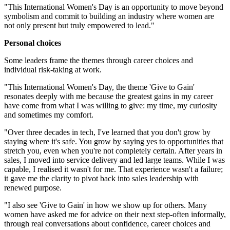
"This International Women's Day is an opportunity to move beyond
symbolism and commit to building an industry where women are
not only present but truly empowered to lead."
Personal choices
Some leaders frame the themes through career choices and
individual risk-taking at work.
"This International Women's Day, the theme 'Give to Gain'
resonates deeply with me because the greatest gains in my career
have come from what I was willing to give: my time, my curiosity
and sometimes my comfort.
"Over three decades in tech, I've learned that you don't grow by
staying where it's safe. You grow by saying yes to opportunities that
stretch you, even when you're not completely certain. After years in
sales, I moved into service delivery and led large teams. While I was
capable, I realised it wasn't for me. That experience wasn't a failure;
it gave me the clarity to pivot back into sales leadership with
renewed purpose.
"I also see 'Give to Gain' in how we show up for others. Many
women have asked me for advice on their next step-often informally,
through real conversations about confidence, career choices and