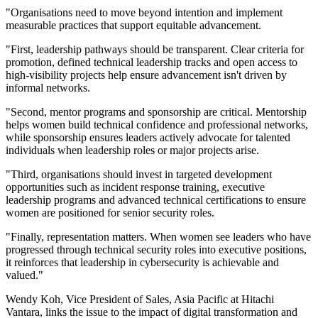
"Organisations need to move beyond intention and implement
measurable practices that support equitable advancement.
"First, leadership pathways should be transparent. Clear criteria for
promotion, defined technical leadership tracks and open access to
high-visibility projects help ensure advancement isn't driven by
informal networks.
"Second, mentor programs and sponsorship are critical. Mentorship
helps women build technical confidence and professional networks,
while sponsorship ensures leaders actively advocate for talented
individuals when leadership roles or major projects arise.
"Third, organisations should invest in targeted development
opportunities such as incident response training, executive
leadership programs and advanced technical certifications to ensure
women are positioned for senior security roles.
"Finally, representation matters. When women see leaders who have
progressed through technical security roles into executive positions,
it reinforces that leadership in cybersecurity is achievable and
valued."
Wendy Koh, Vice President of Sales, Asia Pacific at Hitachi
Vantara, links the issue to the impact of digital transformation and