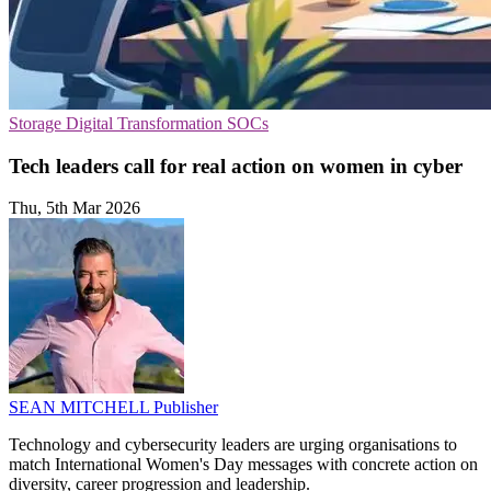
Storage
Digital Transformation
SOCs
Tech leaders call for real action on women in cyber
Thu, 5th Mar 2026
SEAN MITCHELL
Publisher
Technology and cybersecurity leaders are urging organisations to
match International Women's Day messages with concrete action on
diversity, career progression and leadership.