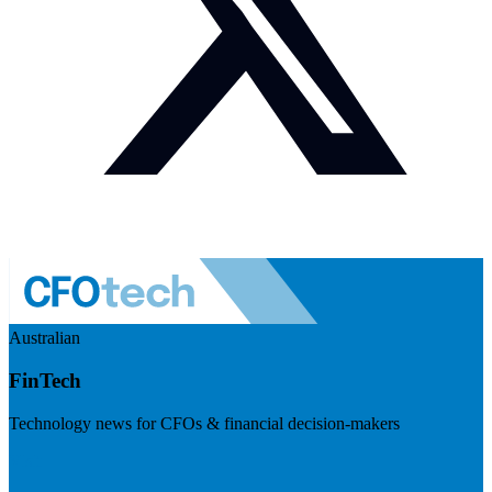
Australian
FinTech
Technology news for CFOs & financial decision-makers
Visit