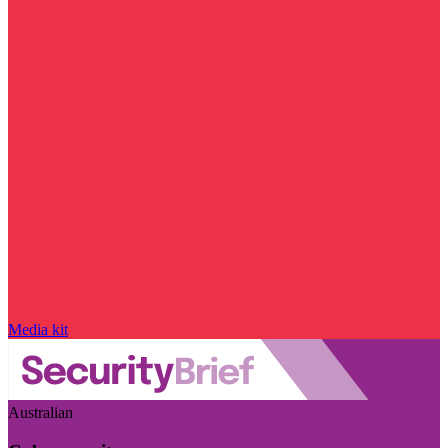
Media kit
Australian