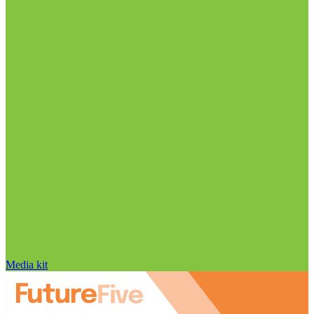
Media kit