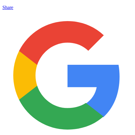
Share