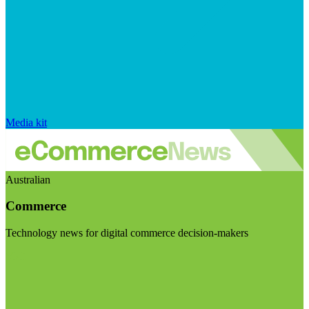
Media kit
Australian
Commerce
Technology news for digital commerce decision-makers
Visit