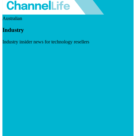
Australian
Industry
Industry insider news for technology resellers
Visit