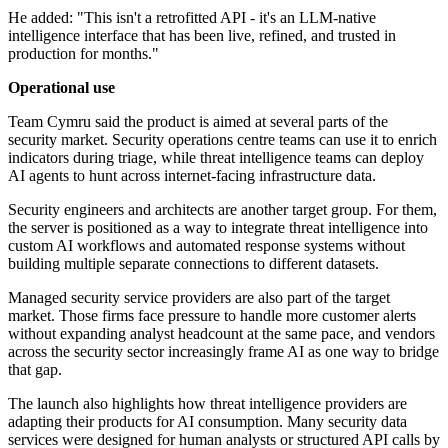
He added: "This isn't a retrofitted API - it's an LLM-native
intelligence interface that has been live, refined, and trusted in
production for months."
Operational use
Team Cymru said the product is aimed at several parts of the
security market. Security operations centre teams can use it to enrich
indicators during triage, while threat intelligence teams can deploy
AI agents to hunt across internet-facing infrastructure data.
Security engineers and architects are another target group. For them,
the server is positioned as a way to integrate threat intelligence into
custom AI workflows and automated response systems without
building multiple separate connections to different datasets.
Managed security service providers are also part of the target
market. Those firms face pressure to handle more customer alerts
without expanding analyst headcount at the same pace, and vendors
across the security sector increasingly frame AI as one way to bridge
that gap.
The launch also highlights how threat intelligence providers are
adapting their products for AI consumption. Many security data
services were designed for human analysts or structured API calls by