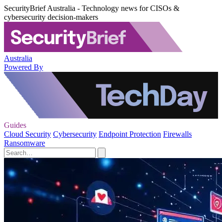
SecurityBrief Australia - Technology news for CISOs &
cybersecurity decision-makers
Australia
Powered By
Guides
Cloud Security
Cybersecurity
Endpoint Protection
Firewalls
Ransomware