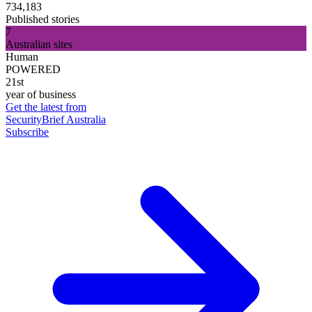
734,183
Published stories
7
Australian sites
Human
POWERED
21st
year of business
Get the latest from
SecurityBrief Australia
Subscribe