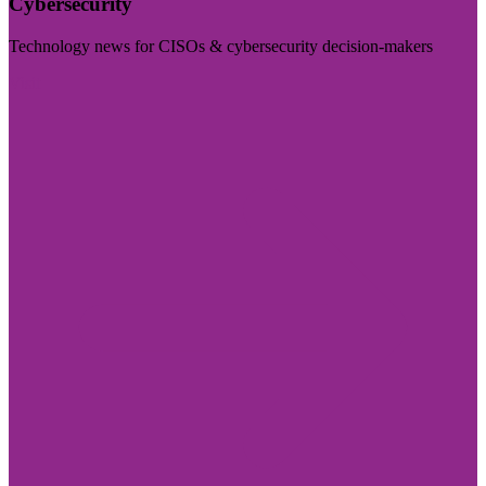
Cybersecurity
Technology news for CISOs & cybersecurity decision-makers
Visit