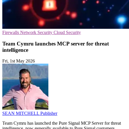
Firewalls
Network Security
Cloud Security
Team Cymru launches MCP server for threat
intelligence
Fri, 1st May 2026
SEAN MITCHELL
Publisher
Team Cymru has launched the Pure Signal MCP Server for threat
intelligence, now generally available to Pure Signal customers.