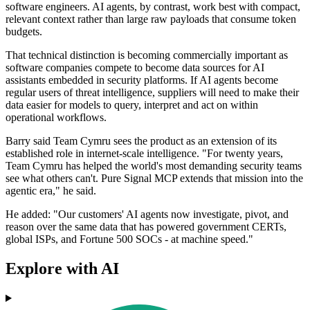
software engineers. AI agents, by contrast, work best with compact,
relevant context rather than large raw payloads that consume token
budgets.
That technical distinction is becoming commercially important as
software companies compete to become data sources for AI
assistants embedded in security platforms. If AI agents become
regular users of threat intelligence, suppliers will need to make their
data easier for models to query, interpret and act on within
operational workflows.
Barry said Team Cymru sees the product as an extension of its
established role in internet-scale intelligence. "For twenty years,
Team Cymru has helped the world's most demanding security teams
see what others can't. Pure Signal MCP extends that mission into the
agentic era," he said.
He added: "Our customers' AI agents now investigate, pivot, and
reason over the same data that has powered government CERTs,
global ISPs, and Fortune 500 SOCs - at machine speed."
Explore with AI