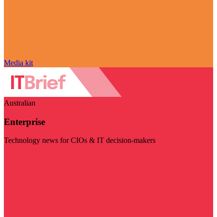
Media kit
Australian
Enterprise
Technology news for CIOs & IT decision-makers
Visit