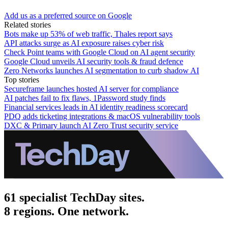
Add us as a preferred source on Google
Related stories
Bots make up 53% of web traffic, Thales report says
API attacks surge as AI exposure raises cyber risk
Check Point teams with Google Cloud on AI agent security
Google Cloud unveils AI security tools & fraud defence
Zero Networks launches AI segmentation to curb shadow AI
Top stories
Secureframe launches hosted AI server for compliance
AI patches fail to fix flaws, 1Password study finds
Financial services leads in AI identity readiness scorecard
PDQ adds ticketing integrations & macOS vulnerability tools
DXC & Primary launch AI Zero Trust security service
61 specialist TechDay sites.
8 regions. One network.