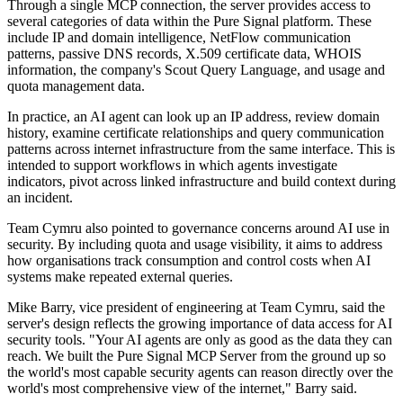
Through a single MCP connection, the server provides access to
several categories of data within the Pure Signal platform. These
include IP and domain intelligence, NetFlow communication
patterns, passive DNS records, X.509 certificate data, WHOIS
information, the company's Scout Query Language, and usage and
quota management data.
In practice, an AI agent can look up an IP address, review domain
history, examine certificate relationships and query communication
patterns across internet infrastructure from the same interface. This is
intended to support workflows in which agents investigate
indicators, pivot across linked infrastructure and build context during
an incident.
Team Cymru also pointed to governance concerns around AI use in
security. By including quota and usage visibility, it aims to address
how organisations track consumption and control costs when AI
systems make repeated external queries.
Mike Barry, vice president of engineering at Team Cymru, said the
server's design reflects the growing importance of data access for AI
security tools. "Your AI agents are only as good as the data they can
reach. We built the Pure Signal MCP Server from the ground up so
the world's most capable security agents can reason directly over the
world's most comprehensive view of the internet," Barry said.