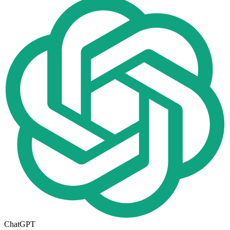
ChatGPT