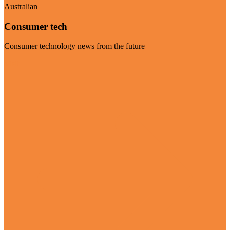
Australian
Consumer tech
Consumer technology news from the future
Visit