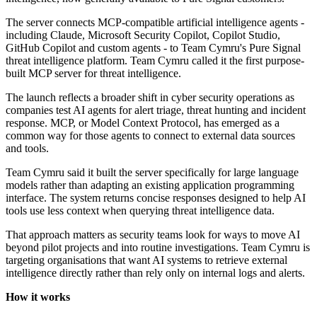
The server connects MCP-compatible artificial intelligence agents -
including Claude, Microsoft Security Copilot, Copilot Studio,
GitHub Copilot and custom agents - to Team Cymru's Pure Signal
threat intelligence platform. Team Cymru called it the first purpose-
built MCP server for threat intelligence.
The launch reflects a broader shift in cyber security operations as
companies test AI agents for alert triage, threat hunting and incident
response. MCP, or Model Context Protocol, has emerged as a
common way for those agents to connect to external data sources
and tools.
Team Cymru said it built the server specifically for large language
models rather than adapting an existing application programming
interface. The system returns concise responses designed to help AI
tools use less context when querying threat intelligence data.
That approach matters as security teams look for ways to move AI
beyond pilot projects and into routine investigations. Team Cymru is
targeting organisations that want AI systems to retrieve external
intelligence directly rather than rely only on internal logs and alerts.
How it works