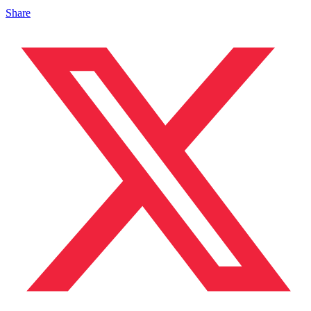
Share