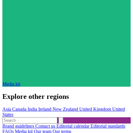
Media kit
Explore other regions
Asia
Canada
India
Ireland
New Zealand
United Kingdom
United
States
Brand guidelines
Contact us
Editorial calendar
Editorial standards
FAQs
Media kit
Our team
Our terms