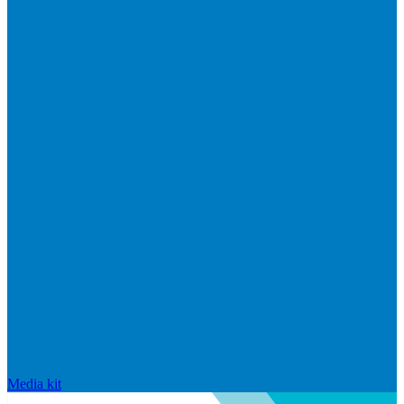
Media kit