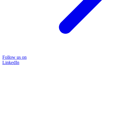
Follow us on
LinkedIn