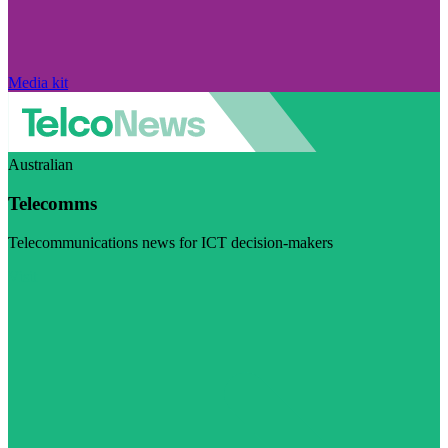
Media kit
Australian
Telecomms
Telecommunications news for ICT decision-makers
Visit