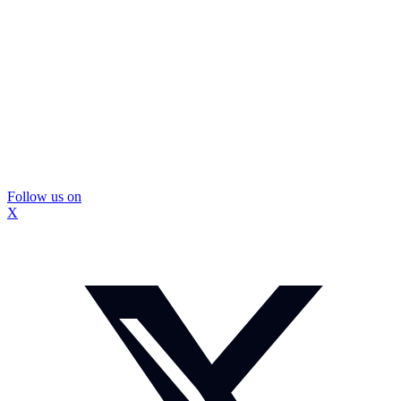
Follow us on
X