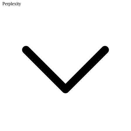
Perplexity