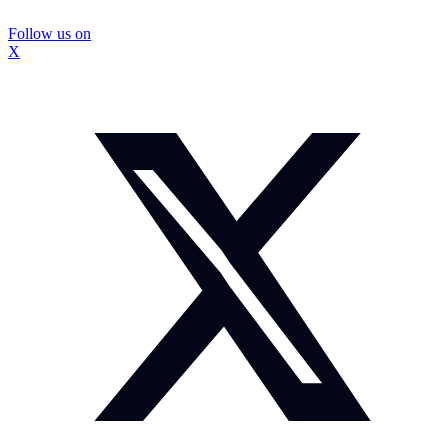
Follow us on
X