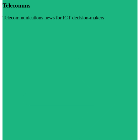
Telecomms
Telecommunications news for ICT decision-makers
Visit