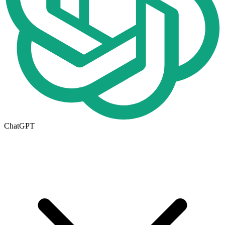
ChatGPT