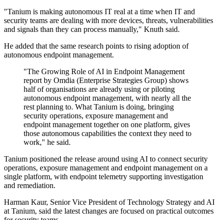
"Tanium is making autonomous IT real at a time when IT and
security teams are dealing with more devices, threats, vulnerabilities
and signals than they can process manually," Knuth said.
He added that the same research points to rising adoption of
autonomous endpoint management.
"The Growing Role of AI in Endpoint Management
report by Omdia (Enterprise Strategies Group) shows
half of organisations are already using or piloting
autonomous endpoint management, with nearly all the
rest planning to. What Tanium is doing, bringing
security operations, exposure management and
endpoint management together on one platform, gives
those autonomous capabilities the context they need to
work," he said.
Tanium positioned the release around using AI to connect security
operations, exposure management and endpoint management on a
single platform, with endpoint telemetry supporting investigation
and remediation.
Harman Kaur, Senior Vice President of Technology Strategy and AI
at Tanium, said the latest changes are focused on practical outcomes
for security teams.