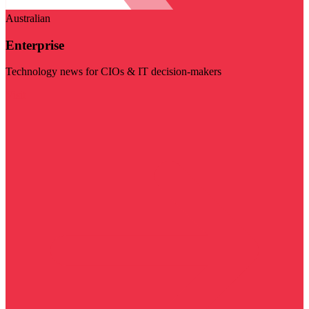
Australian
Enterprise
Technology news for CIOs & IT decision-makers
Visit