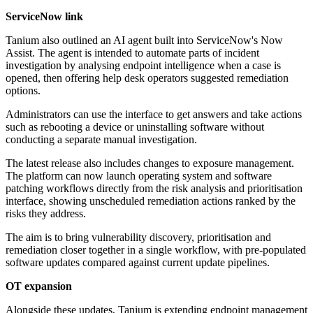
ServiceNow link
Tanium also outlined an AI agent built into ServiceNow's Now
Assist. The agent is intended to automate parts of incident
investigation by analysing endpoint intelligence when a case is
opened, then offering help desk operators suggested remediation
options.
Administrators can use the interface to get answers and take actions
such as rebooting a device or uninstalling software without
conducting a separate manual investigation.
The latest release also includes changes to exposure management.
The platform can now launch operating system and software
patching workflows directly from the risk analysis and prioritisation
interface, showing unscheduled remediation actions ranked by the
risks they address.
The aim is to bring vulnerability discovery, prioritisation and
remediation closer together in a single workflow, with pre-populated
software updates compared against current update pipelines.
OT expansion
Alongside these updates, Tanium is extending endpoint management