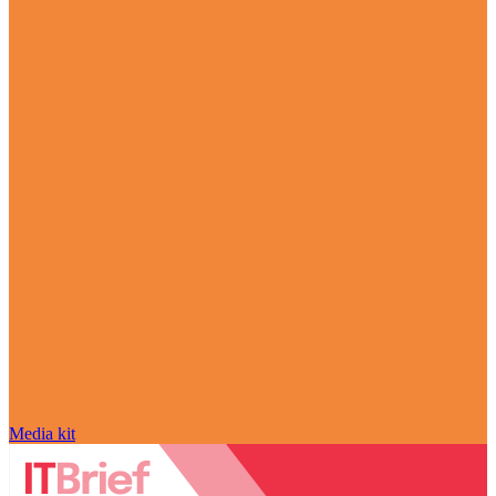
Media kit