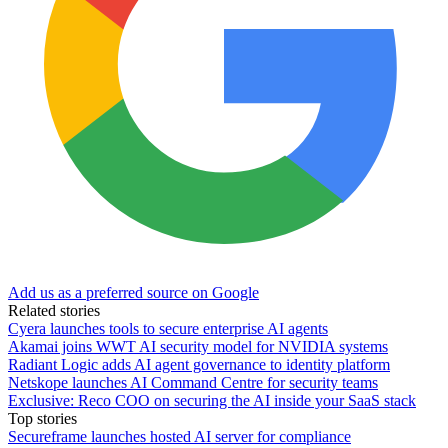
Add us as a preferred source on Google
Related stories
Cyera launches tools to secure enterprise AI agents
Akamai joins WWT AI security model for NVIDIA systems
Radiant Logic adds AI agent governance to identity platform
Netskope launches AI Command Centre for security teams
Exclusive: Reco COO on securing the AI inside your SaaS stack
Top stories
Secureframe launches hosted AI server for compliance