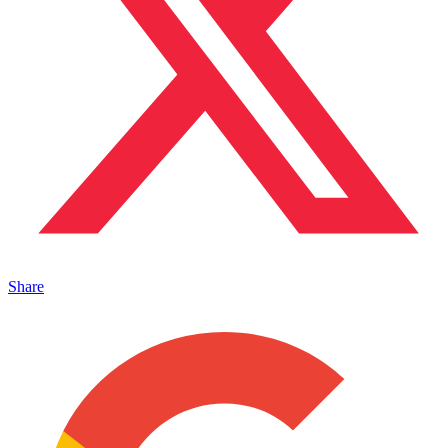
Share