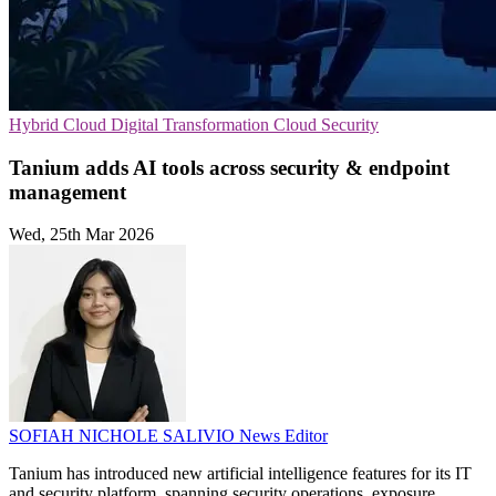
Hybrid Cloud
Digital Transformation
Cloud Security
Tanium adds AI tools across security & endpoint
management
Wed, 25th Mar 2026
SOFIAH NICHOLE SALIVIO
News Editor
Tanium has introduced new artificial intelligence features for its IT
and security platform, spanning security operations, exposure