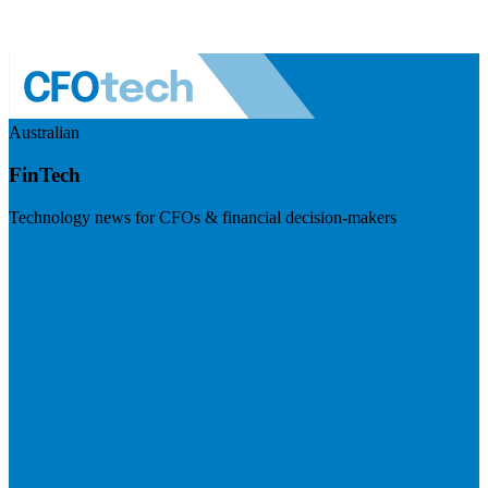
Australian
FinTech
Technology news for CFOs & financial decision-makers
Visit