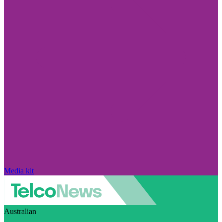
Media kit
Australian