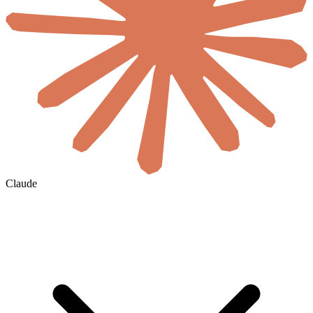
Claude