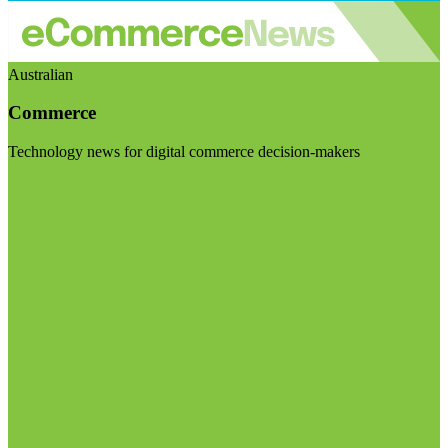
Australian
Commerce
Technology news for digital commerce decision-makers
Visit