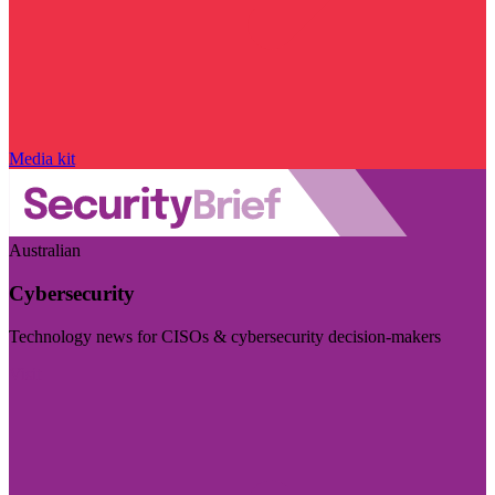
Media kit
Australian
Cybersecurity
Technology news for CISOs & cybersecurity decision-makers
Visit