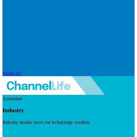
Media kit
Australian
Industry
Industry insider news for technology resellers
Visit