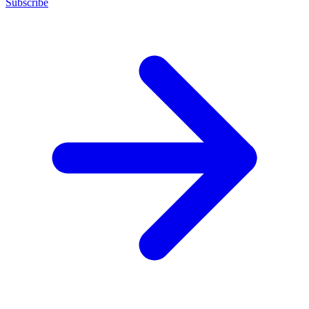
Subscribe