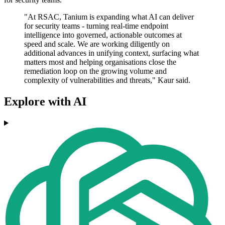
"At RSAC, Tanium is expanding what AI can deliver
for security teams - turning real-time endpoint
intelligence into governed, actionable outcomes at
speed and scale. We are working diligently on
additional advances in unifying context, surfacing what
matters most and helping organisations close the
remediation loop on the growing volume and
complexity of vulnerabilities and threats," Kaur said.
Explore with AI