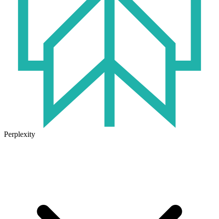
Perplexity