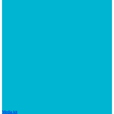
Media kit