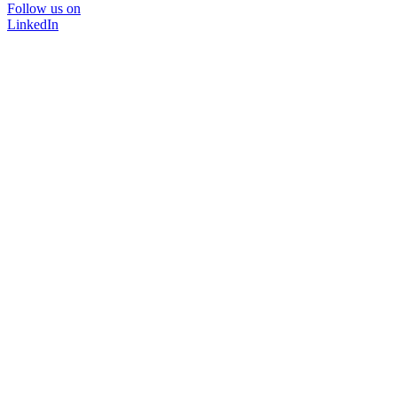
Follow us on
LinkedIn