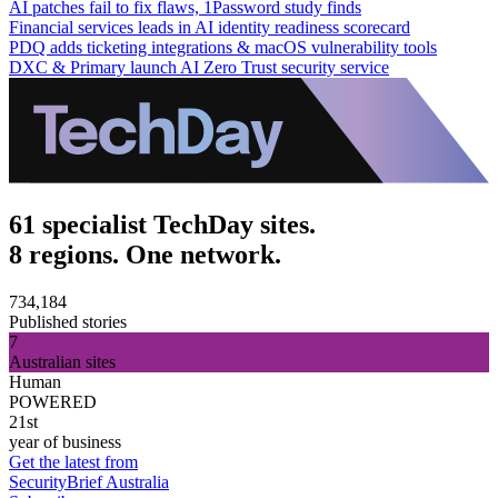
AI patches fail to fix flaws, 1Password study finds
Financial services leads in AI identity readiness scorecard
PDQ adds ticketing integrations & macOS vulnerability tools
DXC & Primary launch AI Zero Trust security service
61 specialist TechDay sites.
8 regions. One network.
734,184
Published stories
7
Australian sites
Human
POWERED
21st
year of business
Get the latest from
SecurityBrief Australia