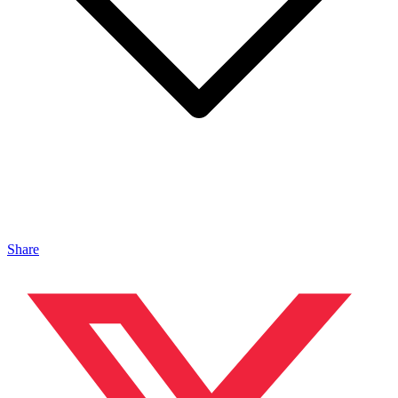
Share