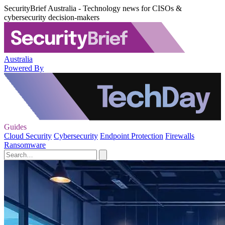
SecurityBrief Australia - Technology news for CISOs &
cybersecurity decision-makers
Australia
Powered By
Guides
Cloud Security
Cybersecurity
Endpoint Protection
Firewalls
Ransomware