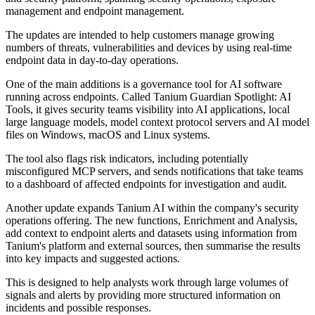
management and endpoint management.
The updates are intended to help customers manage growing
numbers of threats, vulnerabilities and devices by using real-time
endpoint data in day-to-day operations.
One of the main additions is a governance tool for AI software
running across endpoints. Called Tanium Guardian Spotlight: AI
Tools, it gives security teams visibility into AI applications, local
large language models, model context protocol servers and AI model
files on Windows, macOS and Linux systems.
The tool also flags risk indicators, including potentially
misconfigured MCP servers, and sends notifications that take teams
to a dashboard of affected endpoints for investigation and audit.
Another update expands Tanium AI within the company's security
operations offering. The new functions, Enrichment and Analysis,
add context to endpoint alerts and datasets using information from
Tanium's platform and external sources, then summarise the results
into key impacts and suggested actions.
This is designed to help analysts work through large volumes of
signals and alerts by providing more structured information on
incidents and possible responses.