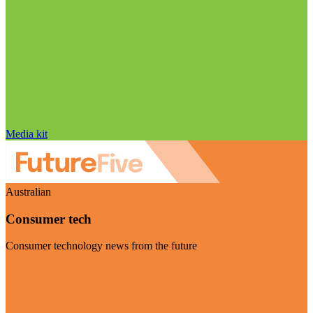
Media kit
Australian
Consumer tech
Consumer technology news from the future
Visit