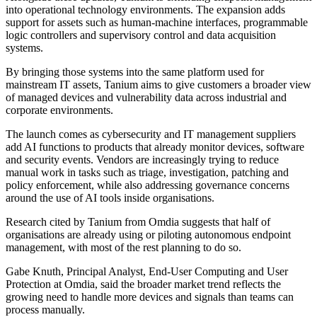
into operational technology environments. The expansion adds
support for assets such as human-machine interfaces, programmable
logic controllers and supervisory control and data acquisition
systems.
By bringing those systems into the same platform used for
mainstream IT assets, Tanium aims to give customers a broader view
of managed devices and vulnerability data across industrial and
corporate environments.
The launch comes as cybersecurity and IT management suppliers
add AI functions to products that already monitor devices, software
and security events. Vendors are increasingly trying to reduce
manual work in tasks such as triage, investigation, patching and
policy enforcement, while also addressing governance concerns
around the use of AI tools inside organisations.
Research cited by Tanium from Omdia suggests that half of
organisations are already using or piloting autonomous endpoint
management, with most of the rest planning to do so.
Gabe Knuth, Principal Analyst, End-User Computing and User
Protection at Omdia, said the broader market trend reflects the
growing need to handle more devices and signals than teams can
process manually.