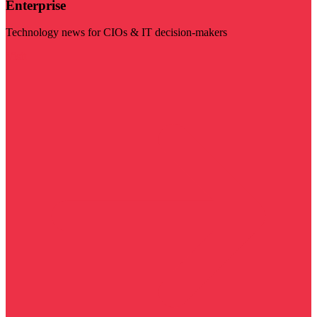
Enterprise
Technology news for CIOs & IT decision-makers
Visit