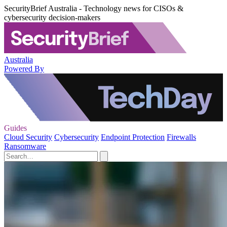
SecurityBrief Australia - Technology news for CISOs &
cybersecurity decision-makers
Australia
Powered By
Guides
Cloud Security
Cybersecurity
Endpoint Protection
Firewalls
Ransomware