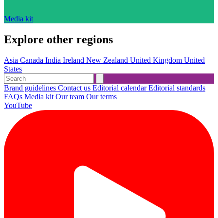
Media kit
Explore other regions
Asia
Canada
India
Ireland
New Zealand
United Kingdom
United
States
Brand guidelines
Contact us
Editorial calendar
Editorial standards
FAQs
Media kit
Our team
Our terms
YouTube