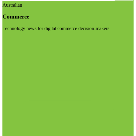
Australian
Commerce
Technology news for digital commerce decision-makers
Visit