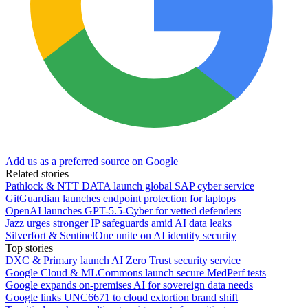
Add us as a preferred source on Google
Related stories
Pathlock & NTT DATA launch global SAP cyber service
GitGuardian launches endpoint protection for laptops
OpenAI launches GPT-5.5-Cyber for vetted defenders
Jazz urges stronger IP safeguards amid AI data leaks
Silverfort & SentinelOne unite on AI identity security
Top stories
DXC & Primary launch AI Zero Trust security service
Google Cloud & MLCommons launch secure MedPerf tests
Google expands on-premises AI for sovereign data needs
Google links UNC6671 to cloud extortion brand shift