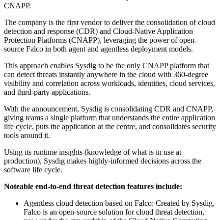
CNAPP.
The company is the first vendor to deliver the consolidation of cloud
detection and response (CDR) and Cloud-Native Application
Protection Platforms (CNAPP), leveraging the power of open-
source Falco in both agent and agentless deployment models.
This approach enables Sysdig to be the only CNAPP platform that
can detect threats instantly anywhere in the cloud with 360-degree
visibility and correlation across workloads, identities, cloud services,
and third-party applications.
With the announcement, Sysdig is consolidating CDR and CNAPP,
giving teams a single platform that understands the entire application
life cycle, puts the application at the centre, and consolidates security
tools around it.
Using its runtime insights (knowledge of what is in use at
production), Sysdig makes highly-informed decisions across the
software life cycle.
Noteable end-to-end threat detection features include:
Agentless cloud detection based on Falco: Created by Sysdig,
Falco is an open-source solution for cloud threat detection,