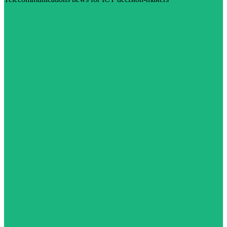
Visit