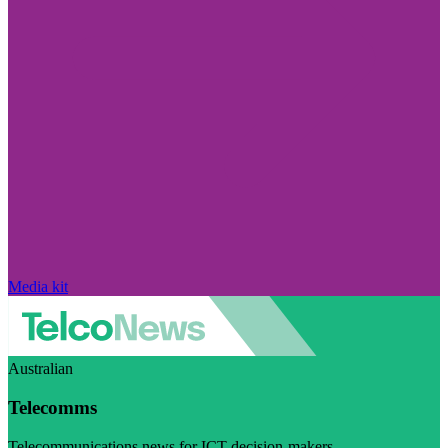
Media kit
Australian
Telecomms
Telecommunications news for ICT decision-makers