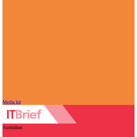
Media kit
Australian