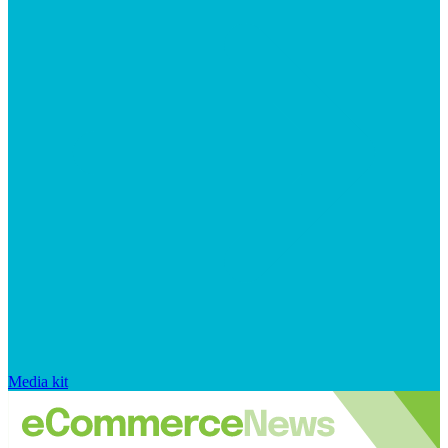
Media kit