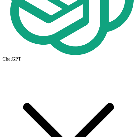
ChatGPT