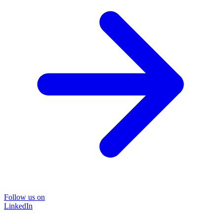
Follow us on
LinkedIn