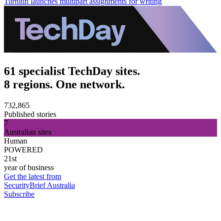
Turnitin launches multipart assignments for writing
61 specialist TechDay sites.
8 regions. One network.
732,865
Published stories
7
Australian sites
Human
POWERED
21st
year of business
Get the latest from
SecurityBrief Australia
Subscribe