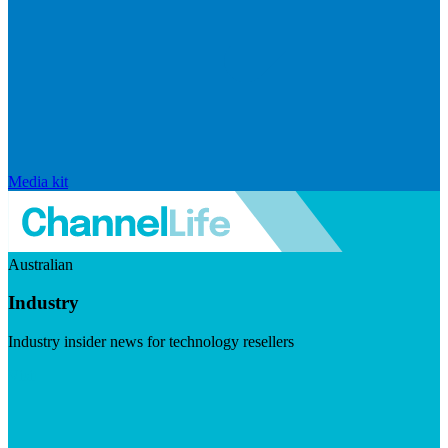
Media kit
Australian
Industry
Industry insider news for technology resellers
Visit