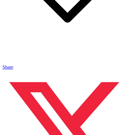
Share