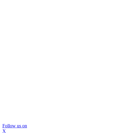
Follow us on
X