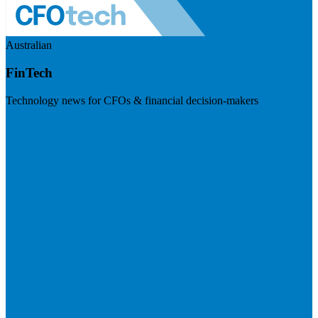
Australian
FinTech
Technology news for CFOs & financial decision-makers
Visit