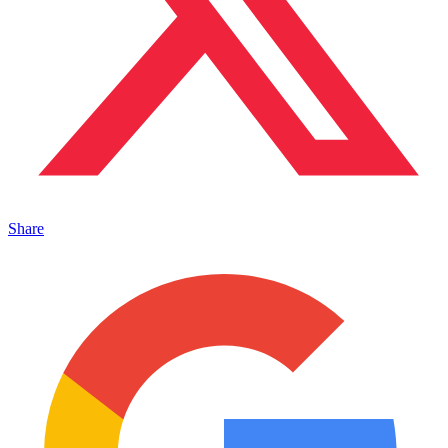
Share