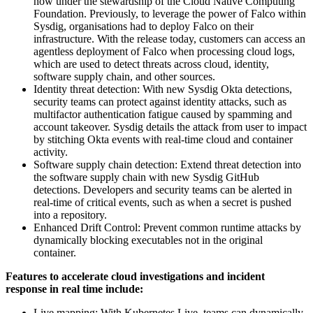
now under the stewardship of the Cloud Native Computing
Foundation. Previously, to leverage the power of Falco within
Sysdig, organisations had to deploy Falco on their
infrastructure. With the release today, customers can access an
agentless deployment of Falco when processing cloud logs,
which are used to detect threats across cloud, identity,
software supply chain, and other sources.
Identity threat detection: With new Sysdig Okta detections,
security teams can protect against identity attacks, such as
multifactor authentication fatigue caused by spamming and
account takeover. Sysdig details the attack from user to impact
by stitching Okta events with real-time cloud and container
activity.
Software supply chain detection: Extend threat detection into
the software supply chain with new Sysdig GitHub
detections. Developers and security teams can be alerted in
real-time of critical events, such as when a secret is pushed
into a repository.
Enhanced Drift Control: Prevent common runtime attacks by
dynamically blocking executables not in the original
container.
Features to accelerate cloud investigations and incident
response in real time include:
Live mapping: With Kubernetes Live, teams can dynamically