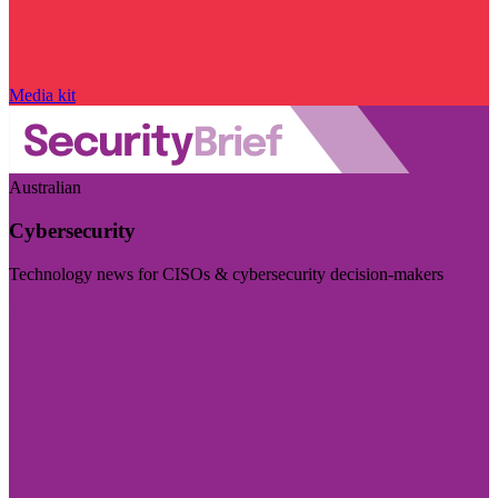
Media kit
Australian
Cybersecurity
Technology news for CISOs & cybersecurity decision-makers
Visit