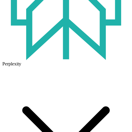
Perplexity