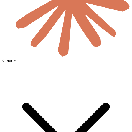
Claude