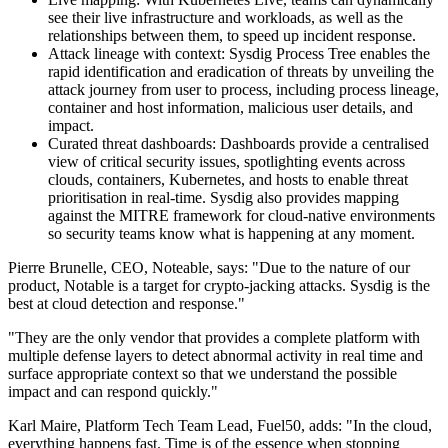
see their live infrastructure and workloads, as well as the
relationships between them, to speed up incident response.
Attack lineage with context: Sysdig Process Tree enables the
rapid identification and eradication of threats by unveiling the
attack journey from user to process, including process lineage,
container and host information, malicious user details, and
impact.
Curated threat dashboards: Dashboards provide a centralised
view of critical security issues, spotlighting events across
clouds, containers, Kubernetes, and hosts to enable threat
prioritisation in real-time. Sysdig also provides mapping
against the MITRE framework for cloud-native environments
so security teams know what is happening at any moment.
Pierre Brunelle, CEO, Noteable, says: "Due to the nature of our
product, Notable is a target for crypto-jacking attacks. Sysdig is the
best at cloud detection and response."
"They are the only vendor that provides a complete platform with
multiple defense layers to detect abnormal activity in real time and
surface appropriate context so that we understand the possible
impact and can respond quickly."
Karl Maire, Platform Tech Team Lead, Fuel50, adds: "In the cloud,
everything happens fast. Time is of the essence when stopping