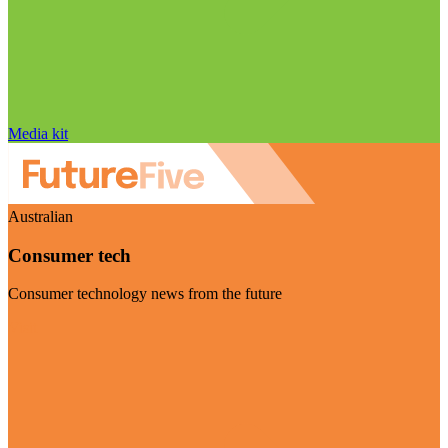
Media kit
Australian
Consumer tech
Consumer technology news from the future
Visit