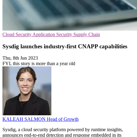
Cloud Security
Application Security
Supply Chain
Sysdig launches industry-first CNAPP capabilities
Thu, 8th Jun 2023
FYI, this story is more than a year old
KALEAH SALMON
Head of Growth
Sysdig, a cloud security platform powered by runtime insights,
announces end-to-end detection and response embedded in its