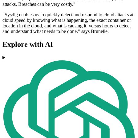
attacks. Breaches can be very costly."
"Sysdig enables us to quickly detect and respond to cloud attacks at
cloud speed by knowing what is happening, the exact container or
location in the cloud, and what is causing it, versus hours to detect
and understand what needs to be done," says Brunelle.
Explore with AI