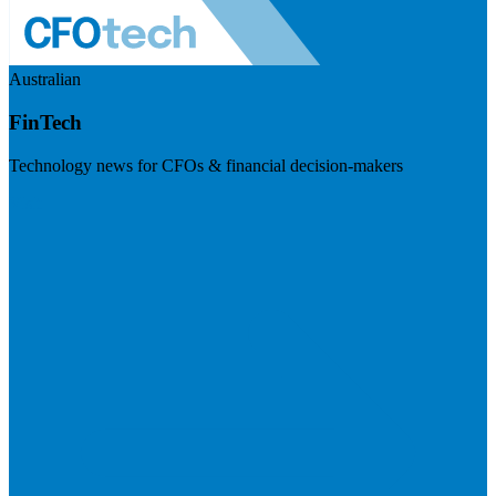
Australian
FinTech
Technology news for CFOs & financial decision-makers
Visit