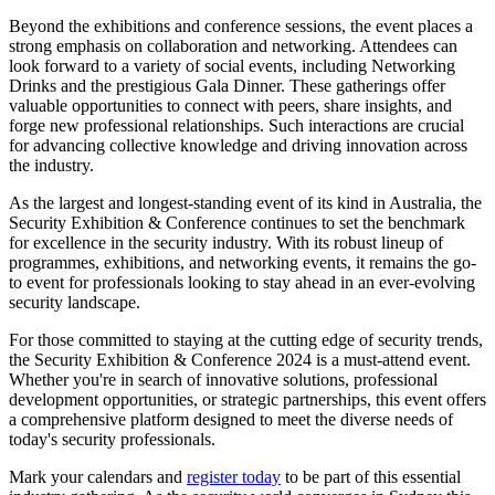
Beyond the exhibitions and conference sessions, the event places a
strong emphasis on collaboration and networking. Attendees can
look forward to a variety of social events, including Networking
Drinks and the prestigious Gala Dinner. These gatherings offer
valuable opportunities to connect with peers, share insights, and
forge new professional relationships. Such interactions are crucial
for advancing collective knowledge and driving innovation across
the industry.
As the largest and longest-standing event of its kind in Australia, the
Security Exhibition & Conference continues to set the benchmark
for excellence in the security industry. With its robust lineup of
programmes, exhibitions, and networking events, it remains the go-
to event for professionals looking to stay ahead in an ever-evolving
security landscape.
For those committed to staying at the cutting edge of security trends,
the Security Exhibition & Conference 2024 is a must-attend event.
Whether you're in search of innovative solutions, professional
development opportunities, or strategic partnerships, this event offers
a comprehensive platform designed to meet the diverse needs of
today's security professionals.
Mark your calendars and
register today
to be part of this essential