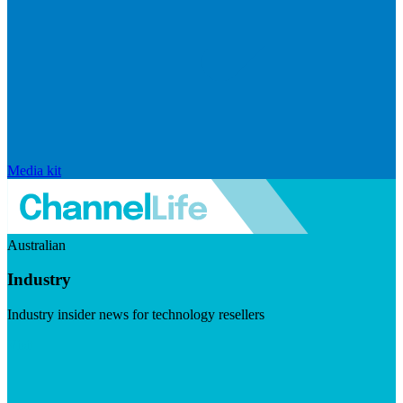
Media kit
Australian
Industry
Industry insider news for technology resellers
Visit