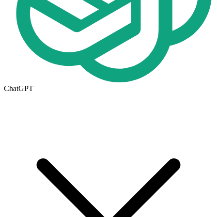
ChatGPT