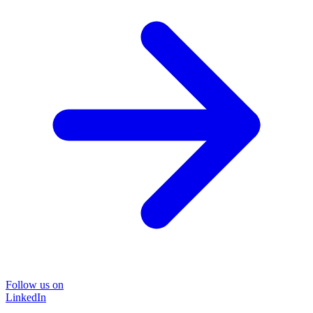
Follow us on
LinkedIn