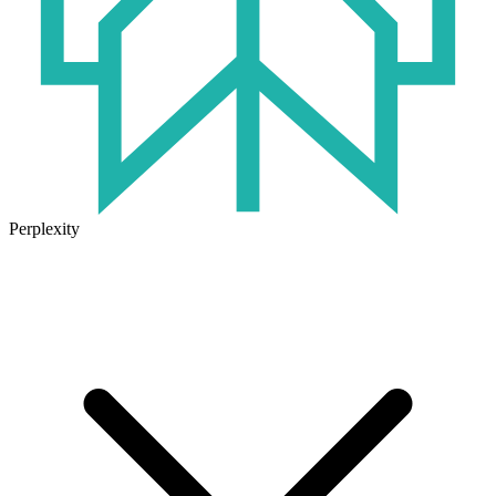
Perplexity