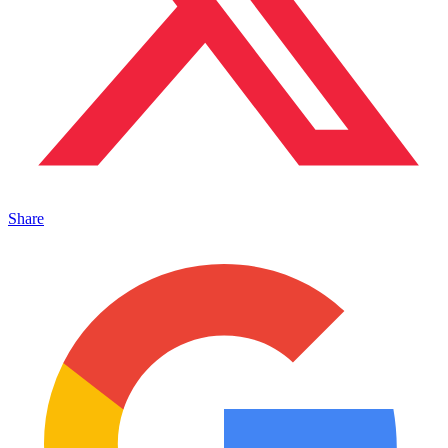
Share