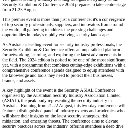
Security Exhibition & Conference 2024 prepares to take centre stage
from 21-23 August.
This premier event is more than just a conference; it's a convergence
of top security professionals, suppliers, and innovators from around
the world, all gathering to address the pressing challenges and
opportunities in today's rapidly evolving security landscape.
As Australia's leading event for security industry professionals, the
Security Exhibition & Conference offers an unparalleled platform
for networking, learning, and exploring the latest advancements in
the field. The 2024 edition is poised to be one of the most significant
yet, with a programme that combines cutting-edge exhibitions with a
comprehensive conference agenda designed to equip attendees with
the knowledge and tools they need to protect their businesses,
brands, and assets.
A key highlight of the event is the Security ASIAL Conference,
organised by the Australian Security Industry Association Limited
(ASIAL), the peak body representing the security industry in
Australia. Running from 21-22 August, this two-day conference will
feature a distinguished panel of industry experts and academics who
will share their insights on the latest security strategies, risk
mitigation, and emerging threats. The conference aims to elevate
security practices across the industry, offering attendees a deep dive