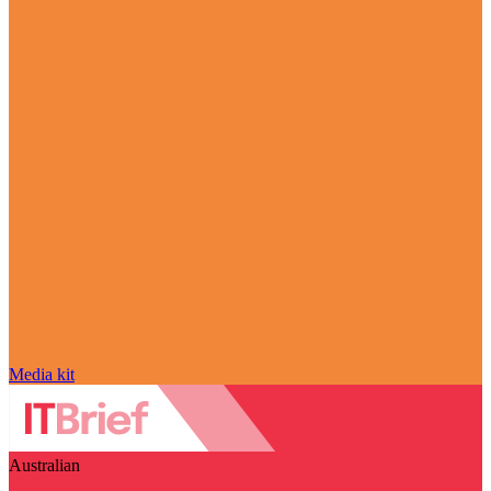
Media kit
Australian