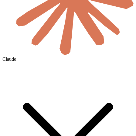
Claude