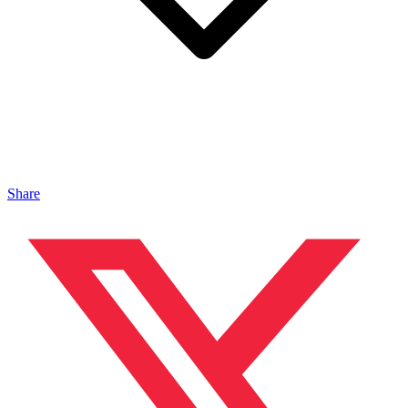
Share