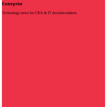
Enterprise
Technology news for CIOs & IT decision-makers
Visit