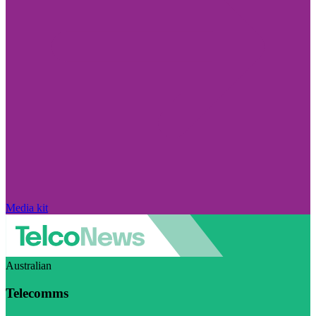
Media kit
Australian
Telecomms