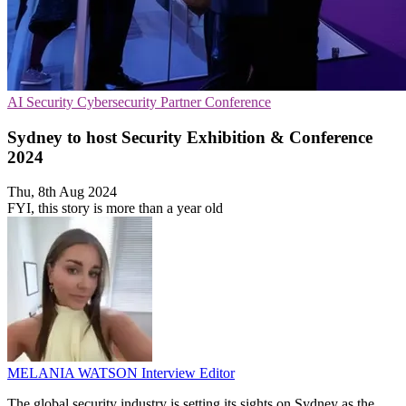
AI Security
Cybersecurity
Partner Conference
Sydney to host Security Exhibition & Conference
2024
Thu, 8th Aug 2024
FYI, this story is more than a year old
MELANIA WATSON
Interview Editor
The global security industry is setting its sights on Sydney as the