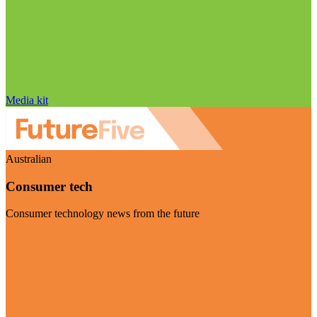
Media kit
Australian
Consumer tech
Consumer technology news from the future
Visit