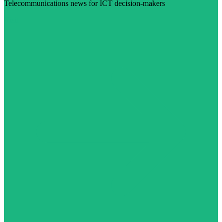
Telecommunications news for ICT decision-makers
Visit