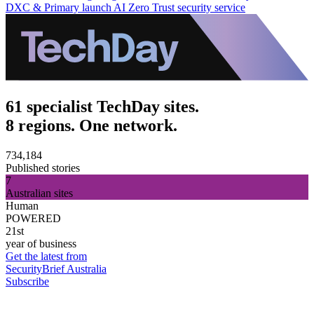
DXC & Primary launch AI Zero Trust security service
61 specialist TechDay sites.
8 regions. One network.
734,184
Published stories
7
Australian sites
Human
POWERED
21st
year of business
Get the latest from
SecurityBrief Australia
Subscribe