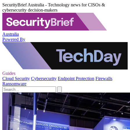
SecurityBrief Australia - Technology news for CISOs &
cybersecurity decision-makers
Australia
Powered By
Guides
Cloud Security
Cybersecurity
Endpoint Protection
Firewalls
Ransomware