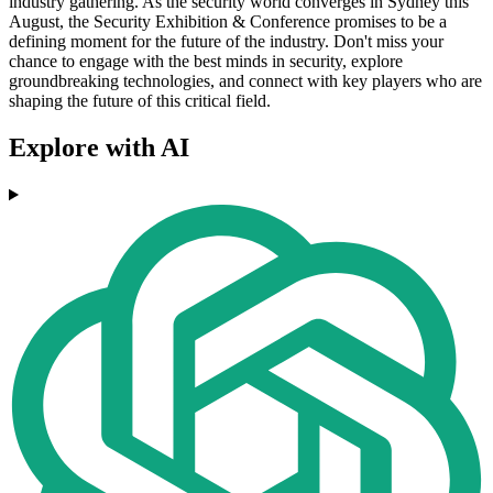
industry gathering. As the security world converges in Sydney this
August, the Security Exhibition & Conference promises to be a
defining moment for the future of the industry. Don't miss your
chance to engage with the best minds in security, explore
groundbreaking technologies, and connect with key players who are
shaping the future of this critical field.
Explore with AI