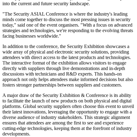
into the current and future security landscape.
"The Security ASIAL Conference is where the industry's leading
minds come together to discuss the most pressing issues in security
today," said one of the event organisers. "With a focus on advanced
strategies and technologies, we're responding to the evolving threats
facing businesses worldwide."
In addition to the conference, the Security Exhibition showcases a
wide array of physical and electronic security solutions, providing
attendees with direct access to the latest products and technologies.
The interactive format of the exhibition allows visitors to engage
directly with suppliers through live demonstrations and in-depth
discussions with technicians and R&D experts. This hands-on
approach not only helps attendees make informed decisions but also
fosters stronger partnerships between suppliers and customers.
A major draw of the Security Exhibition & Conference is its ability
to facilitate the launch of new products on both physical and digital
platforms. Global security suppliers often choose this event to unveil
their latest innovations, leveraging the opportunity to engage with a
diverse audience of industry stakeholders. This strategic alignment
ensures that attendees are among the first to see and experience
cutting-edge technologies, keeping them at the forefront of industry
developments.