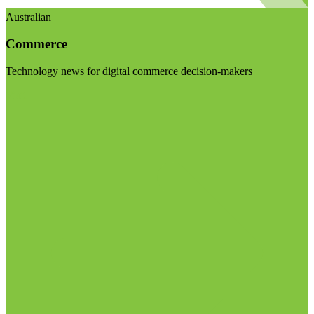
Australian
Commerce
Technology news for digital commerce decision-makers
Visit