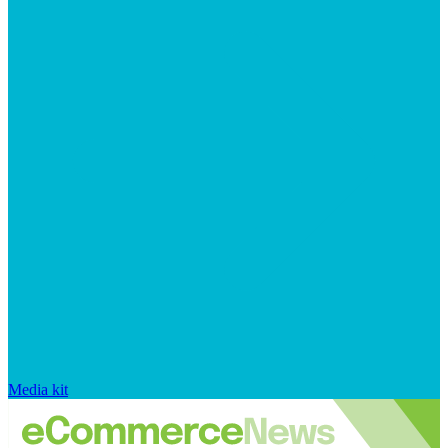
Media kit