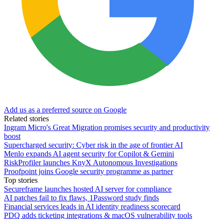
Add us as a preferred source on Google
Related stories
Ingram Micro's Great Migration promises security and productivity
boost
Supercharged security: Cyber risk in the age of frontier AI
Menlo expands AI agent security for Copilot & Gemini
RiskProfiler launches KnyX Autonomous Investigations
Proofpoint joins Google security programme as partner
Top stories
Secureframe launches hosted AI server for compliance
AI patches fail to fix flaws, 1Password study finds
Financial services leads in AI identity readiness scorecard
PDQ adds ticketing integrations & macOS vulnerability tools