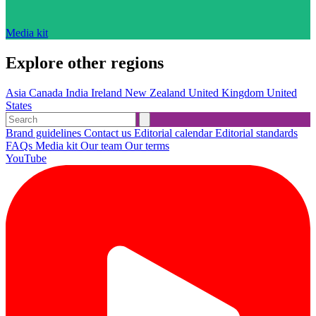
Media kit
Explore other regions
Asia
Canada
India
Ireland
New Zealand
United Kingdom
United
States
Brand guidelines
Contact us
Editorial calendar
Editorial standards
FAQs
Media kit
Our team
Our terms
YouTube