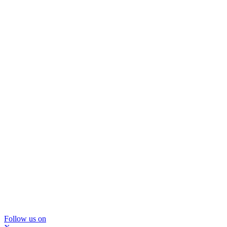
Follow us on