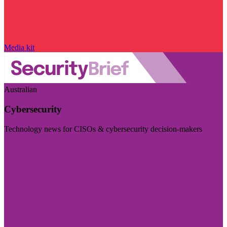
Media kit
Australian
Cybersecurity
Technology news for CISOs & cybersecurity decision-makers
Visit