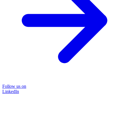
Follow us on
LinkedIn