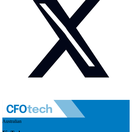
Australian