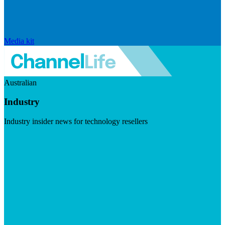
Media kit
Australian
Industry
Industry insider news for technology resellers
Visit