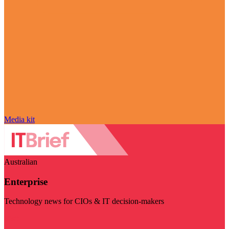
Media kit
Australian
Enterprise
Technology news for CIOs & IT decision-makers
Visit