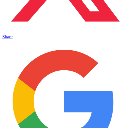
Share