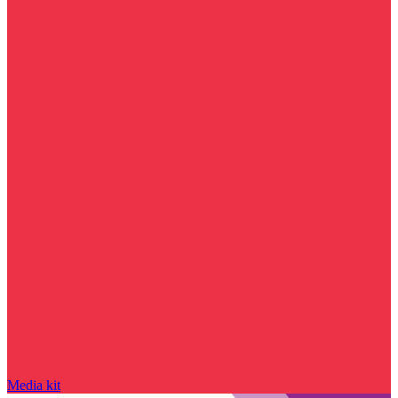
Media kit