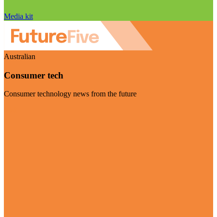
Media kit
Australian
Consumer tech
Consumer technology news from the future
Visit