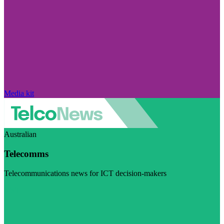
Media kit
Australian
Telecomms
Telecommunications news for ICT decision-makers
Visit