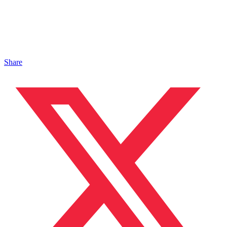
Share