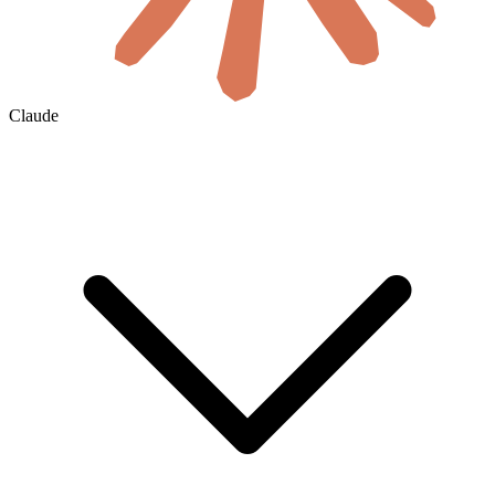
Claude