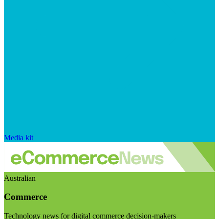
Media kit
Australian
Commerce
Technology news for digital commerce decision-makers