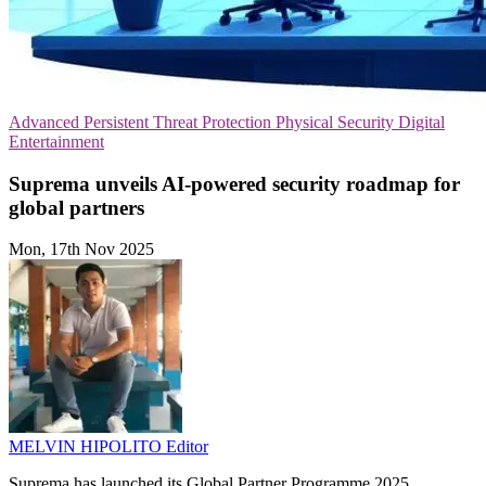
Advanced Persistent Threat Protection
Physical Security
Digital
Entertainment
Suprema unveils AI-powered security roadmap for
global partners
Mon, 17th Nov 2025
MELVIN HIPOLITO
Editor
Suprema has launched its Global Partner Programme 2025,