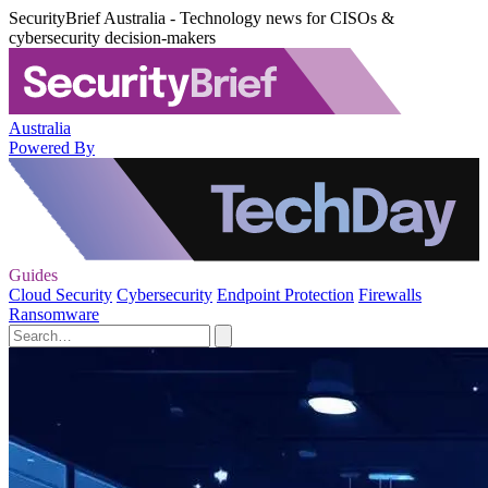
SecurityBrief Australia - Technology news for CISOs &
cybersecurity decision-makers
Australia
Powered By
Guides
Cloud Security
Cybersecurity
Endpoint Protection
Firewalls
Ransomware