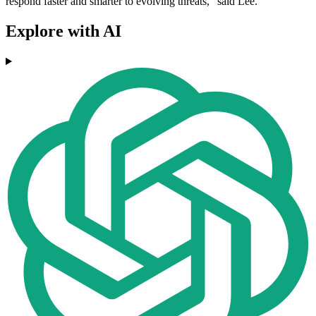
respond faster and smarter to evolving threats," said Lee.
Explore with AI