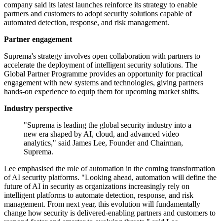
company said its latest launches reinforce its strategy to enable
partners and customers to adopt security solutions capable of
automated detection, response, and risk management.
Partner engagement
Suprema's strategy involves open collaboration with partners to
accelerate the deployment of intelligent security solutions. The
Global Partner Programme provides an opportunity for practical
engagement with new systems and technologies, giving partners
hands-on experience to equip them for upcoming market shifts.
Industry perspective
"Suprema is leading the global security industry into a
new era shaped by AI, cloud, and advanced video
analytics," said James Lee, Founder and Chairman,
Suprema.
Lee emphasised the role of automation in the coming transformation
of AI security platforms. "Looking ahead, automation will define the
future of AI in security as organizations increasingly rely on
intelligent platforms to automate detection, response, and risk
management. From next year, this evolution will fundamentally
change how security is delivered-enabling partners and customers to