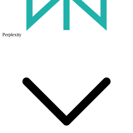
Perplexity