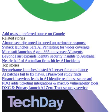
Add us as a preferred source on Google
Related stories
Airport security urged to speed up perimeter response
Synack launches Sara AI Pentesting for wider coverage
Microsoft launches Agent 365 to oversee AI agents
BeyondTrust expands identity security insights to Australia
Nearly half of Australian firms hit by AI incidents
Top stories
Secureframe launches hosted AI server for compliance
AI patches fail to fix flaws, 1Password study finds
Financial services leads in AI identity readiness scorecard
PDQ adds ticketing integrations & macOS vulnerability tools
DXC & Primary launch AI Zero Trust security service