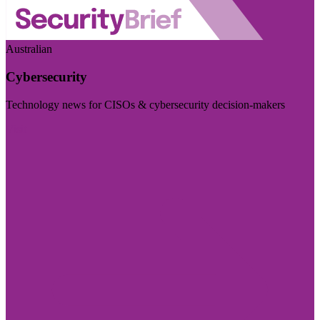
Australian
Cybersecurity
Technology news for CISOs & cybersecurity decision-makers
Visit