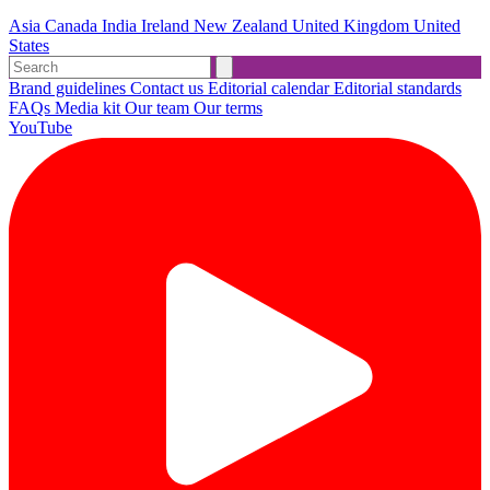
Asia
Canada
India
Ireland
New Zealand
United Kingdom
United
States
Brand guidelines
Contact us
Editorial calendar
Editorial standards
FAQs
Media kit
Our team
Our terms
YouTube