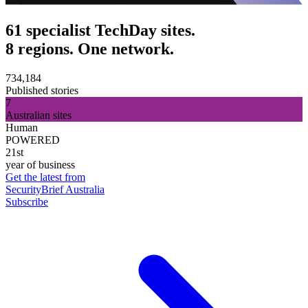
61 specialist TechDay sites.
8 regions. One network.
734,184
Published stories
7
Australian sites
Human
POWERED
21st
year of business
Get the latest from
SecurityBrief Australia
Subscribe