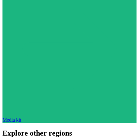
Media kit
Explore other regions