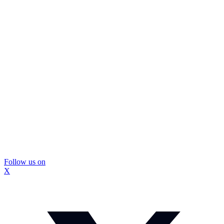
Follow us on
X