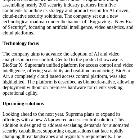
assembling nearly 200 security industry partners from five
continents to outline its strategy and product vision for AI-driven,
cloud-native security solutions. The company set out a new
technological roadmap under the banner of "Engraving a New Era
of Security", focusing on artificial intelligence, video analytics, and
cloud platforms.
Technology focus
The company aims to advance the adoption of AI and video
analytics in access control. Central to the product showcase is
BioStar X, Suprema's unified platform for access control and video
intelligence, offering scalability and real-time monitoring. BioStar
Air, a completely cloud-based access control platform, was also
highlighted. The platform is described as biometric-native, allowing
deployment without on-premises hardware for clients seeking
operational agility.
Upcoming solutions
Looking ahead to the next year, Suprema plans to expand its
offerings with a new AI-powered access control solution. This
addition is designed to address escalating demands for automated
security capabilities, supporting organisations that face rapidly
changing threat landscapes and regulatory requirements. The