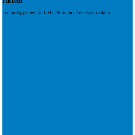
FinTech
Technology news for CFOs & financial decision-makers
Visit