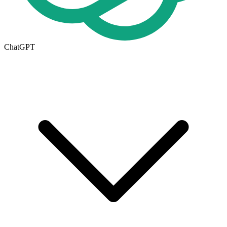
ChatGPT