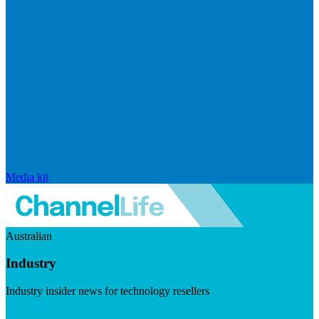
Media kit
Australian
Industry
Industry insider news for technology resellers
Visit