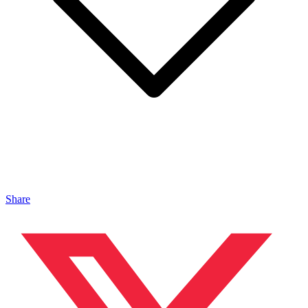
Share