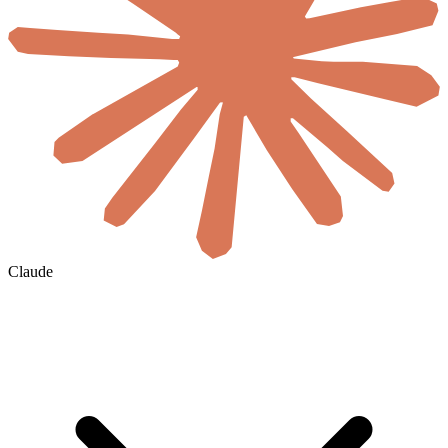
Claude