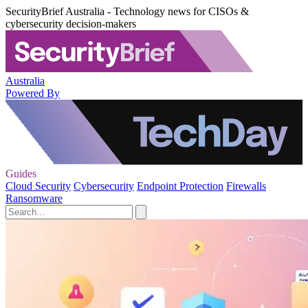
SecurityBrief Australia - Technology news for CISOs &
cybersecurity decision-makers
Australia
Powered By
Guides
Cloud Security
Cybersecurity
Endpoint Protection
Firewalls
Ransomware