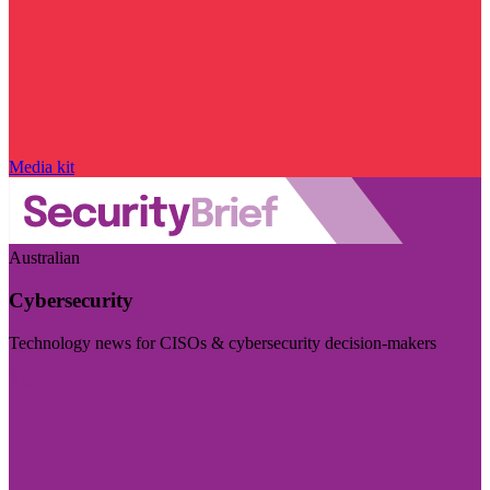
Media kit
Australian
Cybersecurity
Technology news for CISOs & cybersecurity decision-makers
Visit