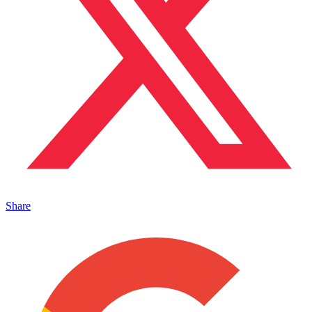
Share