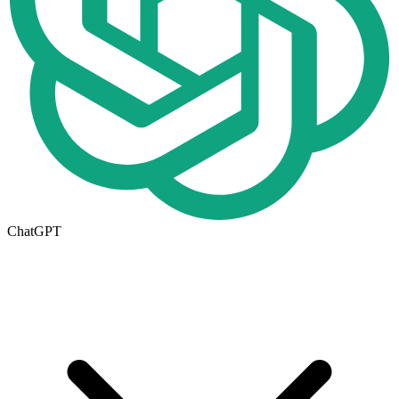
ChatGPT