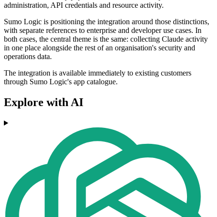
administration, API credentials and resource activity.
Sumo Logic is positioning the integration around those distinctions,
with separate references to enterprise and developer use cases. In
both cases, the central theme is the same: collecting Claude activity
in one place alongside the rest of an organisation's security and
operations data.
The integration is available immediately to existing customers
through Sumo Logic's app catalogue.
Explore with AI