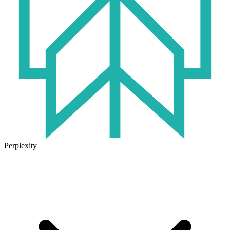
Perplexity