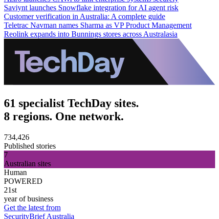
Saviynt launches Snowflake integration for AI agent risk
Customer verification in Australia: A complete guide
Teletrac Navman names Sharma as VP Product Management
Reolink expands into Bunnings stores across Australasia
61 specialist TechDay sites.
8 regions. One network.
734,426
Published stories
7
Australian sites
Human
POWERED
21st
year of business
Get the latest from
SecurityBrief Australia