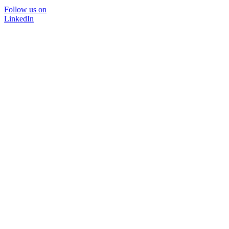
Follow us on
LinkedIn