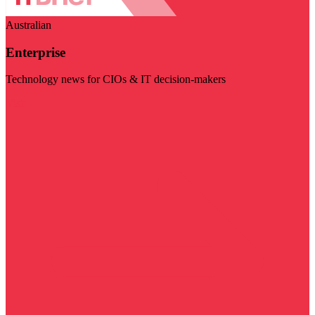
Australian
Enterprise
Technology news for CIOs & IT decision-makers
Visit