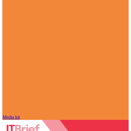
Media kit