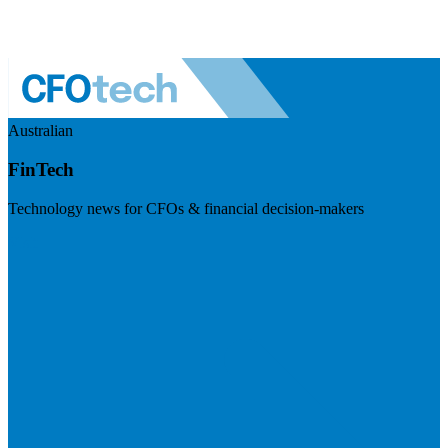
Australian
FinTech
Technology news for CFOs & financial decision-makers
Visit