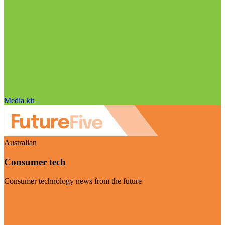
Media kit
Australian
Consumer tech
Consumer technology news from the future
Visit