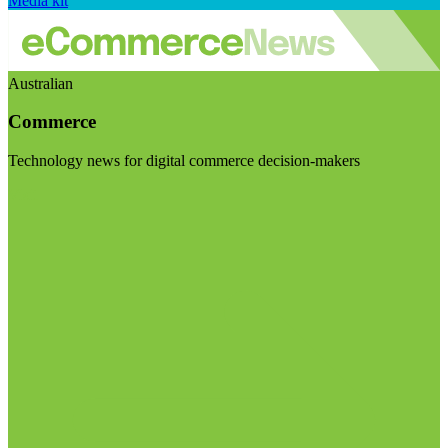
Media kit
Australian
Commerce
Technology news for digital commerce decision-makers
Visit