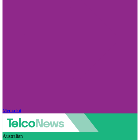
Media kit
Australian