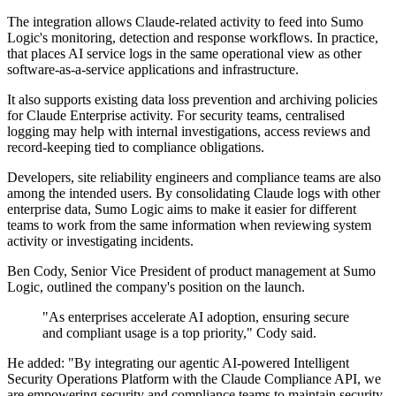
The integration allows Claude-related activity to feed into Sumo
Logic's monitoring, detection and response workflows. In practice,
that places AI service logs in the same operational view as other
software-as-a-service applications and infrastructure.
It also supports existing data loss prevention and archiving policies
for Claude Enterprise activity. For security teams, centralised
logging may help with internal investigations, access reviews and
record-keeping tied to compliance obligations.
Developers, site reliability engineers and compliance teams are also
among the intended users. By consolidating Claude logs with other
enterprise data, Sumo Logic aims to make it easier for different
teams to work from the same information when reviewing system
activity or investigating incidents.
Ben Cody, Senior Vice President of product management at Sumo
Logic, outlined the company's position on the launch.
"As enterprises accelerate AI adoption, ensuring secure
and compliant usage is a top priority," Cody said.
He added: "By integrating our agentic AI-powered Intelligent
Security Operations Platform with the Claude Compliance API, we
are empowering security and compliance teams to maintain security,