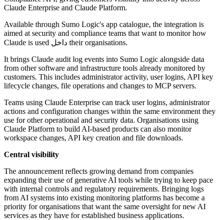
Claude Enterprise and Claude Platform.
Available through Sumo Logic's app catalogue, the integration is
aimed at security and compliance teams that want to monitor how
Claude is used داخل their organisations.
It brings Claude audit log events into Sumo Logic alongside data
from other software and infrastructure tools already monitored by
customers. This includes administrator activity, user logins, API key
lifecycle changes, file operations and changes to MCP servers.
Teams using Claude Enterprise can track user logins, administrator
actions and configuration changes within the same environment they
use for other operational and security data. Organisations using
Claude Platform to build AI-based products can also monitor
workspace changes, API key creation and file downloads.
Central visibility
The announcement reflects growing demand from companies
expanding their use of generative AI tools while trying to keep pace
with internal controls and regulatory requirements. Bringing logs
from AI systems into existing monitoring platforms has become a
priority for organisations that want the same oversight for new AI
services as they have for established business applications.