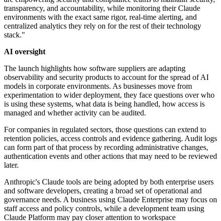
transparency, and accountability, while monitoring their Claude
environments with the exact same rigor, real-time alerting, and
centralized analytics they rely on for the rest of their technology
stack."
AI oversight
The launch highlights how software suppliers are adapting
observability and security products to account for the spread of AI
models in corporate environments. As businesses move from
experimentation to wider deployment, they face questions over who
is using these systems, what data is being handled, how access is
managed and whether activity can be audited.
For companies in regulated sectors, those questions can extend to
retention policies, access controls and evidence gathering. Audit logs
can form part of that process by recording administrative changes,
authentication events and other actions that may need to be reviewed
later.
Anthropic's Claude tools are being adopted by both enterprise users
and software developers, creating a broad set of operational and
governance needs. A business using Claude Enterprise may focus on
staff access and policy controls, while a development team using
Claude Platform may pay closer attention to workspace