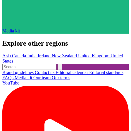
Media kit
Explore other regions
Asia
Canada
India
Ireland
New Zealand
United Kingdom
United
States
Brand guidelines
Contact us
Editorial calendar
Editorial standards
FAQs
Media kit
Our team
Our terms
YouTube