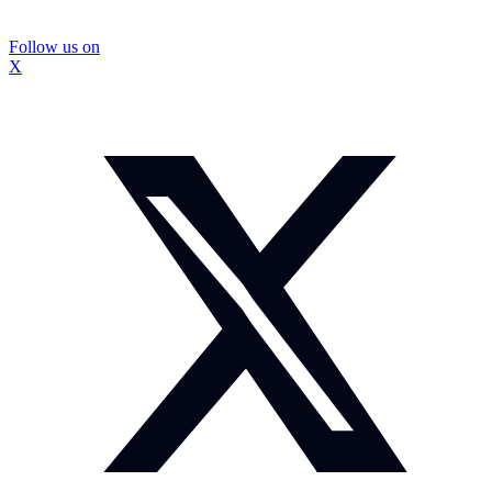
Follow us on
X