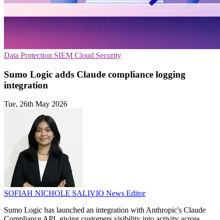
Data Protection
SIEM
Cloud Security
Sumo Logic adds Claude compliance logging
integration
Tue, 26th May 2026
SOFIAH NICHOLE SALIVIO
News Editor
Sumo Logic has launched an integration with Anthropic's Claude
Compliance API, giving customers visibility into activity across