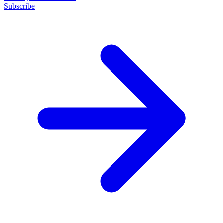
Subscribe