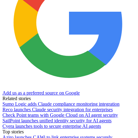
Add us as a preferred source on Google
Related stories
Sumo Logic adds Claude compliance monitoring integration
Reco launches Claude security integration for enterprises
Check Point teams with Google Cloud on AI agent security
SailPoint launches unified identity security for AI agents
Cyera launches tools to secure enterprise AI agents
Top stories
Aziro launches CAWi to link enterprise systems securely