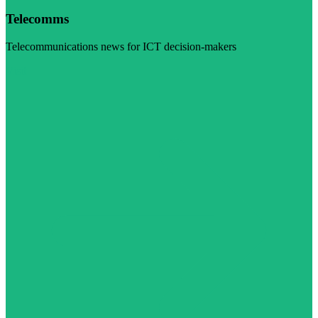
Telecomms
Telecommunications news for ICT decision-makers
Visit