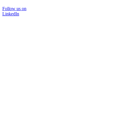
Follow us on
LinkedIn