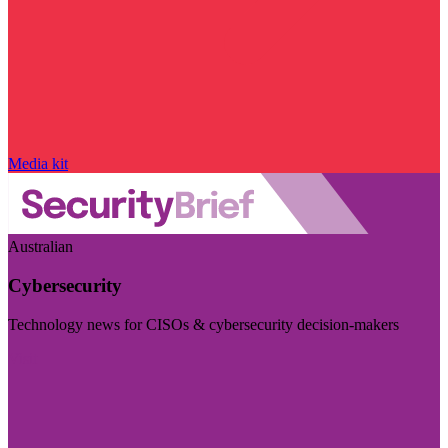
Media kit
Australian
Cybersecurity
Technology news for CISOs & cybersecurity decision-makers
Visit