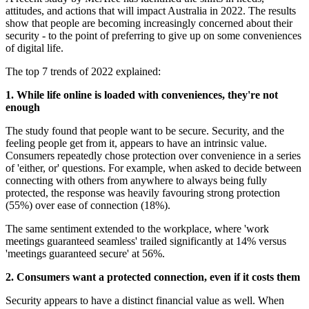
attitudes, and actions that will impact Australia in 2022. The results
show that people are becoming increasingly concerned about their
security - to the point of preferring to give up on some conveniences
of digital life.
The top 7 trends of 2022 explained:
1. While life online is loaded with conveniences, they're not
enough
The study found that people want to be secure. Security, and the
feeling people get from it, appears to have an intrinsic value.
Consumers repeatedly chose protection over convenience in a series
of 'either, or' questions. For example, when asked to decide between
connecting with others from anywhere to always being fully
protected, the response was heavily favouring strong protection
(55%) over ease of connection (18%).
The same sentiment extended to the workplace, where 'work
meetings guaranteed seamless' trailed significantly at 14% versus
'meetings guaranteed secure' at 56%.
2. Consumers want a protected connection, even if it costs them
Security appears to have a distinct financial value as well. When