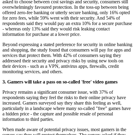
asked to choose between cost savings and security, consumers still
overwhelmingly favoured protection. In the toss-up between being
offered zero-fee banking or utterly secure banking, only 16% opted
for zero fees, while 59% went with their security. And 54% of
respondents said they would pay an extra 10% for a secure purchase
- whereas only 13% said they would risk leaking contact
information for purchase at a lower price.
Beyond expressing a stated preference for security in online banking
and shopping, the study found that consumers will pay for apps and
services that protect them. With 42% of consumers saying they
addressed their security and privacy risks by using new tools on
their devices - such as a VPN, antivirus apps, firewalls, credit
monitoring services, and others.
3. Gamers will take a pass on so-called 'free' video games
Privacy remains a significant consumer issue, with 37% of
respondents saying they feel the risks to their online privacy have
increased. Gamers surveyed say they share this feeling as well,
particularly in a landscape where many so-called "free" games have
a hidden price - the capture and possible resale of personal
information to third parties.
When made aware of potential privacy issues, most gamers in the
survey say they will protect themselves. The survey asked if they