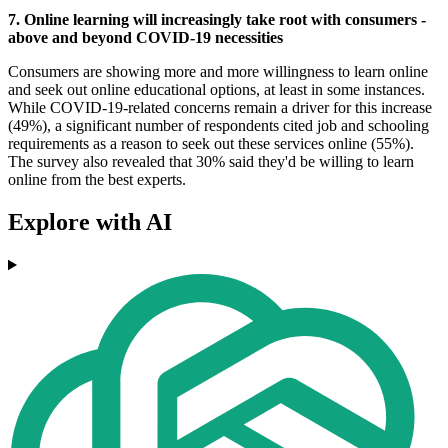
7. Online learning will increasingly take root with consumers -
above and beyond COVID-19 necessities
Consumers are showing more and more willingness to learn online
and seek out online educational options, at least in some instances.
While COVID-19-related concerns remain a driver for this increase
(49%), a significant number of respondents cited job and schooling
requirements as a reason to seek out these services online (55%).
The survey also revealed that 30% said they'd be willing to learn
online from the best experts.
Explore with AI