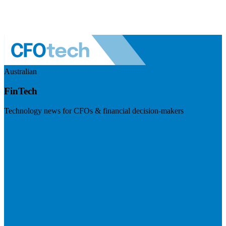
Australian
FinTech
Technology news for CFOs & financial decision-makers
Visit