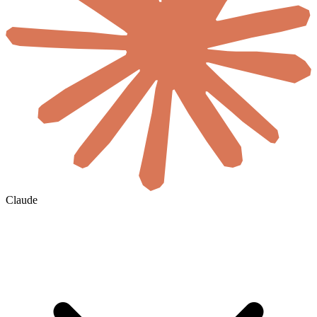
Claude