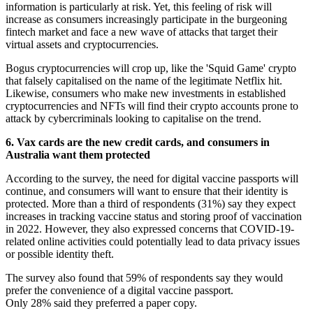
information is particularly at risk. Yet, this feeling of risk will
increase as consumers increasingly participate in the burgeoning
fintech market and face a new wave of attacks that target their
virtual assets and cryptocurrencies.
Bogus cryptocurrencies will crop up, like the 'Squid Game' crypto
that falsely capitalised on the name of the legitimate Netflix hit.
Likewise, consumers who make new investments in established
cryptocurrencies and NFTs will find their crypto accounts prone to
attack by cybercriminals looking to capitalise on the trend.
6. Vax cards are the new credit cards, and consumers in
Australia want them protected
According to the survey, the need for digital vaccine passports will
continue, and consumers will want to ensure that their identity is
protected. More than a third of respondents (31%) say they expect
increases in tracking vaccine status and storing proof of vaccination
in 2022. However, they also expressed concerns that COVID-19-
related online activities could potentially lead to data privacy issues
or possible identity theft.
The survey also found that 59% of respondents say they would
prefer the convenience of a digital vaccine passport.
Only 28% said they preferred a paper copy.