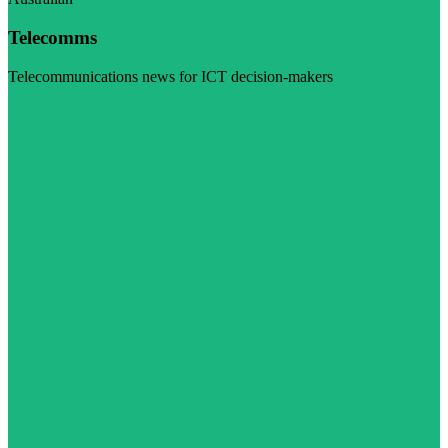
Telecomms
Telecommunications news for ICT decision-makers
Visit