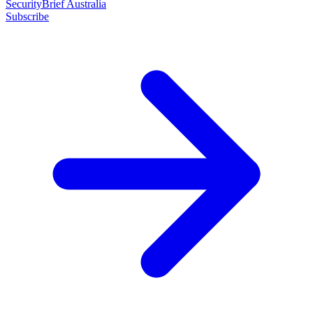
SecurityBrief Australia
Subscribe