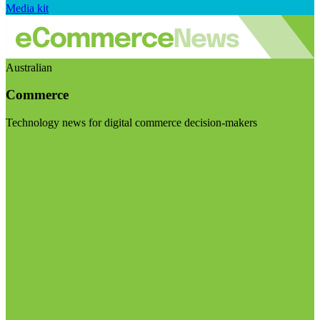
Media kit
Australian
Commerce
Technology news for digital commerce decision-makers
Visit