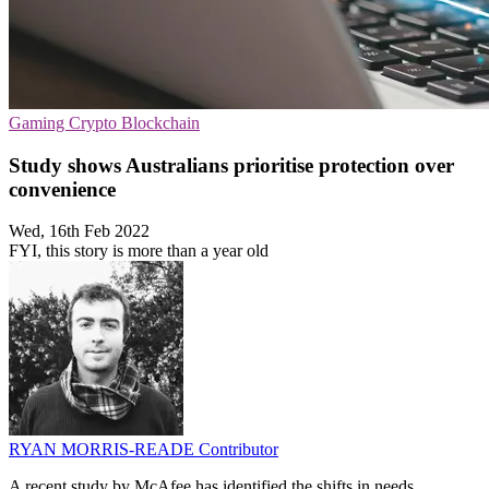
Gaming
Crypto
Blockchain
Study shows Australians prioritise protection over
convenience
Wed, 16th Feb 2022
FYI, this story is more than a year old
RYAN MORRIS-READE
Contributor
A recent study by McAfee has identified the shifts in needs,