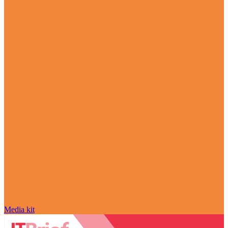
Media kit