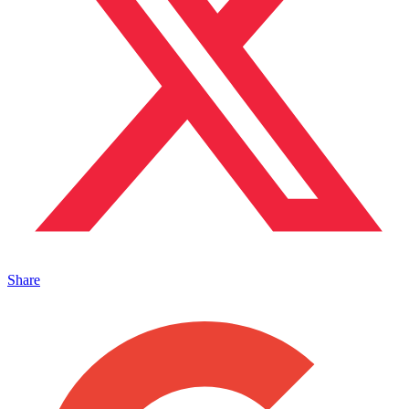
Share