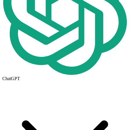
ChatGPT