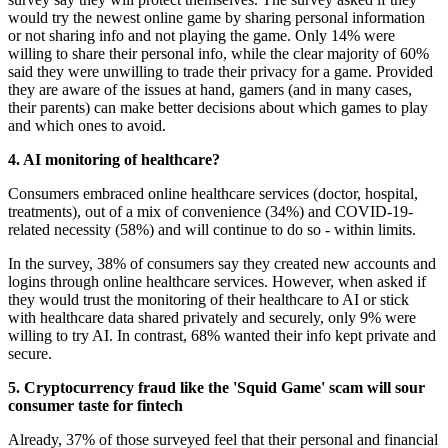
would try the newest online game by sharing personal information
or not sharing info and not playing the game. Only 14% were
willing to share their personal info, while the clear majority of 60%
said they were unwilling to trade their privacy for a game. Provided
they are aware of the issues at hand, gamers (and in many cases,
their parents) can make better decisions about which games to play
and which ones to avoid.
4. AI monitoring of healthcare?
Consumers embraced online healthcare services (doctor, hospital,
treatments), out of a mix of convenience (34%) and COVID-19-
related necessity (58%) and will continue to do so - within limits.
In the survey, 38% of consumers say they created new accounts and
logins through online healthcare services. However, when asked if
they would trust the monitoring of their healthcare to AI or stick
with healthcare data shared privately and securely, only 9% were
willing to try AI. In contrast, 68% wanted their info kept private and
secure.
5. Cryptocurrency fraud like the 'Squid Game' scam will sour
consumer taste for fintech
Already, 37% of those surveyed feel that their personal and financial