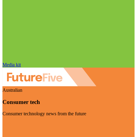
Media kit
Australian
Consumer tech
Consumer technology news from the future
Visit