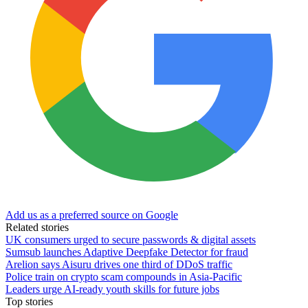
Add us as a preferred source on Google
Related stories
UK consumers urged to secure passwords & digital assets
Sumsub launches Adaptive Deepfake Detector for fraud
Arelion says Aisuru drives one third of DDoS traffic
Police train on crypto scam compounds in Asia-Pacific
Leaders urge AI-ready youth skills for future jobs
Top stories