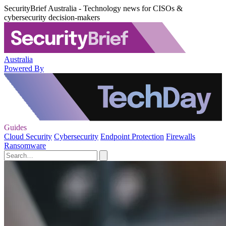
SecurityBrief Australia - Technology news for CISOs &
cybersecurity decision-makers
Australia
Powered By
Guides
Cloud Security
Cybersecurity
Endpoint Protection
Firewalls
Ransomware