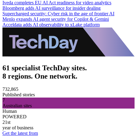
Iveda completes EU AI Act readiness for video analytics
Bloomberg adds AI surveillance for insider dealing
Supercharged security: Cyber risk in the age of frontier AI
Menlo expands AI agent security for Copilot & Gemini
Acceldata adds AI observability to xLake platform
61 specialist TechDay sites.
8 regions. One network.
732,865
Published stories
7
Australian sites
Human
POWERED
21st
year of business
Get the latest from