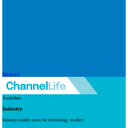
Media kit
Australian
Industry
Industry insider news for technology resellers