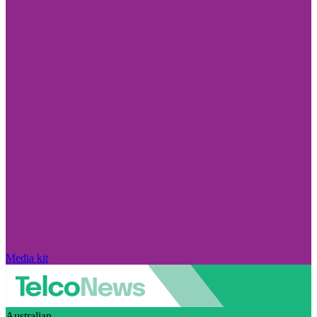
Media kit
Australian