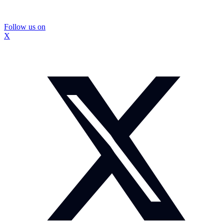
Follow us on
X