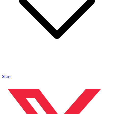
Share