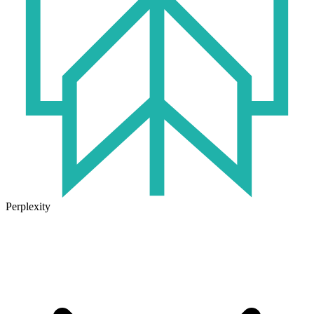
Perplexity