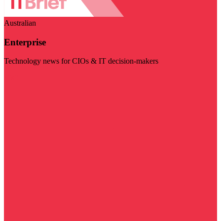
Australian
Enterprise
Technology news for CIOs & IT decision-makers
Visit