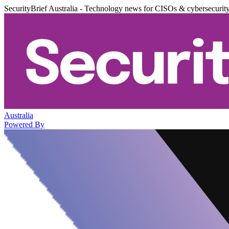
SecurityBrief Australia - Technology news for CISOs & cybersecurit
Australia
Powered By