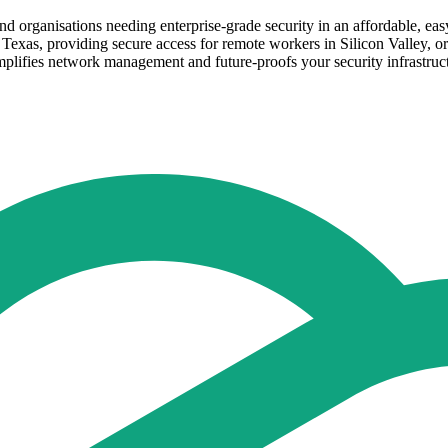
d organisations needing enterprise-grade security in an affordable, ea
Texas, providing secure access for remote workers in Silicon Valley, o
simplifies network management and future-proofs your security infrastruc