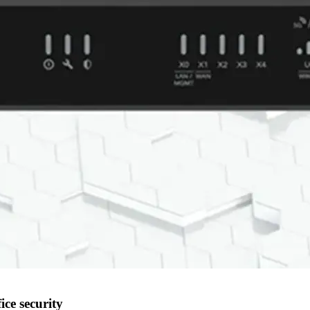
ice security