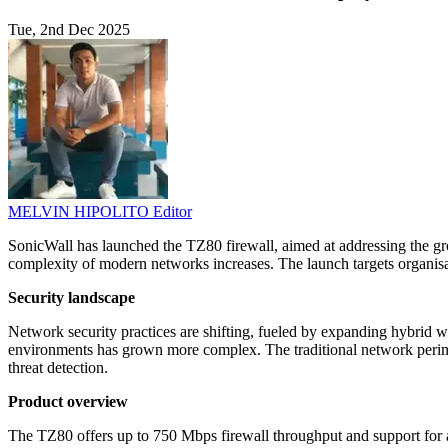
Tue, 2nd Dec 2025
MELVIN HIPOLITO
Editor
SonicWall has launched the TZ80 firewall, aimed at addressing the gro
complexity of modern networks increases. The launch targets organi
Security landscape
Network security practices are shifting, fueled by expanding hybrid w
environments has grown more complex. The traditional network perimet
threat detection.
Product overview
The TZ80 offers up to 750 Mbps firewall throughput and support for 