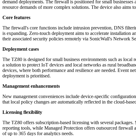
demand deployments. The firewall is positioned for small businesses and
resource demands of more complex solutions. The device also aims to 
Core features
The firewall's core functions include intrusion prevention, DNS filteri
is expanding. Zero-touch deployment aims to accelerate installation 
their associated security policies remotely via SonicWall's Network S
Deployment cases
The TZ80 is designed for small business environments such as local ret
a solution to protect IoT devices and local networks as rural broad
devices, where both performance and resilience are needed. Event net
deployment is prioritised.
Management enhancements
New management conveniences include device-specific configuration te
that local policy changes are automatically reflected in the cloud-bas
Licensing flexibility
The TZ80 offers subscription-based licensing with several packages.
reporting tools, while Managed Protection offers outsourced firewall a
of up to 365 days for analytics needs.