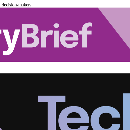
y decision-makers