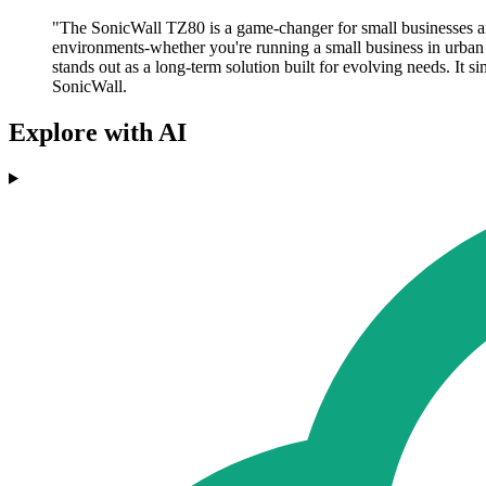
"The SonicWall TZ80 is a game-changer for small businesses an
environments-whether you're running a small business in urban 
stands out as a long-term solution built for evolving needs. It 
SonicWall.
Explore with AI