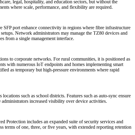
care, legal, hospitality, and education sectors, but without the
nts where scale, performance, and flexibility are required.
bre SFP port enhance connectivity in regions where fibre infrastructure
ice setups. Network administrators may manage the TZ80 devices and
ces from a single management interface.
ons to corporate networks. For rural communities, it is positioned as
nments with numerous IoT endpoints and homes implementing smart
tified as temporary but high-pressure environments where rapid
ocations such as school districts. Features such as auto-sync ensure
dministrators increased visibility over device activities.
 Protection includes an expanded suite of security services and
s terms of one, three, or five years, with extended reporting retention