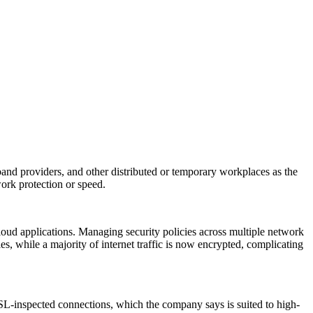
band providers, and other distributed or temporary workplaces as the
rk protection or speed.
cloud applications. Managing security policies across multiple network
 while a majority of internet traffic is now encrypted, complicating
SL-inspected connections, which the company says is suited to high-