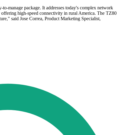
sy-to-manage package. It addresses today's complex network
r offering high-speed connectivity in rural America. The TZ80
ture," said Jose Correa, Product Marketing Specialist,