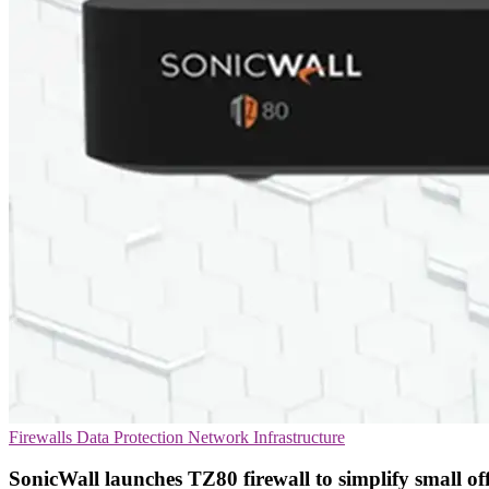
Firewalls
Data Protection
Network Infrastructure
SonicWall launches TZ80 firewall to simplify small off