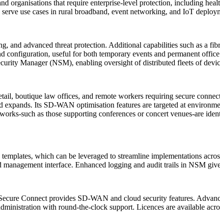
 organisations that require enterprise-level protection, including health
serve use cases in rural broadband, event networking, and IoT deployme
ng, and advanced threat protection. Additional capabilities such as a fi
and configuration, useful for both temporary events and permanent off
ecurity Manager (NSM), enabling oversight of distributed fleets of devi
ail, boutique law offices, and remote workers requiring secure connecti
band expands. Its SD-WAN optimisation features are targeted at enviro
works-such as those supporting conferences or concert venues-are iden
mplates, which can be leveraged to streamline implementations across l
ed management interface. Enhanced logging and audit trails in NSM give a
 Secure Connect provides SD-WAN and cloud security features. Advanced
dministration with round-the-clock support. Licences are available acros