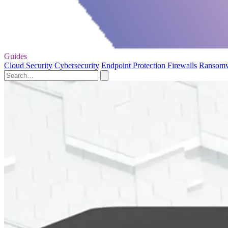
Guides
Cloud Security
Cybersecurity
Endpoint Protection
Firewalls
Ransom