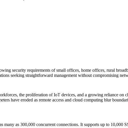
wing security requirements of small offices, home offices, rural broad
sations seeking straightforward management without compromising netwo
orkforces, the proliferation of IoT devices, and a growing reliance on 
ers have eroded as remote access and cloud computing blur boundaries,
as many as 300,000 concurrent connections. It supports up to 10,000 S