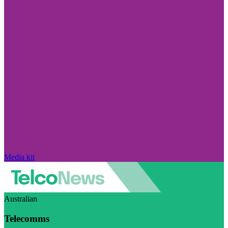
Media kit
Australian
Telecomms