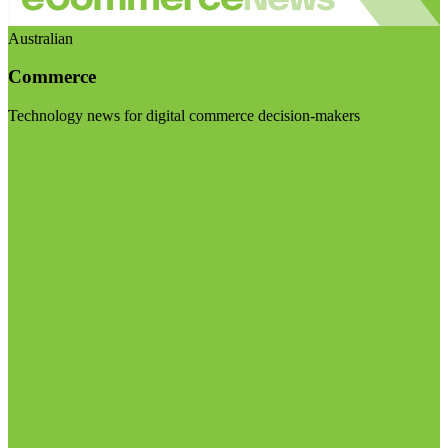
Australian
Commerce
Technology news for digital commerce decision-makers
Visit