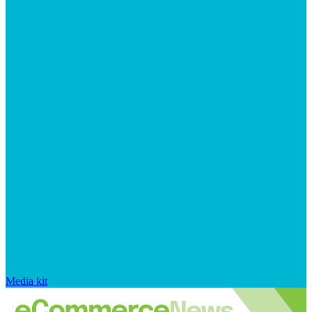
Media kit