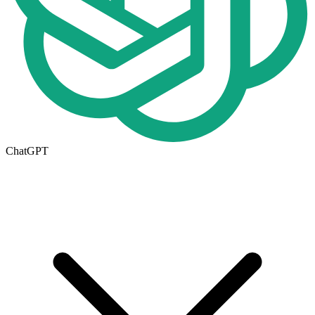
ChatGPT