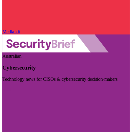
Media kit
Australian
Cybersecurity
Technology news for CISOs & cybersecurity decision-makers
Visit