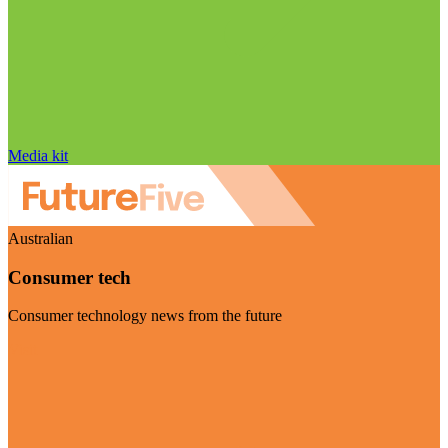
Media kit
Australian
Consumer tech
Consumer technology news from the future
Visit