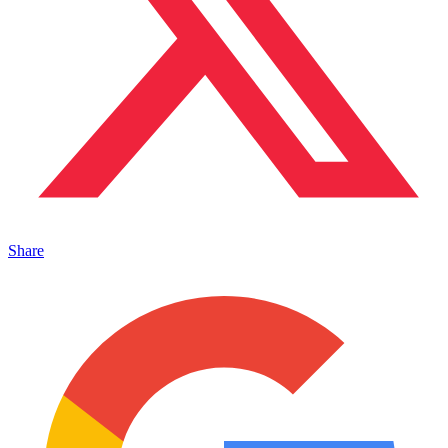
Share