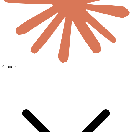
Claude