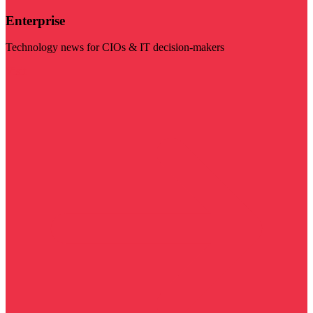
Enterprise
Technology news for CIOs & IT decision-makers
Visit