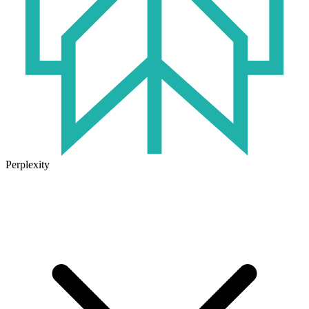
Perplexity