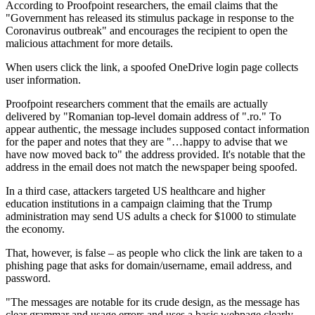
According to Proofpoint researchers, the email claims that the
"Government has released its stimulus package in response to the
Coronavirus outbreak" and encourages the recipient to open the
malicious attachment for more details.
When users click the link, a spoofed OneDrive login page collects
user information.
Proofpoint researchers comment that the emails are actually
delivered by "Romanian top-level domain address of ".ro." To
appear authentic, the message includes supposed contact information
for the paper and notes that they are "…happy to advise that we
have now moved back to" the address provided. It's notable that the
address in the email does not match the newspaper being spoofed.
In a third case, attackers targeted US healthcare and higher
education institutions in a campaign claiming that the Trump
administration may send US adults a check for $1000 to stimulate
the economy.
That, however, is false – as people who click the link are taken to a
phishing page that asks for domain/username, email address, and
password.
"The messages are notable for its crude design, as the message has
clear grammar and usage errors and uses a basic webpage clearly