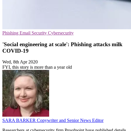
Phishing
Email Security
Cybersecurity
'Social engineering at scale': Phishing attacks milk
COVID-19
Wed, 8th Apr 2020
FYI, this story is more than a year old
SARA BARKER
Copywriter and Senior News Editor
Researchers at cybersecurity firm Proofpoint have published details