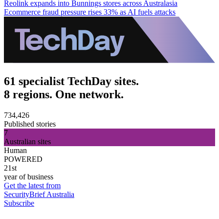
Reolink expands into Bunnings stores across Australasia
Ecommerce fraud pressure rises 33% as AI fuels attacks
61 specialist TechDay sites.
8 regions. One network.
734,426
Published stories
7
Australian sites
Human
POWERED
21st
year of business
Get the latest from
SecurityBrief Australia
Subscribe