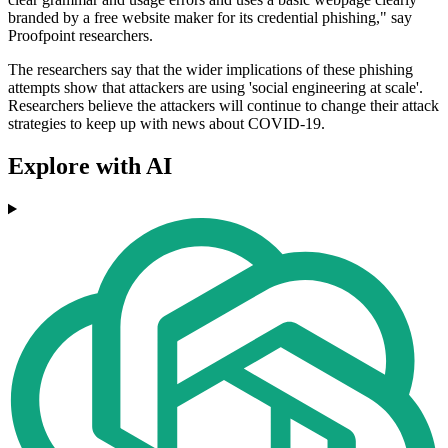
branded by a free website maker for its credential phishing," say
Proofpoint researchers.
The researchers say that the wider implications of these phishing
attempts show that attackers are using 'social engineering at scale'.
Researchers believe the attackers will continue to change their attack
strategies to keep up with news about COVID-19.
Explore with AI