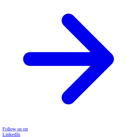
Follow us on
LinkedIn