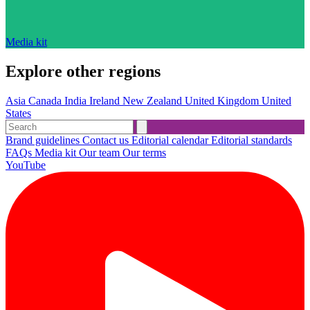
Media kit
Explore other regions
Asia
Canada
India
Ireland
New Zealand
United Kingdom
United
States
Brand guidelines
Contact us
Editorial calendar
Editorial standards
FAQs
Media kit
Our team
Our terms
YouTube