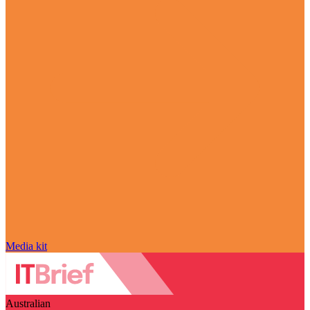
Media kit
Australian