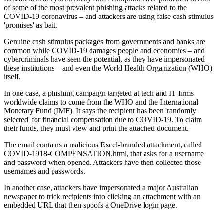
of some of the most prevalent phishing attacks related to the
COVID-19 coronavirus – and attackers are using false cash stimulus
'promises' as bait.
Genuine cash stimulus packages from governments and banks are
common while COVID-19 damages people and economies – and
cybercriminals have seen the potential, as they have impersonated
these institutions – and even the World Health Organization (WHO)
itself.
In one case, a phishing campaign targeted at tech and IT firms
worldwide claims to come from the WHO and the International
Monetary Fund (IMF). It says the recipient has been 'randomly
selected' for financial compensation due to COVID-19. To claim
their funds, they must view and print the attached document.
The email contains a malicious Excel-branded attachment, called
COVID-1918-COMPENSATION.html, that asks for a username
and password when opened. Attackers have then collected those
usernames and passwords.
In another case, attackers have impersonated a major Australian
newspaper to trick recipients into clicking an attachment with an
embedded URL that then spoofs a OneDrive login page.