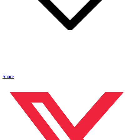
Share