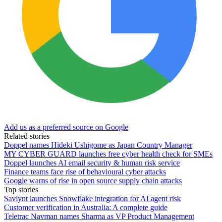
Add us as a preferred source on Google
Related stories
Doppel names Hideki Ushigome as Japan Country Manager
MY CYBER GUARD launches free cyber health check for SMEs
Doppel launches AI email security & human risk service
Finance teams face rise of behavioural cyber attacks
Google warns of rise in open source supply chain attacks
Top stories
Saviynt launches Snowflake integration for AI agent risk
Customer verification in Australia: A complete guide
Teletrac Navman names Sharma as VP Product Management