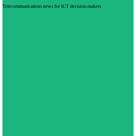
Telecommunications news for ICT decision-makers
Visit