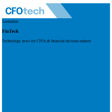
Australian
FinTech
Technology news for CFOs & financial decision-makers
Visit