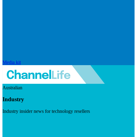
Media kit
Australian
Industry
Industry insider news for technology resellers
Visit