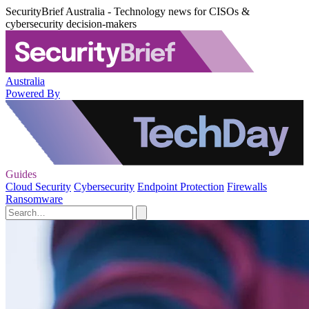
SecurityBrief Australia - Technology news for CISOs &
cybersecurity decision-makers
Australia
Powered By
Guides
Cloud Security
Cybersecurity
Endpoint Protection
Firewalls
Ransomware