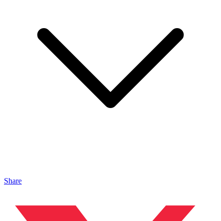
Share