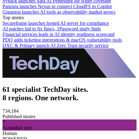
Synack launches Sara AI Pentesting for wider coverage
Panzura launches Nexus to connect CloudFS to Copilot
Gigamon launches AI tools as observability market grows
Top stories
Secureframe launches hosted AI server for compliance
AI patches fail to fix flaws, 1Password study finds
Financial services leads in AI identity readiness scorecard
PDQ adds ticketing integrations & macOS vulnerability tools
DXC & Primary launch AI Zero Trust security service
61 specialist TechDay sites.
8 regions. One network.
734,184
Published stories
7
Australian sites
Human
POWERED