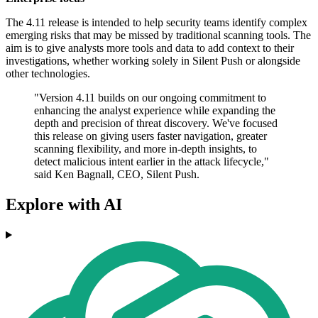
The 4.11 release is intended to help security teams identify complex
emerging risks that may be missed by traditional scanning tools. The
aim is to give analysts more tools and data to add context to their
investigations, whether working solely in Silent Push or alongside
other technologies.
"Version 4.11 builds on our ongoing commitment to
enhancing the analyst experience while expanding the
depth and precision of threat discovery. We've focused
this release on giving users faster navigation, greater
scanning flexibility, and more in-depth insights, to
detect malicious intent earlier in the attack lifecycle,"
said Ken Bagnall, CEO, Silent Push.
Explore with AI