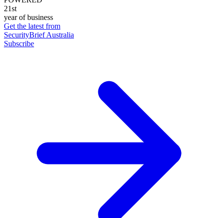
21st
year of business
Get the latest from
SecurityBrief Australia
Subscribe