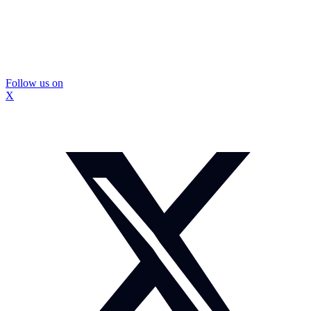
Follow us on
X