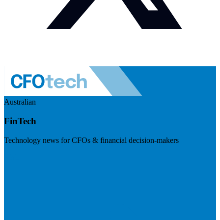
Australian
FinTech
Technology news for CFOs & financial decision-makers
Visit