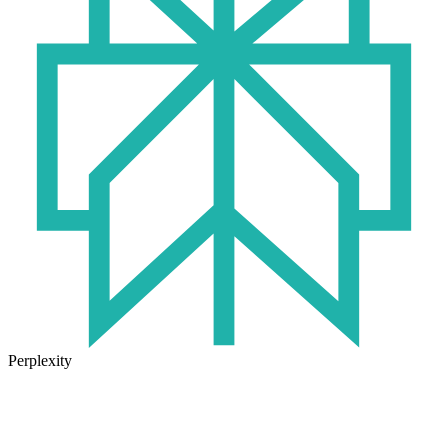
Perplexity