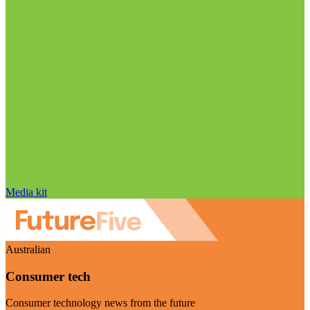
Media kit
Australian
Consumer tech
Consumer technology news from the future