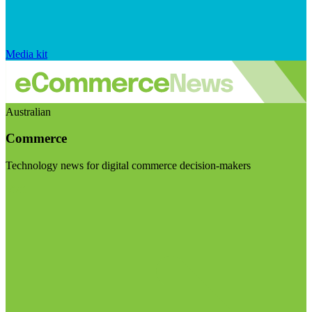
Media kit
Australian
Commerce
Technology news for digital commerce decision-makers
Visit