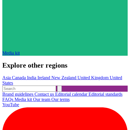
Media kit
Explore other regions
Asia
Canada
India
Ireland
New Zealand
United Kingdom
United
States
Brand guidelines
Contact us
Editorial calendar
Editorial standards
FAQs
Media kit
Our team
Our terms
YouTube