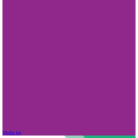
Media kit