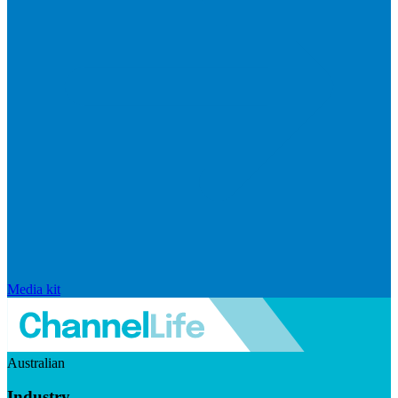
Media kit
Australian
Industry