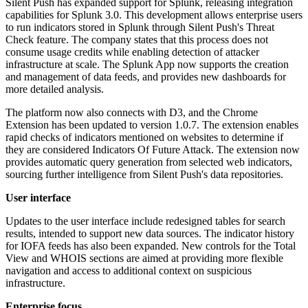
Silent Push has expanded support for Splunk, releasing integration
capabilities for Splunk 3.0. This development allows enterprise users
to run indicators stored in Splunk through Silent Push's Threat
Check feature. The company states that this process does not
consume usage credits while enabling detection of attacker
infrastructure at scale. The Splunk App now supports the creation
and management of data feeds, and provides new dashboards for
more detailed analysis.
The platform now also connects with D3, and the Chrome
Extension has been updated to version 1.0.7. The extension enables
rapid checks of indicators mentioned on websites to determine if
they are considered Indicators Of Future Attack. The extension now
provides automatic query generation from selected web indicators,
sourcing further intelligence from Silent Push's data repositories.
User interface
Updates to the user interface include redesigned tables for search
results, intended to support new data sources. The indicator history
for IOFA feeds has also been expanded. New controls for the Total
View and WHOIS sections are aimed at providing more flexible
navigation and access to additional context on suspicious
infrastructure.
Enterprise focus