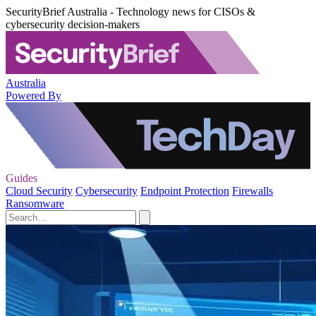
SecurityBrief Australia - Technology news for CISOs &
cybersecurity decision-makers
Australia
Powered By
Guides
Cloud Security
Cybersecurity
Endpoint Protection
Firewalls
Ransomware