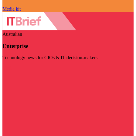
Media kit
Australian
Enterprise
Technology news for CIOs & IT decision-makers
Visit