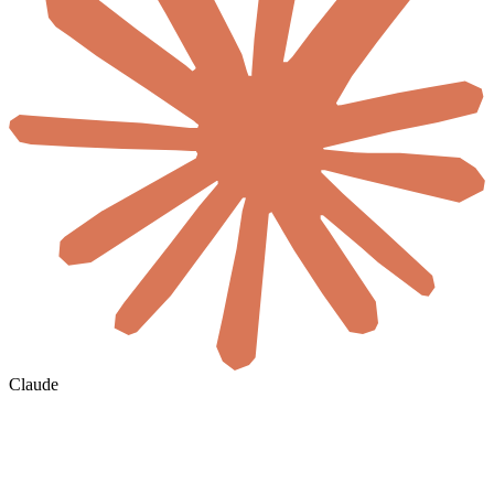
Claude