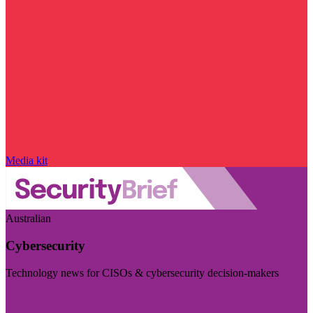
Media kit
Australian
Cybersecurity
Technology news for CISOs & cybersecurity decision-makers
Visit