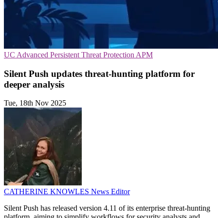
UC
Advanced Persistent Threat Protection
APM
Silent Push updates threat-hunting platform for
deeper analysis
Tue, 18th Nov 2025
CATHERINE KNOWLES
News Editor
Silent Push has released version 4.11 of its enterprise threat-hunting
platform, aiming to simplify workflows for security analysts and