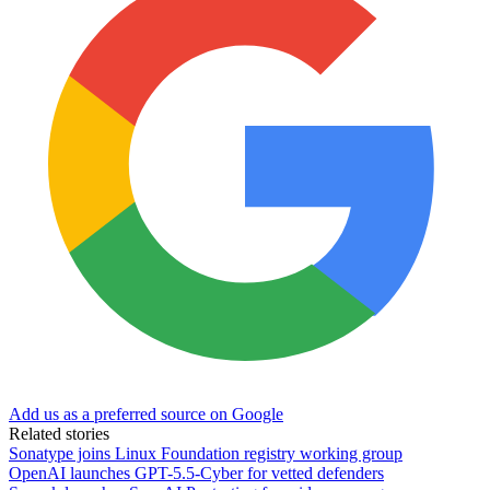
Add us as a preferred source on Google
Related stories
Sonatype joins Linux Foundation registry working group
OpenAI launches GPT-5.5-Cyber for vetted defenders