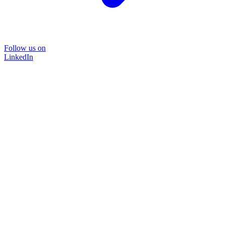
Follow us on
LinkedIn