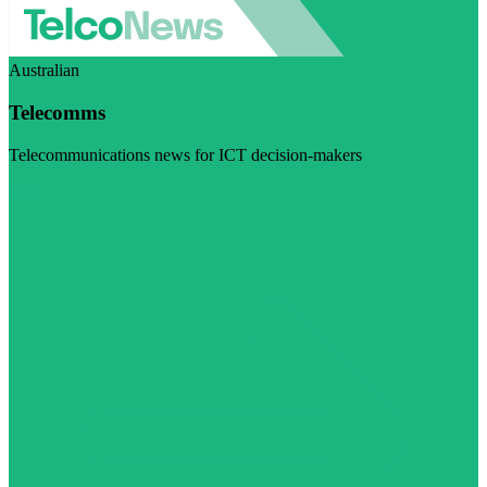
Australian
Telecomms
Telecommunications news for ICT decision-makers
Visit