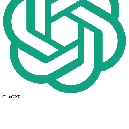
ChatGPT