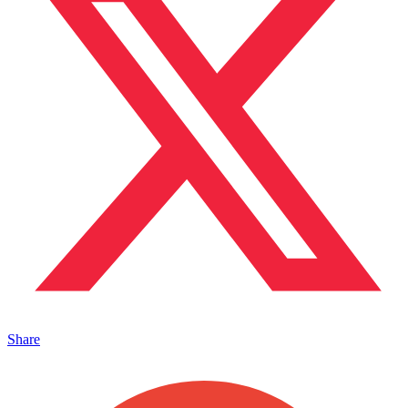
Share