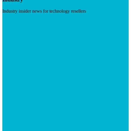
Industry insider news for technology resellers
Visit