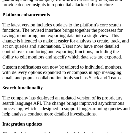
provide deeper insights into potential attacker infrastructure.
Platform enhancements
The latest version includes updates to the platform's core search
functions. The revised interface brings together the processes for
saving, monitoring, and exporting data into a single view. This
change is intended to make it easier for analysts to create, track, and
act on queries and automations. Users now have more detailed
control over monitoring and exporting functions, including the
ability to edit monitors and specify which data sets are exported.
Custom notifications can now be tailored to individual monitors,
with delivery options expanded to encompass in-app messaging,
email, and popular collaboration tools such as Slack and Teams.
Search functionality
The company has deployed an updated version of its proprietary
search language API. The change brings improved asynchronous
processing, which is designed to support longer-running queries and
help analysts conduct more detailed investigations.
Integration updates