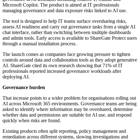
Microsoft Copilot. The product is aimed at IT professionals
managing governance and data exposure risks linked to AI use.
The tool is designed to help IT teams surface oversharing risks,
assess AI readiness and carry out governance tasks from a single AI
chat interface, rather than switching between multiple dashboards
and admin tools. Early access is available to ShareGate Protect users
through a manual installation process.
The launch comes as companies face growing pressure to tighten
controls around data and collaboration tools as they adopt generative
AI. ShareGate cited its own research showing that 71% of IT
professionals reported increased governance workloads after
deploying AI.
Governance burden
That increase points to a wider problem for organisations rolling out
AI across Microsoft 365 environments. Governance teams are being
asked to identify where information may be overshared, determine
whether data and permissions are suitable for AI use, and respond
quickly when risks are found.
Existing products often split reporting, policy management and
remediation across different systems, slowing investigations and