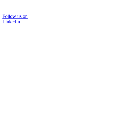
Follow us on
LinkedIn