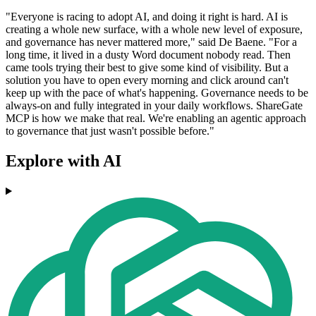
"Everyone is racing to adopt AI, and doing it right is hard. AI is
creating a whole new surface, with a whole new level of exposure,
and governance has never mattered more," said De Baene. "For a
long time, it lived in a dusty Word document nobody read. Then
came tools trying their best to give some kind of visibility. But a
solution you have to open every morning and click around can't
keep up with the pace of what's happening. Governance needs to be
always-on and fully integrated in your daily workflows. ShareGate
MCP is how we make that real. We're enabling an agentic approach
to governance that just wasn't possible before."
Explore with AI