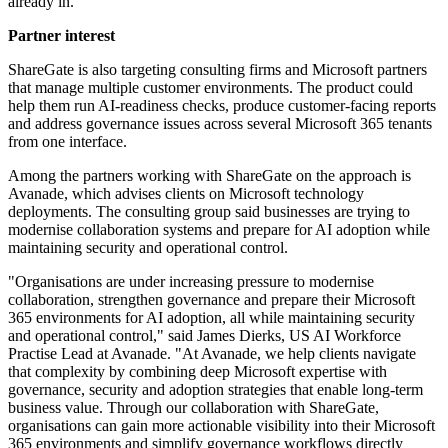
already in."
Partner interest
ShareGate is also targeting consulting firms and Microsoft partners
that manage multiple customer environments. The product could
help them run AI-readiness checks, produce customer-facing reports
and address governance issues across several Microsoft 365 tenants
from one interface.
Among the partners working with ShareGate on the approach is
Avanade, which advises clients on Microsoft technology
deployments. The consulting group said businesses are trying to
modernise collaboration systems and prepare for AI adoption while
maintaining security and operational control.
"Organisations are under increasing pressure to modernise
collaboration, strengthen governance and prepare their Microsoft
365 environments for AI adoption, all while maintaining security
and operational control," said James Dierks, US AI Workforce
Practise Lead at Avanade. "At Avanade, we help clients navigate
that complexity by combining deep Microsoft expertise with
governance, security and adoption strategies that enable long-term
business value. Through our collaboration with ShareGate,
organisations can gain more actionable visibility into their Microsoft
365 environments and simplify governance workflows directly