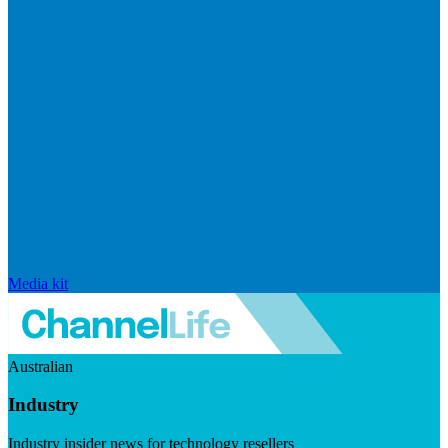
Media kit
Australian
Industry
Industry insider news for technology resellers