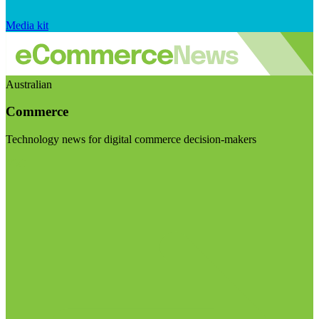
Media kit
Australian
Commerce
Technology news for digital commerce decision-makers
Visit