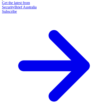
Get the latest from
SecurityBrief Australia
Subscribe