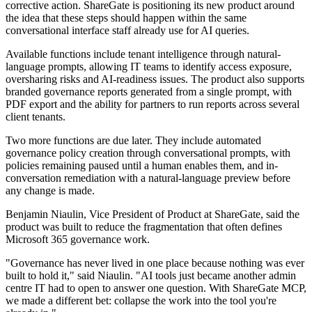
corrective action. ShareGate is positioning its new product around
the idea that these steps should happen within the same
conversational interface staff already use for AI queries.
Available functions include tenant intelligence through natural-
language prompts, allowing IT teams to identify access exposure,
oversharing risks and AI-readiness issues. The product also supports
branded governance reports generated from a single prompt, with
PDF export and the ability for partners to run reports across several
client tenants.
Two more functions are due later. They include automated
governance policy creation through conversational prompts, with
policies remaining paused until a human enables them, and in-
conversation remediation with a natural-language preview before
any change is made.
Benjamin Niaulin, Vice President of Product at ShareGate, said the
product was built to reduce the fragmentation that often defines
Microsoft 365 governance work.
"Governance has never lived in one place because nothing was ever
built to hold it," said Niaulin. "AI tools just became another admin
centre IT had to open to answer one question. With ShareGate MCP,
we made a different bet: collapse the work into the tool you're