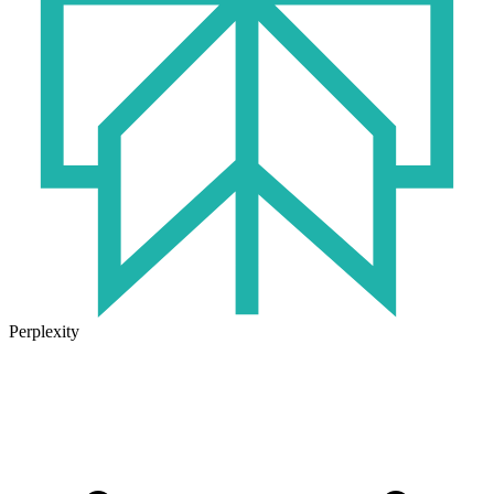
Perplexity