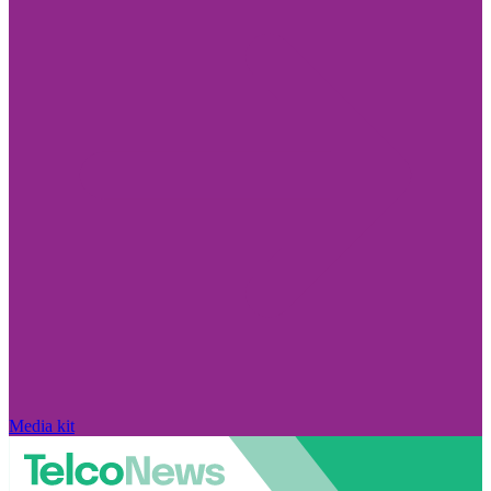
Media kit