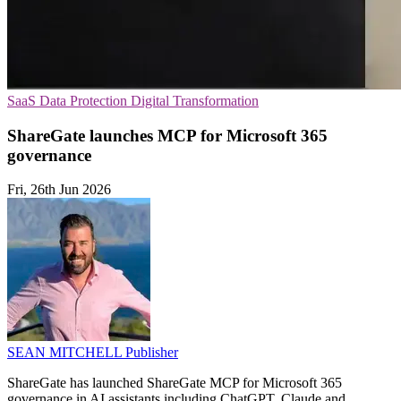
SaaS
Data Protection
Digital Transformation
ShareGate launches MCP for Microsoft 365
governance
Fri, 26th Jun 2026
SEAN MITCHELL
Publisher
ShareGate has launched ShareGate MCP for Microsoft 365
governance in AI assistants including ChatGPT, Claude and