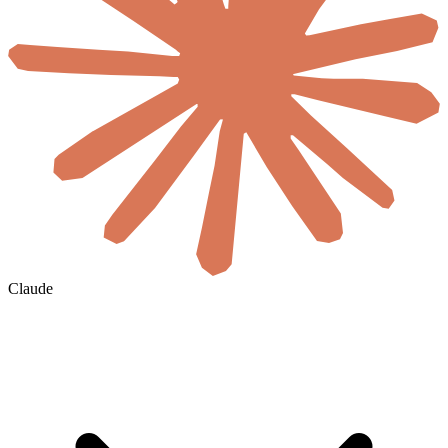
Claude