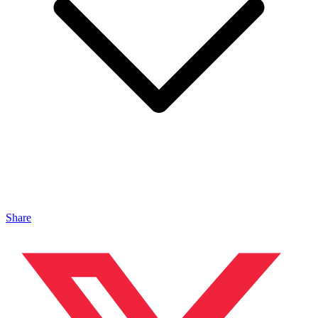
Share