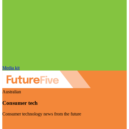
Media kit
Australian
Consumer tech
Consumer technology news from the future
Visit