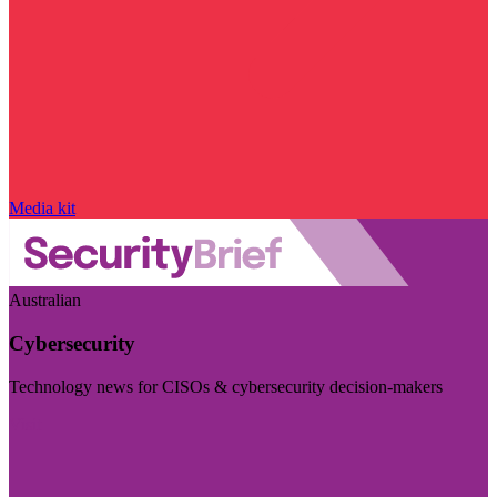
Media kit
Australian
Cybersecurity
Technology news for CISOs & cybersecurity decision-makers
Visit