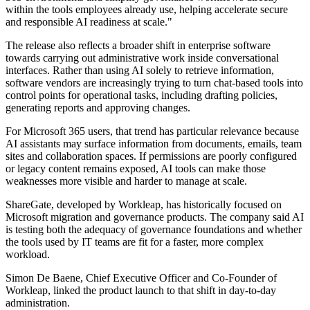
within the tools employees already use, helping accelerate secure
and responsible AI readiness at scale."
The release also reflects a broader shift in enterprise software
towards carrying out administrative work inside conversational
interfaces. Rather than using AI solely to retrieve information,
software vendors are increasingly trying to turn chat-based tools into
control points for operational tasks, including drafting policies,
generating reports and approving changes.
For Microsoft 365 users, that trend has particular relevance because
AI assistants may surface information from documents, emails, team
sites and collaboration spaces. If permissions are poorly configured
or legacy content remains exposed, AI tools can make those
weaknesses more visible and harder to manage at scale.
ShareGate, developed by Workleap, has historically focused on
Microsoft migration and governance products. The company said AI
is testing both the adequacy of governance foundations and whether
the tools used by IT teams are fit for a faster, more complex
workload.
Simon De Baene, Chief Executive Officer and Co-Founder of
Workleap, linked the product launch to that shift in day-to-day
administration.