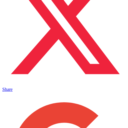
Share