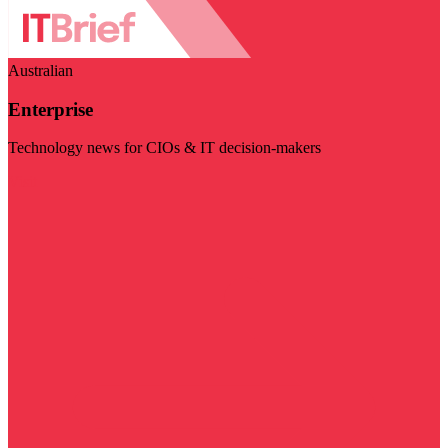
Australian
Enterprise
Technology news for CIOs & IT decision-makers
Visit