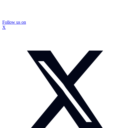
Follow us on
X