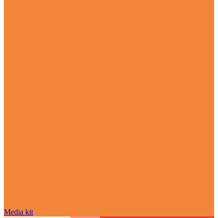
Media kit