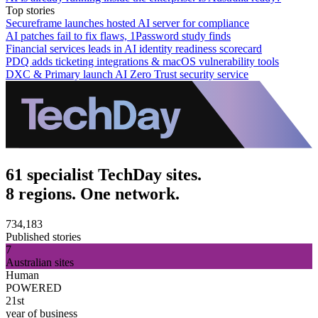
Top stories
Secureframe launches hosted AI server for compliance
AI patches fail to fix flaws, 1Password study finds
Financial services leads in AI identity readiness scorecard
PDQ adds ticketing integrations & macOS vulnerability tools
DXC & Primary launch AI Zero Trust security service
61 specialist TechDay sites.
8 regions. One network.
734,183
Published stories
7
Australian sites
Human
POWERED
21st
year of business