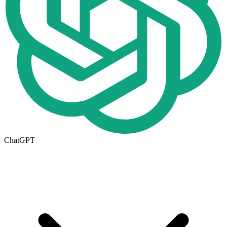
ChatGPT