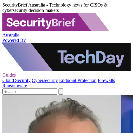
SecurityBrief Australia - Technology news for CISOs &
cybersecurity decision-makers
Australia
Powered By
Guides
Cloud Security
Cybersecurity
Endpoint Protection
Firewalls
Ransomware