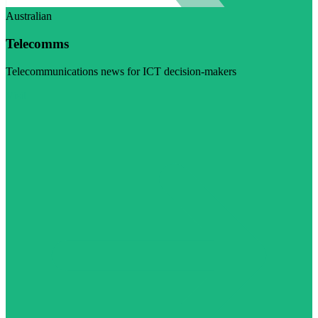
Australian
Telecomms
Telecommunications news for ICT decision-makers
Visit