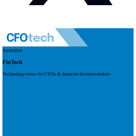
Australian
FinTech
Technology news for CFOs & financial decision-makers
Visit