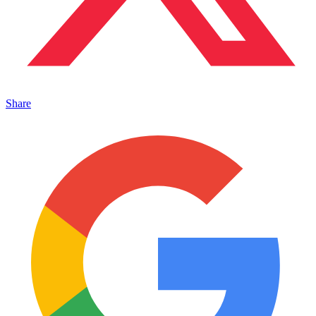
Share