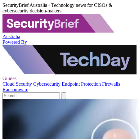
SecurityBrief Australia - Technology news for CISOs &
cybersecurity decision-makers
Australia
Powered By
Guides
Cloud Security
Cybersecurity
Endpoint Protection
Firewalls
Ransomware