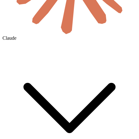
Claude