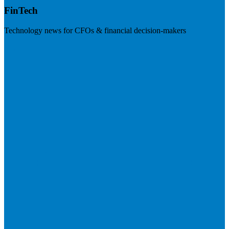
FinTech
Technology news for CFOs & financial decision-makers
Visit