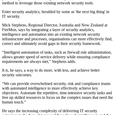
method to leverage those existing network security tools.
Enter security analytics, heralded by some as 'the next big thing' in
IT security.
Mick Stephens, Regional Director, Australia and New Zealand at
FireMon, says by integrating a layer of security analytics,
intelligence and automation into an existing network security
infrastructure and processes, organisations can more effectively find,
correct and ultimately avoid gaps in their security framework.
“Intelligent automation of tasks, such as firewall rule administration,
allows greater speed of service delivery while ensuring compliance
requirements are always met,” Stephens adds.
It is, he says, a way to do more, with less, and achieve better
security outcomes.
“We can provide overwhelmed security, risk and compliance teams
with automated intelligence to more effectively achieve key
objectives. Automate the repetitive, time-intensive security tasks and
free up skilled resources to focus on the complex issues that need the
human touch.”
He says the increasing complexity of delivering IT security