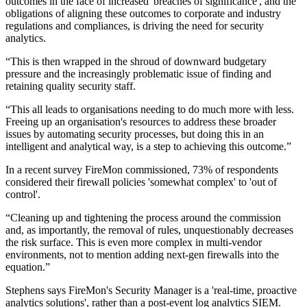
outcomes in the face of increased 'breaches of significance', and the
obligations of aligning these outcomes to corporate and industry
regulations and compliances, is driving the need for security
analytics.
“This is then wrapped in the shroud of downward budgetary
pressure and the increasingly problematic issue of finding and
retaining quality security staff.
“This all leads to organisations needing to do much more with less.
Freeing up an organisation's resources to address these broader
issues by automating security processes, but doing this in an
intelligent and analytical way, is a step to achieving this outcome.”
In a recent survey FireMon commissioned, 73% of respondents
considered their firewall policies 'somewhat complex' to 'out of
control'.
“Cleaning up and tightening the process around the commission
and, as importantly, the removal of rules, unquestionably decreases
the risk surface. This is even more complex in multi-vendor
environments, not to mention adding next-gen firewalls into the
equation.”
Stephens says FireMon's Security Manager is a 'real-time, proactive
analytics solutions', rather than a post-event log analytics SIEM.