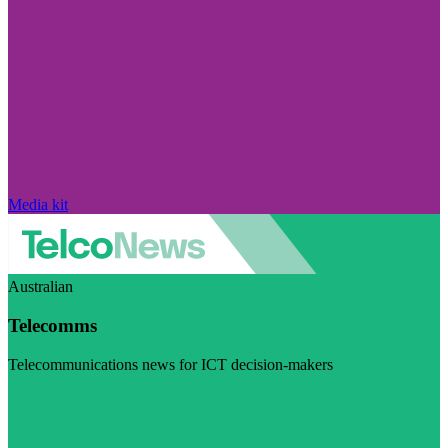
Media kit
Australian
Telecomms
Telecommunications news for ICT decision-makers
Visit