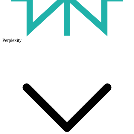
Perplexity