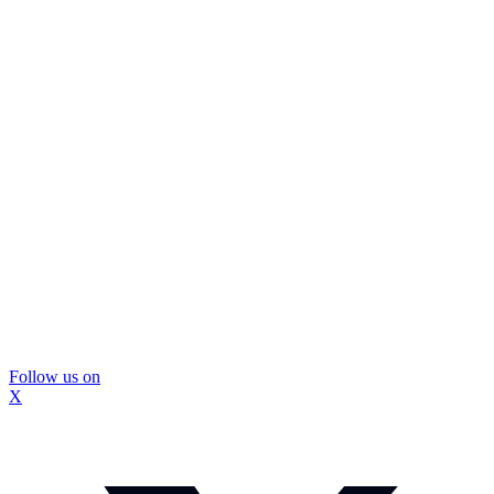
Follow us on
X