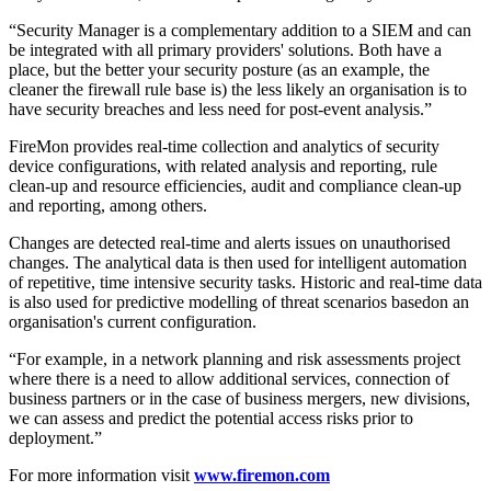
“Security Manager is a complementary addition to a SIEM and can
be integrated with all primary providers' solutions. Both have a
place, but the better your security posture (as an example, the
cleaner the firewall rule base is) the less likely an organisation is to
have security breaches and less need for post-event analysis.”
FireMon provides real-time collection and analytics of security
device configurations, with related analysis and reporting, rule
clean-up and resource efficiencies, audit and compliance clean-up
and reporting, among others.
Changes are detected real-time and alerts issues on unauthorised
changes. The analytical data is then used for intelligent automation
of repetitive, time intensive security tasks. Historic and real-time data
is also used for predictive modelling of threat scenarios basedon an
organisation's current configuration.
“For example, in a network planning and risk assessments project
where there is a need to allow additional services, connection of
business partners or in the case of business mergers, new divisions,
we can assess and predict the potential access risks prior to
deployment.”
For more information visit
www.firemon.com