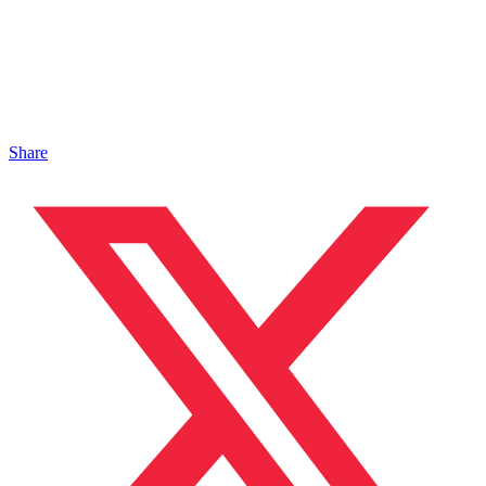
Share