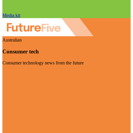
Media kit
Australian
Consumer tech
Consumer technology news from the future
Visit