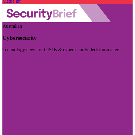
Media kit
Australian
Cybersecurity
Technology news for CISOs & cybersecurity decision-makers
Visit