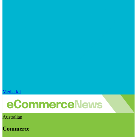
Media kit
Australian
Commerce