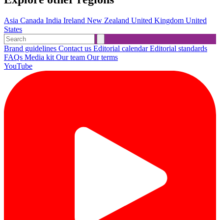
Asia
Canada
India
Ireland
New Zealand
United Kingdom
United
States
Brand guidelines
Contact us
Editorial calendar
Editorial standards
FAQs
Media kit
Our team
Our terms
YouTube