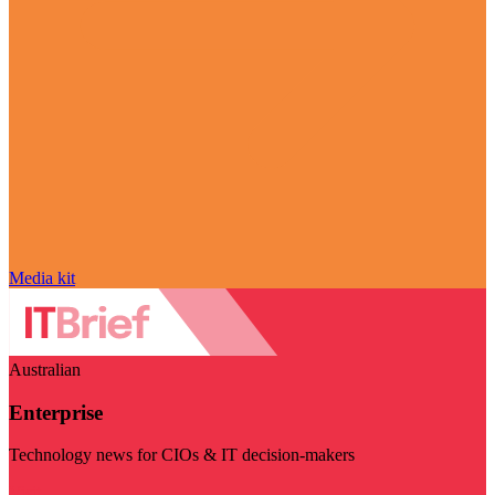
Media kit
Australian
Enterprise
Technology news for CIOs & IT decision-makers
Visit