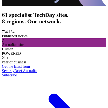
61 specialist TechDay sites.
8 regions. One network.
734,184
Published stories
7
Australian sites
Human
POWERED
21st
year of business
Get the latest from
SecurityBrief Australia
Subscribe