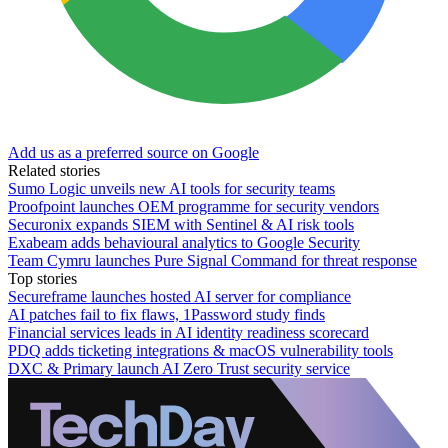
Add us as a preferred source on Google
Related stories
Sumo Logic unveils new AI tools for security teams
Proofpoint launches OEM programme for security vendors
Securonix expands SIEM with Sentinel & AI risk tools
Exabeam adds behavioural analytics to Google Security
Team Cymru launches Pure Signal Command for threat response
Top stories
Secureframe launches hosted AI server for compliance
AI patches fail to fix flaws, 1Password study finds
Financial services leads in AI identity readiness scorecard
PDQ adds ticketing integrations & macOS vulnerability tools
DXC & Primary launch AI Zero Trust security service