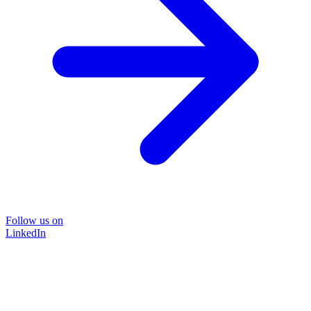
Follow us on
LinkedIn