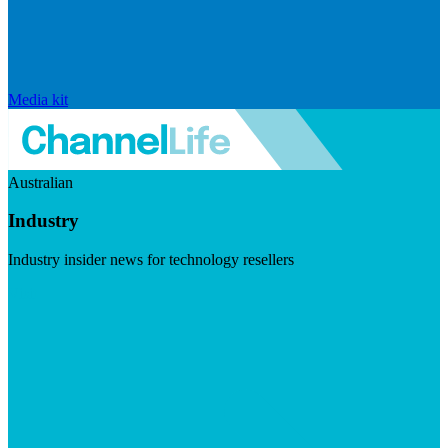
Media kit
Australian
Industry
Industry insider news for technology resellers
Visit