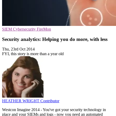
SIEM
Cybersecurity
FireMon
Security analytics: Helping you do more, with less
Thu, 23rd Oct 2014
FYI, this story is more than a year old
HEATHER WRIGHT
Contributor
Westcon Imagine 2014 - You've got your security technology in
place and your SIEMs and logs - now you need an automated