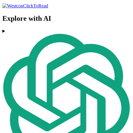
Explore with AI