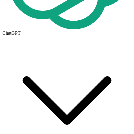
ChatGPT