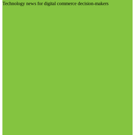
Technology news for digital commerce decision-makers
Visit