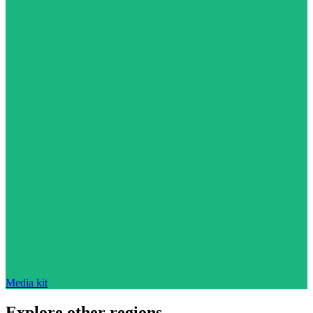
Media kit
Explore other regions