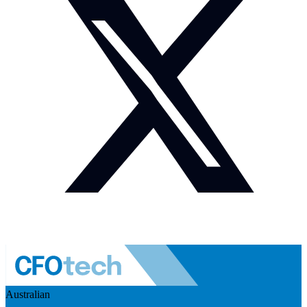
Australian