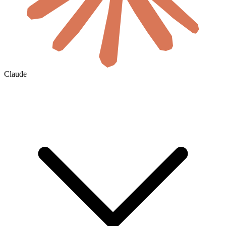
Claude