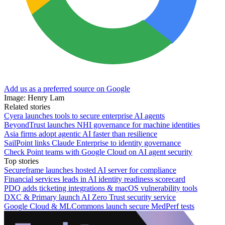
Add us as a preferred source on Google
Image: Henry Lam
Related stories
Cyera launches tools to secure enterprise AI agents
BeyondTrust launches NHI governance for machine identities
Asia firms adopt agentic AI faster than resilience
SailPoint links Claude Enterprise to identity governance
Check Point teams with Google Cloud on AI agent security
Top stories
Secureframe launches hosted AI server for compliance
Financial services leads in AI identity readiness scorecard
PDQ adds ticketing integrations & macOS vulnerability tools
DXC & Primary launch AI Zero Trust security service
Google Cloud & MLCommons launch secure MedPerf tests