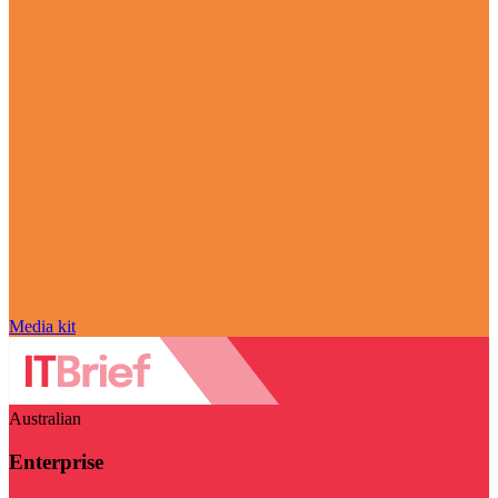
Media kit
Australian
Enterprise