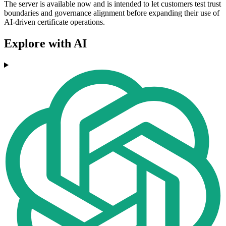
The server is available now and is intended to let customers test trust
boundaries and governance alignment before expanding their use of
AI-driven certificate operations.
Explore with AI