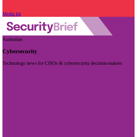
Media kit
Australian
Cybersecurity
Technology news for CISOs & cybersecurity decision-makers
Visit