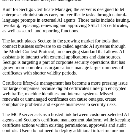
Built for Sectigo Certificate Manager, the server is designed to let
enterprise administrators carry out certificate tasks through natural-
language prompts in external AI agents. Those tasks include issuing,
revoking, replacing, renewing and approving SSL/TLS certificates,
as well as search and reporting functions.
The launch places Sectigo in the growing market for tools that
connect business software to so-called agentic AI systems through
the Model Context Protocol, an emerging standard that allows AI
assistants to interact with external applications and data sources.
Sectigo is targeting a part of corporate security operations that has
grown more complex as organisations manage larger numbers of
certificates with shorter validity periods.
Certificate lifecycle management has become a more pressing issue
for large companies because digital certificates underpin encrypted
web traffic, machine identities and internal systems. Missed
renewals or unmanaged certificates can cause outages, create
compliance problems and expose businesses to security risks.
The MCP server acts as a hosted link between customer-selected AI
agents and Sectigo's certificate management platform, while keeping
certificate actions within existing permissions, approvals and audit
controls. Users do not need to deploy additional infrastructure and