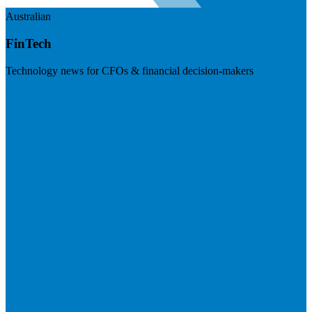
Australian
FinTech
Technology news for CFOs & financial decision-makers
Visit