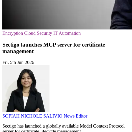
Encryption
Cloud Security
IT Automation
Sectigo launches MCP server for certificate
management
Fri, 5th Jun 2026
SOFIAH NICHOLE SALIVIO
News Editor
Sectigo has launched a globally available Model Context Protocol
server for certificate lifecycle management.