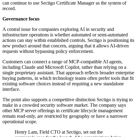
can continue to use Sectigo Certificate Manager as the system of
record.
Governance focus
A central issue for companies exploring AI in security and
infrastructure operations is whether automated or semi-automated
actions can stay within established controls. Sectigo is positioning its
new product around that concern, arguing that it allows AI-driven
requests without bypassing policy enforcement.
Customers can connect a range of MCP-compatible AI agents,
including Claude and Microsoft Copilot, rather than relying on a
single proprietary assistant. That approach reflects broader enterprise
buying patterns, in which technology teams often prefer tools that fit
existing software choices instead of requiring a new standalone
interface.
The point also supports a competitive distinction Sectigo is trying to
make in a crowded security software market. The company says
other MCP server offerings in certificate lifecycle management
remain read-only, are restricted by geography or have a narrower
operational scope.
Henry Lam, Field CTO at Sectigo, set out the