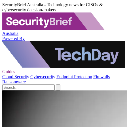
SecurityBrief Australia - Technology news for CISOs &
cybersecurity decision-makers
Australia
Powered By
Guides
Cloud Security
Cybersecurity
Endpoint Protection
Firewalls
Ransomware