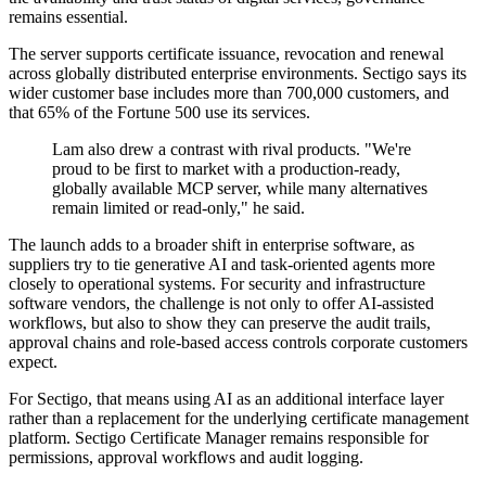
remains essential.
The server supports certificate issuance, revocation and renewal
across globally distributed enterprise environments. Sectigo says its
wider customer base includes more than 700,000 customers, and
that 65% of the Fortune 500 use its services.
Lam also drew a contrast with rival products. "We're
proud to be first to market with a production-ready,
globally available MCP server, while many alternatives
remain limited or read-only," he said.
The launch adds to a broader shift in enterprise software, as
suppliers try to tie generative AI and task-oriented agents more
closely to operational systems. For security and infrastructure
software vendors, the challenge is not only to offer AI-assisted
workflows, but also to show they can preserve the audit trails,
approval chains and role-based access controls corporate customers
expect.
For Sectigo, that means using AI as an additional interface layer
rather than a replacement for the underlying certificate management
platform. Sectigo Certificate Manager remains responsible for
permissions, approval workflows and audit logging.