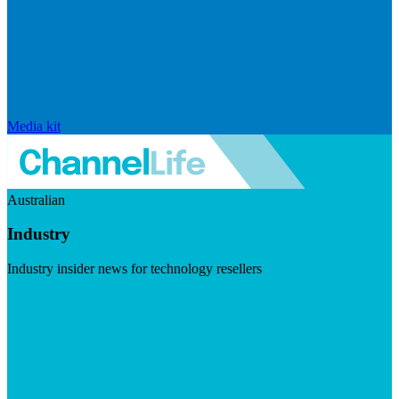
Media kit
Australian
Industry
Industry insider news for technology resellers
Visit