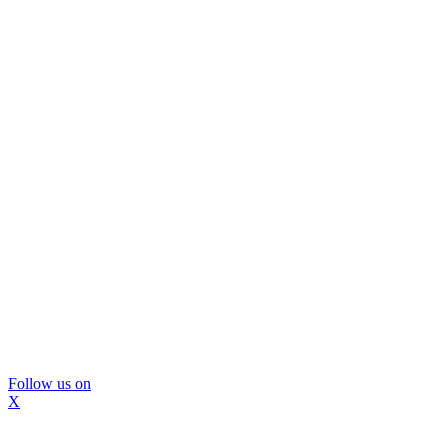
Follow us on
X