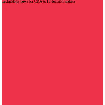
Technology news for CIOs & IT decision-makers
Visit