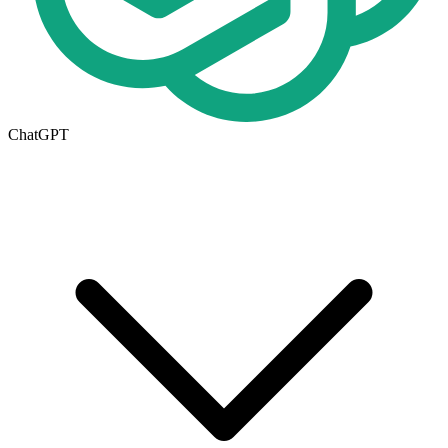
ChatGPT