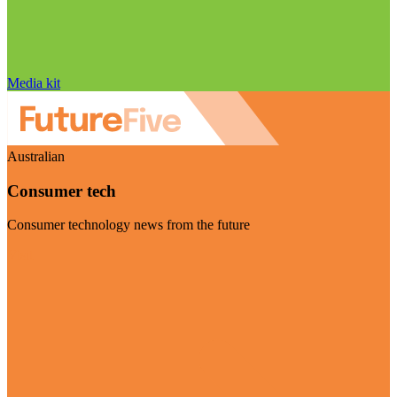
Media kit
Australian
Consumer tech
Consumer technology news from the future
Visit