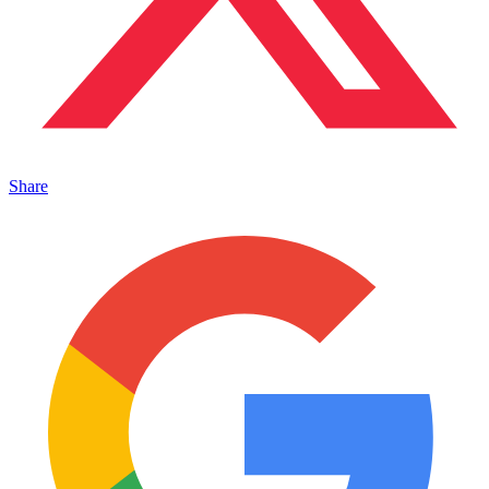
Share