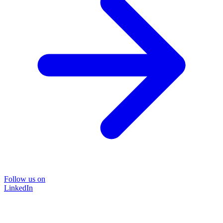
Follow us on
LinkedIn