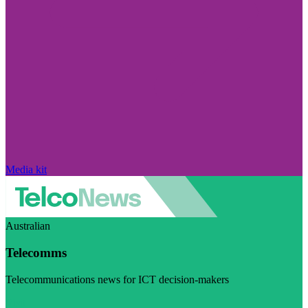
Media kit
Australian
Telecomms
Telecommunications news for ICT decision-makers
Visit