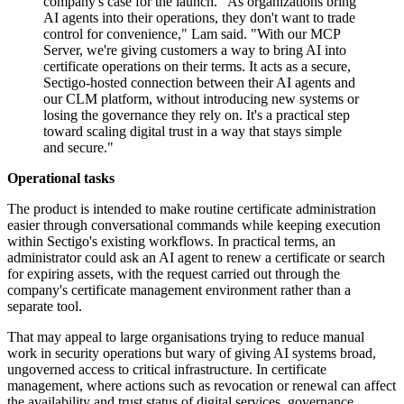
company's case for the launch. "As organizations bring
AI agents into their operations, they don't want to trade
control for convenience," Lam said. "With our MCP
Server, we're giving customers a way to bring AI into
certificate operations on their terms. It acts as a secure,
Sectigo-hosted connection between their AI agents and
our CLM platform, without introducing new systems or
losing the governance they rely on. It's a practical step
toward scaling digital trust in a way that stays simple
and secure."
Operational tasks
The product is intended to make routine certificate administration
easier through conversational commands while keeping execution
within Sectigo's existing workflows. In practical terms, an
administrator could ask an AI agent to renew a certificate or search
for expiring assets, with the request carried out through the
company's certificate management environment rather than a
separate tool.
That may appeal to large organisations trying to reduce manual
work in security operations but wary of giving AI systems broad,
ungoverned access to critical infrastructure. In certificate
management, where actions such as revocation or renewal can affect
the availability and trust status of digital services, governance