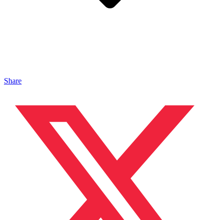
Share