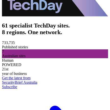
61 specialist TechDay sites.
8 regions. One network.
733,735
Published stories
7
Australian sites
Human
POWERED
21st
year of business
Get the latest from
SecurityBrief Australia
Subscribe