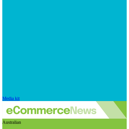
Media kit
Australian