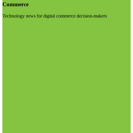
Commerce
Technology news for digital commerce decision-makers
Visit