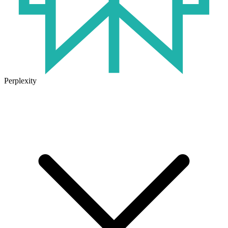
Perplexity