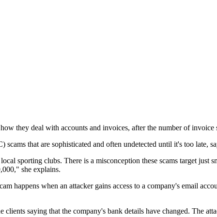
how they deal with accounts and invoices, after the number of invoice s
scams that are sophisticated and often undetected until it's too late,
and local sporting clubs. There is a misconception these scams target jus
,000," she explains.
am happens when an attacker gains access to a company's email account
ne clients saying that the company's bank details have changed. The att