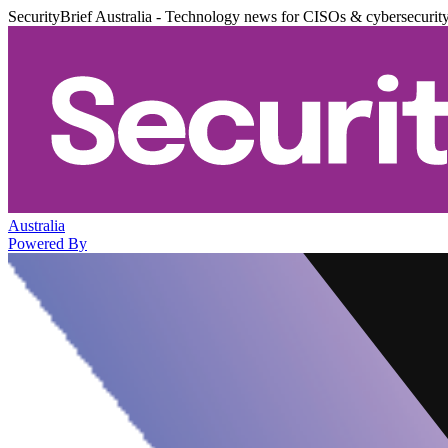
SecurityBrief Australia - Technology news for CISOs & cybersecurit
Australia
Powered By