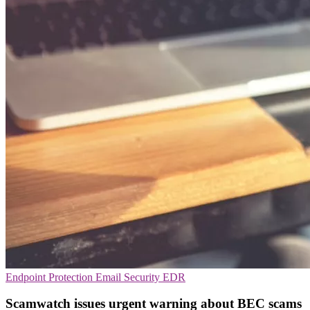
Endpoint Protection
Email Security
EDR
Scamwatch issues urgent warning about BEC scams