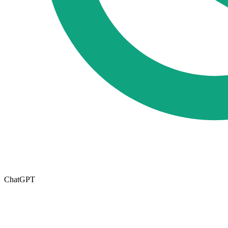
ChatGPT