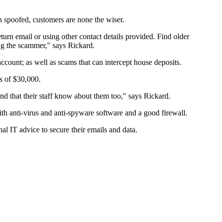
n spoofed, customers are none the wiser.
return email or using other contact details provided. Find older
ing the scammer," says Rickard.
ccount; as well as scams that can intercept house deposits.
s of $30,000.
d that their staff know about them too," says Rickard.
ith anti-virus and anti-spyware software and a good firewall.
l IT advice to secure their emails and data.