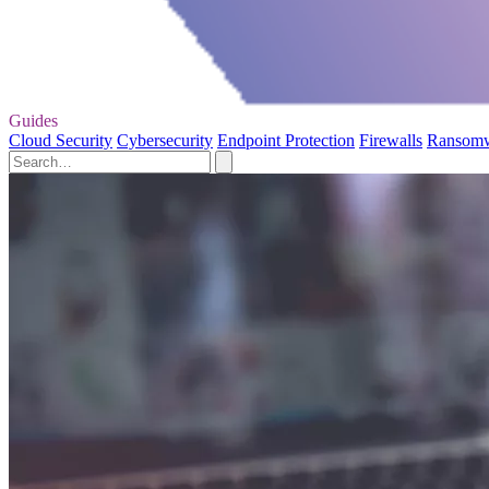
Guides
Cloud Security
Cybersecurity
Endpoint Protection
Firewalls
Ransom