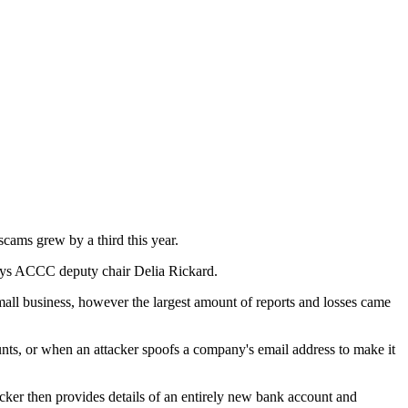
cams grew by a third this year.
 says ACCC deputy chair Delia Rickard.
t small business, however the largest amount of reports and losses came
s, or when an attacker spoofs a company's email address to make it
acker then provides details of an entirely new bank account and