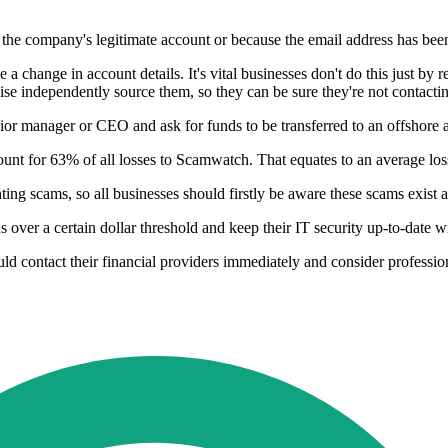
the company's legitimate account or because the email address has bee
 a change in account details. It's vital businesses don't do this just by 
ise independently source them, so they can be sure they're not contact
ior manager or CEO and ask for funds to be transferred to an offshore a
nt for 63% of all losses to Scamwatch. That equates to an average los
g scams, so all businesses should firstly be aware these scams exist an
 over a certain dollar threshold and keep their IT security up-to-date w
d contact their financial providers immediately and consider professiona