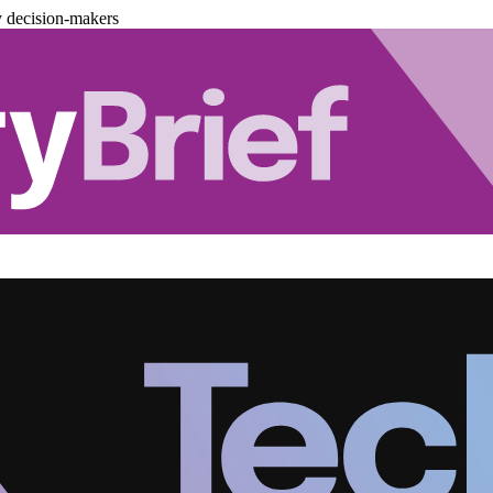
y decision-makers