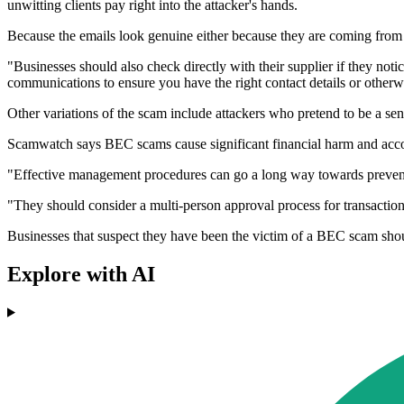
unwitting clients pay right into the attacker's hands.
Because the emails look genuine either because they are coming from 
"Businesses should also check directly with their supplier if they notice
communications to ensure you have the right contact details or otherw
Other variations of the scam include attackers who pretend to be a sen
Scamwatch says BEC scams cause significant financial harm and accou
"Effective management procedures can go a long way towards preventin
"They should consider a multi-person approval process for transactions
Businesses that suspect they have been the victim of a BEC scam shoul
Explore with AI