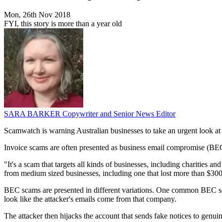
Mon, 26th Nov 2018
FYI, this story is more than a year old
SARA BARKER
Copywriter and Senior News Editor
Scamwatch is warning Australian businesses to take an urgent look at 
Invoice scams are often presented as business email compromise (BEC) 
"It's a scam that targets all kinds of businesses, including charities 
from medium sized businesses, including one that lost more than $300
BEC scams are presented in different variations. One common BEC sc
look like the attacker's emails come from that company.
The attacker then hijacks the account that sends fake notices to genui