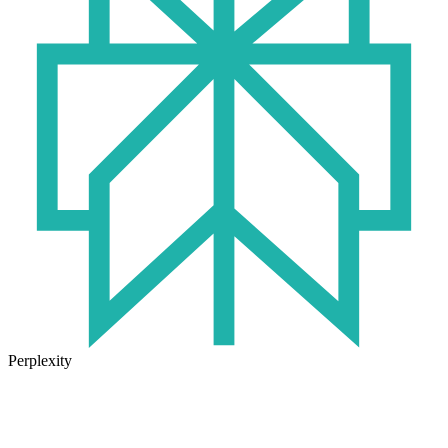
Perplexity