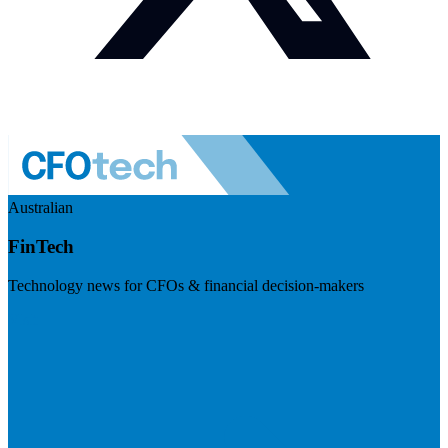
Australian
FinTech
Technology news for CFOs & financial decision-makers
Visit