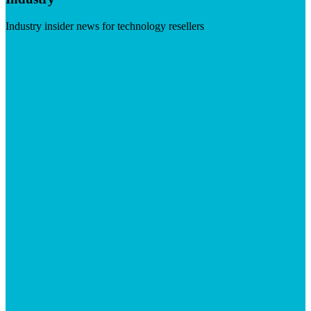
Industry insider news for technology resellers
Visit