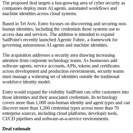
The proposed deal targets a fast-growing area of cyber security as
companies deploy more AI agents, automated workflows and
machine identities across cloud systems.
Based in Tel Aviv, Entro focuses on discovering and securing non-
human identities, including the credentials those systems use to
access data and services. The addition is intended to expand
SailPoint's recently launched Agentic Fabric, a framework for
governing autonomous AI agents and machine identities.
The acquisition addresses a security area drawing increasing
attention from corporate technology teams. As businesses add
software agents, service accounts, APIs, tokens and certificates
across development and production environments, security teams
must manage a widening set of identities outside the traditional
workforce identity model.
Entro would expand the visibility SailPoint can offer customers into
those identities and their associated credentials. Its technology
covers more than 1,000 non-human identity and agent types and can
discover more than 1,200 credential types across more than 70
enterprise sources, including cloud platforms, developer tools,
CI/CD pipelines and software-as-a-service environments.
Deal rationale