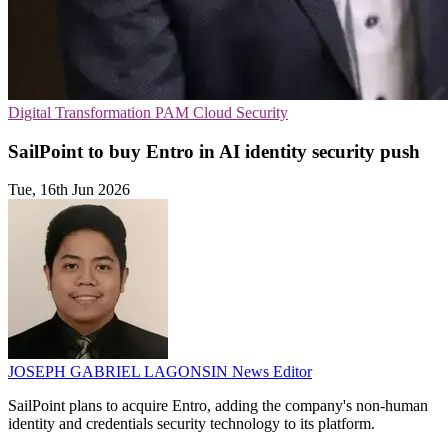
Digital Transformation
PAM
Cloud Security
SailPoint to buy Entro in AI identity security push
Tue, 16th Jun 2026
JOSEPH GABRIEL LAGONSIN
News Editor
SailPoint plans to acquire Entro, adding the company's non-human
identity and credentials security technology to its platform.