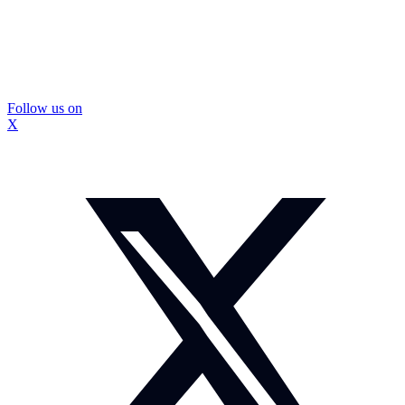
Follow us on
X