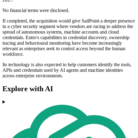
No financial terms were disclosed.
If completed, the acquisition would give SailPoint a deeper presence
in a cyber security segment where vendors are racing to address the
spread of autonomous systems, machine accounts and cloud
credentials. Entro's capabilities in credential discovery, ownership
tracing and behavioural monitoring have become increasingly
relevant as enterprises seek to control access beyond the human
workforce.
Its technology is also expected to help customers identify the tools,
APIs and credentials used by AI agents and machine identities
across enterprise environments.
Explore with AI