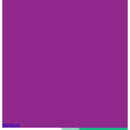
Media kit