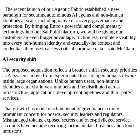
"The recent launch of our Agentic Fabric established a new
paradigm for securing autonomous AI agents and non-human
identities at scale, including native discovery, governance and
protection. By bringing Entro's powerful and complimentary
technology into our SailPoint platform, we will be giving our
customers an even bigger advantage: frictionless, complete visibility
into every non-human identity and-crucially-the context and
credentials they use to access critical corporate data," said McClain.
AI security shift
The proposed acquisition reflects a broader shift in security priorities
as AI systems move from experimental tools to operational software
inside large organisations. Unlike human users, non-human
identities can exist in vast numbers and be distributed across
infrastructure, applications, development pipelines and third-party
services.
That growth has made machine identity governance a more
prominent concern for boards, security leaders and regulators.
Mismanaged tokens, exposed secrets and over-privileged service
accounts have become recurring factors in data breaches and cloud
intrusions.