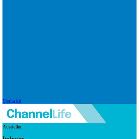
Media kit
Australian
Industry