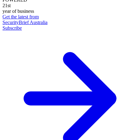
21st
year of business
Get the latest from
SecurityBrief Australia
Subscribe