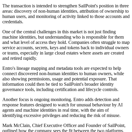
The transaction is intended to strengthen SailPoint's position in three
areas: discovery of non-human identities, attribution of ownership to
human users, and monitoring of activity linked to those accounts and
credentials.
One of the central challenges in this market is not just finding
machine identities, but understanding who is responsible for them
and what level of access they hold. Companies often struggle to map
service accounts, secrets, keys and tokens back to individual owners
or teams, especially in large cloud estates where assets are created
and retired rapidly.
Entro's lineage mapping and metadata tools are expected to help
connect discovered non-human identities to human owners, while
also showing permissions, usage and potential exposure. That
information could then be tied to SailPoint's broader identity
governance tools, including certification and lifecycle controls.
Another focus is ongoing monitoring. Entro adds detection and
response features designed to watch for unusual behaviour by AI
agents and machine identities in real time, with the aim of
identifying excessive privileges and reducing the risk of misuse.
Mark McClain, Chief Executive Officer and Founder of SailPoint,
outlined how the company sees the fit between the two platforms.