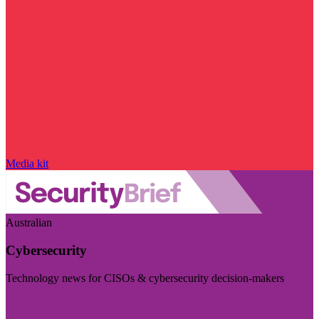
Media kit
Australian
Cybersecurity
Technology news for CISOs & cybersecurity decision-makers
Visit