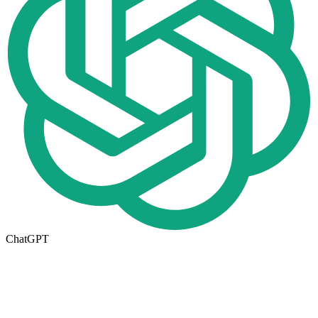
ChatGPT