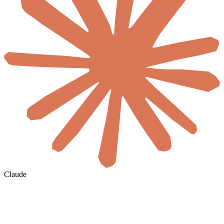
Claude