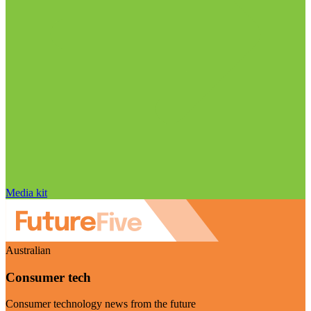
Media kit
Australian
Consumer tech
Consumer technology news from the future