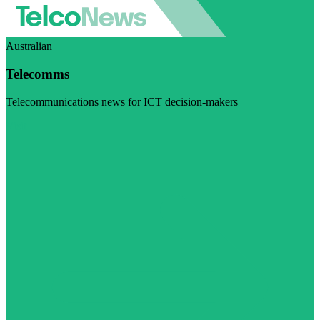
Australian
Telecomms
Telecommunications news for ICT decision-makers
Visit