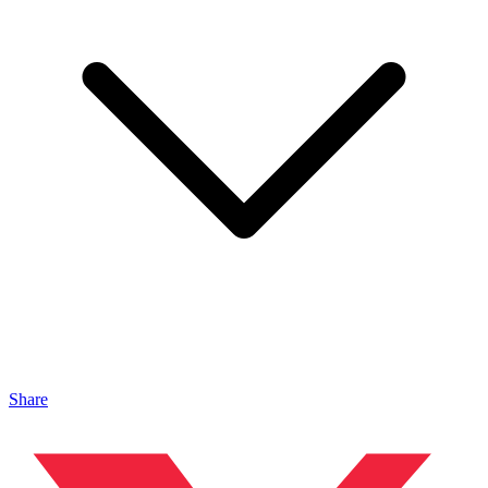
Share