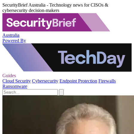
SecurityBrief Australia - Technology news for CISOs &
cybersecurity decision-makers
Australia
Powered By
Guides
Cloud Security
Cybersecurity
Endpoint Protection
Firewalls
Ransomware