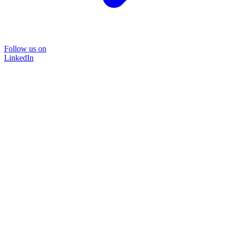
Follow us on
LinkedIn