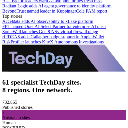
Asia Pacific leaders warn AI adoption brings fresh risks
Radiant Logic adds AI agent governance to identity platform
BeyondTrust named leader in KuppingerCole PAM report
Top stories
Acceldata adds AI observability to xLake platform
FPT named OpenAI Select Partner for enterprise AI push
SonicWall launches Gen 8 NSv virtual firewall range
rf IDEAS adds Gallagher badge support in Apple Wallet
RiskProfiler launches KnyX Autonomous Investigations
61 specialist TechDay sites.
8 regions. One network.
732,865
Published stories
7
Australian sites
Human
POWERED