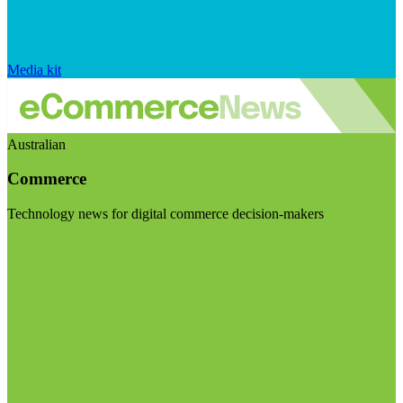
Media kit
Australian
Commerce
Technology news for digital commerce decision-makers
Visit