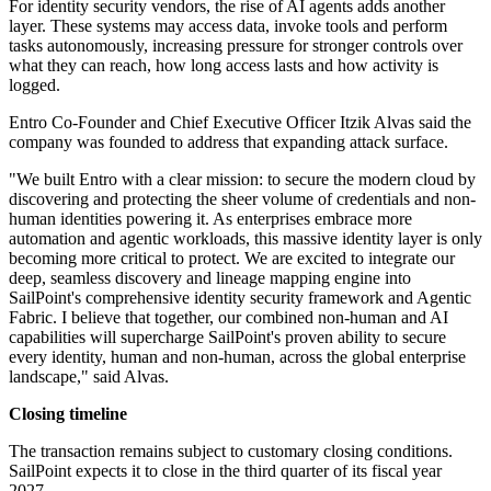
For identity security vendors, the rise of AI agents adds another
layer. These systems may access data, invoke tools and perform
tasks autonomously, increasing pressure for stronger controls over
what they can reach, how long access lasts and how activity is
logged.
Entro Co-Founder and Chief Executive Officer Itzik Alvas said the
company was founded to address that expanding attack surface.
"We built Entro with a clear mission: to secure the modern cloud by
discovering and protecting the sheer volume of credentials and non-
human identities powering it. As enterprises embrace more
automation and agentic workloads, this massive identity layer is only
becoming more critical to protect. We are excited to integrate our
deep, seamless discovery and lineage mapping engine into
SailPoint's comprehensive identity security framework and Agentic
Fabric. I believe that together, our combined non-human and AI
capabilities will supercharge SailPoint's proven ability to secure
every identity, human and non-human, across the global enterprise
landscape," said Alvas.
Closing timeline
The transaction remains subject to customary closing conditions.
SailPoint expects it to close in the third quarter of its fiscal year
2027.