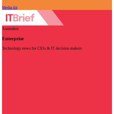
Media kit
Australian
Enterprise
Technology news for CIOs & IT decision-makers
Visit