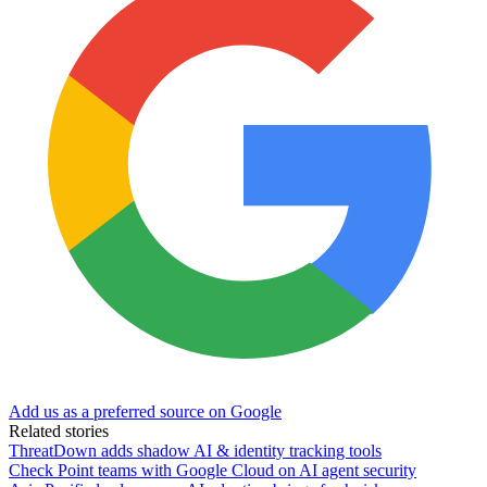
Add us as a preferred source on Google
Related stories
ThreatDown adds shadow AI & identity tracking tools
Check Point teams with Google Cloud on AI agent security