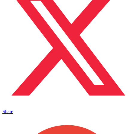
Share