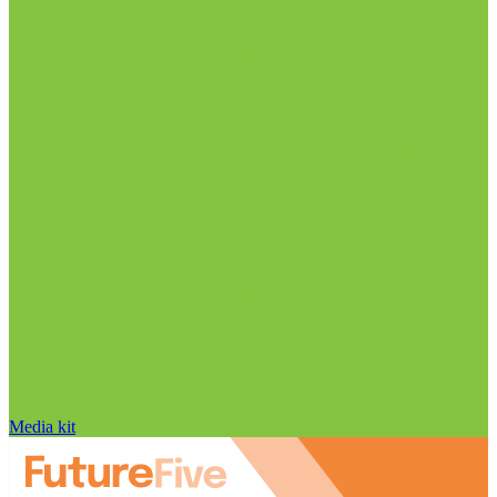
Media kit