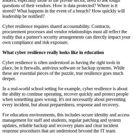
leaders, especially those in the private sector, need to ask tough
questions of their vendors. How is data protected? Where is it
stored? What happens in the event of a breach? How quickly will
leadership be notified?
Cyber resilience requires shared accountability. Contracts,
procurement processes and vendor relationships must all reflect the
reality that a partner's security arrangements can directly impact your
own compliance and risk exposure.
What cyber resilience really looks like in education
Cyber resilience is often understood as having the right tools in
place, be it firewalls, antivirus software or backup systems. While
these are essential pieces of the puzzle, true resilience goes much
deeper.
In a real-world school setting for example, cyber resilience is about
the ability to continue operating, recover quickly and protect people
when something goes wrong. It's not necessarily about preventing
every incident, but about preparedness, response and recovery.
For education environments, this includes secure identity and access
management for staff and students, regular patching and system
updates, reliable backup and recovery plans and clear incident
response procedures that are understood beyond the IT team.