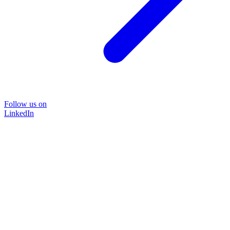
Follow us on
LinkedIn