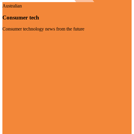
Australian
Consumer tech
Consumer technology news from the future
Visit