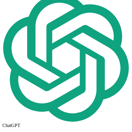
ChatGPT