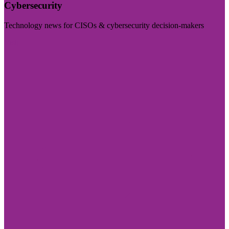
Cybersecurity
Technology news for CISOs & cybersecurity decision-makers
Visit