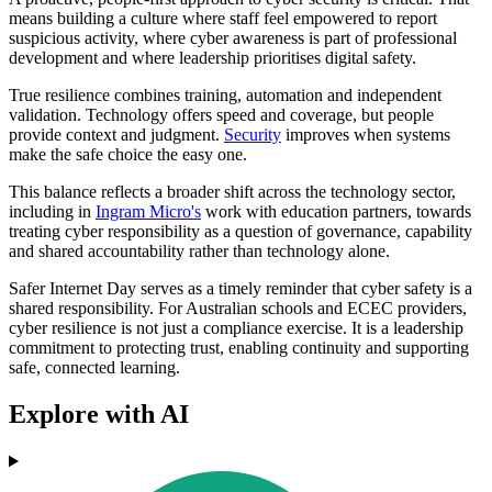
means building a culture where staff feel empowered to report
suspicious activity, where cyber awareness is part of professional
development and where leadership prioritises digital safety.
True resilience combines training, automation and independent
validation. Technology offers speed and coverage, but people
provide context and judgment.
Security
improves when systems
make the safe choice the easy one.
This balance reflects a broader shift across the technology sector,
including in
Ingram Micro's
work with education partners, towards
treating cyber responsibility as a question of governance, capability
and shared accountability rather than technology alone.
Safer Internet Day serves as a timely reminder that cyber safety is a
shared responsibility. For Australian schools and ECEC providers,
cyber resilience is not just a compliance exercise. It is a leadership
commitment to protecting trust, enabling continuity and supporting
safe, connected learning.
Explore with AI