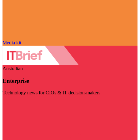
Media kit
Australian
Enterprise
Technology news for CIOs & IT decision-makers
Visit