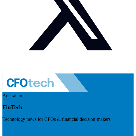
Australian
FinTech
Technology news for CFOs & financial decision-makers
Visit