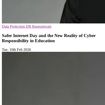
Data Protection
DR
Ransomware
Safer Internet Day and the New Reality of Cyber
Responsibility in Education
Tue, 10th Feb 2026