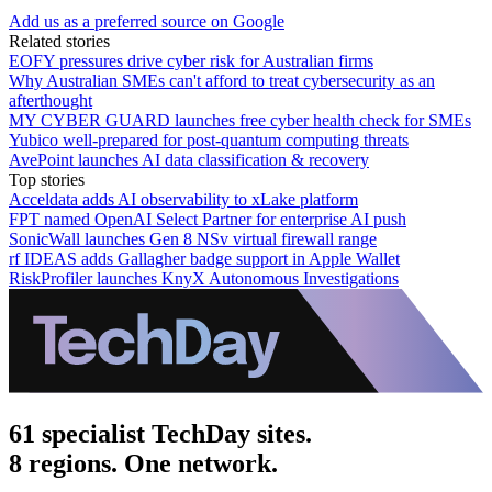
Add us as a preferred source on Google
Related stories
EOFY pressures drive cyber risk for Australian firms
Why Australian SMEs can't afford to treat cybersecurity as an
afterthought
MY CYBER GUARD launches free cyber health check for SMEs
Yubico well-prepared for post-quantum computing threats
AvePoint launches AI data classification & recovery
Top stories
Acceldata adds AI observability to xLake platform
FPT named OpenAI Select Partner for enterprise AI push
SonicWall launches Gen 8 NSv virtual firewall range
rf IDEAS adds Gallagher badge support in Apple Wallet
RiskProfiler launches KnyX Autonomous Investigations
61 specialist TechDay sites.
8 regions. One network.