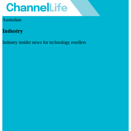
Australian
Industry
Industry insider news for technology resellers
Visit