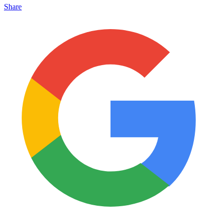
Share