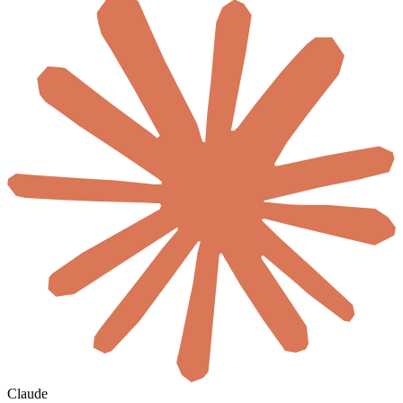
Claude