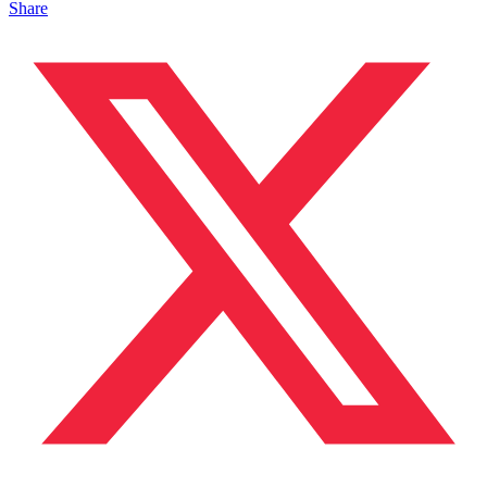
Share