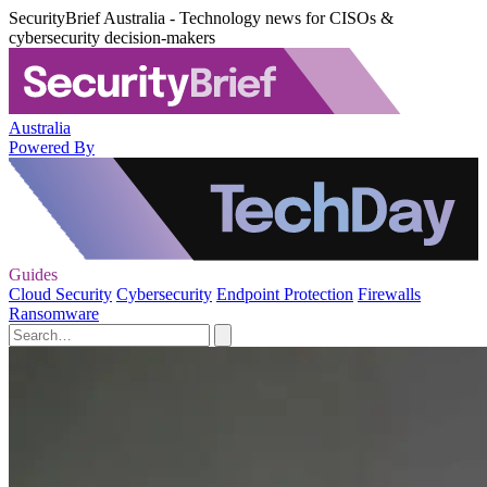
SecurityBrief Australia - Technology news for CISOs &
cybersecurity decision-makers
Australia
Powered By
Guides
Cloud Security
Cybersecurity
Endpoint Protection
Firewalls
Ransomware