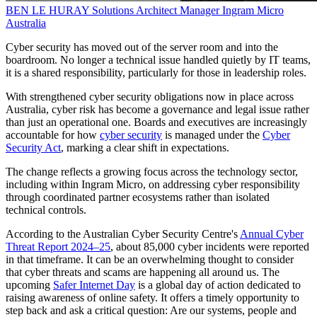
BEN LE HURAY
Solutions Architect Manager
Ingram Micro
Australia
Cyber security has moved out of the server room and into the
boardroom. No longer a technical issue handled quietly by IT teams,
it is a shared responsibility, particularly for those in leadership roles.
With strengthened cyber security obligations now in place across
Australia, cyber risk has become a governance and legal issue rather
than just an operational one. Boards and executives are increasingly
accountable for how
cyber security
is managed under the
Cyber
Security Act
, marking a clear shift in expectations.
The change reflects a growing focus across the technology sector,
including within Ingram Micro, on addressing cyber responsibility
through coordinated partner ecosystems rather than isolated
technical controls.
According to the Australian Cyber Security Centre's
Annual Cyber
Threat Report 2024–25
, about 85,000 cyber incidents were reported
in that timeframe. It can be an overwhelming thought to consider
that cyber threats and scams are happening all around us. The
upcoming
Safer Internet Day
is a global day of action dedicated to
raising awareness of online safety. It offers a timely opportunity to
step back and ask a critical question: Are our systems, people and