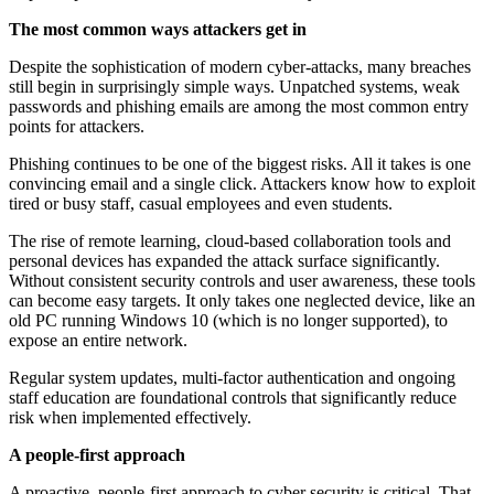
The most common ways attackers get in
Despite the sophistication of modern cyber-attacks, many breaches
still begin in surprisingly simple ways. Unpatched systems, weak
passwords and phishing emails are among the most common entry
points for attackers.
Phishing continues to be one of the biggest risks. All it takes is one
convincing email and a single click. Attackers know how to exploit
tired or busy staff, casual employees and even students.
The rise of remote learning, cloud-based collaboration tools and
personal devices has expanded the attack surface significantly.
Without consistent security controls and user awareness, these tools
can become easy targets. It only takes one neglected device, like an
old PC running Windows 10 (which is no longer supported), to
expose an entire network.
Regular system updates, multi-factor authentication and ongoing
staff education are foundational controls that significantly reduce
risk when implemented effectively.
A people-first approach
A proactive, people-first approach to cyber security is critical. That