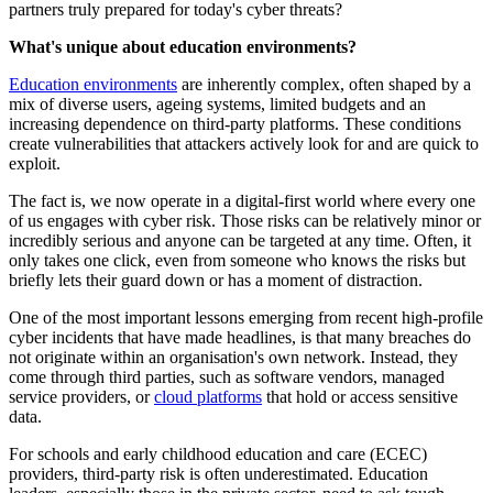
partners truly prepared for today's cyber threats?
What's unique about education environments?
Education environments
are inherently complex, often shaped by a
mix of diverse users, ageing systems, limited budgets and an
increasing dependence on third-party platforms. These conditions
create vulnerabilities that attackers actively look for and are quick to
exploit.
The fact is, we now operate in a digital-first world where every one
of us engages with cyber risk. Those risks can be relatively minor or
incredibly serious and anyone can be targeted at any time. Often, it
only takes one click, even from someone who knows the risks but
briefly lets their guard down or has a moment of distraction.
One of the most important lessons emerging from recent high-profile
cyber incidents that have made headlines, is that many breaches do
not originate within an organisation's own network. Instead, they
come through third parties, such as software vendors, managed
service providers, or
cloud platforms
that hold or access sensitive
data.
For schools and early childhood education and care (ECEC)
providers, third-party risk is often underestimated. Education