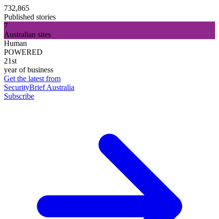
732,865
Published stories
7
Australian sites
Human
POWERED
21st
year of business
Get the latest from
SecurityBrief Australia
Subscribe