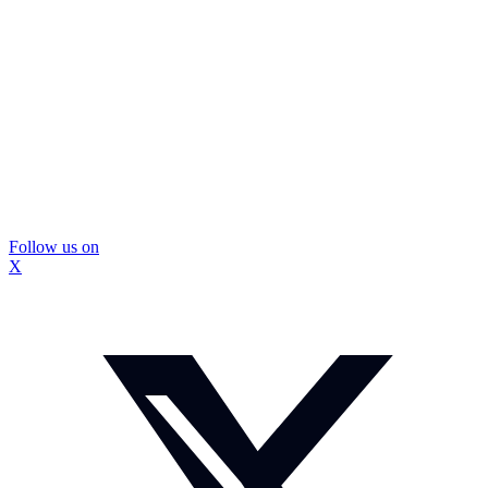
Follow us on
X