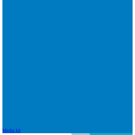
Media kit