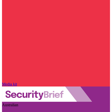
Media kit
Australian