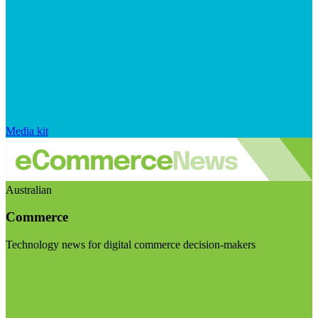
Media kit
Australian
Commerce
Technology news for digital commerce decision-makers
Visit