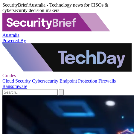
SecurityBrief Australia - Technology news for CISOs &
cybersecurity decision-makers
Australia
Powered By
Guides
Cloud Security
Cybersecurity
Endpoint Protection
Firewalls
Ransomware