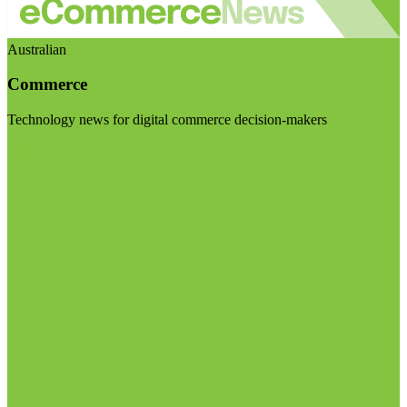
Australian
Commerce
Technology news for digital commerce decision-makers
Visit