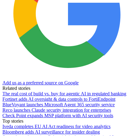
Add us as a preferred source on Google
Related stories
The real cost of build vs. buy for agentic AI in regulated banking
Fortinet adds AI oversight & data controls to FortiEndpoint
BlueVoyant launches Microsoft Agent 365 security service
Reco launches Claude security integration for enterprises
Check Point expands MSP platform with AI security tools
Top stories
Iveda completes EU AI Act readiness for video analytics
Bloomberg adds AI surveillance for insider dealing