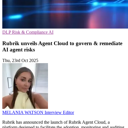
DLP
Risk & Compliance
AI
Rubrik unveils Agent Cloud to govern & remediate
AI agent risks
Thu, 23rd Oct 2025
MELANIA WATSON
Interview Editor
Rubrik has announced the launch of Rubrik Agent Cloud, a
platform designed to facilitate the adoption, monitoring and auditing