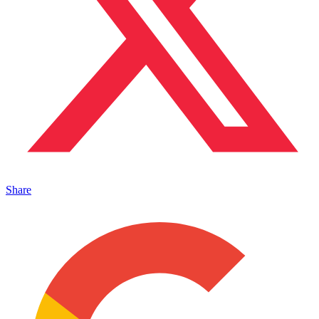
Share