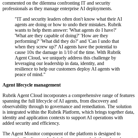
commented on the dilemma confronting IT and security
professionals as they manage enterprise AI deployments.
"IT and security leaders often don't know what their AI
agents are doing or how to undo their mistakes. Rubrik
wants to help them answer: 'What agents do I have?'
'What are they capable of doing?' 'How are they
performing?' 'What did they do?' and 'Can I undo that
when they screw up?' AI agents have the potential to
cause 10x the damage in 1/10 of the time. With Rubrik
Agent Cloud, we uniquely address this challenge by
leveraging our leadership in data, identity, and
resilience to help our customers deploy AI agents with
peace of mind."
Agent lifecycle management
Rubrik Agent Cloud incorporates a comprehensive range of features
spanning the full lifecycle of AI agents, from discovery and
observability through to governance and remediation. The solution
is integrated within the Rubrik Platform, which brings together data,
identity and application contexts to support AI operations with
added security and efficiency.
The Agent Monitor component of the platform is designed to