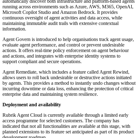
automatically discover both infrastructure and platform-based agents
running across environments such as Azure, AWS, M365, OpenAI,
Microsoft Copilot Studio and Amazon Bedrock. It provides
continuous oversight of agent activities and data access, while
maintaining immutable audit trails with extensive contextual
information.
Agent Govern is introduced to help organisations track agent usage,
evaluate agent performance, and control or prevent undesirable
actions. It offers real-time policy enforcement on agent behaviour
and actions, and integrates with enterprise identity systems to
support compliant and secure operations.
Agent Remediate, which includes a feature called Agent Rewind,
allows users to roll back undesirable or destructive actions initiated
by agents. This provides a method to instantly undo changes without
incurring downtime or data loss, enhancing the protection of critical
enterprise data and maintaining system resilience.
Deployment and availability
Rubrik Agent Cloud is currently available through a limited early
access programme for selected customers. The company has
indicated that not all functionalities are available at this stage, with
planned extensions to its feature set anticipated as part of its product
development roadmap.