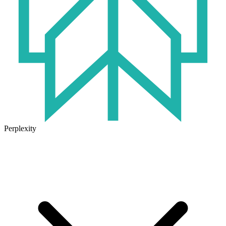
Perplexity