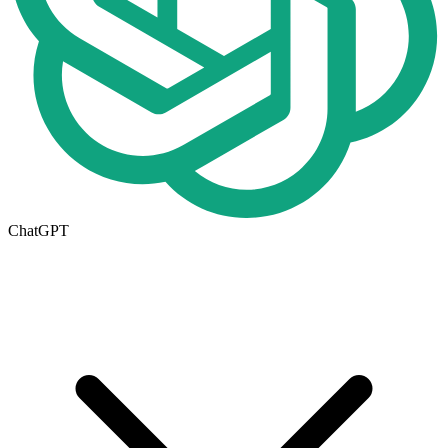
ChatGPT