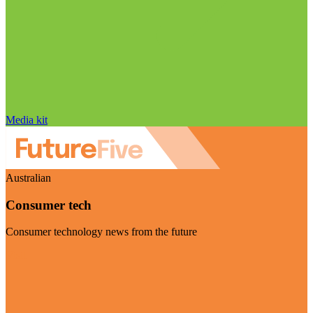
Media kit
Australian
Consumer tech
Consumer technology news from the future
Visit