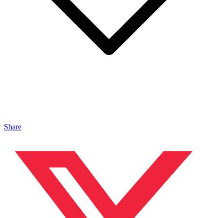
Share