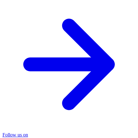
Follow us on