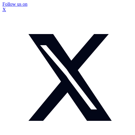
Follow us on
X