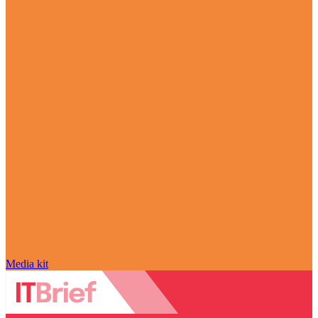
Media kit