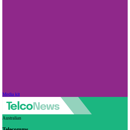
Media kit
Australian
Telecomms