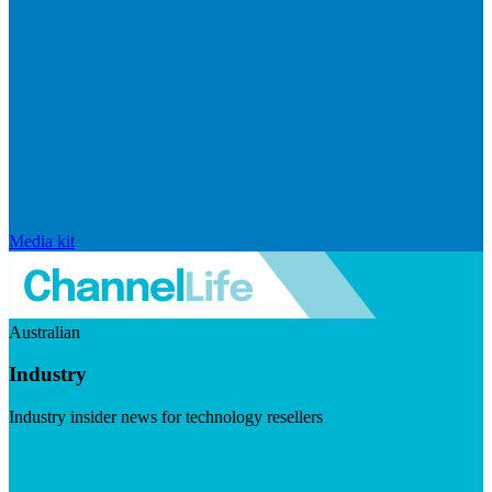
Media kit
Australian
Industry
Industry insider news for technology resellers
Visit