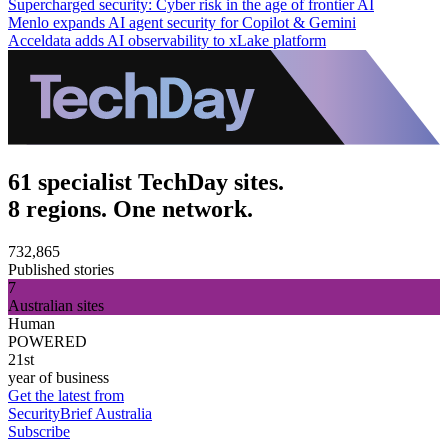
Supercharged security: Cyber risk in the age of frontier AI
Menlo expands AI agent security for Copilot & Gemini
Acceldata adds AI observability to xLake platform
61 specialist TechDay sites.
8 regions. One network.
732,865
Published stories
7
Australian sites
Human
POWERED
21st
year of business
Get the latest from
SecurityBrief Australia
Subscribe