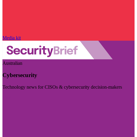
Media kit
Australian
Cybersecurity
Technology news for CISOs & cybersecurity decision-makers
Visit