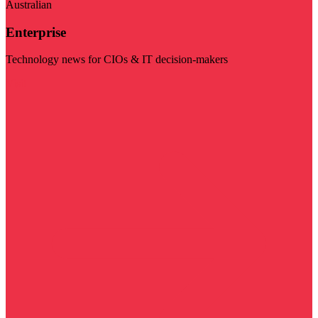
Australian
Enterprise
Technology news for CIOs & IT decision-makers
Visit