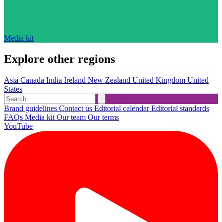
Media kit
Explore other regions
Asia
Canada
India
Ireland
New Zealand
United Kingdom
United
States
Brand guidelines
Contact us
Editorial calendar
Editorial standards
FAQs
Media kit
Our team
Our terms
YouTube