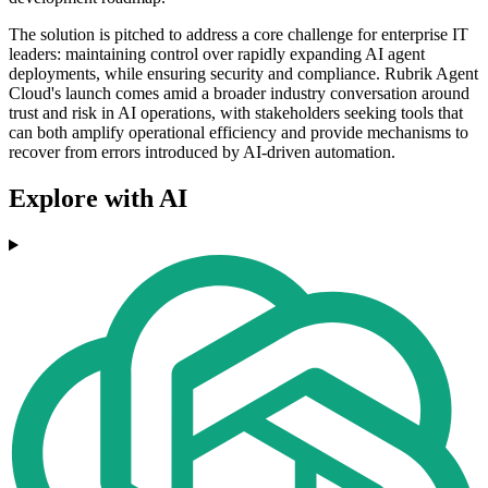
The solution is pitched to address a core challenge for enterprise IT
leaders: maintaining control over rapidly expanding AI agent
deployments, while ensuring security and compliance. Rubrik Agent
Cloud's launch comes amid a broader industry conversation around
trust and risk in AI operations, with stakeholders seeking tools that
can both amplify operational efficiency and provide mechanisms to
recover from errors introduced by AI-driven automation.
Explore with AI