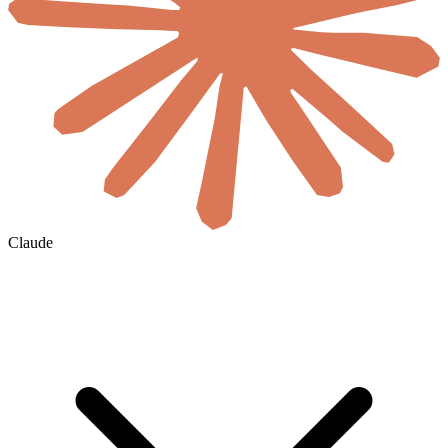
Claude