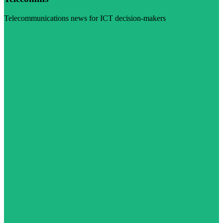
Telecommunications news for ICT decision-makers
Visit