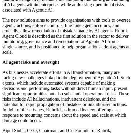
of AI agents within enterprises while addressing operational risks
associated with Agentic AI.
The new solution aims to provide organisations with tools to oversee
agentic actions, enforce controls, fine-tune agent accuracy, and
crucially, allow remediation of mistakes made by AI agents. Rubrik
Agent Cloud is described as the first solution in the sector to deliver
monitoring, governance and remediation for Agentic AI from a
single source, and is positioned to help organisations adopt agents at
scale.
AI agent risks and oversight
As businesses accelerate efforts in AI transformation, many are
facing new challenges linked to the deployment of Agentic AI. Such
agents, which include automated systems capable of making
decisions and performing tasks without direct human input, present
significant opportunities but also substantial operational risks. These
risks include AI hallucinations, inadvertent deletions, and the
potential for rapid propagation of mistakes or unauthorised actions.
In light of these issues, Rubrik has framed its new offering as a
response to mounting concerns about the speed and scale at which
damage could occur.
Bipul Sinha, CEO, Chairman, and Co-Founder of Rubrik,