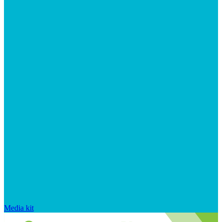
Media kit