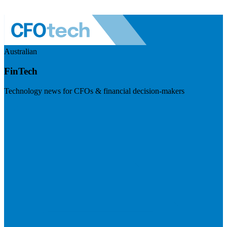
Australian
FinTech
Technology news for CFOs & financial decision-makers
Visit