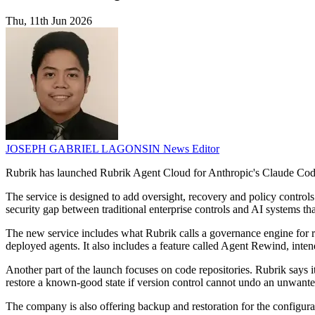
Thu, 11th Jun 2026
JOSEPH GABRIEL LAGONSIN
News Editor
Rubrik has launched Rubrik Agent Cloud for Anthropic's Claude Cod
The service is designed to add oversight, recovery and policy control
security gap between traditional enterprise controls and AI systems th
The new service includes what Rubrik calls a governance engine for re
deployed agents. It also includes a feature called Agent Rewind, int
Another part of the launch focuses on code repositories. Rubrik says
restore a known-good state if version control cannot undo an unwante
The company is also offering backup and restoration for the configura