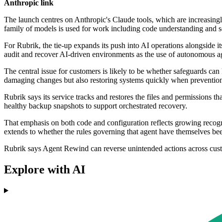
Anthropic link
The launch centres on Anthropic's Claude tools, which are increasingl
family of models is used for work including code understanding and se
For Rubrik, the tie-up expands its push into AI operations alongside 
audit and recover AI-driven environments as the use of autonomous a
The central issue for customers is likely to be whether safeguards ca
damaging changes but also restoring systems quickly when prevention 
Rubrik says its service tracks and restores the files and permissions 
healthy backup snapshots to support orchestrated recovery.
That emphasis on both code and configuration reflects growing recognit
extends to whether the rules governing that agent have themselves bee
Rubrik says Agent Rewind can reverse unintended actions across c
Explore with AI