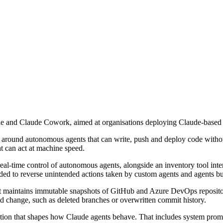
e and Claude Cowork, aimed at organisations deploying Claude-based
s around autonomous agents that can write, push and deploy code withou
at can act at machine speed.
al-time control of autonomous agents, alongside an inventory tool inte
ended to reverse unintended actions taken by custom agents and agents 
 it maintains immutable snapshots of GitHub and Azure DevOps repositor
d change, such as deleted branches or overwritten commit history.
tion that shapes how Claude agents behave. That includes system prompts