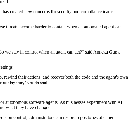
read.
at has created new concerns for security and compliance teams
 those threats become harder to contain when an automated agent can
 do we stay in control when an agent can act?" said Anneka Gupta,
ettings.
, rewind their actions, and recover both the code and the agent's own
 from day one," Gupta said.
k for autonomous software agents. As businesses experiment with AI
s and what they have changed.
sion control, administrators can restore repositories at either