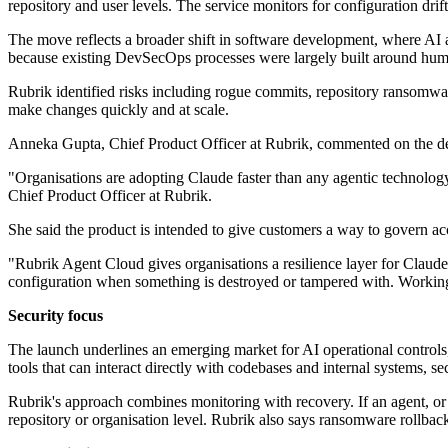
repository and user levels. The service monitors for configuration dri
The move reflects a broader shift in software development, where AI 
because existing DevSecOps processes were largely built around hu
Rubrik identified risks including rogue commits, repository ransomware
make changes quickly and at scale.
Anneka Gupta, Chief Product Officer at Rubrik, commented on the d
"Organisations are adopting Claude faster than any agentic technolog
Chief Product Officer at Rubrik.
She said the product is intended to give customers a way to govern ac
"Rubrik Agent Cloud gives organisations a resilience layer for Claude
configuration when something is destroyed or tampered with. Working w
Security focus
The launch underlines an emerging market for AI operational controls,
tools that can interact directly with codebases and internal systems, 
Rubrik's approach combines monitoring with recovery. If an agent, or an
repository or organisation level. Rubrik also says ransomware rollback