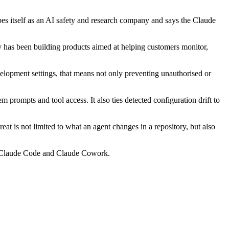
bes itself as an AI safety and research company and says the Claude
ny has been building products aimed at helping customers monitor,
velopment settings, that means not only preventing unauthorised or
 prompts and tool access. It also ties detected configuration drift to
at is not limited to what an agent changes in a repository, but also
g Claude Code and Claude Cowork.