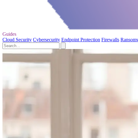
Guides
Cloud Security
Cybersecurity
Endpoint Protection
Firewalls
Ransom