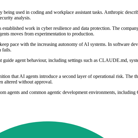
y being used in coding and workplace assistant tasks. Anthropic descri
curity analysis.
its established work in cyber resilience and data protection. The compa
gents moves from experimentation to production.
n keep pace with the increasing autonomy of AI systems. In software de
fails.
that guide agent behaviour, including settings such as CLAUDE.md, system
ion that AI agents introduce a second layer of operational risk. The thre
n altered without approval.
ustom agents and common agentic development environments, includin