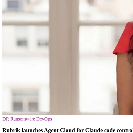
DR
Ransomware
DevOps
Rubrik launches Agent Cloud for Claude code contro