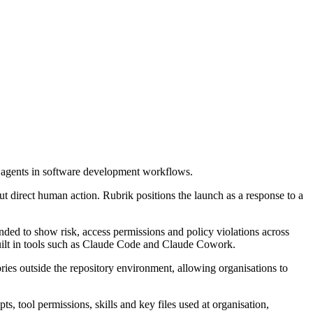
 agents in software development workflows.
t direct human action. Rubrik positions the launch as a response to a
nded to show risk, access permissions and policy violations across
built in tools such as Claude Code and Claude Cowork.
ies outside the repository environment, allowing organisations to
, tool permissions, skills and key files used at organisation,