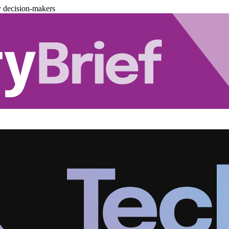
y decision-makers