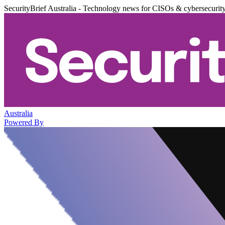
SecurityBrief Australia - Technology news for CISOs & cybersecurit
Australia
Powered By