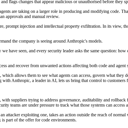
ft and flags changes that appear malicious or unauthorised before they sp
agents are taking on a larger role in producing and modifying code. Th
man approvals and manual review.
, prompt injection and intellectual property exfiltration. In its view,
emand the company is seeing around Anthropic's models.
y we have seen, and every security leader asks the same question: how
cess and recover from unwanted actions affecting both code and agent s
, which allows them to see what agents can access, govern what they do
ith Anthropic, a leader in AI, lets us bring that control to customers
 with suppliers trying to address governance, auditability and rollbac
security teams are under pressure to track what those systems can acces
 attacker exploiting one, takes an action outside the reach of normal ver
 is part of the offer for code environments.