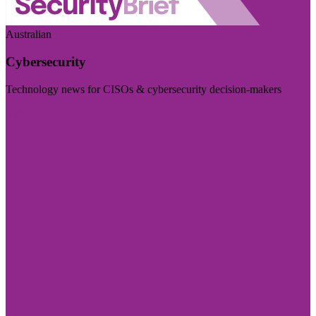
Australian
Cybersecurity
Technology news for CISOs & cybersecurity decision-makers
Visit