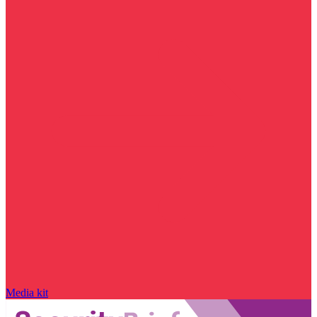
Media kit