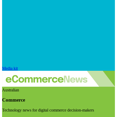
Media kit
Australian
Commerce
Technology news for digital commerce decision-makers