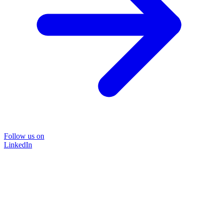
Follow us on
LinkedIn