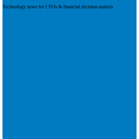
Technology news for CFOs & financial decision-makers
Visit