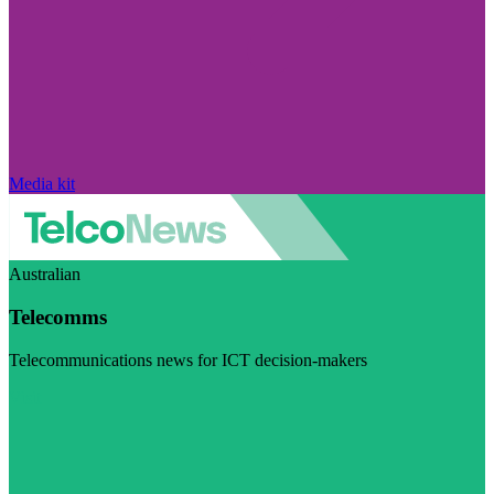
Media kit
Australian
Telecomms
Telecommunications news for ICT decision-makers
Visit