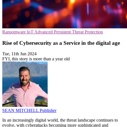
Ransomware
IoT
Advanced Persistent Threat Protection
Rise of Cybersecurity as a Service in the digital age
Tue, 11th Jun 2024
FYI, this story is more than a year old
SEAN MITCHELL
Publisher
In an increasingly digital world, the threat landscape continues to
evolve, with cyberattacks becoming more sophisticated and