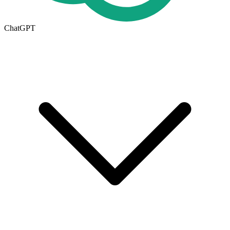
ChatGPT