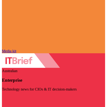
Media kit
Australian
Enterprise
Technology news for CIOs & IT decision-makers
Visit