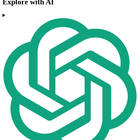
Explore with AI