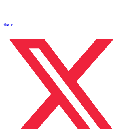
Share