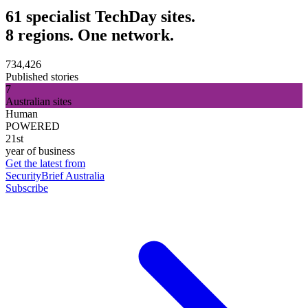
61 specialist TechDay sites.
8 regions. One network.
734,426
Published stories
7
Australian sites
Human
POWERED
21st
year of business
Get the latest from
SecurityBrief Australia
Subscribe