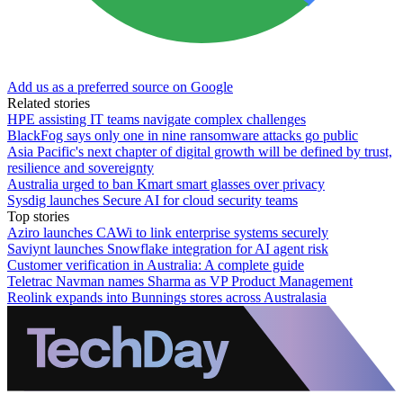
Add us as a preferred source on Google
Related stories
HPE assisting IT teams navigate complex challenges
BlackFog says only one in nine ransomware attacks go public
Asia Pacific's next chapter of digital growth will be defined by trust,
resilience and sovereignty
Australia urged to ban Kmart smart glasses over privacy
Sysdig launches Secure AI for cloud security teams
Top stories
Aziro launches CAWi to link enterprise systems securely
Saviynt launches Snowflake integration for AI agent risk
Customer verification in Australia: A complete guide
Teletrac Navman names Sharma as VP Product Management
Reolink expands into Bunnings stores across Australasia