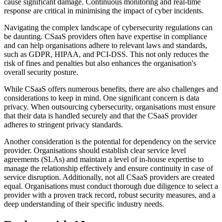
cause significant damage. Continuous monitoring and real-time
response are critical in minimising the impact of cyber incidents.
Navigating the complex landscape of cybersecurity regulations can
be daunting. CSaaS providers often have expertise in compliance
and can help organisations adhere to relevant laws and standards,
such as GDPR, HIPAA, and PCI-DSS. This not only reduces the
risk of fines and penalties but also enhances the organisation's
overall security posture.
While CSaaS offers numerous benefits, there are also challenges and
considerations to keep in mind. One significant concern is data
privacy. When outsourcing cybersecurity, organisations must ensure
that their data is handled securely and that the CSaaS provider
adheres to stringent privacy standards.
Another consideration is the potential for dependency on the service
provider. Organisations should establish clear service level
agreements (SLAs) and maintain a level of in-house expertise to
manage the relationship effectively and ensure continuity in case of
service disruption. Additionally, not all CSaaS providers are created
equal. Organisations must conduct thorough due diligence to select a
provider with a proven track record, robust security measures, and a
deep understanding of their specific industry needs.