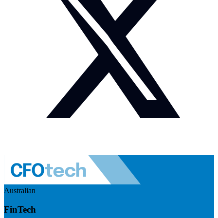
Australian
FinTech