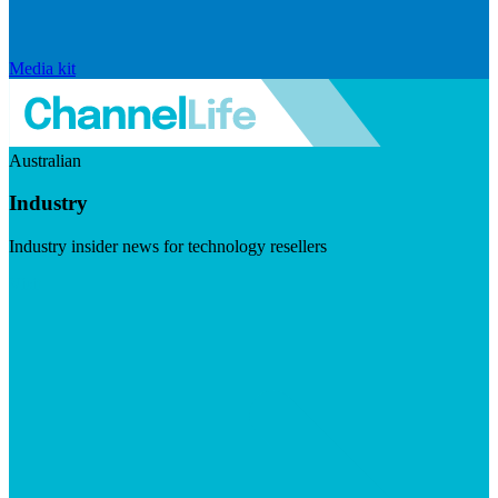
Media kit
Australian
Industry
Industry insider news for technology resellers
Visit