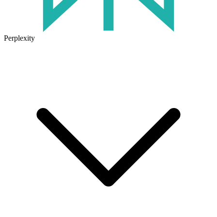
Perplexity