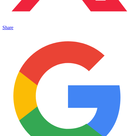
Share