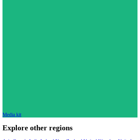
Media kit
Explore other regions