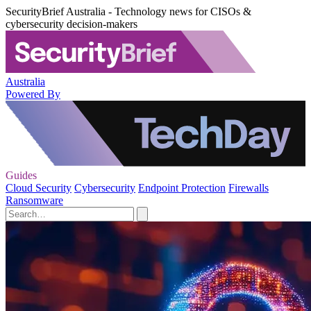
SecurityBrief Australia - Technology news for CISOs &
cybersecurity decision-makers
Australia
Powered By
Guides
Cloud Security
Cybersecurity
Endpoint Protection
Firewalls
Ransomware