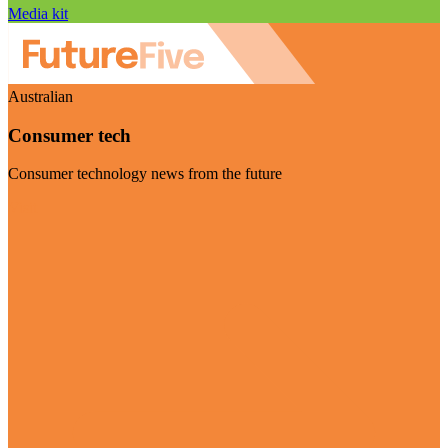
Media kit
Australian
Consumer tech
Consumer technology news from the future
Visit