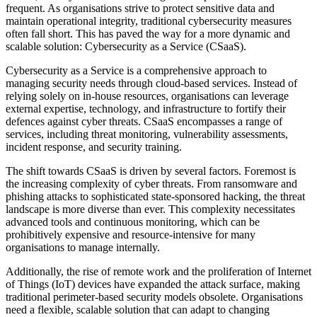
frequent. As organisations strive to protect sensitive data and
maintain operational integrity, traditional cybersecurity measures
often fall short. This has paved the way for a more dynamic and
scalable solution: Cybersecurity as a Service (CSaaS).
Cybersecurity as a Service is a comprehensive approach to
managing security needs through cloud-based services. Instead of
relying solely on in-house resources, organisations can leverage
external expertise, technology, and infrastructure to fortify their
defences against cyber threats. CSaaS encompasses a range of
services, including threat monitoring, vulnerability assessments,
incident response, and security training.
The shift towards CSaaS is driven by several factors. Foremost is
the increasing complexity of cyber threats. From ransomware and
phishing attacks to sophisticated state-sponsored hacking, the threat
landscape is more diverse than ever. This complexity necessitates
advanced tools and continuous monitoring, which can be
prohibitively expensive and resource-intensive for many
organisations to manage internally.
Additionally, the rise of remote work and the proliferation of Internet
of Things (IoT) devices have expanded the attack surface, making
traditional perimeter-based security models obsolete. Organisations
need a flexible, scalable solution that can adapt to changing