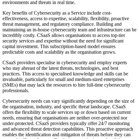
environments and threats in real time.
Key benefits of Cybersecurity as a Service include cost-
effectiveness, access to expertise, scalability, flexibility, proactive
threat management, and regulatory compliance. Building and
maintaining an in-house cybersecurity team and infrastructure can be
incredibly costly. CSaaS allows organisations to access top-tier
security services and expertise without the need for significant
capital investment. This subscription-based model ensures
predictable costs and scalability as the organisation grows.
CSaaS providers specialise in cybersecurity and employ experts
who stay abreast of the latest threats, technologies, and best
practices. This access to specialised knowledge and skills can be
invaluable, particularly for small and medium-sized enterprises
(SMEs) that may lack the resources to hire full-time cybersecurity
professionals.
Cybersecurity needs can vary significantly depending on the size of
the organisation, industry, and specific threat landscape. CSaaS
offers the flexibility to scale services up or down based on current
needs, ensuring that organisations are neither over-protected nor
under-protected. CSaaS providers typically offer 24/7 monitoring
and advanced threat detection capabilities. This proactive approach
enables the identification and mitigation of threats before they can