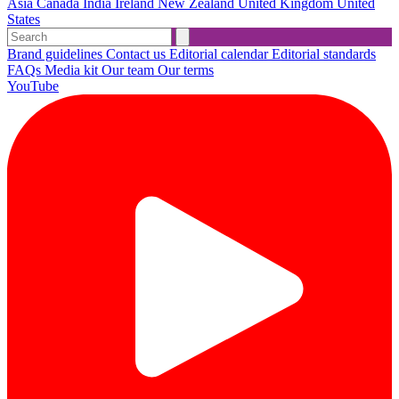
Asia
Canada
India
Ireland
New Zealand
United Kingdom
United
States
Brand guidelines
Contact us
Editorial calendar
Editorial standards
FAQs
Media kit
Our team
Our terms
YouTube