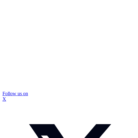
Follow us on
X