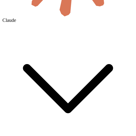
Claude