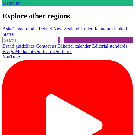
Media kit
Explore other regions
Asia
Canada
India
Ireland
New Zealand
United Kingdom
United
States
Brand guidelines
Contact us
Editorial calendar
Editorial standards
FAQs
Media kit
Our team
Our terms
YouTube