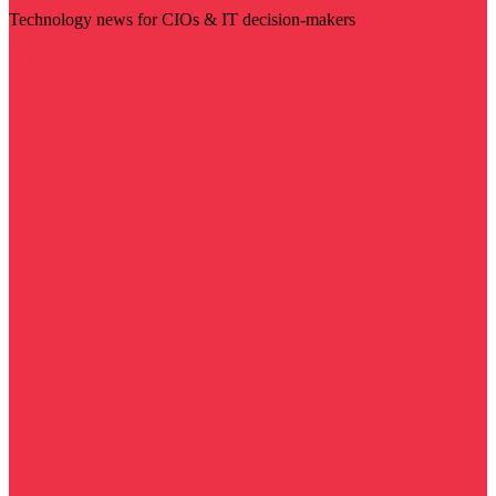
Technology news for CIOs & IT decision-makers
Visit