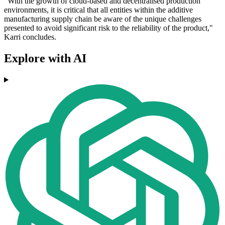
"With the growth of cloud-based and decentralised production
environments, it is critical that all entities within the additive
manufacturing supply chain be aware of the unique challenges
presented to avoid significant risk to the reliability of the product,"
Karri concludes.
Explore with AI