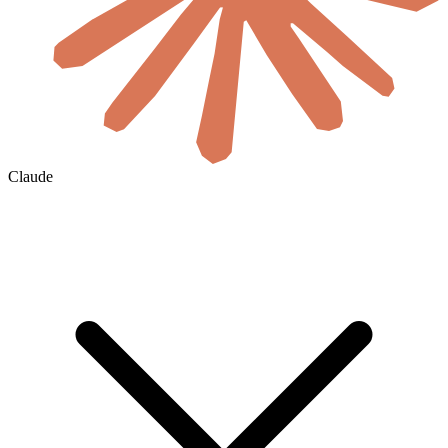
Claude