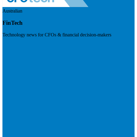
Australian
FinTech
Technology news for CFOs & financial decision-makers
Visit