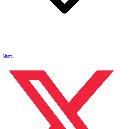
Share