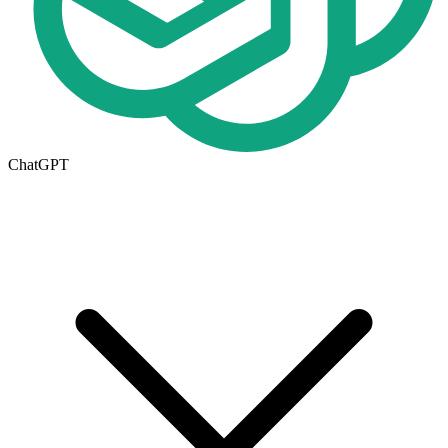
ChatGPT