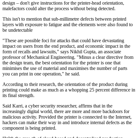
design – don't give instructions for the printer-head orientation,
malefactors could alter the process without being detected.
This isn't to mention that sub-millimetre defects between printed
layers with exposure to fatigue and the elements were also found to
be undetectable
"These are possible foci for attacks that could have devastating
impact on users from the end product, and economic impact in the
form of recalls and lawsuits," says Nikhil Gupta, an associate
professor of Mechanical Engineering. "Minus a clear directive from
the design team, the best orientation for the printer is one that
minimises the use of material and maximises the number of parts
you can print in one operation," he said.
According to their research, the orientation of the product during
printing could make as much as a whopping 25 percent difference in
its final strength.
Said Karri, a cyber security researcher, affirms that in the
increasingly digital world, there are more and more backdoors for
malicious activity. Provided the printer is connected to the Internet,
hackers can make their way in and introduce internal defects as the
component is being printed.