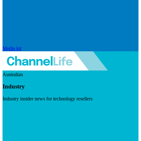
Media kit
Australian
Industry
Industry insider news for technology resellers
Visit