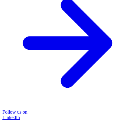
Follow us on
LinkedIn