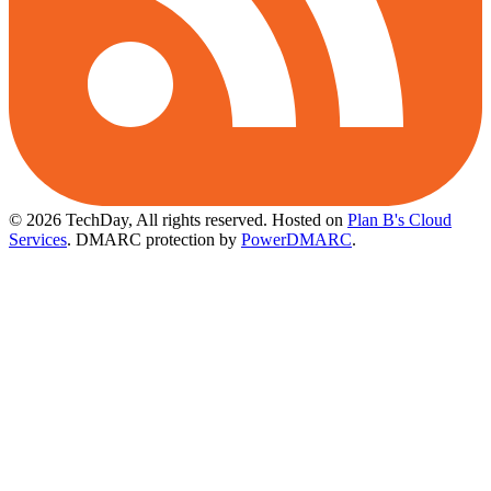
© 2026 TechDay, All rights reserved.
Hosted on
Plan B's Cloud
Services
. DMARC protection by
PowerDMARC
.