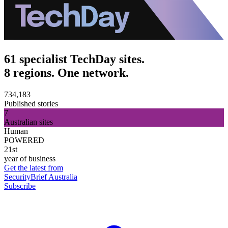
61 specialist TechDay sites.
8 regions. One network.
734,183
Published stories
7
Australian sites
Human
POWERED
21st
year of business
Get the latest from
SecurityBrief Australia
Subscribe