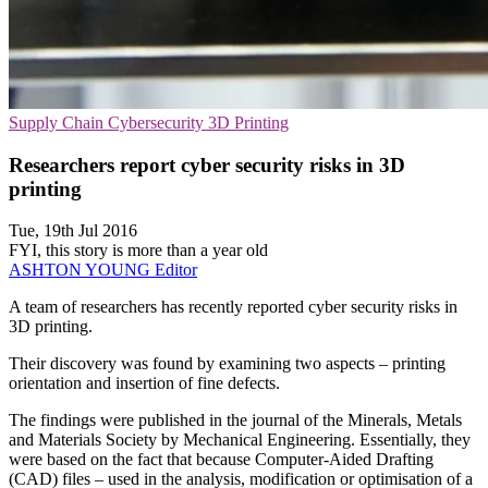
Supply Chain
Cybersecurity
3D Printing
Researchers report cyber security risks in 3D
printing
Tue, 19th Jul 2016
FYI, this story is more than a year old
ASHTON YOUNG
Editor
A team of researchers has recently reported cyber security risks in
3D printing.
Their discovery was found by examining two aspects – printing
orientation and insertion of fine defects.
The findings were published in the journal of the Minerals, Metals
and Materials Society by Mechanical Engineering. Essentially, they
were based on the fact that because Computer-Aided Drafting
(CAD) files – used in the analysis, modification or optimisation of a