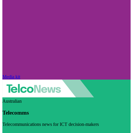
Media kit
Australian
Telecomms
Telecommunications news for ICT decision-makers