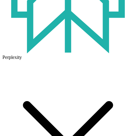
Perplexity