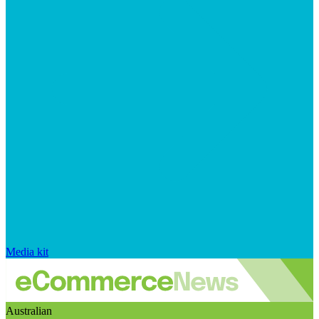
Media kit
Australian