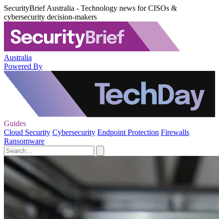
SecurityBrief Australia - Technology news for CISOs &
cybersecurity decision-makers
Australia
Powered By
Guides
Cloud Security
Cybersecurity
Endpoint Protection
Firewalls
Ransomware