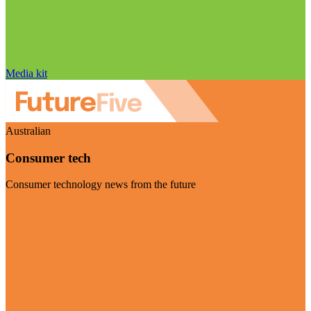
Media kit
Australian
Consumer tech
Consumer technology news from the future
Visit