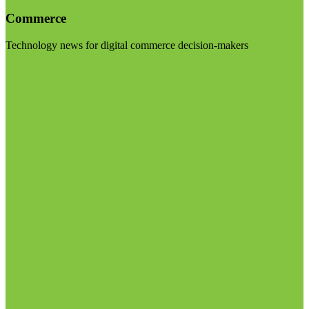
Commerce
Technology news for digital commerce decision-makers
Visit