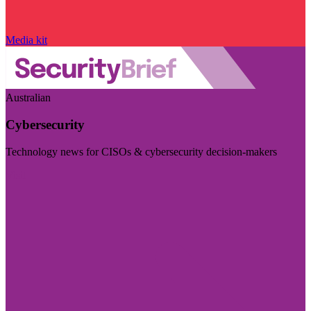
Media kit
Australian
Cybersecurity
Technology news for CISOs & cybersecurity decision-makers
Visit