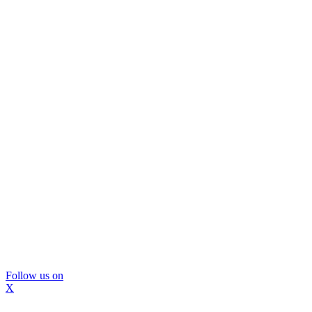
Follow us on
X