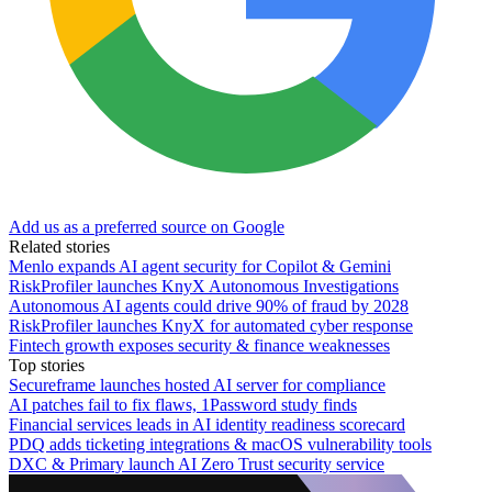
Add us as a preferred source on Google
Related stories
Menlo expands AI agent security for Copilot & Gemini
RiskProfiler launches KnyX Autonomous Investigations
Autonomous AI agents could drive 90% of fraud by 2028
RiskProfiler launches KnyX for automated cyber response
Fintech growth exposes security & finance weaknesses
Top stories
Secureframe launches hosted AI server for compliance
AI patches fail to fix flaws, 1Password study finds
Financial services leads in AI identity readiness scorecard
PDQ adds ticketing integrations & macOS vulnerability tools
DXC & Primary launch AI Zero Trust security service