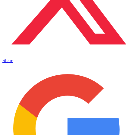
Share