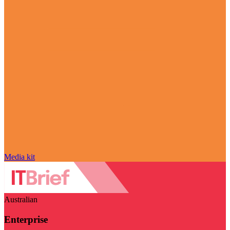
Media kit
Australian
Enterprise