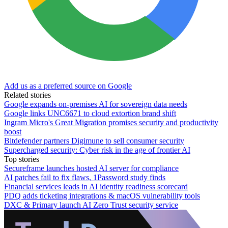
Add us as a preferred source on Google
Related stories
Google expands on-premises AI for sovereign data needs
Google links UNC6671 to cloud extortion brand shift
Ingram Micro's Great Migration promises security and productivity
boost
Bitdefender partners Digimune to sell consumer security
Supercharged security: Cyber risk in the age of frontier AI
Top stories
Secureframe launches hosted AI server for compliance
AI patches fail to fix flaws, 1Password study finds
Financial services leads in AI identity readiness scorecard
PDQ adds ticketing integrations & macOS vulnerability tools
DXC & Primary launch AI Zero Trust security service