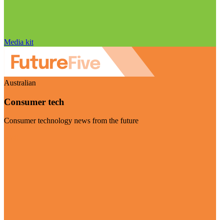
Media kit
Australian
Consumer tech
Consumer technology news from the future
Visit