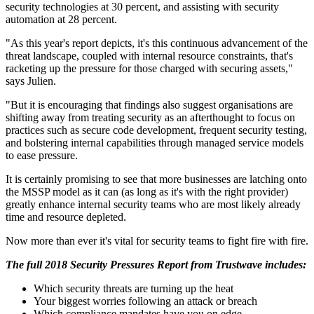
security technologies at 30 percent, and assisting with security
automation at 28 percent.
"As this year's report depicts, it's this continuous advancement of the
threat landscape, coupled with internal resource constraints, that's
racketing up the pressure for those charged with securing assets,"
says Julien.
"But it is encouraging that findings also suggest organisations are
shifting away from treating security as an afterthought to focus on
practices such as secure code development, frequent security testing,
and bolstering internal capabilities through managed service models
to ease pressure.
It is certainly promising to see that more businesses are latching onto
the MSSP model as it can (as long as it's with the right provider)
greatly enhance internal security teams who are most likely already
time and resource depleted.
Now more than ever it's vital for security teams to fight fire with fire.
The full 2018 Security Pressures Report from Trustwave includes:
Which security threats are turning up the heat
Your biggest worries following an attack or breach
Which compliance mandates have you on edge