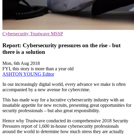
Cybersecurity
Trustwave
MSSP
Report: Cybersecurity pressures on the rise - but
there is a solution
Mon, 6th Aug 2018
FYI, this story is more than a year old
ASHTON YOUNG
Editor
In our increasingly digital world, every advance we make is often
accompanied by a new avenue for cybercrime.
This has made way for a lucrative cybersecurity industry with an
insatiable appetite for new recruits, presenting great opportunities for
security professionals – but also great responsibility.
Hence why Trustwave conducted its comprehensive 2018 Security
Pressures report of 1,600 in-house cybersecurity professionals
around the world to determine how much stress they are actually