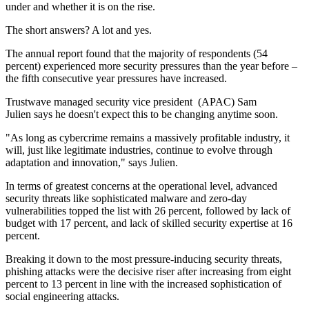
under and whether it is on the rise.
The short answers? A lot and yes.
The annual report found that the majority of respondents (54
percent) experienced more security pressures than the year before –
the fifth consecutive year pressures have increased.
Trustwave managed security vice president (APAC) Sam
Julien says he doesn't expect this to be changing anytime soon.
"As long as cybercrime remains a massively profitable industry, it
will, just like legitimate industries, continue to evolve through
adaptation and innovation," says Julien.
In terms of greatest concerns at the operational level, advanced
security threats like sophisticated malware and zero-day
vulnerabilities topped the list with 26 percent, followed by lack of
budget with 17 percent, and lack of skilled security expertise at 16
percent.
Breaking it down to the most pressure-inducing security threats,
phishing attacks were the decisive riser after increasing from eight
percent to 13 percent in line with the increased sophistication of
social engineering attacks.