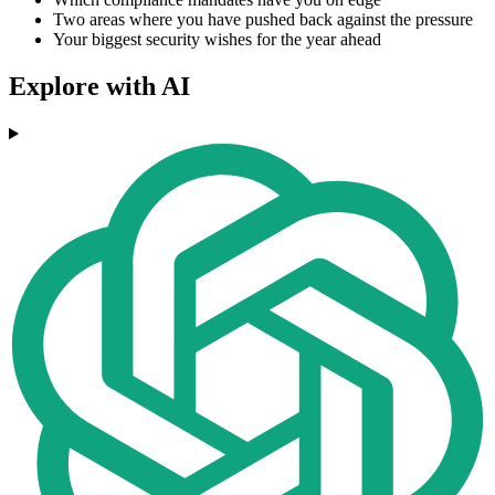
Two areas where you have pushed back against the pressure
Your biggest security wishes for the year ahead
Explore with AI