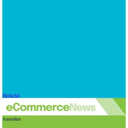
Media kit
Australian