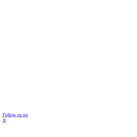
Follow us on
X