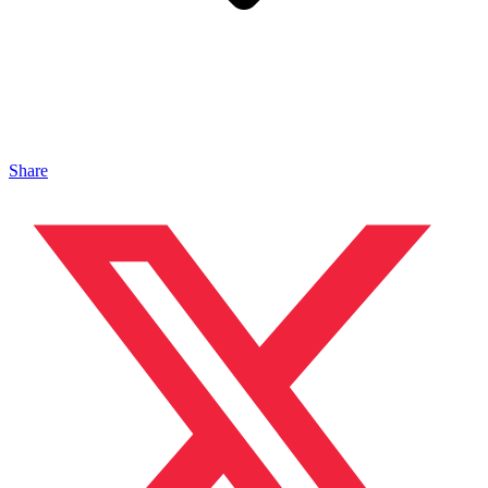
Share