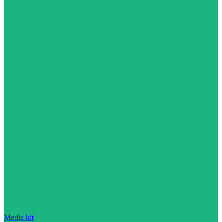
Media kit