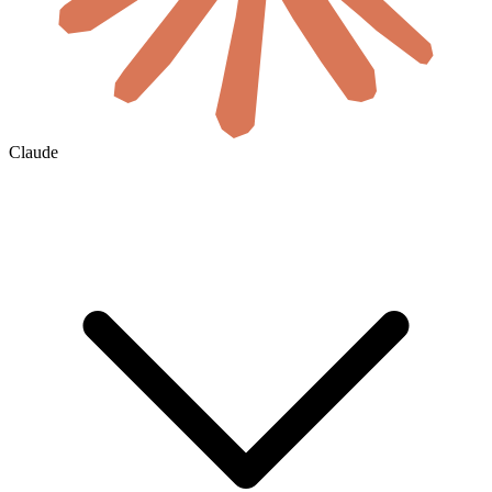
Claude