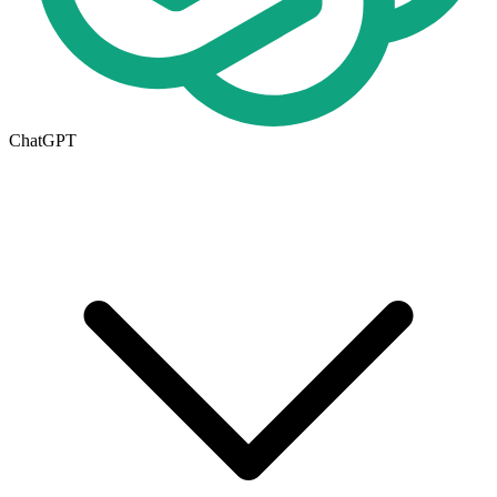
ChatGPT