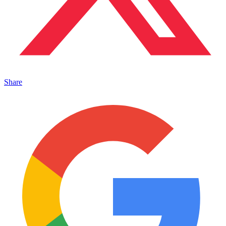
Share