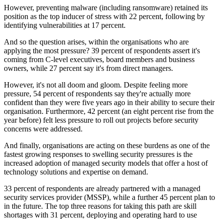
However, preventing malware (including ransomware) retained its
position as the top inducer of stress with 22 percent, following by
identifying vulnerabilities at 17 percent.
And so the question arises, within the organisations who are
applying the most pressure? 39 percent of respondents assert it's
coming from C-level executives, board members and business
owners, while 27 percent say it's from direct managers.
However, it's not all doom and gloom. Despite feeling more
pressure, 54 percent of respondents say they're actually more
confident than they were five years ago in their ability to secure their
organisation. Furthermore, 42 percent (an eight percent rise from the
year before) felt less pressure to roll out projects before security
concerns were addressed.
And finally, organisations are acting on these burdens as one of the
fastest growing responses to swelling security pressures is the
increased adoption of managed security models that offer a host of
technology solutions and expertise on demand.
33 percent of respondents are already partnered with a managed
security services provider (MSSP), while a further 45 percent plan to
in the future. The top three reasons for taking this path are skill
shortages with 31 percent, deploying and operating hard to use