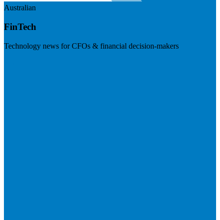
Australian
FinTech
Technology news for CFOs & financial decision-makers
Visit