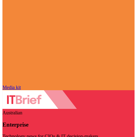
Media kit
Australian
Enterprise
Technology news for CIOs & IT decision-makers