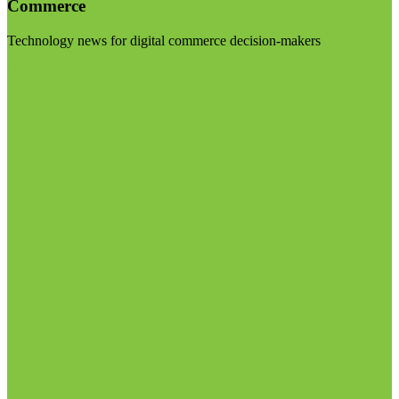
Commerce
Technology news for digital commerce decision-makers
Visit