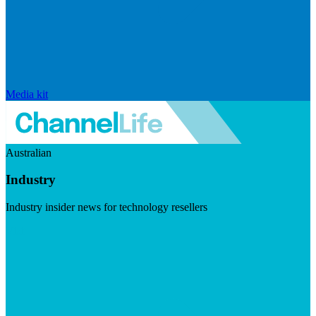
Media kit
Australian
Industry
Industry insider news for technology resellers
Visit