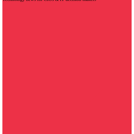
Visit