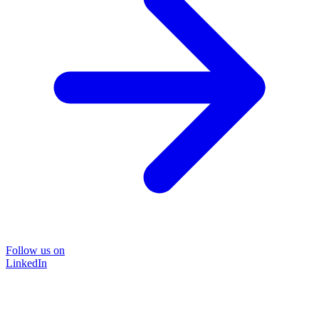
Follow us on
LinkedIn