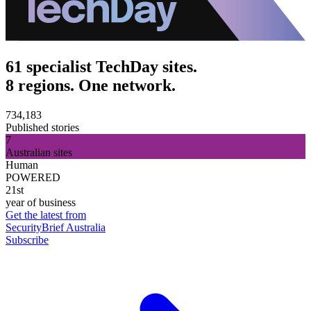
61 specialist TechDay sites.
8 regions. One network.
734,183
Published stories
7
Australian sites
Human
POWERED
21st
year of business
Get the latest from
SecurityBrief Australia
Subscribe