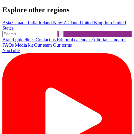
Explore other regions
Asia
Canada
India
Ireland
New Zealand
United Kingdom
United
States
Brand guidelines
Contact us
Editorial calendar
Editorial standards
FAQs
Media kit
Our team
Our terms
YouTube