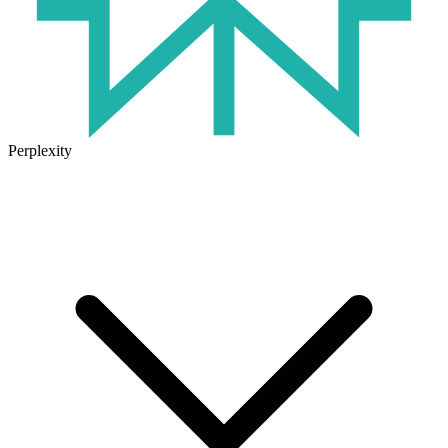
Perplexity