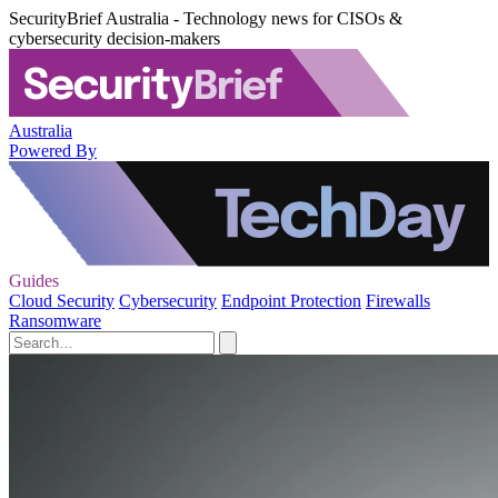
SecurityBrief Australia - Technology news for CISOs &
cybersecurity decision-makers
Australia
Powered By
Guides
Cloud Security
Cybersecurity
Endpoint Protection
Firewalls
Ransomware