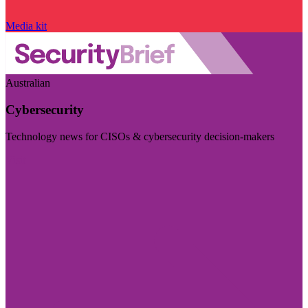
Media kit
Australian
Cybersecurity
Technology news for CISOs & cybersecurity decision-makers
Visit