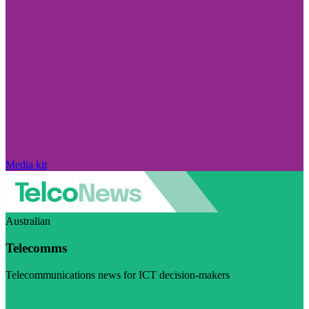
Media kit
Australian
Telecomms
Telecommunications news for ICT decision-makers
Visit