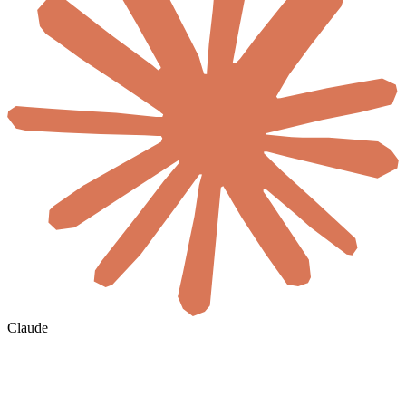
Claude