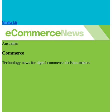
Media kit
Australian
Commerce
Technology news for digital commerce decision-makers
Visit