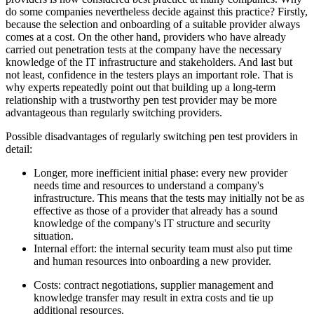
do some companies nevertheless decide against this practice? Firstly,
because the selection and onboarding of a suitable provider always
comes at a cost. On the other hand, providers who have already
carried out penetration tests at the company have the necessary
knowledge of the IT infrastructure and stakeholders. And last but
not least, confidence in the testers plays an important role. That is
why experts repeatedly point out that building up a long-term
relationship with a trustworthy pen test provider may be more
advantageous than regularly switching providers.
Possible disadvantages of regularly switching pen test providers in
detail:
Longer, more inefficient initial phase: every new provider
needs time and resources to understand a company's
infrastructure. This means that the tests may initially not be as
effective as those of a provider that already has a sound
knowledge of the company's IT structure and security
situation.
Internal effort: the internal security team must also put time
and human resources into onboarding a new provider.
Costs: contract negotiations, supplier management and
knowledge transfer may result in extra costs and tie up
additional resources.