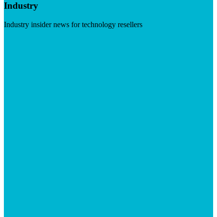
Industry
Industry insider news for technology resellers
Visit