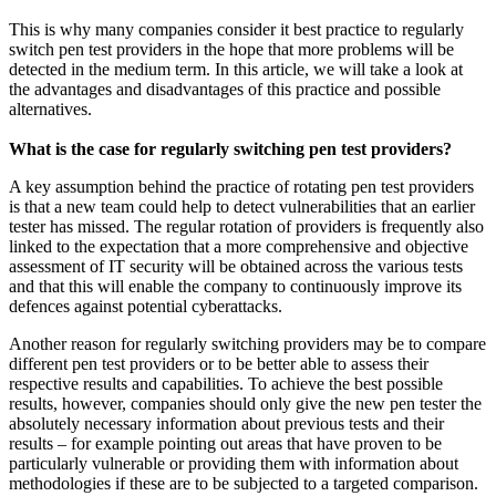
This is why many companies consider it best practice to regularly
switch pen test providers in the hope that more problems will be
detected in the medium term. In this article, we will take a look at
the advantages and disadvantages of this practice and possible
alternatives.
What is the case for regularly switching pen test providers?
A key assumption behind the practice of rotating pen test providers
is that a new team could help to detect vulnerabilities that an earlier
tester has missed. The regular rotation of providers is frequently also
linked to the expectation that a more comprehensive and objective
assessment of IT security will be obtained across the various tests
and that this will enable the company to continuously improve its
defences against potential cyberattacks.
Another reason for regularly switching providers may be to compare
different pen test providers or to be better able to assess their
respective results and capabilities. To achieve the best possible
results, however, companies should only give the new pen tester the
absolutely necessary information about previous tests and their
results – for example pointing out areas that have proven to be
particularly vulnerable or providing them with information about
methodologies if these are to be subjected to a targeted comparison.