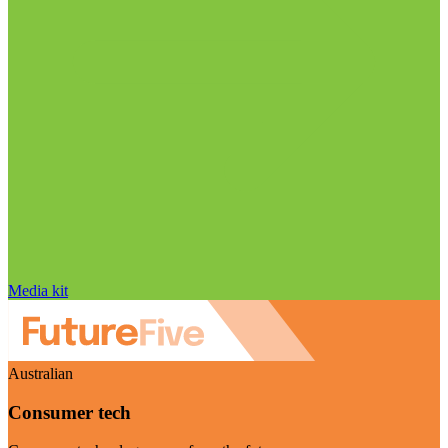
Media kit
Australian
Consumer tech