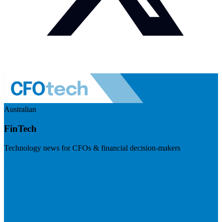
Australian
FinTech
Technology news for CFOs & financial decision-makers
Visit