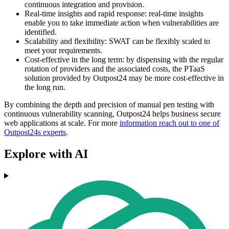
continuous integration and provision.
Real-time insights and rapid response: real-time insights
enable you to take immediate action when vulnerabilities are
identified.
Scalability and flexibility: SWAT can be flexibly scaled to
meet your requirements.
Cost-effective in the long term: by dispensing with the regular
rotation of providers and the associated costs, the PTaaS
solution provided by Outpost24 may be more cost-effective in
the long run.
By combining the depth and precision of manual pen testing with
continuous vulnerability scanning, Outpost24 helps business secure
web applications at scale. For more
information reach out to one of
Outpost24s experts
.
Explore with AI