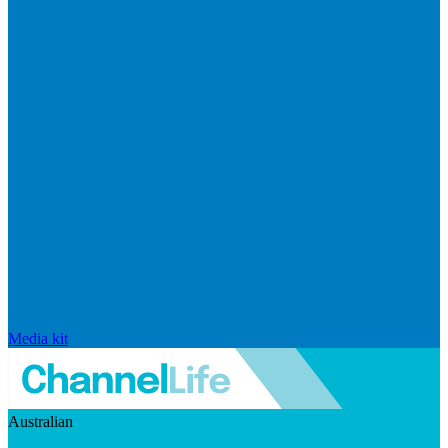
Media kit
Australian