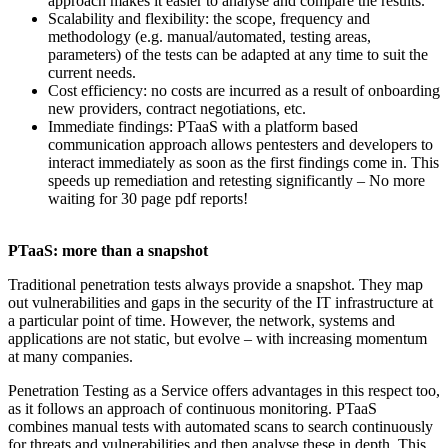
approach makes it easier to analyse and compare the results.
Scalability and flexibility: the scope, frequency and
methodology (e.g. manual/automated, testing areas,
parameters) of the tests can be adapted at any time to suit the
current needs.
Cost efficiency: no costs are incurred as a result of onboarding
new providers, contract negotiations, etc.
Immediate findings: PTaaS with a platform based
communication approach allows pentesters and developers to
interact immediately as soon as the first findings come in. This
speeds up remediation and retesting significantly – No more
waiting for 30 page pdf reports!
PTaaS: more than a snapshot
Traditional penetration tests always provide a snapshot. They map
out vulnerabilities and gaps in the security of the IT infrastructure at
a particular point of time. However, the network, systems and
applications are not static, but evolve – with increasing momentum
at many companies.
Penetration Testing as a Service offers advantages in this respect too,
as it follows an approach of continuous monitoring. PTaaS
combines manual tests with automated scans to search continuously
for threats and vulnerabilities and then analyse these in depth. This