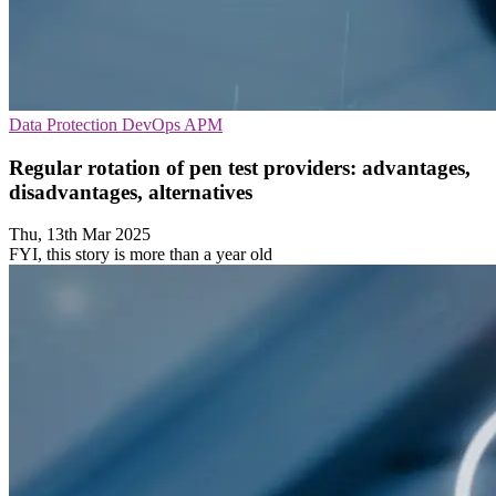
Data Protection
DevOps
APM
Regular rotation of pen test providers: advantages,
disadvantages, alternatives
Thu, 13th Mar 2025
FYI, this story is more than a year old