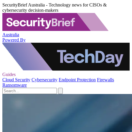
SecurityBrief Australia - Technology news for CISOs &
cybersecurity decision-makers
Australia
Powered By
Guides
Cloud Security
Cybersecurity
Endpoint Protection
Firewalls
Ransomware