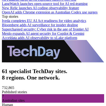
LangWatch launches open-source tool for AI red-teaming
New Relic launches AI coding observability feature
OpenAI adds Chrome extension as Australian Codex use surges
Top stories
Iveda completes EU AI Act readiness for video analytics
Bloomberg adds AI surveillance for insider dealing
Supercharged security: Cyber risk in the age of frontier AI
Menlo expands AI agent security for Copilot & Gemini
Acceldata adds AI observability to xLake platform
61 specialist TechDay sites.
8 regions. One network.
732,865
Published stories
7
Australian sites
Human