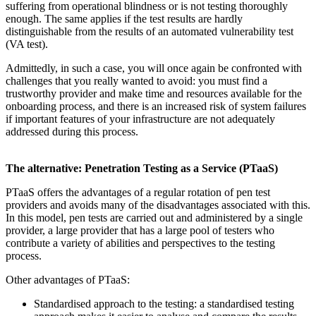
suffering from operational blindness or is not testing thoroughly
enough. The same applies if the test results are hardly
distinguishable from the results of an automated vulnerability test
(VA test).
Admittedly, in such a case, you will once again be confronted with
challenges that you really wanted to avoid: you must find a
trustworthy provider and make time and resources available for the
onboarding process, and there is an increased risk of system failures
if important features of your infrastructure are not adequately
addressed during this process.
The alternative: Penetration Testing as a Service (PTaaS)
PTaaS offers the advantages of a regular rotation of pen test
providers and avoids many of the disadvantages associated with this.
In this model, pen tests are carried out and administered by a single
provider, a large provider that has a large pool of testers who
contribute a variety of abilities and perspectives to the testing
process.
Other advantages of PTaaS:
Standardised approach to the testing: a standardised testing