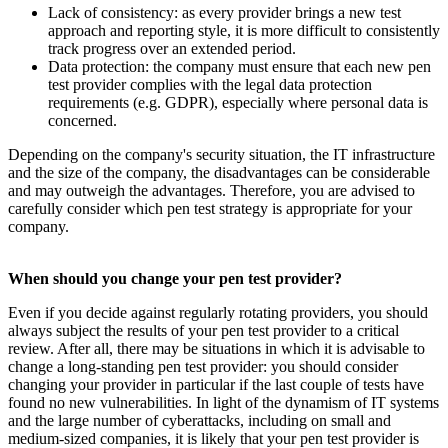
Lack of consistency: as every provider brings a new test
approach and reporting style, it is more difficult to consistently
track progress over an extended period.
Data protection: the company must ensure that each new pen
test provider complies with the legal data protection
requirements (e.g. GDPR), especially where personal data is
concerned.
Depending on the company's security situation, the IT infrastructure
and the size of the company, the disadvantages can be considerable
and may outweigh the advantages. Therefore, you are advised to
carefully consider which pen test strategy is appropriate for your
company.
When should you change your pen test provider?
Even if you decide against regularly rotating providers, you should
always subject the results of your pen test provider to a critical
review. After all, there may be situations in which it is advisable to
change a long-standing pen test provider: you should consider
changing your provider in particular if the last couple of tests have
found no new vulnerabilities. In light of the dynamism of IT systems
and the large number of cyberattacks, including on small and
medium-sized companies, it is likely that your pen test provider is