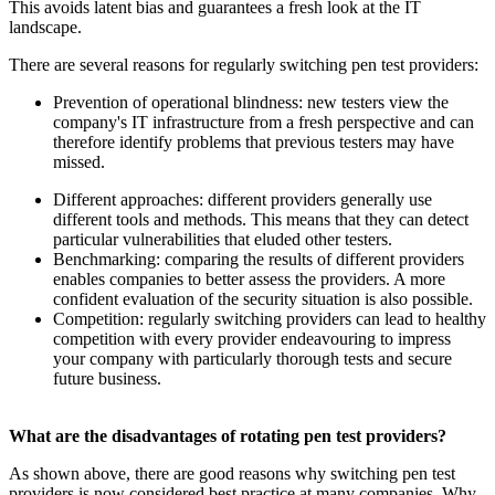
This avoids latent bias and guarantees a fresh look at the IT
landscape.
There are several reasons for regularly switching pen test providers:
Prevention of operational blindness: new testers view the
company's IT infrastructure from a fresh perspective and can
therefore identify problems that previous testers may have
missed.
Different approaches: different providers generally use
different tools and methods. This means that they can detect
particular vulnerabilities that eluded other testers.
Benchmarking: comparing the results of different providers
enables companies to better assess the providers. A more
confident evaluation of the security situation is also possible.
Competition: regularly switching providers can lead to healthy
competition with every provider endeavouring to impress
your company with particularly thorough tests and secure
future business.
What are the disadvantages of rotating pen test providers?
As shown above, there are good reasons why switching pen test
providers is now considered best practice at many companies. Why