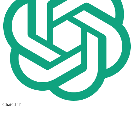
ChatGPT