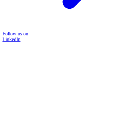
Follow us on
LinkedIn