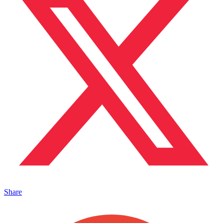
Share