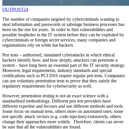
OUTPOST24
The number of companies targeted by cybercriminals wanting to
steal information and passwords or sabotage business processes has
been on the rise for years. In order to find vulnerabilities and
possible loopholes in the IT system before they can be exploited by
cybercriminals or foreign secret services, many companies and
organisations rely on white hat hackers.
Pen tests – authorised, simulated cyberattacks in which ethical
hackers identify how, and how deeply, attackers can penetrate a
system – have long been an essential part of the IT security strategy.
Moreover, legal requirements, industry standards and special
certifications such as PCI DSS require regular pen tests. Companies
can use voluntary penetration tests to prove that they satisfy the
regulatory requirements for cybersecurity as well.
However, penetration testing is not an exact science with a
standardised methodology. Different pen test providers have
different expertise and focuses and use different methods and tools.
Some focus on manual tests, others more on automated ones; some
test specific attack vectors (e.g. code injection) extensively, others
change their approaches more widely. Therefore, clients can never
be sure that all the vulnerabilities are found.