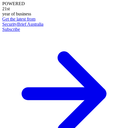
POWERED
21st
year of business
Get the latest from
SecurityBrief Australia
Subscribe