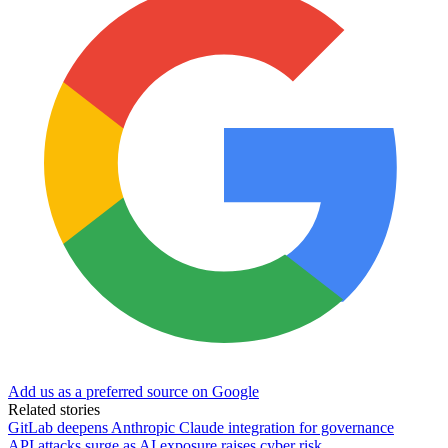
Add us as a preferred source on Google
Related stories
GitLab deepens Anthropic Claude integration for governance
API attacks surge as AI exposure raises cyber risk