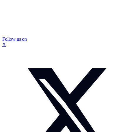
Follow us on
X