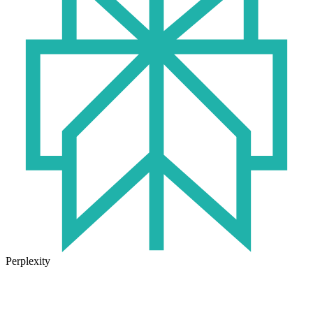
Perplexity