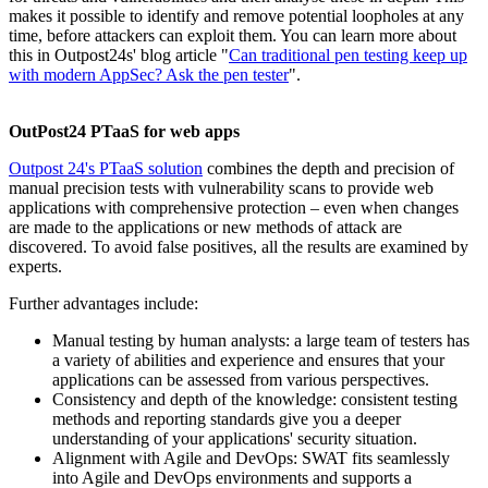
makes it possible to identify and remove potential loopholes at any
time, before attackers can exploit them. You can learn more about
this in Outpost24s' blog article "
Can traditional pen testing keep up
with modern AppSec? Ask the pen tester
".
OutPost24 PTaaS for web apps
Outpost 24's PTaaS solution
combines the depth and precision of
manual precision tests with vulnerability scans to provide web
applications with comprehensive protection – even when changes
are made to the applications or new methods of attack are
discovered. To avoid false positives, all the results are examined by
experts.
Further advantages include:
Manual testing by human analysts: a large team of testers has
a variety of abilities and experience and ensures that your
applications can be assessed from various perspectives.
Consistency and depth of the knowledge: consistent testing
methods and reporting standards give you a deeper
understanding of your applications' security situation.
Alignment with Agile and DevOps: SWAT fits seamlessly
into Agile and DevOps environments and supports a