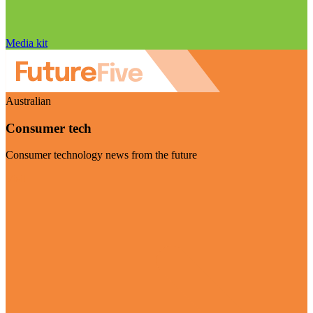
Media kit
Australian
Consumer tech
Consumer technology news from the future
Visit