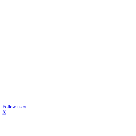
Follow us on
X