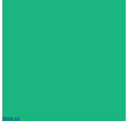
Media kit