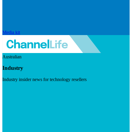
Media kit
Australian
Industry
Industry insider news for technology resellers
Visit