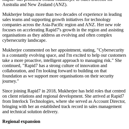
Australia and New Zealand (ANZ).
Mukherjee brings more than two decades of experience in leading
sales teams and supporting growth initiatives for technology
companies across the Asia-Pacific region and ANZ. Her new role
focuses on accelerating Rapid7's growth in the region and assisting
organisations as they address an evolving and often complex
cybersecurity landscape.
Mukherjee commented on her appointment, stating, "Cybersecurity
is a constantly evolving space, and I'm excited to help our customers
take a more proactive, intelligent approach to managing risk." She
continued, "Rapid7 has a strong culture of innovation and
collaboration, and I'm looking forward to building on that
foundation as we support more organisations on their security
journey."
Since joining Rapid7 in 2018, Mukherjee has held roles that centred
on client relations and regional development. She arrived at Rapid7
from Interlock Technologies, where she served as Account Director,
bringing with her an established track record in sales management
and technical solution delivery.
Regional expansion