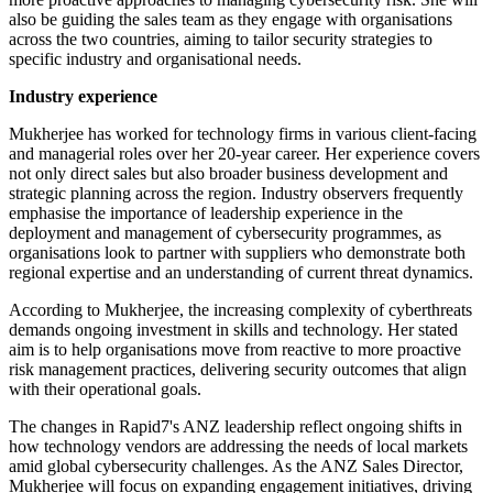
also be guiding the sales team as they engage with organisations
across the two countries, aiming to tailor security strategies to
specific industry and organisational needs.
Industry experience
Mukherjee has worked for technology firms in various client-facing
and managerial roles over her 20-year career. Her experience covers
not only direct sales but also broader business development and
strategic planning across the region. Industry observers frequently
emphasise the importance of leadership experience in the
deployment and management of cybersecurity programmes, as
organisations look to partner with suppliers who demonstrate both
regional expertise and an understanding of current threat dynamics.
According to Mukherjee, the increasing complexity of cyberthreats
demands ongoing investment in skills and technology. Her stated
aim is to help organisations move from reactive to more proactive
risk management practices, delivering security outcomes that align
with their operational goals.
The changes in Rapid7's ANZ leadership reflect ongoing shifts in
how technology vendors are addressing the needs of local markets
amid global cybersecurity challenges. As the ANZ Sales Director,
Mukherjee will focus on expanding engagement initiatives, driving