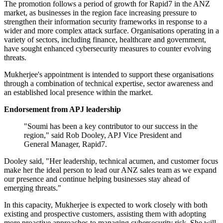
The promotion follows a period of growth for Rapid7 in the ANZ
market, as businesses in the region face increasing pressure to
strengthen their information security frameworks in response to a
wider and more complex attack surface. Organisations operating in a
variety of sectors, including finance, healthcare and government,
have sought enhanced cybersecurity measures to counter evolving
threats.
Mukherjee's appointment is intended to support these organisations
through a combination of technical expertise, sector awareness and
an established local presence within the market.
Endorsement from APJ leadership
"Soumi has been a key contributor to our success in the
region," said Rob Dooley, APJ Vice President and
General Manager, Rapid7.
Dooley said, "Her leadership, technical acumen, and customer focus
make her the ideal person to lead our ANZ sales team as we expand
our presence and continue helping businesses stay ahead of
emerging threats."
In this capacity, Mukherjee is expected to work closely with both
existing and prospective customers, assisting them with adopting
more proactive approaches to managing cybersecurity risk. She will