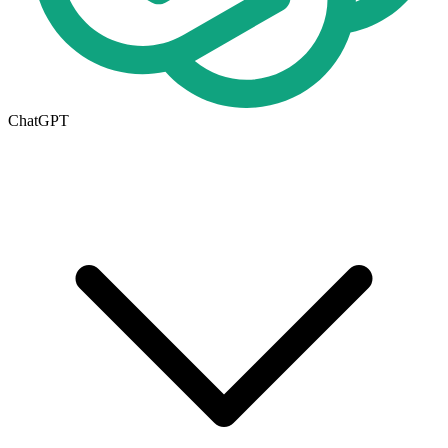
ChatGPT