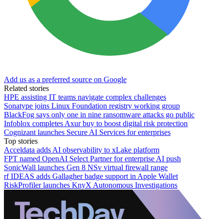
Add us as a preferred source on Google
Related stories
HPE assisting IT teams navigate complex challenges
Sonatype joins Linux Foundation registry working group
BlackFog says only one in nine ransomware attacks go public
Infoblox completes Axur buy to boost digital risk protection
Cognizant launches Secure AI Services for enterprises
Top stories
Acceldata adds AI observability to xLake platform
FPT named OpenAI Select Partner for enterprise AI push
SonicWall launches Gen 8 NSv virtual firewall range
rf IDEAS adds Gallagher badge support in Apple Wallet
RiskProfiler launches KnyX Autonomous Investigations