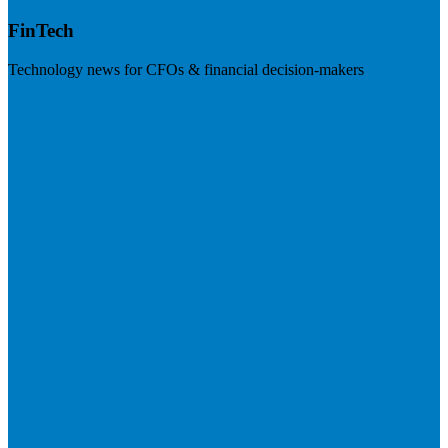
FinTech
Technology news for CFOs & financial decision-makers
Visit