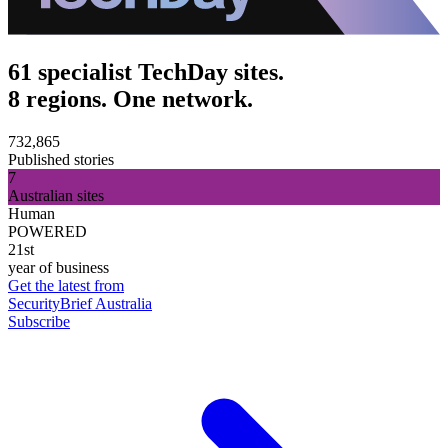
61 specialist TechDay sites.
8 regions. One network.
732,865
Published stories
7
Australian sites
Human
POWERED
21st
year of business
Get the latest from
SecurityBrief Australia
Subscribe