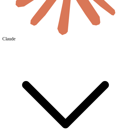
Claude