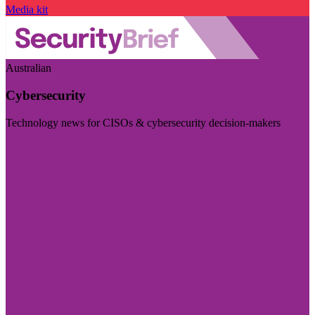
Media kit
Australian
Cybersecurity
Technology news for CISOs & cybersecurity decision-makers
Visit