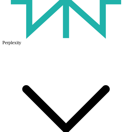
Perplexity