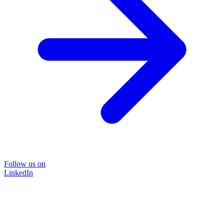
Follow us on
LinkedIn