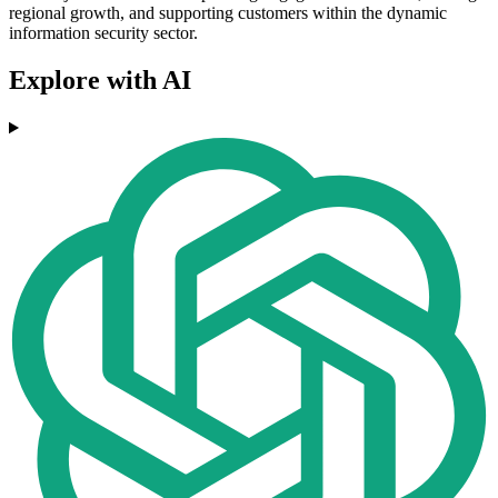
regional growth, and supporting customers within the dynamic
information security sector.
Explore with AI