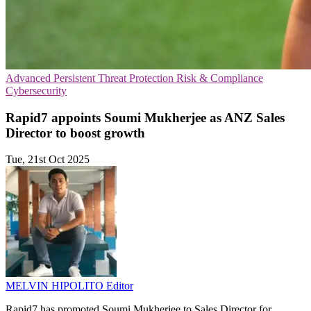
Advanced Persistent Threat Protection
Risk & Compliance
Cybersecurity
Rapid7 appoints Soumi Mukherjee as ANZ Sales
Director to boost growth
Tue, 21st Oct 2025
MELVIN HIPOLITO
Editor
Rapid7 has promoted Soumi Mukherjee to Sales Director for