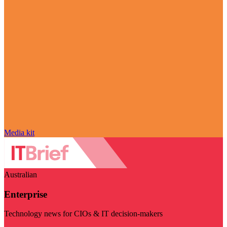
Media kit
Australian
Enterprise
Technology news for CIOs & IT decision-makers