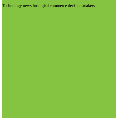
Technology news for digital commerce decision-makers
Visit