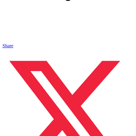
Share