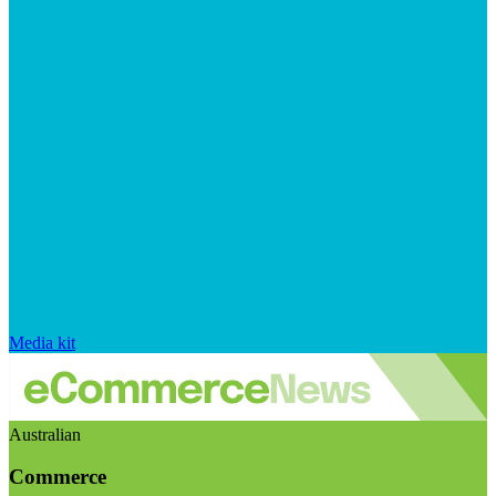
Media kit
Australian
Commerce