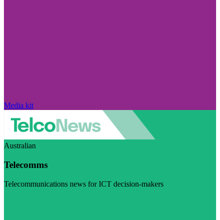
Media kit
Australian
Telecomms
Telecommunications news for ICT decision-makers
Visit