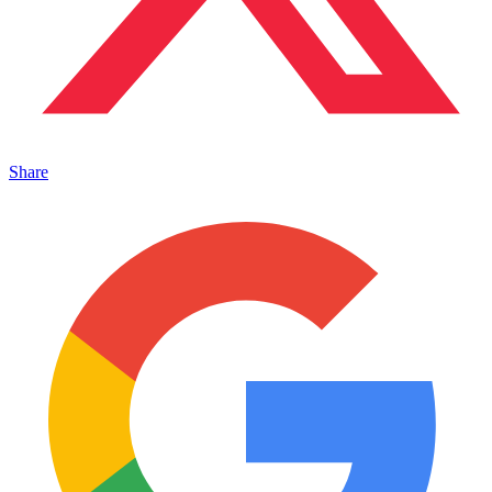
Share