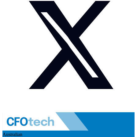
Australian