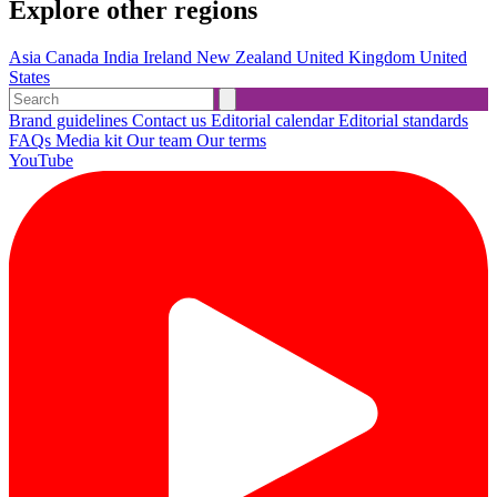
Explore other regions
Asia
Canada
India
Ireland
New Zealand
United Kingdom
United
States
Brand guidelines
Contact us
Editorial calendar
Editorial standards
FAQs
Media kit
Our team
Our terms
YouTube