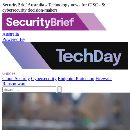
SecurityBrief Australia - Technology news for CISOs &
cybersecurity decision-makers
Australia
Powered By
Guides
Cloud Security
Cybersecurity
Endpoint Protection
Firewalls
Ransomware